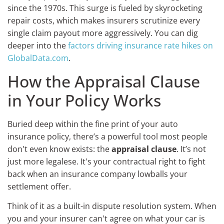
since the 1970s. This surge is fueled by skyrocketing
repair costs, which makes insurers scrutinize every
single claim payout more aggressively. You can dig
deeper into the
factors driving insurance rate hikes on
GlobalData.com
.
How the Appraisal Clause
in Your Policy Works
Buried deep within the fine print of your auto
insurance policy, there’s a powerful tool most people
don't even know exists: the
appraisal clause
. It’s not
just more legalese. It's your contractual right to fight
back when an insurance company lowballs your
settlement offer.
Think of it as a built-in dispute resolution system. When
you and your insurer can't agree on what your car is