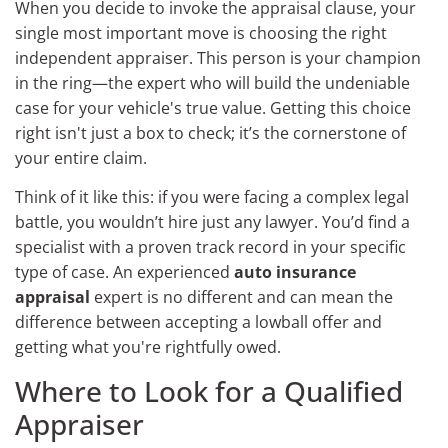
When you decide to invoke the appraisal clause, your
single most important move is choosing the right
independent appraiser. This person is your champion
in the ring—the expert who will build the undeniable
case for your vehicle's true value. Getting this choice
right isn't just a box to check; it’s the cornerstone of
your entire claim.
Think of it like this: if you were facing a complex legal
battle, you wouldn’t hire just any lawyer. You’d find a
specialist with a proven track record in your specific
type of case. An experienced
auto insurance
appraisal
expert is no different and can mean the
difference between accepting a lowball offer and
getting what you're rightfully owed.
Where to Look for a Qualified
Appraiser