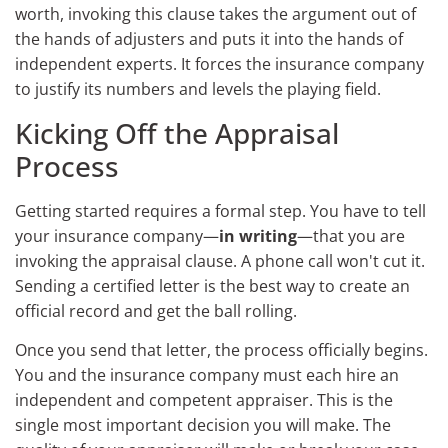
worth, invoking this clause takes the argument out of
the hands of adjusters and puts it into the hands of
independent experts. It forces the insurance company
to justify its numbers and levels the playing field.
Kicking Off the Appraisal
Process
Getting started requires a formal step. You have to tell
your insurance company—
in writing
—that you are
invoking the appraisal clause. A phone call won't cut it.
Sending a certified letter is the best way to create an
official record and get the ball rolling.
Once you send that letter, the process officially begins.
You and the insurance company must each hire an
independent and competent appraiser. This is the
single most important decision you will make. The