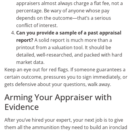
appraisers almost always charge a flat fee, not a
percentage. Be wary of anyone whose pay
depends on the outcome—that’s a serious
conflict of interest.
Can you provide a sample of a past appraisal
report?
A solid report is much more than a
printout from a valuation tool. It should be
detailed, well-researched, and packed with hard
market data.
Keep an eye out for red flags. If someone guarantees a
certain outcome, pressures you to sign immediately, or
gets defensive about your questions, walk away.
Arming Your Appraiser with
Evidence
After you’ve hired your expert, your next job is to give
them all the ammunition they need to build an ironclad