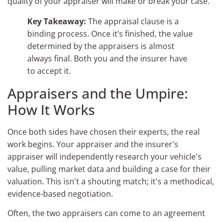
quality of your appraiser will make or break your case.
Key Takeaway:
The appraisal clause is a
binding process. Once it’s finished, the value
determined by the appraisers is almost
always final. Both you and the insurer have
to accept it.
Appraisers and the Umpire:
How It Works
Once both sides have chosen their experts, the real
work begins. Your appraiser and the insurer's
appraiser will independently research your vehicle's
value, pulling market data and building a case for their
valuation. This isn't a shouting match; it's a methodical,
evidence-based negotiation.
Often, the two appraisers can come to an agreement