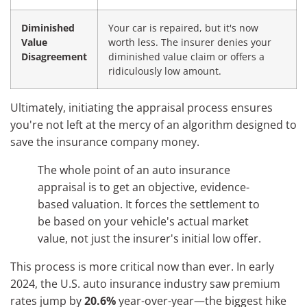
Diminished
Your car is repaired, but it's now
Value
worth less. The insurer denies your
Disagreement
diminished value claim or offers a
ridiculously low amount.
Ultimately, initiating the appraisal process ensures
you're not left at the mercy of an algorithm designed to
save the insurance company money.
The whole point of an auto insurance
appraisal is to get an objective, evidence-
based valuation. It forces the settlement to
be based on your vehicle's actual market
value, not just the insurer's initial low offer.
This process is more critical now than ever. In early
2024, the U.S. auto insurance industry saw premium
rates jump by
20.6%
year-over-year—the biggest hike