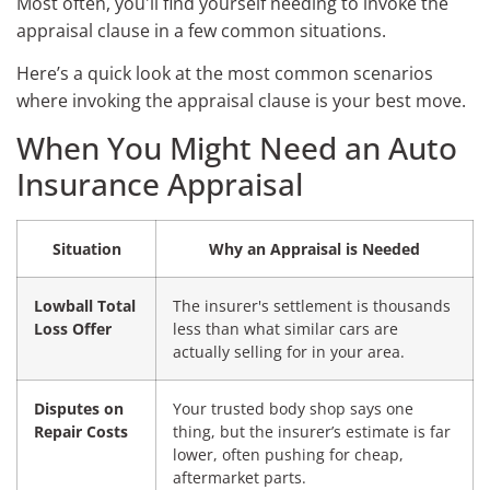
Most often, you'll find yourself needing to invoke the
appraisal clause in a few common situations.
Here’s a quick look at the most common scenarios
where invoking the appraisal clause is your best move.
When You Might Need an Auto
Insurance Appraisal
Situation
Why an Appraisal is Needed
Lowball Total
The insurer's settlement is thousands
Loss Offer
less than what similar cars are
actually selling for in your area.
Disputes on
Your trusted body shop says one
Repair Costs
thing, but the insurer’s estimate is far
lower, often pushing for cheap,
aftermarket parts.