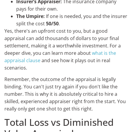
Insurer’s Appraiser:
The insurance company
pays for their own.
The Umpire:
If one is needed, you and the insurer
split the cost
50/50
.
Yes, there's an upfront cost to you, but a good
appraisal can add thousands of dollars to your final
settlement, making it a worthwhile investment. For a
deeper dive, you can learn more about
what is the
appraisal clause
and see how it plays out in real
scenarios.
Remember, the outcome of the appraisal is legally
binding. You can't just try again if you don't like the
number. This is why it is absolutely critical to hire a
skilled, experienced appraiser right from the start. You
really only get one shot to get this right.
Total Loss vs Diminished