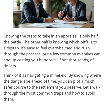
Knowing the steps to take in an appraisal is only half
the battle. The other half is knowing which pitfalls to
sidestep. It’s easy to feel overwhelmed and rush
through the process, but a few common mistakes can
end up costing you hundreds, if not thousands, of
dollars.
Think of it as navigating a minefield. By knowing where
the dangers lie ahead of time, you can plot a much
safer course to the settlement you deserve. Let's walk
through the most common traps and how to avoid
them.