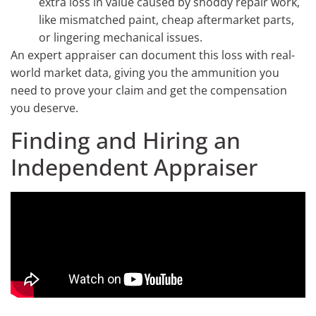
extra loss in value caused by shoddy repair work,
like mismatched paint, cheap aftermarket parts,
or lingering mechanical issues.
An expert appraiser can document this loss with real-
world market data, giving you the ammunition you
need to prove your claim and get the compensation
you deserve.
Finding and Hiring an
Independent Appraiser