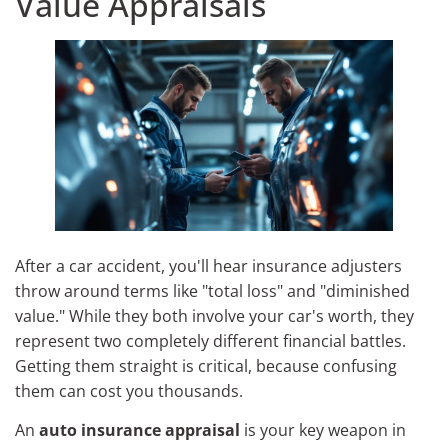
Value Appraisals
After a car accident, you'll hear insurance adjusters
throw around terms like "total loss" and "diminished
value." While they both involve your car's worth, they
represent two completely different financial battles.
Getting them straight is critical, because confusing
them can cost you thousands.
An
auto insurance appraisal
is your key weapon in