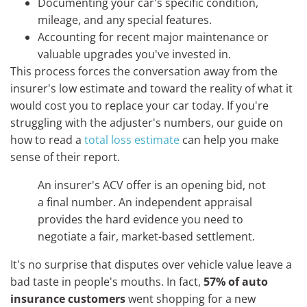
Documenting your car's specific condition,
mileage, and any special features.
Accounting for recent major maintenance or
valuable upgrades you've invested in.
This process forces the conversation away from the
insurer's low estimate and toward the reality of what it
would cost you to replace your car today. If you're
struggling with the adjuster's numbers, our guide on
how to read a
total loss estimate
can help you make
sense of their report.
An insurer's ACV offer is an opening bid, not
a final number. An independent appraisal
provides the hard evidence you need to
negotiate a fair, market-based settlement.
It's no surprise that disputes over vehicle value leave a
bad taste in people's mouths. In fact,
57% of auto
insurance customers
went shopping for a new