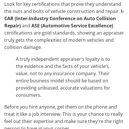
Look for key certifications that prove they understand
the nuts and bolts of vehicle construction and repair.
I-
CAR (Inter-Industry Conference on Auto Collision
Repair)
and
ASE (Automotive Service Excellence)
certifications are gold standards, showing an appraiser
truly gets the complexities of modern vehicles and
collision damage.
A truly independent appraiser’s loyalty is to
the evidence and the facts of your vehicle’s
value, not to any insurance company. Their
entire business model should be based on
providing unbiased, accurate valuations for
consumers.
Before you hire anyone, get them on the phone and
treat it like a job interview. This is your chance to really
feel out their expertise and make sure they're the right
person to have in your corner.