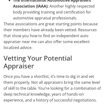
The International Automotive Appraisers
Association (IAAA):
Another highly respected
body providing training and certification for
automotive appraisal professionals.
These associations are great starting points because
their members have already been vetted. Resources
that show you how to find an independent auto
appraiser near me can also offer some excellent
localized advice.
Vetting Your Potential
Appraiser
Once you have a shortlist, it’s time to dig in and vet
them properly. Not all appraisers bring the same level
of skill to the table. You’re looking for a combination of
deep technical knowledge, years of hands-on
experience, and a history of successful negotiations.