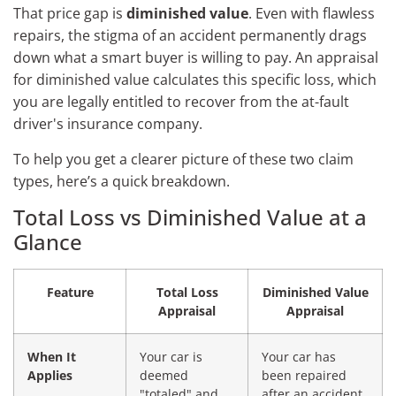
That price gap is
diminished value
. Even with flawless
repairs, the stigma of an accident permanently drags
down what a smart buyer is willing to pay. An appraisal
for diminished value calculates this specific loss, which
you are legally entitled to recover from the at-fault
driver's insurance company.
To help you get a clearer picture of these two claim
types, here’s a quick breakdown.
Total Loss vs Diminished Value at a
Glance
Feature
Total Loss
Diminished Value
Appraisal
Appraisal
When It
Your car is
Your car has
Applies
deemed
been repaired
"totaled" and
after an accident.