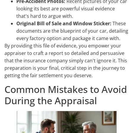
Pre-Accident Photos:
Recent pictures of your car
looking its best are powerful visual evidence
that's hard to argue with.
Original Bill of Sale and Window Sticker:
These
documents are the blueprint of your car, detailing
every factory option and package it came with.
By providing this file of evidence, you empower your
appraiser to craft a report so detailed and persuasive
that the insurance company simply can't ignore it. This
preparation is your final, critical step in the journey to
getting the fair settlement you deserve.
Common Mistakes to Avoid
During the Appraisal