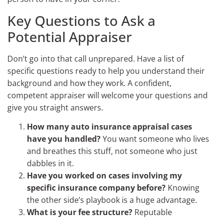
Key Questions to Ask a
Potential Appraiser
Don’t go into that call unprepared. Have a list of
specific questions ready to help you understand their
background and how they work. A confident,
competent appraiser will welcome your questions and
give you straight answers.
How many auto insurance appraisal cases
have you handled?
You want someone who lives
and breathes this stuff, not someone who just
dabbles in it.
Have you worked on cases involving my
specific insurance company before?
Knowing
the other side’s playbook is a huge advantage.
What is your fee structure?
Reputable