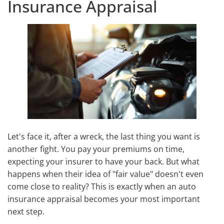
Insurance Appraisal
Let's face it, after a wreck, the last thing you want is
another fight. You pay your premiums on time,
expecting your insurer to have your back. But what
happens when their idea of "fair value" doesn't even
come close to reality? This is exactly when an auto
insurance appraisal becomes your most important
next step.