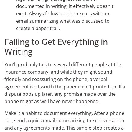
documented in writing, it effectively doesn't
exist. Always follow up phone calls with an
email summarizing what was discussed to
create a paper trail.
Failing to Get Everything in
Writing
You'll probably talk to several different people at the
insurance company, and while they might sound
friendly and reassuring on the phone, a verbal
agreement isn't worth the paper it isn't printed on. If a
dispute pops up later, any promise made over the
phone might as well have never happened.
Make it a habit to document everything. After a phone
call, send a quick email summarizing the conversation
and any agreements made. This simple step creates a