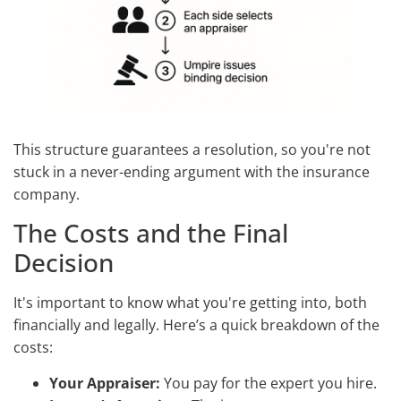
This structure guarantees a resolution, so you're not
stuck in a never-ending argument with the insurance
company.
The Costs and the Final
Decision
It's important to know what you're getting into, both
financially and legally. Here’s a quick breakdown of the
costs:
Your Appraiser:
You pay for the expert you hire.