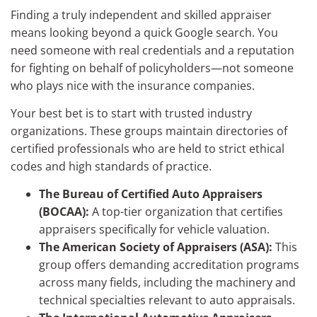
Finding a truly independent and skilled appraiser
means looking beyond a quick Google search. You
need someone with real credentials and a reputation
for fighting on behalf of policyholders—not someone
who plays nice with the insurance companies.
Your best bet is to start with trusted industry
organizations. These groups maintain directories of
certified professionals who are held to strict ethical
codes and high standards of practice.
The Bureau of Certified Auto Appraisers
(BOCAA):
A top-tier organization that certifies
appraisers specifically for vehicle valuation.
The American Society of Appraisers (ASA):
This
group offers demanding accreditation programs
across many fields, including the machinery and
technical specialties relevant to auto appraisals.