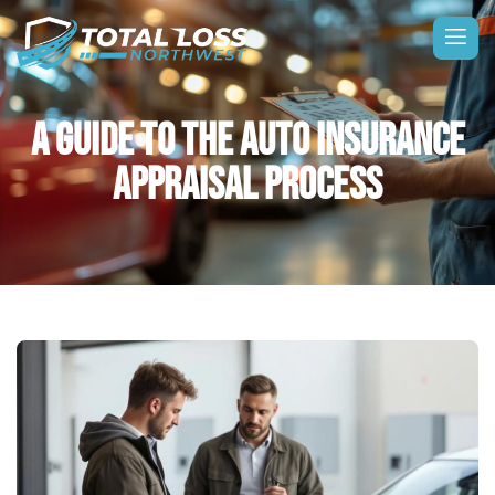
A GUIDE TO THE AUTO INSURANCE
APPRAISAL PROCESS