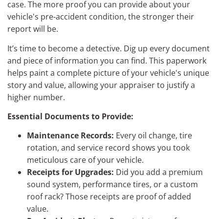
case. The more proof you can provide about your
vehicle's pre-accident condition, the stronger their
report will be.
It’s time to become a detective. Dig up every document
and piece of information you can find. This paperwork
helps paint a complete picture of your vehicle's unique
story and value, allowing your appraiser to justify a
higher number.
Essential Documents to Provide:
Maintenance Records:
Every oil change, tire
rotation, and service record shows you took
meticulous care of your vehicle.
Receipts for Upgrades:
Did you add a premium
sound system, performance tires, or a custom
roof rack? Those receipts are proof of added
value.