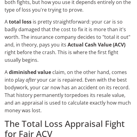
both fights, but how you use it depends entirely on the
type of loss you're trying to prove.
A
total loss
is pretty straightforward: your car is so
badly damaged that the cost to fix it is more than it's
worth. The insurance company decides to "total it out"
and, in theory, pays you its
Actual Cash Value (ACV)
right before the crash. This is where the first fight
usually begins.
A
diminished value
claim, on the other hand, comes
into play
after
your car is repaired. Even with the best
bodywork, your car now has an accident on its record.
That history permanently torpedoes its resale value,
and an appraisal is used to calculate exactly how much
money was lost.
The Total Loss Appraisal Fight
for Fair ACV