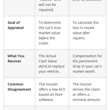
will not be
repaired.
Goal of
To determine
To calculate the
Appraisal
the car's true
loss in resale
market value
value
after
before
the
repairs.
crash.
What You
The Actual
Compensation for
Recover
Cash Value
the permanent
(ACV) to replace
drop in your car's
your vehicle.
market worth.
Common
The insurer
The insurer
Disagreement
offers a low ACV
denies the claim
based on their
or offers a
software.
minimal amount.