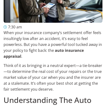
7:30 am
When your insurance company’s settlement offer feels
insultingly low after an accident, it’s easy to feel
powerless. But you have a powerful tool tucked away in
your policy to fight back: the
auto insurance
appraisal
.
Think of it as bringing in a neutral expert—a tie-breaker
—to determine the real cost of your repairs or the true
market value of your car when you and the insurer are
at a stalemate. It’s often your best shot at getting the
fair settlement you deserve.
Understanding The Auto