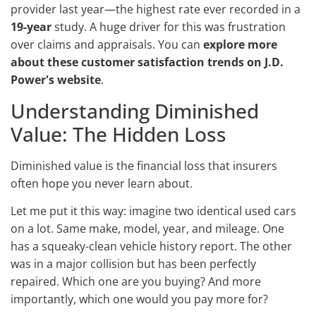
provider last year—the highest rate ever recorded in a
19-year
study. A huge driver for this was frustration
over claims and appraisals. You can
explore more
about these customer satisfaction trends on J.D.
Power's website
.
Understanding Diminished
Value: The Hidden Loss
Diminished value is the financial loss that insurers
often hope you never learn about.
Let me put it this way: imagine two identical used cars
on a lot. Same make, model, year, and mileage. One
has a squeaky-clean vehicle history report. The other
was in a major collision but has been perfectly
repaired. Which one are you buying? And more
importantly, which one would you pay more for?