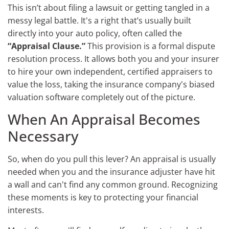
This isn’t about filing a lawsuit or getting tangled in a
messy legal battle. It's a right that’s usually built
directly into your auto policy, often called the
“Appraisal Clause.”
This provision is a formal dispute
resolution process. It allows both you and your insurer
to hire your own independent, certified appraisers to
value the loss, taking the insurance company's biased
valuation software completely out of the picture.
When An Appraisal Becomes
Necessary
So, when do you pull this lever? An appraisal is usually
needed when you and the insurance adjuster have hit
a wall and can't find any common ground. Recognizing
these moments is key to protecting your financial
interests.