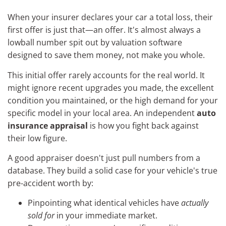
When your insurer declares your car a total loss, their
first offer is just that—an offer. It's almost always a
lowball number spit out by valuation software
designed to save them money, not make you whole.
This initial offer rarely accounts for the real world. It
might ignore recent upgrades you made, the excellent
condition you maintained, or the high demand for your
specific model in your local area. An independent
auto
insurance appraisal
is how you fight back against
their low figure.
A good appraiser doesn't just pull numbers from a
database. They build a solid case for your vehicle's true
pre-accident worth by:
Pinpointing what identical vehicles have
actually
sold for
in your immediate market.