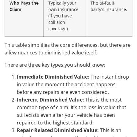
Who Pays the
Typically your
The at-fault
Claim
own insurance
party's insurance.
(if you have
collision
coverage).
This table simplifies the core differences, but there are
a few nuances to diminished value itself.
There are three key types you should know:
Immediate Diminished Value:
The instant drop
in value the moment the accident happens,
before any repairs are even considered.
Inherent Diminished Value:
This is the most
common type of claim. It's the loss in value that
still exists even after your vehicle has been
repaired to the highest standard.
Repair-Related Diminished Value:
This is an