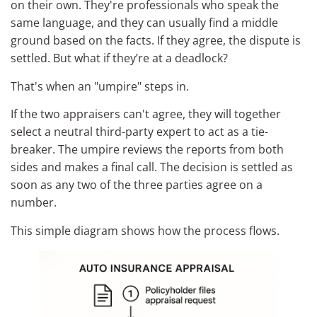
on their own. They're professionals who speak the
same language, and they can usually find a middle
ground based on the facts. If they agree, the dispute is
settled. But what if they’re at a deadlock?
That's when an "umpire" steps in.
If the two appraisers can't agree, they will together
select a neutral third-party expert to act as a tie-
breaker. The umpire reviews the reports from both
sides and makes a final call. The decision is settled as
soon as any two of the three parties agree on a
number.
This simple diagram shows how the process flows.