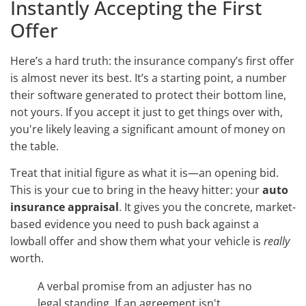
Instantly Accepting the First
Offer
Here’s a hard truth: the insurance company’s first offer
is almost never its best. It’s a starting point, a number
their software generated to protect their bottom line,
not yours. If you accept it just to get things over with,
you're likely leaving a significant amount of money on
the table.
Treat that initial figure as what it is—an opening bid.
This is your cue to bring in the heavy hitter: your
auto
insurance appraisal
. It gives you the concrete, market-
based evidence you need to push back against a
lowball offer and show them what your vehicle is
really
worth.
A verbal promise from an adjuster has no
legal standing. If an agreement isn't