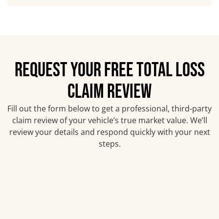
REQUEST YOUR FREE TOTAL LOSS
CLAIM REVIEW
Fill out the form below to get a professional, third-party
claim review of your vehicle’s true market value. We’ll
review your details and respond quickly with your next
steps.