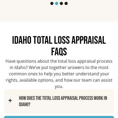
IDAHO TOTAL LOSS APPRAISAL
FAQS
Have questions about the total loss appraisal process
in Idaho? We’ve put together answers to the most
common ones to help you better understand your
rights, available options, and how our team can assist
you.
How does the total loss appraisal process work in
Idaho?