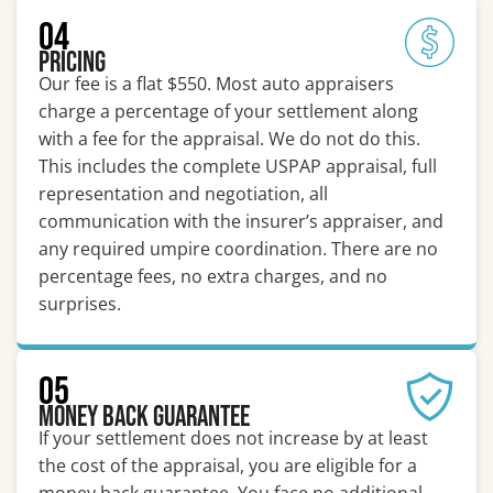
04
Pricing
Our fee is a flat $550. Most auto appraisers
charge a percentage of your settlement along
with a fee for the appraisal. We do not do this.
This includes the complete USPAP appraisal, full
representation and negotiation, all
communication with the insurer’s appraiser, and
any required umpire coordination. There are no
percentage fees, no extra charges, and no
surprises.
05
Money Back Guarantee
If your settlement does not increase by at least
the cost of the appraisal, you are eligible for a