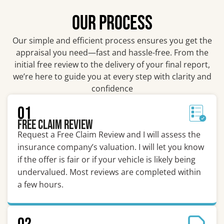
OUR PROCESS
Our simple and efficient process ensures you get the
appraisal you need—fast and hassle-free. From the
initial free review to the delivery of your final report,
we’re here to guide you at every step with clarity and
confidence
01
Free Claim Review
Request a Free Claim Review and I will assess the
insurance company’s valuation. I will let you know
if the offer is fair or if your vehicle is likely being
undervalued. Most reviews are completed within
a few hours.