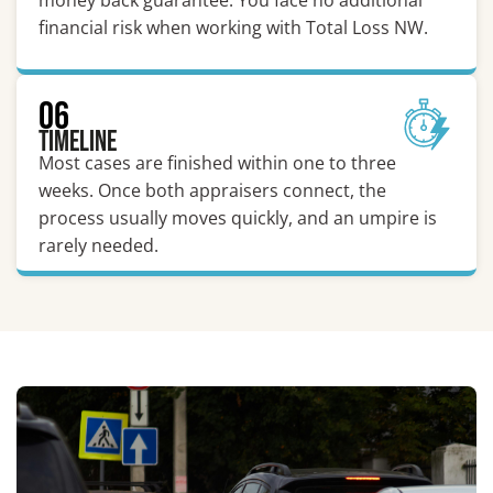
money back guarantee. You face no additional
financial risk when working with Total Loss NW.
06
Timeline
Most cases are finished within one to three
weeks. Once both appraisers connect, the
process usually moves quickly, and an umpire is
rarely needed.