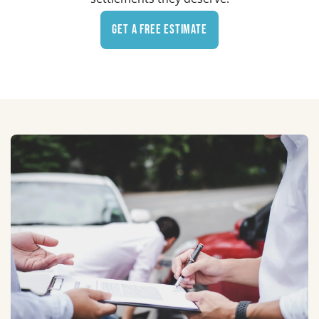
Get a Free Estimate