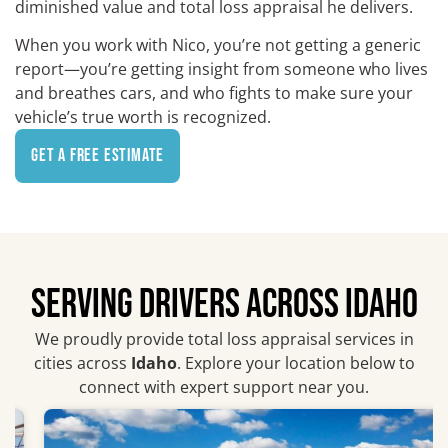
diminished value and total loss appraisal he delivers.
When you work with Nico, you’re not getting a generic
report—you’re getting insight from someone who lives
and breathes cars, and who fights to make sure your
vehicle’s true worth is recognized.
Get a Free Estimate
SERVING DRIVERS ACROSS IDAHO
We proudly provide total loss appraisal services in
cities across
Idaho
. Explore your location below to
connect with expert support near you.