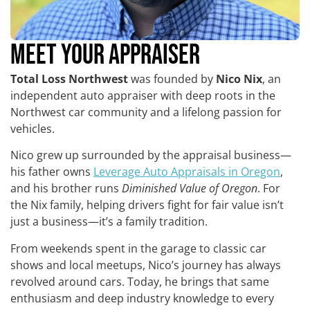
MEET YOUR APPRAISER
Total Loss Northwest
was founded by
Nico Nix
, an
independent auto appraiser with deep roots in the
Northwest car community and a lifelong passion for
vehicles.
Nico grew up surrounded by the appraisal business—
his father owns
Leverage Auto Appraisals in Oregon
,
and his brother runs
Diminished Value of Oregon
. For
the Nix family, helping drivers fight for fair value isn’t
just a business—it’s a family tradition.
From weekends spent in the garage to classic car
shows and local meetups, Nico’s journey has always
revolved around cars. Today, he brings that same
enthusiasm and deep industry knowledge to every