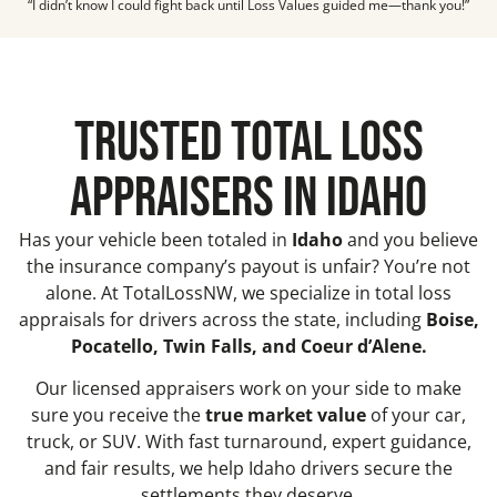
“I didn’t know I could fight back until Loss Values guided me—thank you!”
TRUSTED TOTAL LOSS
APPRAISERS IN IDAHO
Has your vehicle been totaled in
Idaho
and you believe
the insurance company’s payout is unfair? You’re not
alone. At TotalLossNW, we specialize in total loss
appraisals for drivers across the state, including
Boise,
Pocatello, Twin Falls, and Coeur d’Alene.
Our licensed appraisers work on your side to make
sure you receive the
true market value
of your car,
truck, or SUV. With fast turnaround, expert guidance,
and fair results, we help Idaho drivers secure the
settlements they deserve.