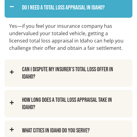
Do I need a total loss appraisal in Idaho?
Yes—if you feel your insurance company has
undervalued your totaled vehicle, getting a
licensed total loss appraisal in Idaho can help you
challenge their offer and obtain a fair settlement.
Can I dispute my insurer’s total loss offer in
Idaho?
How long does a total loss appraisal take in
Idaho?
What cities in Idaho do you serve?