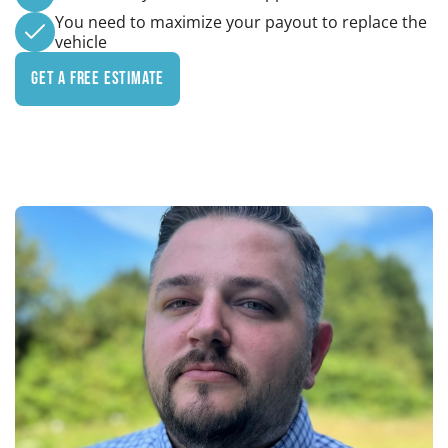
You need to maximize your payout to replace the
vehicle
Get a Free Estimate