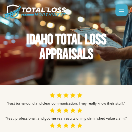
IDAHO TOTAL LOSS
APPRAISALS
“Fast turnaround and clear communication. They really know their stuff.”
“Fast, professional, and got me real results on my diminished value claim.”