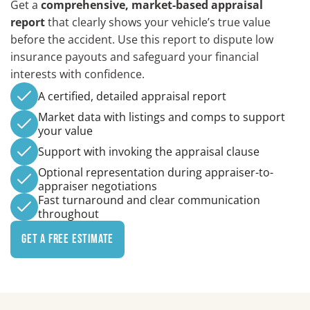
Get a
comprehensive, market-based appraisal
report
that clearly shows your vehicle’s true value
before the accident. Use this report to dispute low
insurance payouts and safeguard your financial
interests with confidence.
A certified, detailed appraisal report
Market data with listings and comps to support
your value
Support with invoking the appraisal clause
Optional representation during appraiser-to-
appraiser negotiations
Fast turnaround and clear communication
throughout
Get a Free Estimate