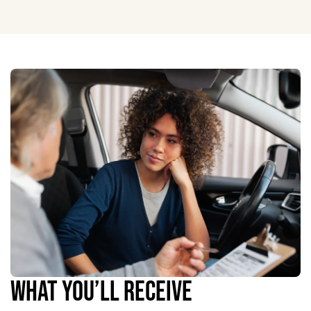
WHAT YOU’LL RECEIVE