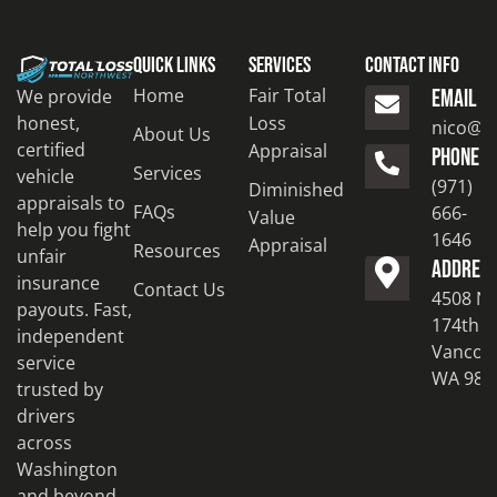
Quick Links
Services
Contact Info
Home
Fair Total
We provide
EMAIL
honest,
Loss
nico@to
About Us
certified
Appraisal
PHONE
Services
vehicle
(971)
Diminished
appraisals to
FAQs
666-
Value
help you fight
1646
Appraisal
Resources
unfair
ADDRES
insurance
Contact Us
4508 N
payouts. Fast,
174th S
independent
Vancouv
service
WA 986
trusted by
drivers
across
Washington
and beyond.