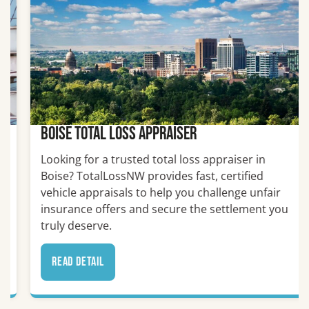
Boise Total Loss Appraiser
Looking for a trusted total loss appraiser in
Boise? TotalLossNW provides fast, certified
vehicle appraisals to help you challenge unfair
insurance offers and secure the settlement you
truly deserve.
read detail