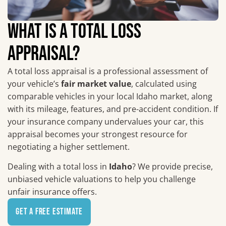
WHAT IS A TOTAL LOSS
APPRAISAL?
A total loss appraisal is a professional assessment of
your vehicle’s
fair market value
, calculated using
comparable vehicles in your local Idaho market, along
with its mileage, features, and pre-accident condition. If
your insurance company undervalues your car, this
appraisal becomes your strongest resource for
negotiating a higher settlement.
Dealing with a total loss in
Idaho
? We provide precise,
unbiased vehicle valuations to help you challenge
unfair insurance offers.
Get a Free Estimate