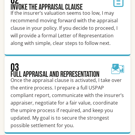
02
Invoke the Appraisal Clause
If the insurer’s valuation seems too low, I may
recommend moving forward with the appraisal
clause in your policy. If you decide to proceed, I
will provide a formal Letter of Representation
along with simple, clear steps to follow next.
03
Full Appraisal and Representation
Once the appraisal clause is activated, I take over
the entire process. I prepare a full USPAP
compliant report, communicate with the insurer’s
appraiser, negotiate for a fair value, coordinate
the umpire process if required, and keep you
updated. My goal is to secure the strongest
possible settlement for you.