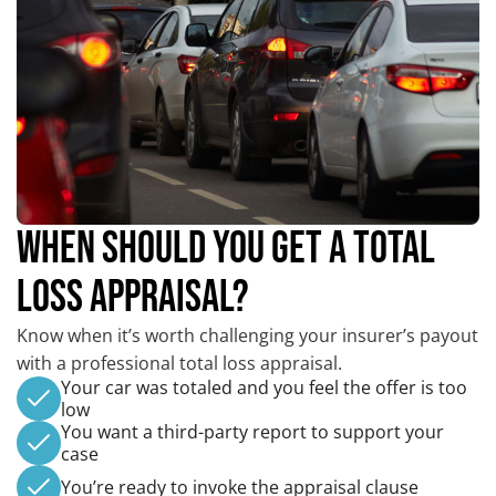
WHEN SHOULD YOU GET A TOTAL
LOSS APPRAISAL?
Know when it’s worth challenging your insurer’s payout
with a professional total loss appraisal.
Your car was totaled and you feel the offer is too
low
You want a third-party report to support your
case
You’re ready to invoke the appraisal clause