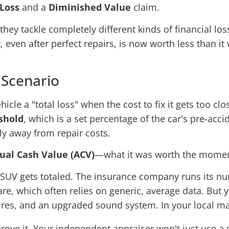
 Loss
and a
Diminished Value
claim.
hey tackle completely different kinds of financial loss.
at, even after perfect repairs, is now worth less than i
 Scenario
cle a "total loss" when the cost to fix it gets too clos
eshold
, which is a set percentage of the car's pre-acci
ely away from repair costs.
ual Cash Value (ACV)
—what it was worth the moment
old SUV gets totaled. The insurance company runs its 
are, which often relies on generic, average data. Bu
ires, and an upgraded sound system. In your local m
prove it. Your independent appraiser won't just use a 