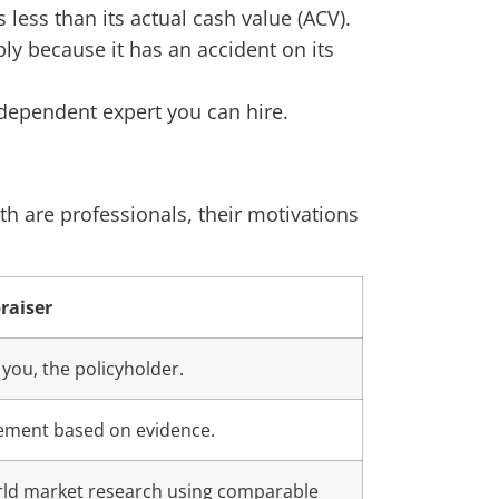
 less than its actual cash value (ACV).
y because it has an accident on its
ndependent expert you can hire.
th are professionals, their motivations
raiser
 you, the policyholder.
tlement based on evidence.
rld market research using comparable