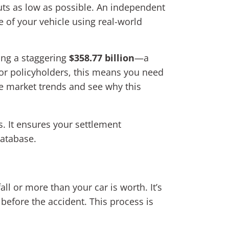
outs as low as possible. An independent
 of your vehicle using real-world
ing a staggering
$358.77 billion
—a
or policyholders, this means you need
ce market trends and see why this
s. It ensures your settlement
database.
all or more than your car is worth. It’s
fore the accident. This process is