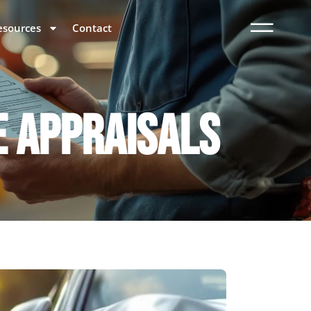
esources
Contact
E APPRAISALS