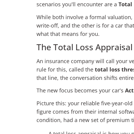
scenarios you'll encounter are a
Total
While both involve a formal valuation, t
write-off, and the other is for a car th
what that means for you.
The Total Loss Appraisal
An insurance company will call your vehi
rule for this, called the
total loss thr
that line, the conversation shifts entir
The new focus becomes your car's
Act
Picture this: your reliable five-year-
figure comes from their internal softw
condition, had a new set of premium t
A total loss appraisal is how you 