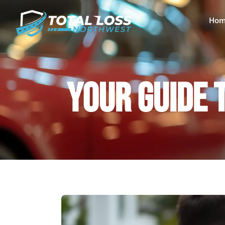
Hom
YOUR GUIDE 