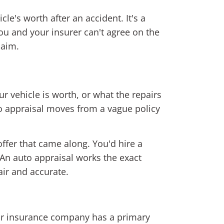
le's worth after an accident. It's a
ou and your insurer can't agree on the
laim.
r vehicle is worth, or what the repairs
uto appraisal moves from a vague policy
offer that came along. You'd hire a
 An auto appraisal works the exact
air and accurate.
our insurance company has a primary