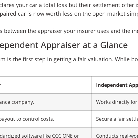
res your car a total loss but their settlement offer is
aired car is now worth less on the open market simpl
ces between the appraiser your insurer uses and the i
dependent Appraiser at a Glance
s the first step in getting a fair valuation. While bo
r
Independent App
rance company.
Works directly for
payout to control costs.
Secure a fair set
ndardized software like CCC ONE or
Conducts real-wo