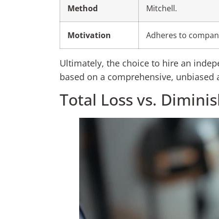
Method
Mitchell.
Motivation
Adheres to company
Ultimately, the choice to hire an indep
based on a comprehensive, unbiased a
Total Loss vs. Dimini