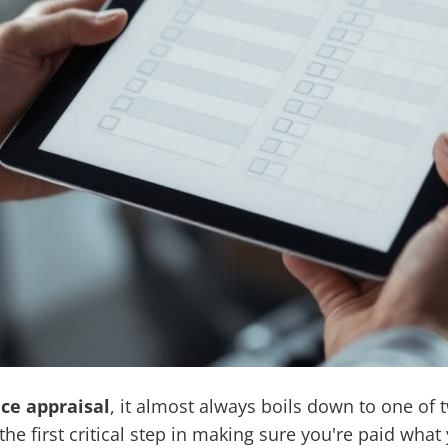
ce appraisal
, it almost always boils down to one of t
he first critical step in making sure you're paid what