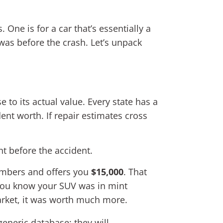
 One is for a car that’s essentially a
t was before the crash. Let’s unpack
e to its actual value. Every state has a
dent worth. If repair estimates cross
 before the accident.
numbers and offers you
$15,000
. That
t you know your SUV was in mint
arket, it was worth much more.
generic database; they will