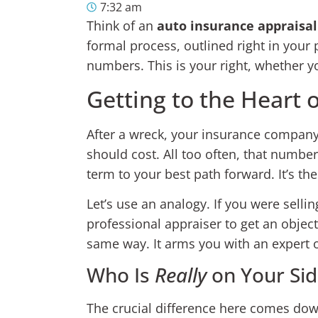
7:32 am
Think of an
auto insurance appraisal
formal process, outlined right in your
numbers. This is your right, whether yo
Getting to the Heart 
After a wreck, your insurance company w
should cost. All too often, that numbe
term to your best path forward. It’s th
Let’s use an analogy. If you were sellin
professional appraiser to get an objec
same way. It arms you with an expert op
Who Is
Really
on Your Sid
The crucial difference here comes dow