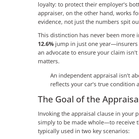
loyalty: to protect their employer's b
appraiser, on the other hand, works for
evidence, not just the numbers spit out
This distinction has never been more 
12.6%
jump in just one year—insurers 
an advocate to ensure your claim isn'
matters.
An independent appraisal isn't abo
reflects your car's true condition
The Goal of the Appraisa
Invoking the appraisal clause in your po
simply to be made whole—to receive 
typically used in two key scenarios: