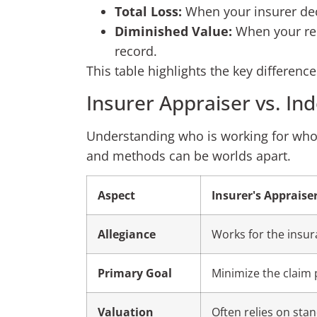
Total Loss:
When your insurer decla
Diminished Value:
When your rep
record.
This table highlights the key differen
Insurer Appraiser vs. In
Understanding who is working for whom i
and methods can be worlds apart.
Aspect
Insurer's Appraise
Allegiance
Works for the insu
Primary Goal
Minimize the claim 
Valuation
Often relies on sta