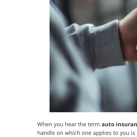
When you hear the term
auto insuran
handle on which one applies to you is t