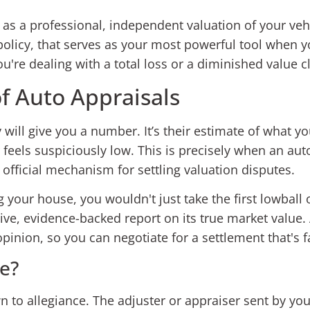
as a professional, independent valuation of your vehic
 policy, that serves as your most powerful tool when y
u're dealing with a total loss or a diminished value c
of Auto Appraisals
ill give you a number. It’s their estimate of what you
r feels suspiciously low. This is precisely when an a
e official mechanism for settling valuation disputes.
g your house, you wouldn't just take the first lowball 
tive, evidence-backed report on its true market value.
inion, so you can negotiate for a settlement that's f
e?
n to allegiance. The adjuster or appraiser sent by y