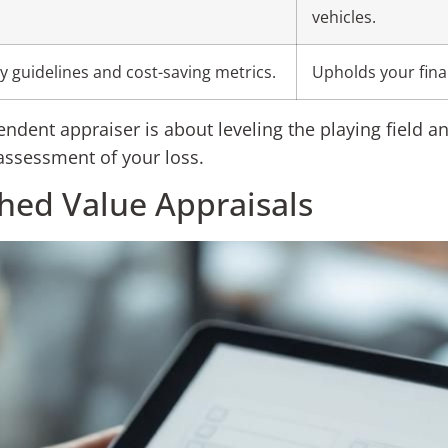
vehicles.
 guidelines and cost-saving metrics.
Upholds your finan
endent appraiser is about leveling the playing field an
ssessment of your loss.
shed Value Appraisals