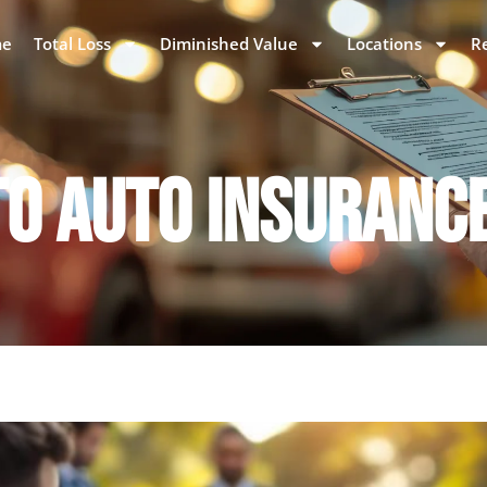
e
Total Loss
Diminished Value
Locations
R
TO AUTO INSURANC