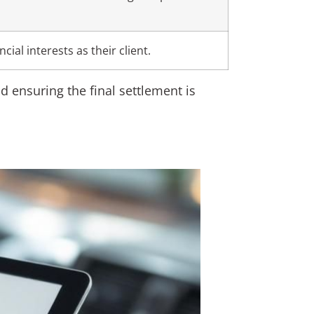
cial interests as their client.
d ensuring the final settlement is