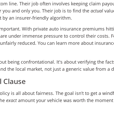
ottom line. Their job often involves keeping claim pay
 you and only you. Their job is to find the
actual
value
 by an insurer-friendly algorithm.
important. With private auto insurance premiums hitt
are under immense pressure to control their costs. F
t unfairly reduced. You can learn more about insuran
ut being confrontational. It's about verifying the fact
 and the local market, not just a generic value from a 
l Clause
licy is all about fairness. The goal isn’t to get a windf
the
exact
amount your vehicle was worth the moment be