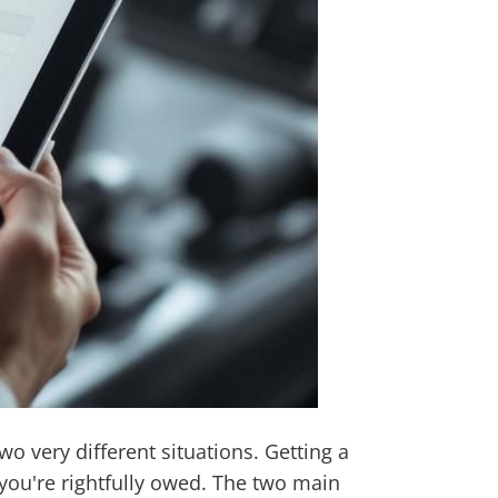
wo very different situations. Getting a
 you're rightfully owed. The two main