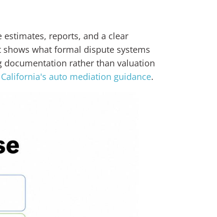
 estimates, reports, and a clear
it shows what formal dispute systems
ng documentation rather than valuation
n
California's auto mediation guidance
.