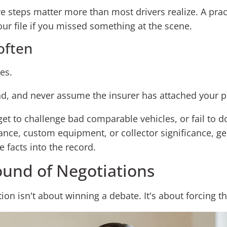
ve steps matter more than most drivers realize. A pract
ur file if you missed something at the scene.
often
es.
d, and never assume the insurer has attached your prio
orget to challenge bad comparable vehicles, or fail to 
nce, custom equipment, or collector significance, ge
e facts into the record.
ound of Negotiations
iation isn't about winning a debate. It's about forcing t