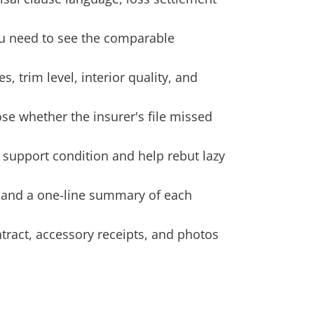
You need to see the comparable
, trim level, interior quality, and
ose whether the insurer's file missed
n support condition and help rebut lazy
 and a one-line summary of each
tract, accessory receipts, and photos