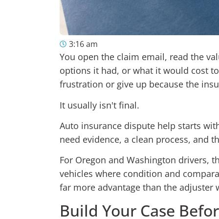
3:16 am
You open the claim email, read the va
options it had, or what it would cost t
frustration or give up because the insu
It usually isn't final.
Auto insurance dispute help starts with 
need evidence, a clean process, and the
For Oregon and Washington drivers, tha
vehicles where condition and comparab
far more advantage than the adjuster w
Build Your Case Befo