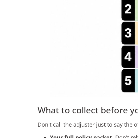
What to collect before y
Don't call the adjuster just to say the off
Your full policy packet
. Don't r