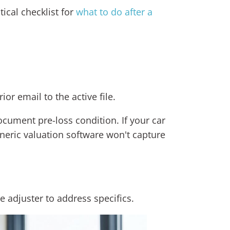
ical checklist for
what to do after a
r email to the active file.
document pre-loss condition. If your car
neric valuation software won't capture
he adjuster to address specifics.