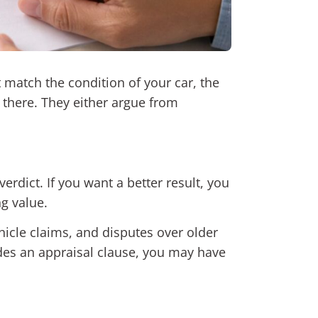
match the condition of your car, the
t there. They either argue from
verdict. If you want a better result, you
ng value.
hicle claims, and disputes over older
des an appraisal clause, you may have