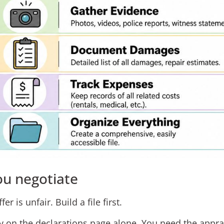
ou negotiate
er is unfair. Build a file first.
ely on the declarations page alone. You need the appra