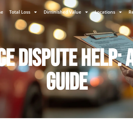
e
Total Loss
Diminished Value
Locations
R
E DISPUTE HELP: 
GUIDE