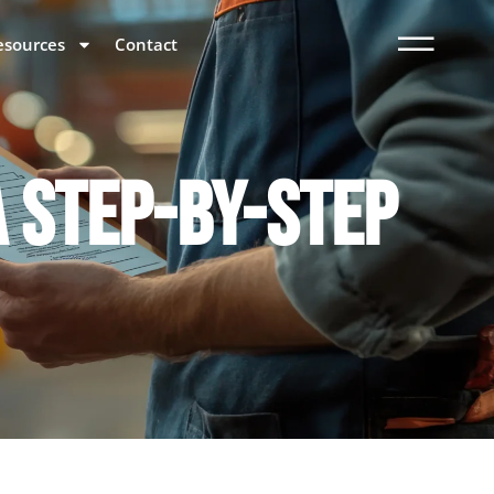
esources
Contact
A STEP-BY-STEP