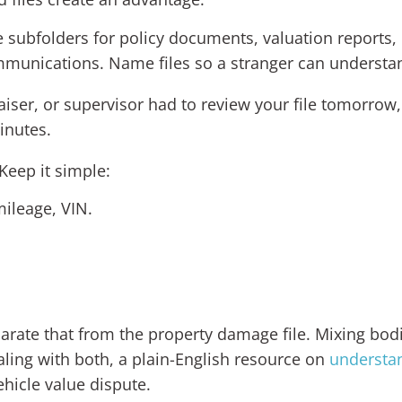
te subfolders for policy documents, valuation reports
munications. Name files so a stranger can understan
iser, or supervisor had to review your file tomorrow,
inutes.
eep it simple:
mileage, VIN.
eparate that from the property damage file. Mixing bodi
aling with both, a plain-English resource on
understan
ehicle value dispute.