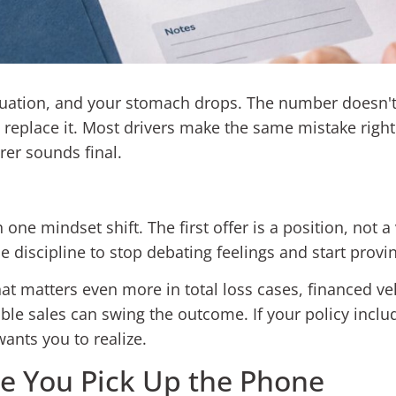
luation, and your stomach drops. The number doesn't 
o replace it. Most drivers make the same mistake righ
rer sounds final.
one mindset shift. The first offer is a position, not a 
 discipline to stop debating feelings and start provi
t matters even more in total loss cases, financed ve
le sales can swing the outcome. If your policy inclu
ants you to realize.
re You Pick Up the Phone