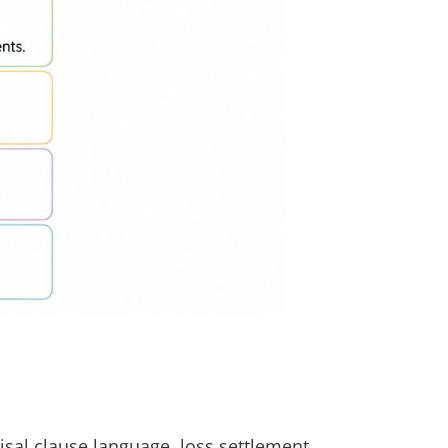
isal clause language, loss settlement