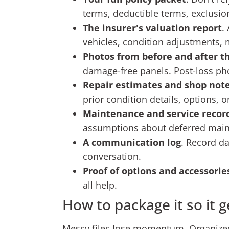
terms, deductible terms, exclusio
The insurer's valuation report
.
vehicles, condition adjustments,
Photos from before and after th
damage-free panels. Post-loss pho
Repair estimates and shop not
prior condition details, options, 
Maintenance and service recor
assumptions about deferred mai
A communication log
. Record d
conversation.
Proof of options and accessorie
all help.
How to package it so it g
Messy files lose momentum. Organized 