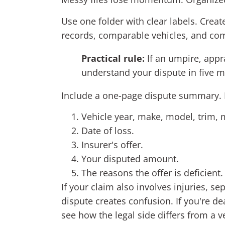
Use one folder with clear labels. Crea
records, comparable vehicles, and com
Practical rule:
If an umpire, appra
understand your dispute in five m
Include a one-page dispute summary. K
Vehicle year, make, model, trim, 
Date of loss.
Insurer's offer.
Your disputed amount.
The reasons the offer is deficient.
If your claim also involves injuries, s
dispute creates confusion. If you're de
see how the legal side differs from a v