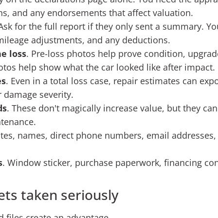
ns, and any endorsements that affect valuation.
 Ask for the full report if they only sent a summary. 
 mileage adjustments, and any deductions.
e loss
. Pre-loss photos help prove condition, upgrades
tos help show what the car looked like after impact.
es
. Even in a total loss case, repair estimates can exp
or damage severity.
ds
. These don't magically increase value, but they ca
ntenance.
ates, names, direct phone numbers, email addresses,
s
. Window sticker, purchase paperwork, financing con
ets taken seriously
files create an advantage.