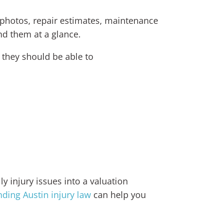
, photos, repair estimates, maintenance
d them at a glance.
 they should be able to
ly injury issues into a valuation
ding Austin injury law
can help you