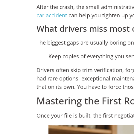
After the crash, the small administrati
car accident
can help you tighten up yo
What drivers miss most 
The biggest gaps are usually boring on
Keep copies of everything you sen
Drivers often skip trim verification, f
had rare options, exceptional maintena
that on its own. You have to force thos
Mastering the First R
Once your file is built, the first negot