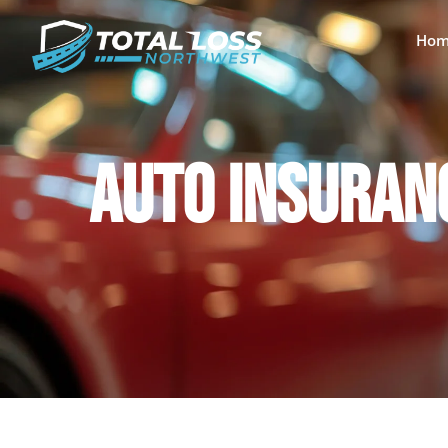
Hom
AUTO INSURANC