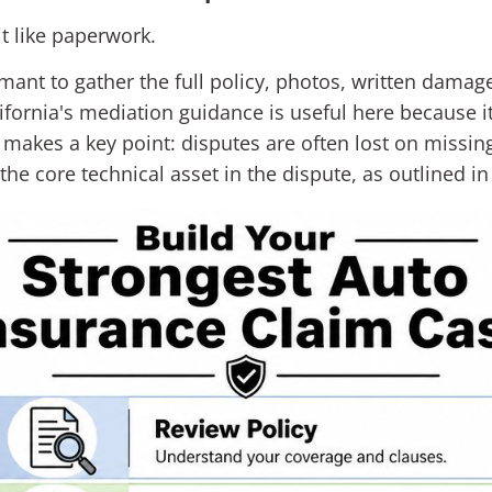
it like paperwork.
mant to gather the full policy, photos, written damage
ifornia's mediation guidance is useful here because 
o makes a key point: disputes are often lost on missi
the core technical asset in the dispute, as outlined i