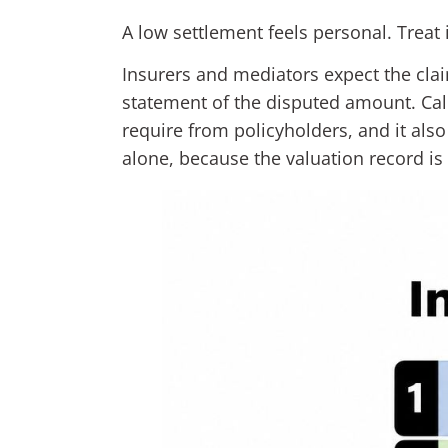
A low settlement feels personal. Treat 
Insurers and mediators expect the clai
statement of the disputed amount. Cal
require from policyholders, and it als
alone, because the valuation record is 