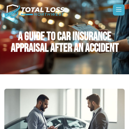
A GUIDE TO CAR INSURANCE
APPRAISAL AFTER AN ACCIDENT