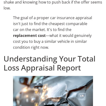
shake and knowing how to push back if the offer seems
low.
The goal of a proper car insurance appraisal
isn't just to find the cheapest comparable
car on the market. It's to find the
replacement cost
—what it would genuinely
cost you to buy a similar vehicle in similar
condition right now.
Understanding Your Total
Loss Appraisal Report