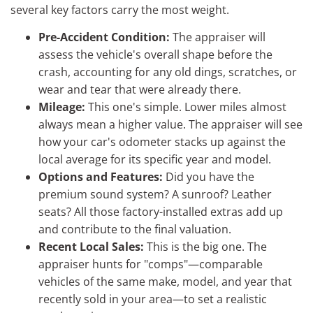
several key factors carry the most weight.
Pre-Accident Condition:
The appraiser will
assess the vehicle's overall shape before the
crash, accounting for any old dings, scratches, or
wear and tear that were already there.
Mileage:
This one's simple. Lower miles almost
always mean a higher value. The appraiser will see
how your car's odometer stacks up against the
local average for its specific year and model.
Options and Features:
Did you have the
premium sound system? A sunroof? Leather
seats? All those factory-installed extras add up
and contribute to the final valuation.
Recent Local Sales:
This is the big one. The
appraiser hunts for "comps"—comparable
vehicles of the same make, model, and year that
recently sold in your area—to set a realistic