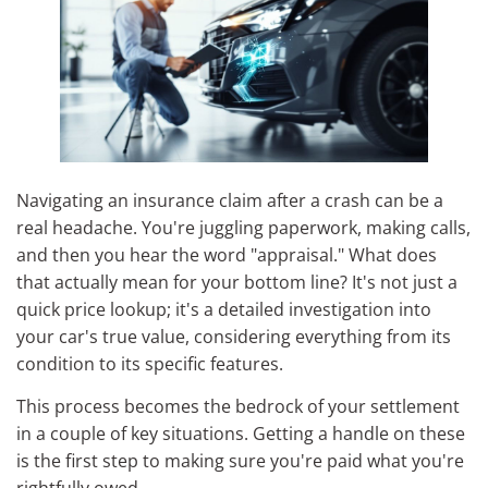
Navigating an insurance claim after a crash can be a
real headache. You're juggling paperwork, making calls,
and then you hear the word "appraisal." What does
that actually mean for your bottom line? It's not just a
quick price lookup; it's a detailed investigation into
your car's true value, considering everything from its
condition to its specific features.
This process becomes the bedrock of your settlement
in a couple of key situations. Getting a handle on these
is the first step to making sure you're paid what you're