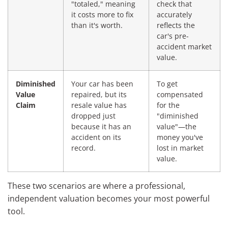
"totaled," meaning
check that
it costs more to fix
accurately
than it's worth.
reflects the
car's pre-
accident market
value.
Diminished
Your car has been
To get
Value
repaired, but its
compensated
Claim
resale value has
for the
dropped just
"diminished
because it has an
value"—the
accident on its
money you've
record.
lost in market
value.
These two scenarios are where a professional,
independent valuation becomes your most powerful
tool.