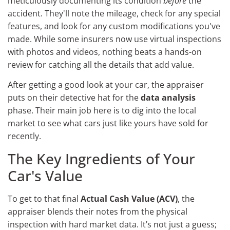
meticulously documenting its condition
before
the
accident. They'll note the mileage, check for any special
features, and look for any custom modifications you've
made. While some insurers now use virtual inspections
with photos and videos, nothing beats a hands-on
review for catching all the details that add value.
After getting a good look at your car, the appraiser
puts on their detective hat for the
data analysis
phase. Their main job here is to dig into the local
market to see what cars just like yours have sold for
recently.
The Key Ingredients of Your
Car's Value
To get to that final
Actual Cash Value (ACV)
, the
appraiser blends their notes from the physical
inspection with hard market data. It’s not just a guess;