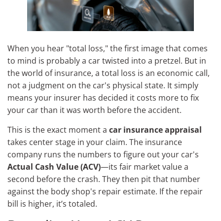
When you hear "total loss," the first image that comes
to mind is probably a car twisted into a pretzel. But in
the world of insurance, a total loss is an economic call,
not a judgment on the car's physical state. It simply
means your insurer has decided it costs more to fix
your car than it was worth before the accident.
This is the exact moment a
car insurance appraisal
takes center stage in your claim. The insurance
company runs the numbers to figure out your car's
Actual Cash Value (ACV)
—its fair market value a
second before the crash. They then pit that number
against the body shop's repair estimate. If the repair
bill is higher, it’s totaled.