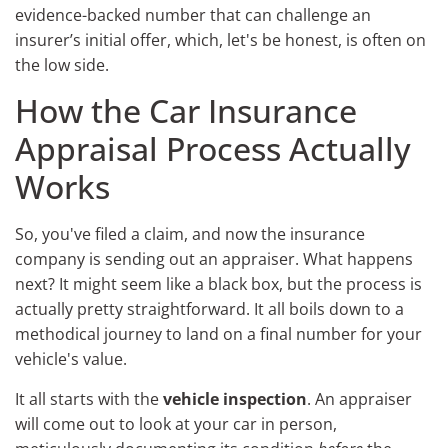
evidence-backed number that can challenge an
insurer’s initial offer, which, let's be honest, is often on
the low side.
How the Car Insurance
Appraisal Process Actually
Works
So, you've filed a claim, and now the insurance
company is sending out an appraiser. What happens
next? It might seem like a black box, but the process is
actually pretty straightforward. It all boils down to a
methodical journey to land on a final number for your
vehicle's value.
It all starts with the
vehicle inspection
. An appraiser
will come out to look at your car in person,