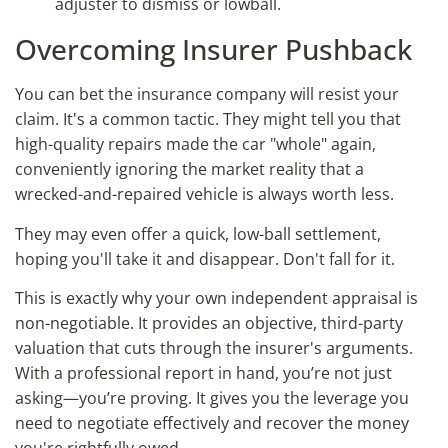
adjuster to dismiss or lowball.
Overcoming Insurer Pushback
You can bet the insurance company will resist your
claim. It's a common tactic. They might tell you that
high-quality repairs made the car "whole" again,
conveniently ignoring the market reality that a
wrecked-and-repaired vehicle is always worth less.
They may even offer a quick, low-ball settlement,
hoping you'll take it and disappear. Don't fall for it.
This is exactly why your own independent appraisal is
non-negotiable. It provides an objective, third-party
valuation that cuts through the insurer's arguments.
With a professional report in hand, you’re not just
asking—you’re proving. It gives you the leverage you
need to negotiate effectively and recover the money