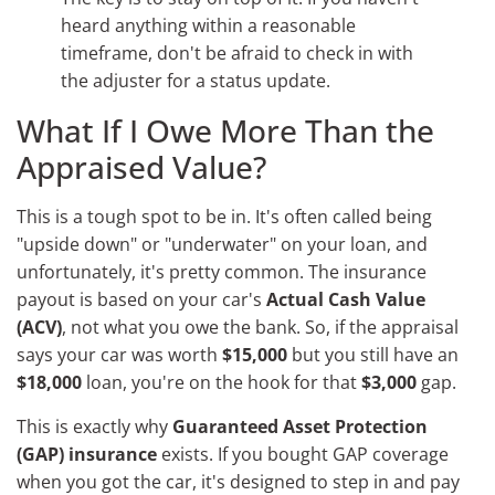
heard anything within a reasonable
timeframe, don't be afraid to check in with
the adjuster for a status update.
What If I Owe More Than the
Appraised Value?
This is a tough spot to be in. It's often called being
"upside down" or "underwater" on your loan, and
unfortunately, it's pretty common. The insurance
payout is based on your car's
Actual Cash Value
(ACV)
, not what you owe the bank. So, if the appraisal
says your car was worth
$15,000
but you still have an
$18,000
loan, you're on the hook for that
$3,000
gap.
This is exactly why
Guaranteed Asset Protection
(GAP) insurance
exists. If you bought GAP coverage
when you got the car, it's designed to step in and pay