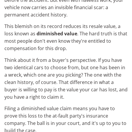
vehicle now carries an invisible financial scar: a
permanent accident history.
This blemish on its record reduces its resale value, a
loss known as
diminished value
. The hard truth is that
most people don't even know they're entitled to
compensation for this drop.
Think about it from a buyer's perspective. If you have
two identical cars to choose from, but one has been in
a wreck, which one are you picking? The one with the
clean history, of course. That difference in what a
buyer is willing to pay is the value your car has lost, and
you have a right to claim it.
Filing a diminished value claim means you have to
prove this loss to the at-fault party's insurance
company. The ball is in your court, and it's up to you to
build the case.