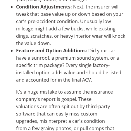
Condition Adjustments:
Next, the insurer will
tweak that base value up or down based on your
car's pre-accident condition. Unusually low
mileage might add a few bucks, while existing
dings, scratches, or heavy interior wear will knock
the value down.
Feature and Option Additions:
Did your car
have a sunroof, a premium sound system, or a
specific trim package? Every single factory-
installed option adds value and should be listed
and accounted for in the final ACV.
It's a huge mistake to assume the insurance
company's report is gospel. These
valuations are often spit out by third-party
software that can easily miss custom
upgrades, misinterpret a car's condition
from a few grainy photos, or pull comps that