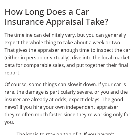
How Long Does a Car
Insurance Appraisal Take?
The timeline can definitely vary, but you can generally
expect the whole thing to take about a week or two.
That gives the appraiser enough time to inspect the car
(either in person or virtually), dive into the local market
data for comparable sales, and put together their final
report.
Of course, some things can slow it down. If your car is
rare, the damage is particularly severe, or you and the
insurer are already at odds, expect delays. The good
news? If you hire your own independent appraiser,
they're often much faster since they're working only for
you.
The key is to stay on top of it. If you haven't