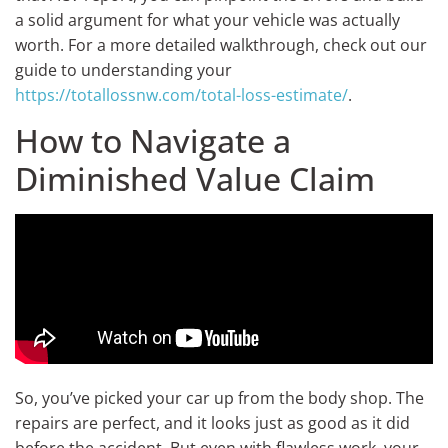
a solid argument for what your vehicle was actually
worth. For a more detailed walkthrough, check out our
guide to understanding your
https://totallossnw.com/total-loss-estimate/
.
How to Navigate a
Diminished Value Claim
So, you’ve picked your car up from the body shop. The
repairs are perfect, and it looks just as good as it did
before the accident. But even with flawless work, your