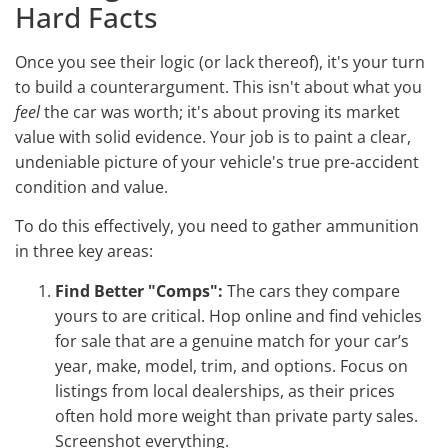
Hard Facts
Once you see their logic (or lack thereof), it's your turn
to build a counterargument. This isn't about what you
feel
the car was worth; it's about proving its market
value with solid evidence. Your job is to paint a clear,
undeniable picture of your vehicle's true pre-accident
condition and value.
To do this effectively, you need to gather ammunition
in three key areas:
Find Better "Comps":
The cars they compare
yours to are critical. Hop online and find vehicles
for sale that are a genuine match for your car’s
year, make, model, trim, and options. Focus on
listings from local dealerships, as their prices
often hold more weight than private party sales.
Screenshot everything.