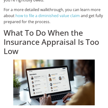
you're rightfully owed.
For a more detailed walkthrough, you can learn more
about
how to file a diminished value claim
and get fully
prepared for the process.
What To Do When the
Insurance Appraisal Is Too
Low