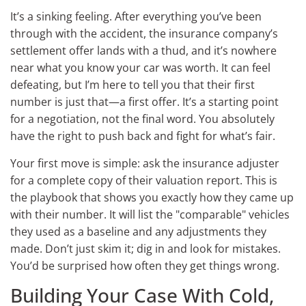
It’s a sinking feeling. After everything you’ve been
through with the accident, the insurance company’s
settlement offer lands with a thud, and it’s nowhere
near what you know your car was worth. It can feel
defeating, but I’m here to tell you that their first
number is just that—a first offer. It’s a starting point
for a negotiation, not the final word. You absolutely
have the right to push back and fight for what’s fair.
Your first move is simple: ask the insurance adjuster
for a complete copy of their valuation report. This is
the playbook that shows you exactly how they came up
with their number. It will list the "comparable" vehicles
they used as a baseline and any adjustments they
made. Don’t just skim it; dig in and look for mistakes.
You’d be surprised how often they get things wrong.
Building Your Case With Cold,