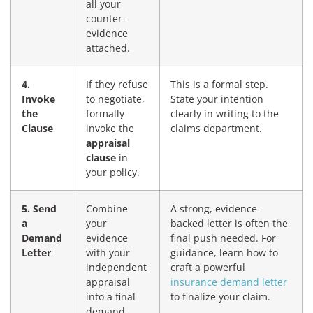
all your
counter-
evidence
attached.
4.
If they refuse
This is a formal step.
Invoke
to negotiate,
State your intention
the
formally
clearly in writing to the
Clause
invoke the
claims department.
appraisal
clause
in
your policy.
5. Send
Combine
A strong, evidence-
a
your
backed letter is often the
Demand
evidence
final push needed. For
Letter
with your
guidance, learn how to
independent
craft a powerful
appraisal
insurance demand letter
into a final
to finalize your claim.
demand