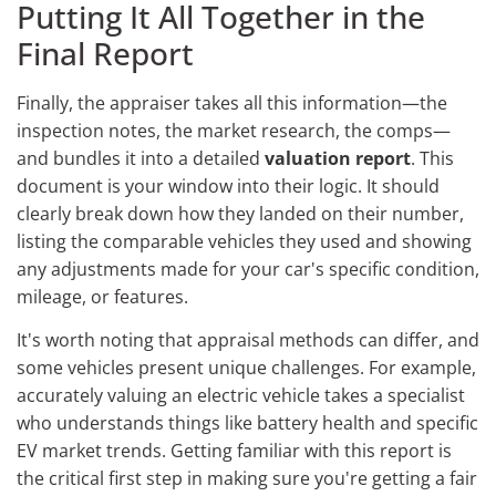
Putting It All Together in the
Final Report
Finally, the appraiser takes all this information—the
inspection notes, the market research, the comps—
and bundles it into a detailed
valuation report
. This
document is your window into their logic. It should
clearly break down how they landed on their number,
listing the comparable vehicles they used and showing
any adjustments made for your car's specific condition,
mileage, or features.
It's worth noting that appraisal methods can differ, and
some vehicles present unique challenges. For example,
accurately valuing an electric vehicle takes a specialist
who understands things like battery health and specific
EV market trends. Getting familiar with this report is
the critical first step in making sure you're getting a fair