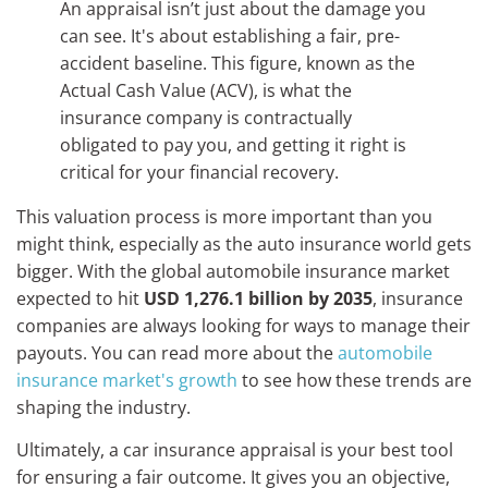
An appraisal isn’t just about the damage you
can see. It's about establishing a fair, pre-
accident baseline. This figure, known as the
Actual Cash Value (ACV), is what the
insurance company is contractually
obligated to pay you, and getting it right is
critical for your financial recovery.
This valuation process is more important than you
might think, especially as the auto insurance world gets
bigger. With the global automobile insurance market
expected to hit
USD 1,276.1 billion by 2035
, insurance
companies are always looking for ways to manage their
payouts. You can read more about the
automobile
insurance market's growth
to see how these trends are
shaping the industry.
Ultimately, a car insurance appraisal is your best tool
for ensuring a fair outcome. It gives you an objective,