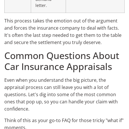
letter.
This process takes the emotion out of the argument
and forces the insurance company to deal with facts.
It's often the last step needed to get them to the table
and secure the settlement you truly deserve.
Common Questions About
Car Insurance Appraisals
Even when you understand the big picture, the
appraisal process can still leave you with a lot of
questions. Let's dig into some of the most common
ones that pop up, so you can handle your claim with
confidence.
Think of this as your go-to FAQ for those tricky "what if"
moments.