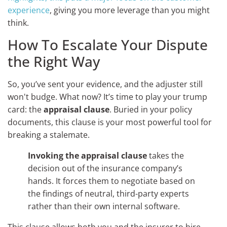
experience
, giving you more leverage than you might
think.
How To Escalate Your Dispute
the Right Way
So, you’ve sent your evidence, and the adjuster still
won't budge. What now? It’s time to play your trump
card: the
appraisal clause
. Buried in your policy
documents, this clause is your most powerful tool for
breaking a stalemate.
Invoking the appraisal clause
takes the
decision out of the insurance company’s
hands. It forces them to negotiate based on
the findings of neutral, third-party experts
rather than their own internal software.