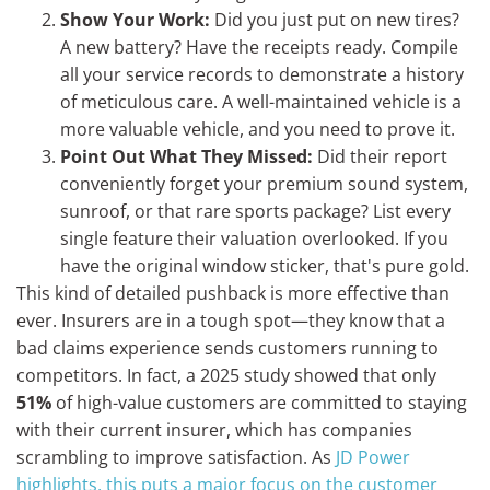
Show Your Work:
Did you just put on new tires?
A new battery? Have the receipts ready. Compile
all your service records to demonstrate a history
of meticulous care. A well-maintained vehicle is a
more valuable vehicle, and you need to prove it.
Point Out What They Missed:
Did their report
conveniently forget your premium sound system,
sunroof, or that rare sports package? List every
single feature their valuation overlooked. If you
have the original window sticker, that's pure gold.
This kind of detailed pushback is more effective than
ever. Insurers are in a tough spot—they know that a
bad claims experience sends customers running to
competitors. In fact, a 2025 study showed that only
51%
of high-value customers are committed to staying
with their current insurer, which has companies
scrambling to improve satisfaction. As
JD Power
highlights, this puts a major focus on the customer