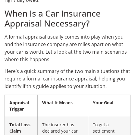
rightfully owed.
When Is a Car Insurance
Appraisal Necessary?
A formal appraisal usually comes into play when you
and the insurance company are miles apart on what
your car is worth. Let's look at the two main scenarios
where this happens.
Here’s a quick summary of the two main situations that
require a formal car insurance appraisal, helping you
identify if this guide applies to your situation.
Appraisal
What It Means
Your Goal
Trigger
Total Loss
The insurer has
To get a
Claim
declared your car
settlement