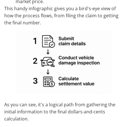
market price.
This handy infographic gives you a bird's-eye view of
how the process flows, from filing the claim to getting
the final number.
As you can see, it's a logical path from gathering the
initial information to the final dollars-and-cents
calculation.