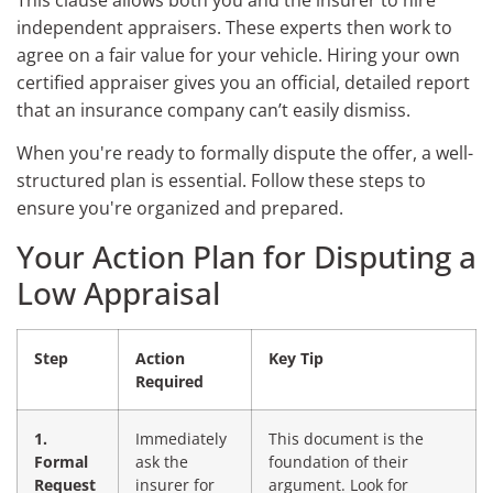
This clause allows both you and the insurer to hire
independent appraisers. These experts then work to
agree on a fair value for your vehicle. Hiring your own
certified appraiser gives you an official, detailed report
that an insurance company can’t easily dismiss.
When you're ready to formally dispute the offer, a well-
structured plan is essential. Follow these steps to
ensure you're organized and prepared.
Your Action Plan for Disputing a
Low Appraisal
Step
Action
Key Tip
Required
1.
Immediately
This document is the
Formal
ask the
foundation of their
Request
insurer for
argument. Look for