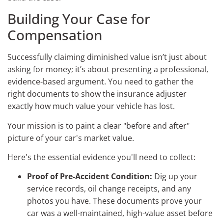
Building Your Case for
Compensation
Successfully claiming diminished value isn’t just about
asking for money; it’s about presenting a professional,
evidence-based argument. You need to gather the
right documents to show the insurance adjuster
exactly how much value your vehicle has lost.
Your mission is to paint a clear "before and after"
picture of your car's market value.
Here's the essential evidence you'll need to collect:
Proof of Pre-Accident Condition:
Dig up your
service records, oil change receipts, and any
photos you have. These documents prove your
car was a well-maintained, high-value asset before