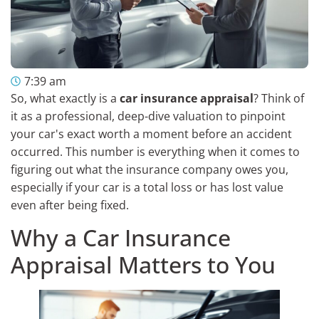
7:39 am
So, what exactly is a
car insurance appraisal
? Think of
it as a professional, deep-dive valuation to pinpoint
your car's exact worth a moment before an accident
occurred. This number is everything when it comes to
figuring out what the insurance company owes you,
especially if your car is a total loss or has lost value
even after being fixed.
Why a Car Insurance
Appraisal Matters to You