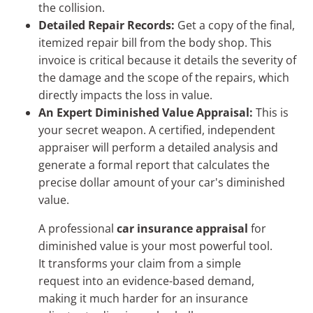
the collision.
Detailed Repair Records:
Get a copy of the final,
itemized repair bill from the body shop. This
invoice is critical because it details the severity of
the damage and the scope of the repairs, which
directly impacts the loss in value.
An Expert Diminished Value Appraisal:
This is
your secret weapon. A certified, independent
appraiser will perform a detailed analysis and
generate a formal report that calculates the
precise dollar amount of your car's diminished
value.
A professional
car insurance appraisal
for
diminished value is your most powerful tool.
It transforms your claim from a simple
request into an evidence-based demand,
making it much harder for an insurance