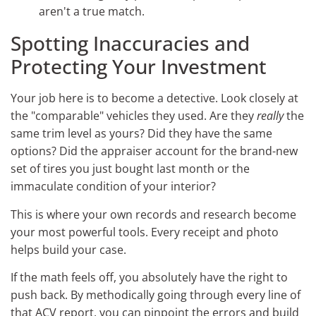
aren't a true match.
Spotting Inaccuracies and
Protecting Your Investment
Your job here is to become a detective. Look closely at
the "comparable" vehicles they used. Are they
really
the
same trim level as yours? Did they have the same
options? Did the appraiser account for the brand-new
set of tires you just bought last month or the
immaculate condition of your interior?
This is where your own records and research become
your most powerful tools. Every receipt and photo
helps build your case.
If the math feels off, you absolutely have the right to
push back. By methodically going through every line of
that ACV report, you can pinpoint the errors and build