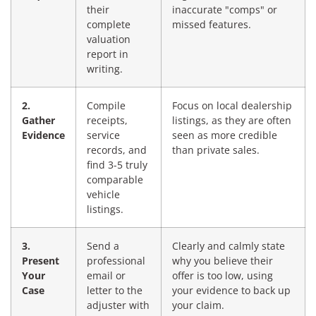
their
inaccurate "comps" or
complete
missed features.
valuation
report in
writing.
2.
Compile
Focus on local dealership
Gather
receipts,
listings, as they are often
Evidence
service
seen as more credible
records, and
than private sales.
find 3-5 truly
comparable
vehicle
listings.
3.
Send a
Clearly and calmly state
Present
professional
why you believe their
Your
email or
offer is too low, using
Case
letter to the
your evidence to back up
adjuster with
your claim.