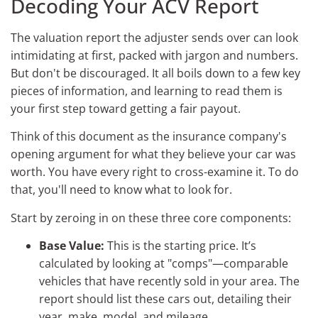
Decoding Your ACV Report
The valuation report the adjuster sends over can look
intimidating at first, packed with jargon and numbers.
But don't be discouraged. It all boils down to a few key
pieces of information, and learning to read them is
your first step toward getting a fair payout.
Think of this document as the insurance company's
opening argument for what they believe your car was
worth. You have every right to cross-examine it. To do
that, you'll need to know what to look for.
Start by zeroing in on these three core components:
Base Value:
This is the starting price. It’s
calculated by looking at "comps"—comparable
vehicles that have recently sold in your area. The
report should list these cars out, detailing their
year, make, model, and mileage.