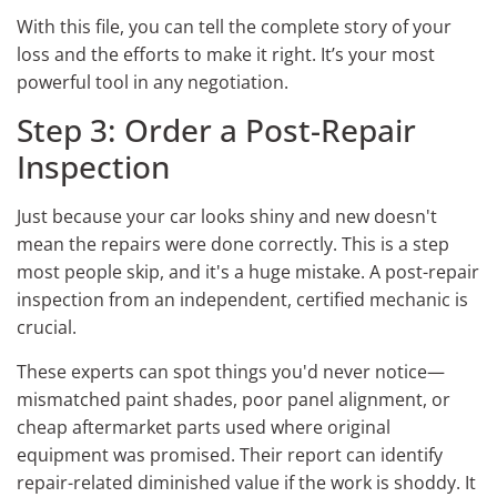
With this file, you can tell the complete story of your
loss and the efforts to make it right. It’s your most
powerful tool in any negotiation.
Step 3: Order a Post-Repair
Inspection
Just because your car looks shiny and new doesn't
mean the repairs were done correctly. This is a step
most people skip, and it's a huge mistake. A post-repair
inspection from an independent, certified mechanic is
crucial.
These experts can spot things you'd never notice—
mismatched paint shades, poor panel alignment, or
cheap aftermarket parts used where original
equipment was promised. Their report can identify
repair-related diminished value if the work is shoddy. It