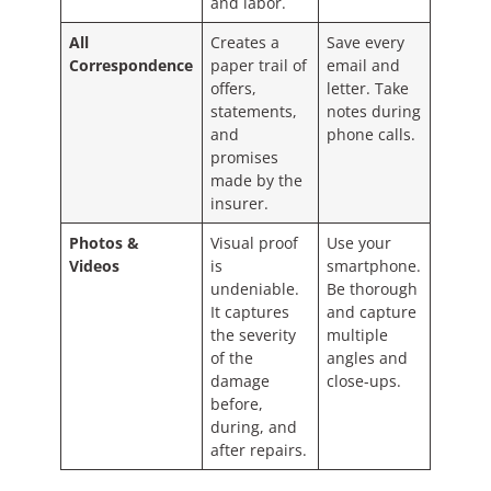
and labor.
All
Creates a
Save every
Correspondence
paper trail of
email and
offers,
letter. Take
statements,
notes during
and
phone calls.
promises
made by the
insurer.
Photos &
Visual proof
Use your
Videos
is
smartphone.
undeniable.
Be thorough
It captures
and capture
the severity
multiple
of the
angles and
damage
close-ups.
before,
during, and
after repairs.