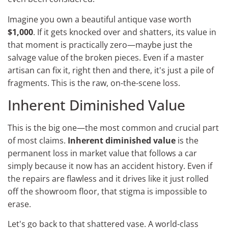
Imagine you own a beautiful antique vase worth
$1,000
. If it gets knocked over and shatters, its value in
that moment is practically zero—maybe just the
salvage value of the broken pieces. Even if a master
artisan can fix it, right then and there, it's just a pile of
fragments. This is the raw, on-the-scene loss.
Inherent Diminished Value
This is the big one—the most common and crucial part
of most claims.
Inherent diminished value
is the
permanent loss in market value that follows a car
simply because it now has an accident history. Even if
the repairs are flawless and it drives like it just rolled
off the showroom floor, that stigma is impossible to
erase.
Let's go back to that shattered vase. A world-class