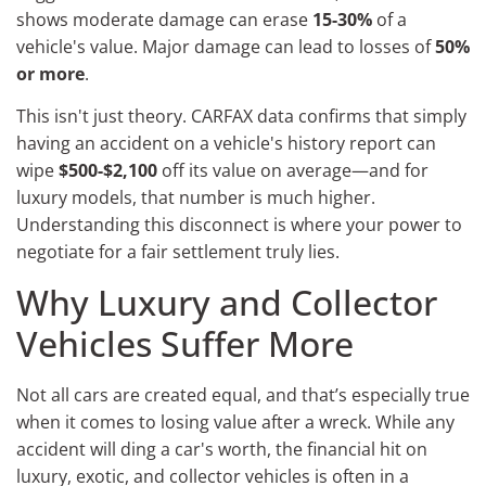
shows moderate damage can erase
15-30%
of a
vehicle's value. Major damage can lead to losses of
50%
or more
.
This isn't just theory. CARFAX data confirms that simply
having an accident on a vehicle's history report can
wipe
$500-$2,100
off its value on average—and for
luxury models, that number is much higher.
Understanding this disconnect is where your power to
negotiate for a fair settlement truly lies.
Why Luxury and Collector
Vehicles Suffer More
Not all cars are created equal, and that’s especially true
when it comes to losing value after a wreck. While any
accident will ding a car's worth, the financial hit on
luxury, exotic, and collector vehicles is often in a