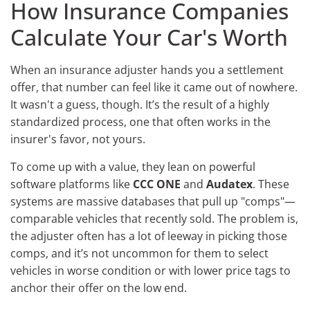
How Insurance Companies
Calculate Your Car's Worth
When an insurance adjuster hands you a settlement
offer, that number can feel like it came out of nowhere.
It wasn't a guess, though. It’s the result of a highly
standardized process, one that often works in the
insurer's favor, not yours.
To come up with a value, they lean on powerful
software platforms like
CCC ONE
and
Audatex
. These
systems are massive databases that pull up "comps"—
comparable vehicles that recently sold. The problem is,
the adjuster often has a lot of leeway in picking those
comps, and it’s not uncommon for them to select
vehicles in worse condition or with lower price tags to
anchor their offer on the low end.