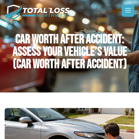
CAR WORTH AFTER ACCIDENT:
ASSESS YOUR VEHICLE’S VALUE
(CAR WORTH AFTER ACCIDENT)