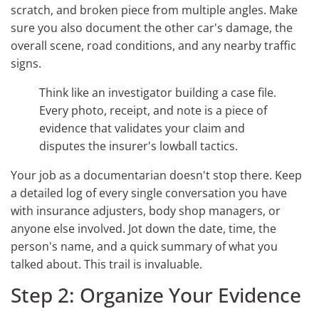
scratch, and broken piece from multiple angles. Make
sure you also document the other car's damage, the
overall scene, road conditions, and any nearby traffic
signs.
Think like an investigator building a case file.
Every photo, receipt, and note is a piece of
evidence that validates your claim and
disputes the insurer's lowball tactics.
Your job as a documentarian doesn't stop there. Keep
a detailed log of every single conversation you have
with insurance adjusters, body shop managers, or
anyone else involved. Jot down the date, time, the
person's name, and a quick summary of what you
talked about. This trail is invaluable.
Step 2: Organize Your Evidence