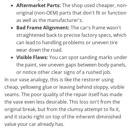
Aftermarket Parts:
The shop used cheaper, non-
original (non-OEM) parts that don't fit or function
as well as the manufacturer's.
Bad Frame Alignment:
The car's frame wasn't
straightened back to precise factory specs, which
can lead to handling problems or uneven tire
wear down the road.
Visible Flaws:
You can spot sanding marks under
the paint, see uneven gaps between body panels,
or notice other clear signs of a rushed job.
In our vase analogy, this is like the restorer using
cheap, yellowing glue or leaving behind sloppy, visible
seams. The poor quality of the repair itself has made
the vase even less desirable. This loss isn't from the
original break, but from the clumsy attempt to fix it,
and it stacks right on top of the inherent diminished
value your car already has.