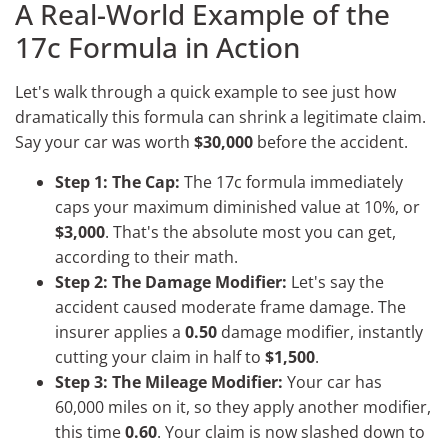
A Real-World Example of the
17c Formula in Action
Let's walk through a quick example to see just how
dramatically this formula can shrink a legitimate claim.
Say your car was worth
$30,000
before the accident.
Step 1: The Cap:
The 17c formula immediately
caps your maximum diminished value at 10%, or
$3,000
. That's the absolute most you can get,
according to their math.
Step 2: The Damage Modifier:
Let's say the
accident caused moderate frame damage. The
insurer applies a
0.50
damage modifier, instantly
cutting your claim in half to
$1,500
.
Step 3: The Mileage Modifier:
Your car has
60,000 miles on it, so they apply another modifier,
this time
0.60
. Your claim is now slashed down to