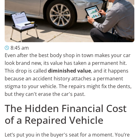
8:45 am
Even after the best body shop in town makes your car
look brand new, its value has taken a permanent hit.
This drop is called
diminished value
, and it happens
because an accident history attaches a permanent
stigma to your vehicle. The repairs might fix the dents,
but they can't erase the car's past.
The Hidden Financial Cost
of a Repaired Vehicle
Let’s put you in the buyer's seat for a moment. You’re