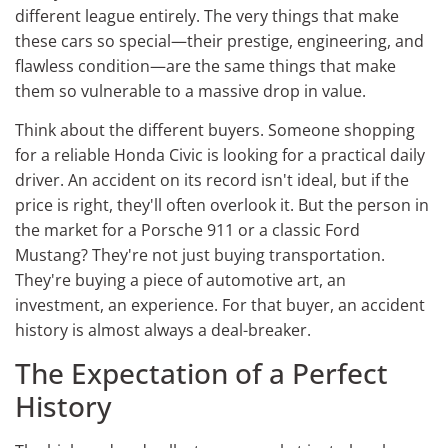
different league entirely. The very things that make
these cars so special—their prestige, engineering, and
flawless condition—are the same things that make
them so vulnerable to a massive drop in value.
Think about the different buyers. Someone shopping
for a reliable Honda Civic is looking for a practical daily
driver. An accident on its record isn't ideal, but if the
price is right, they'll often overlook it. But the person in
the market for a Porsche 911 or a classic Ford
Mustang? They're not just buying transportation.
They're buying a piece of automotive art, an
investment, an experience. For that buyer, an accident
history is almost always a deal-breaker.
The Expectation of a Perfect
History