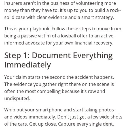
Insurers aren't in the business of volunteering more
money than they have to. It's up to you to build a rock-
solid case with clear evidence and a smart strategy.
This is your playbook. Follow these steps to move from
being a passive victim of a lowball offer to an active,
informed advocate for your own financial recovery.
Step 1: Document Everything
Immediately
Your claim starts the second the accident happens.
The evidence you gather right there on the scene is
often the most compelling because it’s raw and
undisputed.
Whip out your smartphone and start taking photos
and videos immediately. Don't just get a few wide shots
of the cars. Get up close. Capture every single dent,