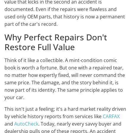
value that kicks in the second an accident is
documented. Even if the repairs were flawless and
used only OEM parts, that history is now a permanent
part of the car's record.
Why Perfect Repairs Don't
Restore Full Value
Think of it like a collectible. A mint-condition comic
book is worth a fortune. But one with a repaired tear,
no matter how expertly fixed, will never command the
same price. The damage, and the story behind it, is
now part of its identity. The same principle applies to
your car.
This isn't just a feeling; it's a hard market reality driven
by vehicle history reports from services like
CARFAX
and
AutoCheck
. Today, nearly every savvy buyer and
dealership pulls one of these reports. An accident