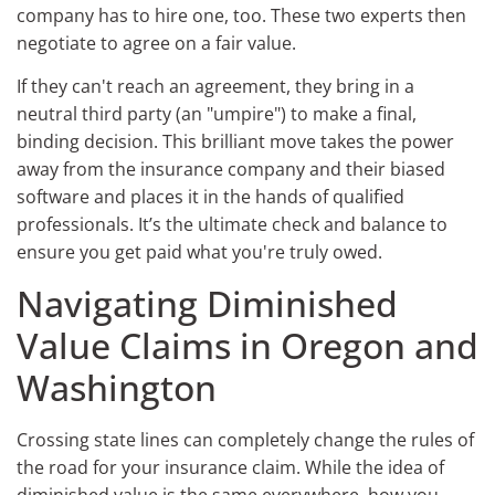
company has to hire one, too. These two experts then
negotiate to agree on a fair value.
If they can't reach an agreement, they bring in a
neutral third party (an "umpire") to make a final,
binding decision. This brilliant move takes the power
away from the insurance company and their biased
software and places it in the hands of qualified
professionals. It’s the ultimate check and balance to
ensure you get paid what you're truly owed.
Navigating Diminished
Value Claims in Oregon and
Washington
Crossing state lines can completely change the rules of
the road for your insurance claim. While the idea of
diminished value is the same everywhere, how you