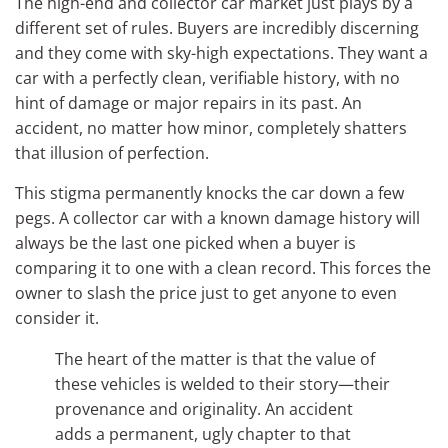
The high-end and collector car market just plays by a
different set of rules. Buyers are incredibly discerning
and they come with sky-high expectations. They want a
car with a perfectly clean, verifiable history, with no
hint of damage or major repairs in its past. An
accident, no matter how minor, completely shatters
that illusion of perfection.
This stigma permanently knocks the car down a few
pegs. A collector car with a known damage history will
always be the last one picked when a buyer is
comparing it to one with a clean record. This forces the
owner to slash the price just to get anyone to even
consider it.
The heart of the matter is that the value of
these vehicles is welded to their story—their
provenance and originality. An accident
adds a permanent, ugly chapter to that