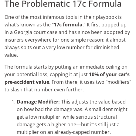
The Problematic 17c Formula
One of the most infamous tools in their playbook is
what’s known as the “
17c formula
.” It first popped up
in a Georgia court case and has since been adopted by
insurers everywhere for one simple reason: it almost
always spits out a very low number for diminished
value.
The formula starts by putting an immediate ceiling on
your potential loss, capping it at just
10% of your car's
pre-accident value
. From there, it uses two "modifiers"
to slash that number even further.
Damage Modifier:
This adjusts the value based
on how bad the damage was. A small dent might
get a low multiplier, while serious structural
damage gets a higher one—but it's still just a
multiplier on an already-capped number.