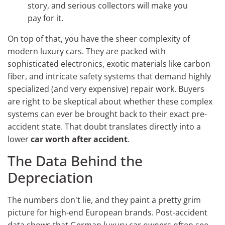
story, and serious collectors will make you
pay for it.
On top of that, you have the sheer complexity of
modern luxury cars. They are packed with
sophisticated electronics, exotic materials like carbon
fiber, and intricate safety systems that demand highly
specialized (and very expensive) repair work. Buyers
are right to be skeptical about whether these complex
systems can ever be brought back to their exact pre-
accident state. That doubt translates directly into a
lower
car worth after accident
.
The Data Behind the
Depreciation
The numbers don't lie, and they paint a pretty grim
picture for high-end European brands. Post-accident