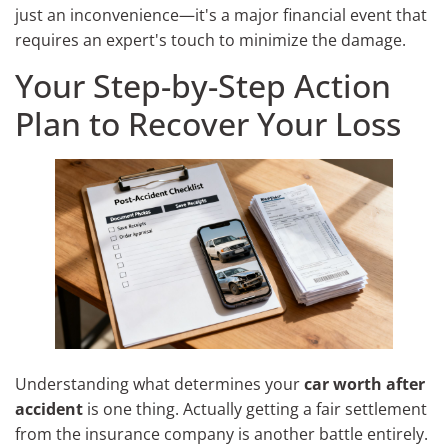
just an inconvenience—it's a major financial event that
requires an expert's touch to minimize the damage.
Your Step-by-Step Action
Plan to Recover Your Loss
Understanding what determines your
car worth after
accident
is one thing. Actually getting a fair settlement
from the insurance company is another battle entirely.