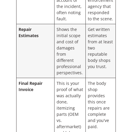
account of
enforcement
the incident,
agency that
often noting
responded
fault.
to the scene.
Repair
Shows the
Get written
Estimates
initial scope
estimates
and cost of
from at least
damages
two
from
reputable
different
body shops
professional
you trust.
perspectives.
Final Repair
This is your
The body
Invoice
proof of what
shop
was actually
provides
done,
this once
itemizing
repairs are
parts (OEM
complete
vs.
and you've
aftermarket)
paid.