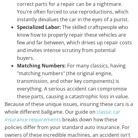
correct parts for a repair can be a nightmare.
You're often forced to use reproductions, which
instantly devalues the car in the eyes of a purist.
Specialized Labor:
The skilled craftspeople who
know how to properly repair these vehicles are
few and far between, which drives up repair costs
and invites intense scrutiny from potential
buyers.
Matching Numbers:
For many classics, having
"matching numbers" (the original engine,
transmission, and other key components) is
everything. A serious accident can compromise
these parts, causing a catastrophic loss in value.
Because of these unique issues, insuring these cars is a
whole different ballgame. Our guide on
classic car
insurance requirements
breaks down how these
policies differ from your standard auto insurance. For
owners of these incredible machines, an accident isn't