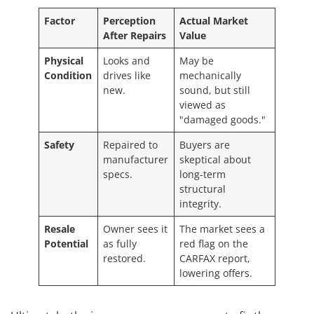
Factor
Perception
Actual Market
After Repairs
Value
Physical
Looks and
May be
Condition
drives like
mechanically
new.
sound, but still
viewed as
"damaged goods."
Safety
Repaired to
Buyers are
manufacturer
skeptical about
specs.
long-term
structural
integrity.
Resale
Owner sees it
The market sees a
Potential
as fully
red flag on the
restored.
CARFAX report,
lowering offers.