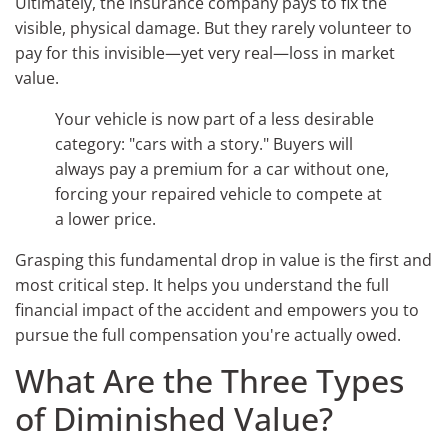
Ultimately, the insurance company pays to fix the
visible, physical damage. But they rarely volunteer to
pay for this invisible—yet very real—loss in market
value.
Your vehicle is now part of a less desirable
category: "cars with a story." Buyers will
always pay a premium for a car without one,
forcing your repaired vehicle to compete at
a lower price.
Grasping this fundamental drop in value is the first and
most critical step. It helps you understand the full
financial impact of the accident and empowers you to
pursue the full compensation you're actually owed.
What Are the Three Types
of Diminished Value?