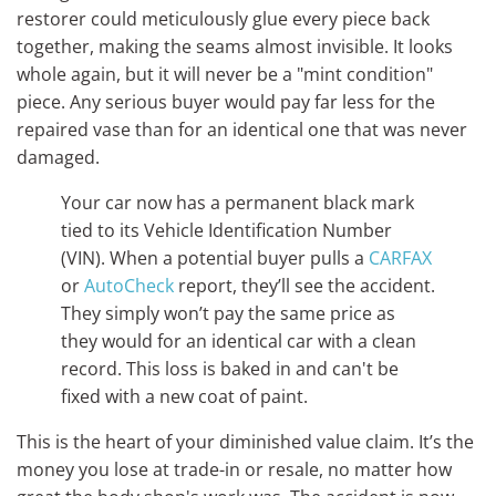
restorer could meticulously glue every piece back
together, making the seams almost invisible. It looks
whole again, but it will never be a "mint condition"
piece. Any serious buyer would pay far less for the
repaired vase than for an identical one that was never
damaged.
Your car now has a permanent black mark
tied to its Vehicle Identification Number
(VIN). When a potential buyer pulls a
CARFAX
or
AutoCheck
report, they’ll see the accident.
They simply won’t pay the same price as
they would for an identical car with a clean
record. This loss is baked in and can't be
fixed with a new coat of paint.
This is the heart of your diminished value claim. It’s the
money you lose at trade-in or resale, no matter how