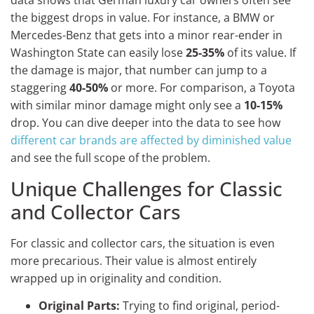
data shows that German luxury car owners often see
the biggest drops in value. For instance, a BMW or
Mercedes-Benz that gets into a minor rear-ender in
Washington State can easily lose
25-35%
of its value. If
the damage is major, that number can jump to a
staggering
40-50%
or more. For comparison, a Toyota
with similar minor damage might only see a
10-15%
drop. You can dive deeper into the data to see how
different car brands are affected by diminished value
and see the full scope of the problem.
Unique Challenges for Classic
and Collector Cars
For classic and collector cars, the situation is even
more precarious. Their value is almost entirely
wrapped up in originality and condition.
Original Parts:
Trying to find original, period-