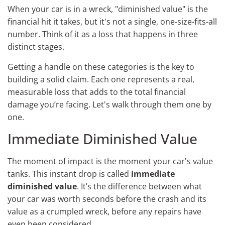
When your car is in a wreck, "diminished value" is the
financial hit it takes, but it's not a single, one-size-fits-all
number. Think of it as a loss that happens in three
distinct stages.
Getting a handle on these categories is the key to
building a solid claim. Each one represents a real,
measurable loss that adds to the total financial
damage you’re facing. Let's walk through them one by
one.
Immediate Diminished Value
The moment of impact is the moment your car's value
tanks. This instant drop is called
immediate
diminished value
. It’s the difference between what
your car was worth seconds before the crash and its
value as a crumpled wreck, before any repairs have
even been considered.