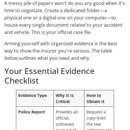
A messy pile of papers won't do you any good when it's
time to negotiate. Create a dedicated folder—a
physical one or a digital one on your computer—to
house every single document related to your accident
and vehicle. This is your official case file.
Arming yourself with organized evidence is the best
way to show the insurer you're serious. The table
below outlines what you need and why.
Your Essential Evidence
Checklist
Evidence Type
Why It Is
How to
Critical
Obtain It
Police Report
Provides an
Request a
official,
copy from
unbiased
the law