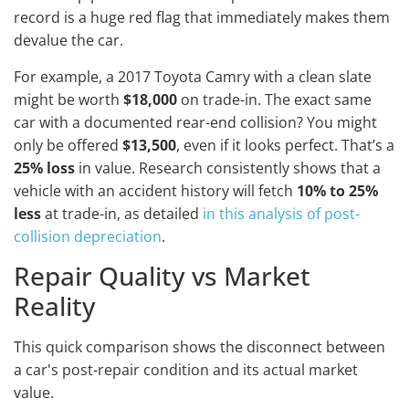
record is a huge red flag that immediately makes them
devalue the car.
For example, a 2017 Toyota Camry with a clean slate
might be worth
$18,000
on trade-in. The exact same
car with a documented rear-end collision? You might
only be offered
$13,500
, even if it looks perfect. That’s a
25% loss
in value. Research consistently shows that a
vehicle with an accident history will fetch
10% to 25%
less
at trade-in, as detailed
in this analysis of post-
collision depreciation
.
Repair Quality vs Market
Reality
This quick comparison shows the disconnect between
a car's post-repair condition and its actual market
value.