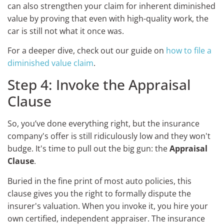
can also strengthen your claim for inherent diminished
value by proving that even with high-quality work, the
car is still not what it once was.
For a deeper dive, check out our guide on
how to file a
diminished value claim
.
Step 4: Invoke the Appraisal
Clause
So, you’ve done everything right, but the insurance
company's offer is still ridiculously low and they won't
budge. It's time to pull out the big gun: the
Appraisal
Clause
.
Buried in the fine print of most auto policies, this
clause gives you the right to formally dispute the
insurer's valuation. When you invoke it, you hire your
own certified, independent appraiser. The insurance