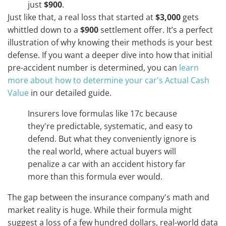
just
$900
.
Just like that, a real loss that started at
$3,000
gets
whittled down to a
$900
settlement offer. It’s a perfect
illustration of why knowing their methods is your best
defense. If you want a deeper dive into how that initial
pre-accident number is determined, you can
learn
more about how to determine your car's Actual Cash
Value
in our detailed guide.
Insurers love formulas like 17c because
they're predictable, systematic, and easy to
defend. But what they conveniently ignore is
the real world, where actual buyers will
penalize a car with an accident history far
more than this formula ever would.
The gap between the insurance company's math and
market reality is huge. While their formula might
suggest a loss of a few hundred dollars, real-world data