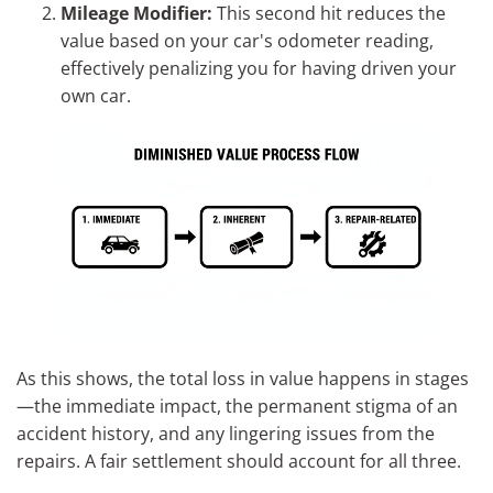
Mileage Modifier:
This second hit reduces the
value based on your car's odometer reading,
effectively penalizing you for having driven your
own car.
As this shows, the total loss in value happens in stages
—the immediate impact, the permanent stigma of an
accident history, and any lingering issues from the
repairs. A fair settlement should account for all three.