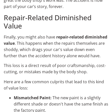
great the body shop's work was. The accident is now
part of your car’s story, forever.
Repair-Related Diminished
Value
Finally, you might also have
repair-related diminished
value
. This happens when the repairs themselves are
shoddy, which drags your car's value down even
further than the accident history alone would have.
This loss is a direct result of poor craftsmanship, cost-
cutting, or mistakes made by the body shop.
Here are a few common culprits that lead to this kind
of value loss:
Mismatched Paint:
The new paint is a slightly
different shade or doesn't have the same finish as
the factory paint.