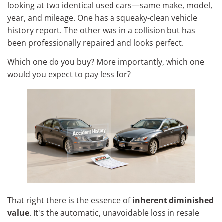
looking at two identical used cars—same make, model,
year, and mileage. One has a squeaky-clean vehicle
history report. The other was in a collision but has
been professionally repaired and looks perfect.
Which one do you buy? More importantly, which one
would you expect to pay less for?
That right there is the essence of
inherent diminished
value
. It's the automatic, unavoidable loss in resale