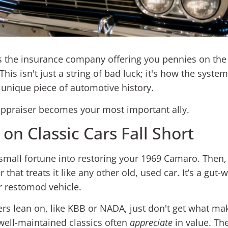
is the insurance company offering you pennies on the d
This isn't just a string of bad luck; it's how the syst
 a unique piece of automotive history.
 appraiser becomes your most important ally.
on Classic Cars Fall Short
 small fortune into restoring your 1969 Camaro. Then, 
hat treats it like any other old, used car. It’s a gu
r restomod vehicle.
rs lean on, like KBB or NADA, just don't get what make
ell-maintained classics often
appreciate
in value. The