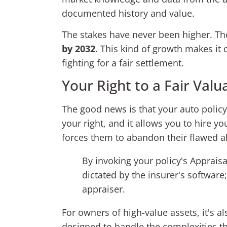
documented history and value.
The stakes have never been higher. The
by 2032
. This kind of growth makes i
fighting for a fair settlement.
Your Right to a Fair Valu
The good news is that your auto policy 
your right, and it allows you to hire 
forces them to abandon their flawed a
By invoking your policy's Apprais
dictated by the insurer's softwar
appraiser.
For owners of high-value assets, it's a
designed to handle the complexities th