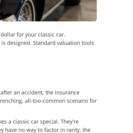
ollar for your classic car.
em is designed. Standard valuation tools
after an accident, the insurance
t-wrenching, all-too-common scenario for
s a classic car special. They're
y have no way to factor in rarity, the