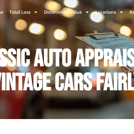
e
Total Loss
Diminished Value
Locations
R
SSIC AUTO APPRAI
INTAGE CARS FAIR