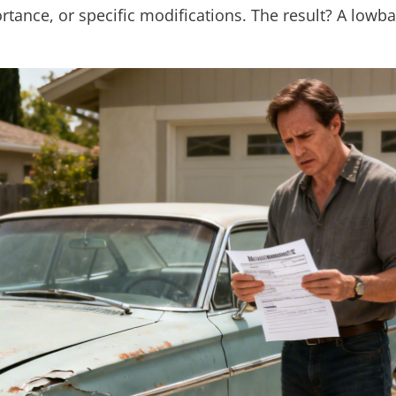
portance, or specific modifications. The result? A lowb