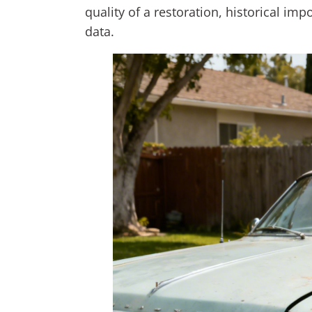
quality of a restoration, historical im
data.