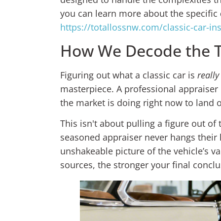
you can learn more about the specific
https://totallossnw.com/classic-car-i
How We Decode the Tr
Figuring out what a classic car is
really
masterpiece. A professional appraiser h
the market is doing right now to land 
This isn't about pulling a figure out of 
seasoned appraiser never hangs their 
unshakeable picture of the vehicle’s va
sources, the stronger your final conclu