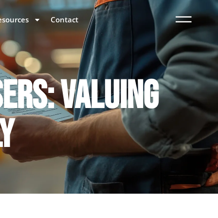
esources
Contact
SERS: VALUING
LY