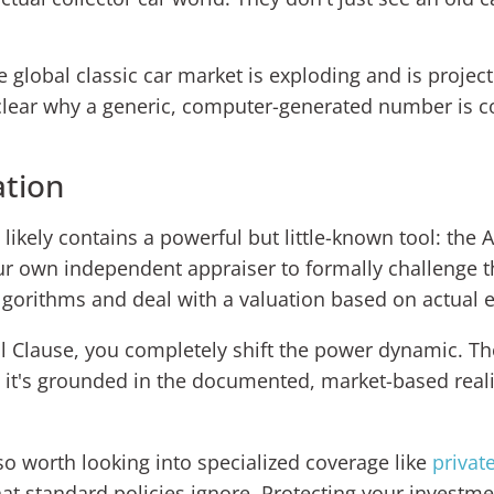
 global classic car market is exploding and is projec
t clear why a generic, computer-generated number is 
ation
likely contains a powerful but little-known tool: the A
your own independent appraiser to formally challenge t
lgorithms and deal with a valuation based on actual 
al Clause, you completely shift the power dynamic. Th
e; it's grounded in the documented, market-based real
lso worth looking into specialized coverage like
privat
at standard policies ignore. Protecting your investmen