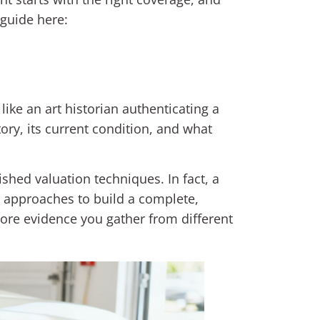
 guide here:
 like an art historian authenticating a
tory, its current condition, and what
lished valuation techniques. In fact, a
 approaches to build a complete,
 more evidence you gather from different