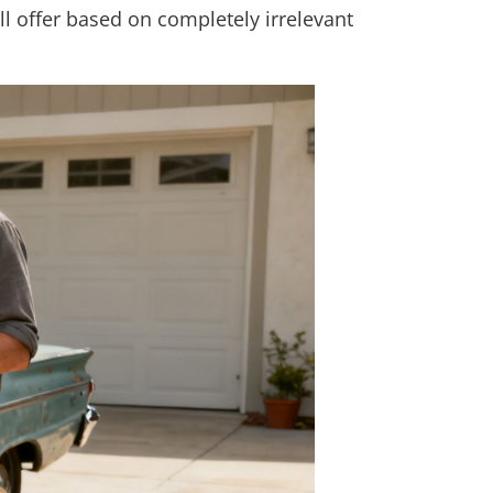
all offer based on completely irrelevant