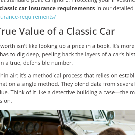
classic car insurance requirements
in our detailed
nsurance-requirements/
ue Value of a Classic Car
worth isn't like looking up a price in a book. It’s more
as to dig deep, peeling back the layers of a car's his
on a true, defensible number.
thin air; it’s a methodical process that relies on estab
hat on a single method. They blend data from several
lue. Think of it like a detective building a case—the
sion.