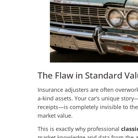
The Flaw in Standard Val
Insurance adjusters are often overwor
a-kind assets. Your car’s unique story
receipts—is completely invisible to the
market value.
This is exactly why professional
classi
market knowledge and data from the act