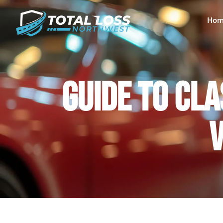
Hom
GUIDE TO CLA
V