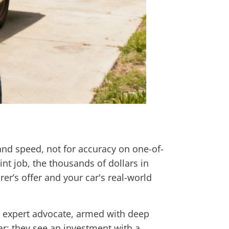
nd speed, not for accuracy on one-of-
nt job, the thousands of dollars in
er’s offer and your car's real-world
ur expert advocate, armed with deep
ar; they see an investment with a