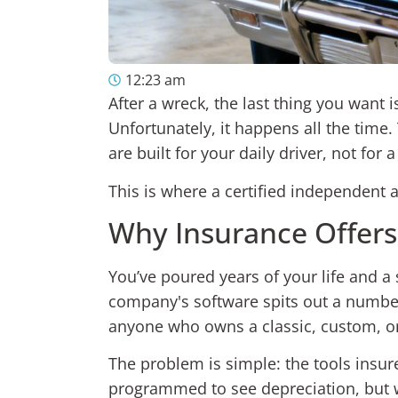
12:23 am
After a wreck, the last thing you want 
Unfortunately, it happens all the time. 
are built for your daily driver, not for
This is where a certified independent
Why Insurance Offers 
You’ve poured years of your life and a
company's software spits out a number t
anyone who owns a classic, custom, o
The problem is simple: the tools insure
programmed to see depreciation, but w