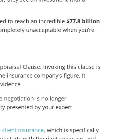
ted to reach an incredible
$77.8 billion
completely unacceptable when you’re
ppraisal Clause. Invoking this clause is
he insurance company’s figure. It
evidence.
e negotiation is no longer
ity presented by your expert
e client insurance
, which is specifically
t starts with the right coverage, and