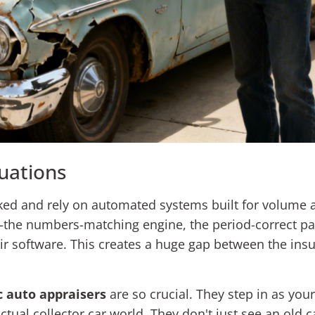
uations
ked and rely on automated systems built for volume a
—the numbers-matching engine, the period-correct pai
ir software. This creates a huge gap between the insur
c auto appraisers
are so crucial. They step in as yo
ual collector car world. They don't just see an old c