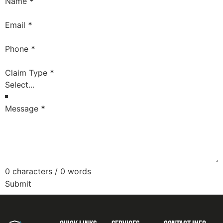
Section
Name
*
Email
*
Phone
*
Claim Type
*
Message
*
0 characters / 0 words
Submit