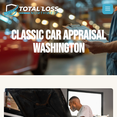
CLASSIC CAR APPRAISAL
WASHINGTON