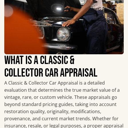
WHAT IS A CLASSIC &
COLLECTOR CAR APPRAISAL
A Classic & Collector Car Appraisal is a detailed
evaluation that determines the true market value of a
vintage, rare, or custom vehicle. These appraisals go
beyond standard pricing guides, taking into account
restoration quality, originality, modifications,
provenance, and current market trends. Whether for
insurance, resale, or legal purposes, a proper appraisal