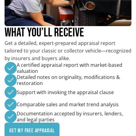
WHAT YOU’LL RECEIVE
Get a detailed, expert-prepared appraisal report
tailored to your classic or collector vehicle—recognized
by insurers and buyers alike.
A certified appraisal report with market-based
valuation
Detailed notes on originality, modifications &
restoration
Support with invoking the appraisal clause
Comparable sales and market trend analysis
Documentation accepted by insurers, lenders,
and legal parties
Get My Free Appraisal