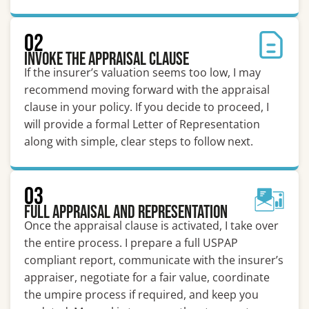
02
Invoke the Appraisal Clause
If the insurer’s valuation seems too low, I may
recommend moving forward with the appraisal
clause in your policy. If you decide to proceed, I
will provide a formal Letter of Representation
along with simple, clear steps to follow next.
03
Full Appraisal and Representation
Once the appraisal clause is activated, I take over
the entire process. I prepare a full USPAP
compliant report, communicate with the insurer’s
appraiser, negotiate for a fair value, coordinate
the umpire process if required, and keep you