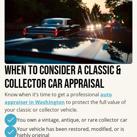
WHEN TO CONSIDER A CLASSIC &
COLLECTOR CAR APPRAISAL
Know when it’s time to get a professional
auto
appraiser in Washington
to protect the full value of
your classic or collector vehicle.
You own a vintage, antique, or rare collector car
Your vehicle has been restored, modified, or is
highly original