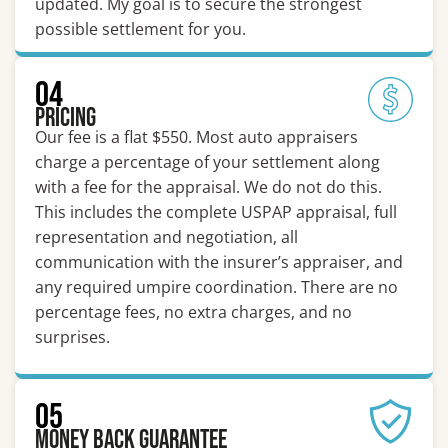
updated. My goal is to secure the strongest
possible settlement for you.
04
Pricing
Our fee is a flat $550. Most auto appraisers
charge a percentage of your settlement along
with a fee for the appraisal. We do not do this.
This includes the complete USPAP appraisal, full
representation and negotiation, all
communication with the insurer’s appraiser, and
any required umpire coordination. There are no
percentage fees, no extra charges, and no
surprises.
05
Money Back Guarantee