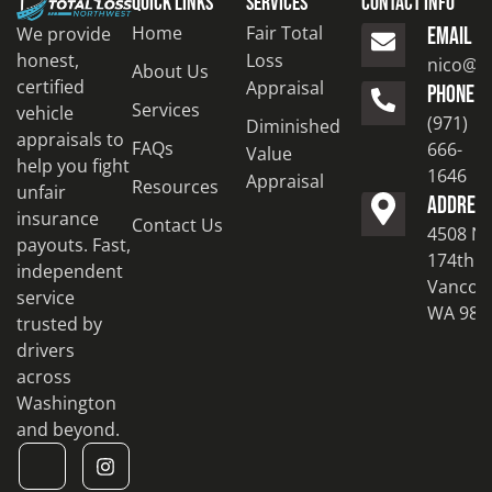
Quick Links
Services
Contact Info
Home
Fair Total
We provide
EMAIL
honest,
Loss
nico@to
About Us
certified
Appraisal
PHONE
Services
vehicle
(971)
Diminished
appraisals to
FAQs
666-
Value
help you fight
1646
Appraisal
Resources
unfair
ADDRES
insurance
Contact Us
4508 N
payouts. Fast,
174th S
independent
Vancouv
service
WA 986
trusted by
drivers
across
Washington
and beyond.