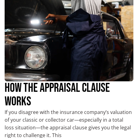
HOW THE APPRAISAL CLAUSE
WORKS
If you disagree with the insurance company’s valuation
of your classic or collector car—especially in a total
loss situation—the appraisal clause gives you the legal
right to challenge it. This