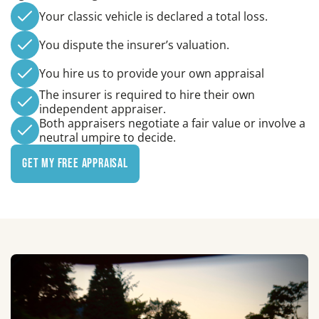
Your classic vehicle is declared a total loss.
You dispute the insurer’s valuation.
You hire us to provide your own appraisal
The insurer is required to hire their own
independent appraiser.
Both appraisers negotiate a fair value or involve a
neutral umpire to decide.
Get My Free Appraisal