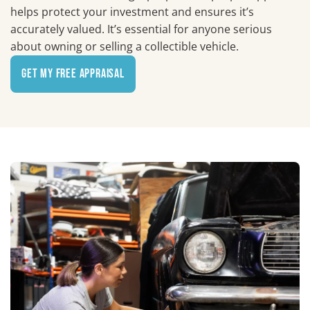
helps protect your investment and ensures it’s
accurately valued. It’s essential for anyone serious
about owning or selling a collectible vehicle.
Get My Free Appraisal