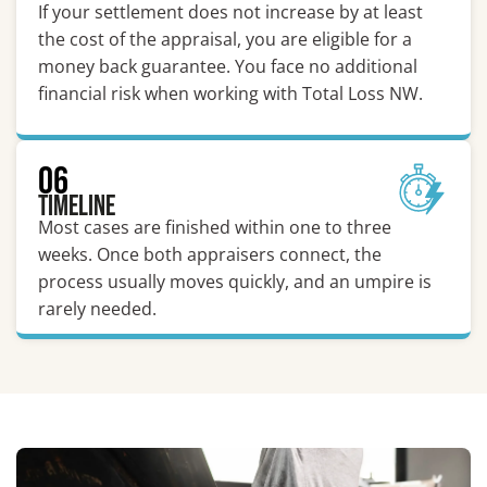
If your settlement does not increase by at least
the cost of the appraisal, you are eligible for a
money back guarantee. You face no additional
financial risk when working with Total Loss NW.
06
Timeline
Most cases are finished within one to three
weeks. Once both appraisers connect, the
process usually moves quickly, and an umpire is
rarely needed.