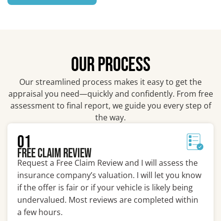
OUR PROCESS
Our streamlined process makes it easy to get the
appraisal you need—quickly and confidently. From free
assessment to final report, we guide you every step of
the way.
01
Free Claim Review
Request a Free Claim Review and I will assess the
insurance company’s valuation. I will let you know
if the offer is fair or if your vehicle is likely being
undervalued. Most reviews are completed within
a few hours.