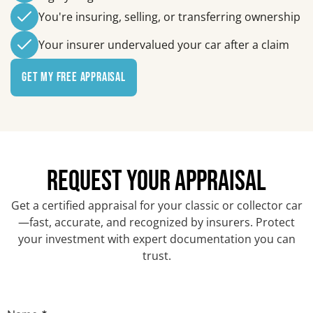
You're insuring, selling, or transferring ownership
Your insurer undervalued your car after a claim
Get My Free Appraisal
REQUEST YOUR APPRAISAL
Get a certified appraisal for your classic or collector car
—fast, accurate, and recognized by insurers. Protect
your investment with expert documentation you can
trust.