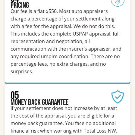
Pricing
Our fee is a flat $550. Most auto appraisers
charge a percentage of your settlement along
with a fee for the appraisal. We do not do this.
This includes the complete USPAP appraisal, full
representation and negotiation, all
communication with the insurer’s appraiser, and
any required umpire coordination. There are no
percentage fees, no extra charges, and no
surprises.
05
Money Back Guarantee
If your settlement does not increase by at least
the cost of the appraisal, you are eligible for a
money back guarantee. You face no additional
financial risk when working with Total Loss NW.