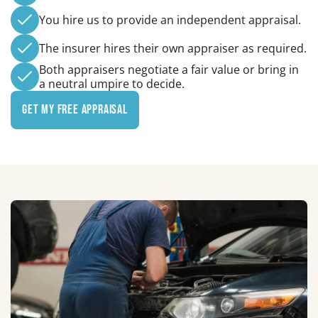
You hire us to provide an independent appraisal.
The insurer hires their own appraiser as required.
Both appraisers negotiate a fair value or bring in
a neutral umpire to decide.
Get My Free Appraisal