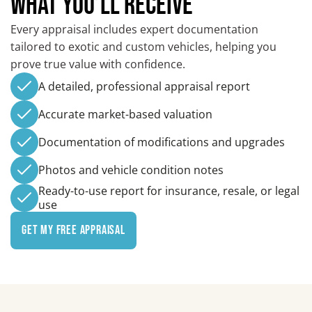
WHAT YOU’LL RECEIVE
Every appraisal includes expert documentation
tailored to exotic and custom vehicles, helping you
prove true value with confidence.
A detailed, professional appraisal report
Accurate market-based valuation
Documentation of modifications and upgrades
Photos and vehicle condition notes
Ready-to-use report for insurance, resale, or legal
use
Get My Free Appraisal