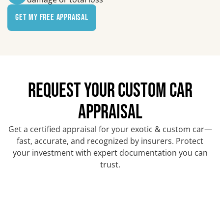
Get My Free Appraisal
REQUEST YOUR CUSTOM CAR
APPRAISAL
Get a certified appraisal for your exotic & custom car—
fast, accurate, and recognized by insurers. Protect
your investment with expert documentation you can
trust.