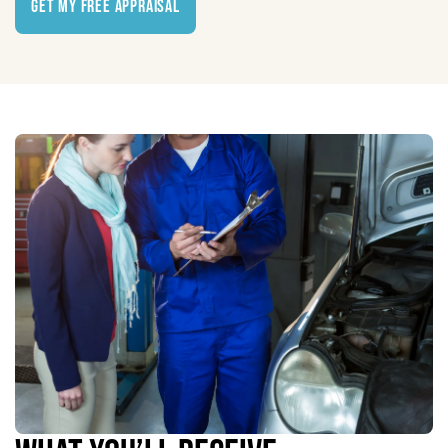
Get My Free Appraisal