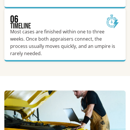
06
Timeline
Most cases are finished within one to three
weeks. Once both appraisers connect, the
process usually moves quickly, and an umpire is
rarely needed.