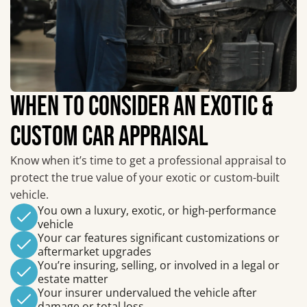
WHEN TO CONSIDER AN EXOTIC &
CUSTOM CAR APPRAISAL
Know when it’s time to get a professional appraisal to
protect the true value of your exotic or custom-built
vehicle.
You own a luxury, exotic, or high-performance
vehicle
Your car features significant customizations or
aftermarket upgrades
You’re insuring, selling, or involved in a legal or
estate matter
Your insurer undervalued the vehicle after
damage or total loss