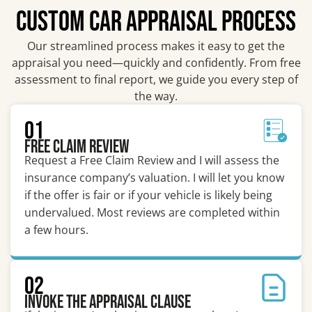
CUSTOM CAR APPRAISAL PROCESS
Our streamlined process makes it easy to get the
appraisal you need—quickly and confidently. From free
assessment to final report, we guide you every step of
the way.
01
Free Claim Review
Request a Free Claim Review and I will assess the
insurance company’s valuation. I will let you know
if the offer is fair or if your vehicle is likely being
undervalued. Most reviews are completed within
a few hours.
02
Invoke the Appraisal Clause