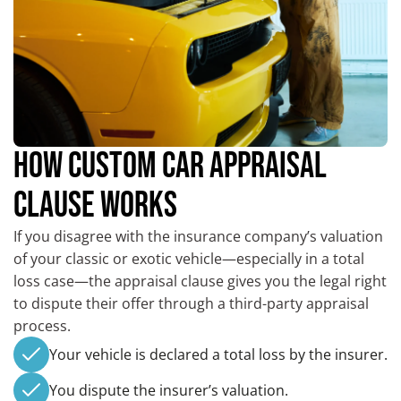
HOW CUSTOM CAR APPRAISAL
CLAUSE WORKS
If you disagree with the insurance company’s valuation
of your classic or exotic vehicle—especially in a total
loss case—the appraisal clause gives you the legal right
to dispute their offer through a third-party appraisal
process.
Your vehicle is declared a total loss by the insurer.
You dispute the insurer’s valuation.