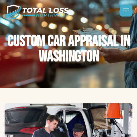
CUSTOM CAR APPRAISAL IN
WASHINGTON