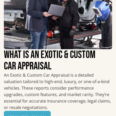
WHAT IS AN EXOTIC & CUSTOM
CAR APPRAISAL
An Exotic & Custom Car Appraisal is a detailed
valuation tailored to high-end, luxury, or one-of-a-kind
vehicles. These reports consider performance
upgrades, custom features, and market rarity. They’re
essential for accurate insurance coverage, legal claims,
or resale negotiations.