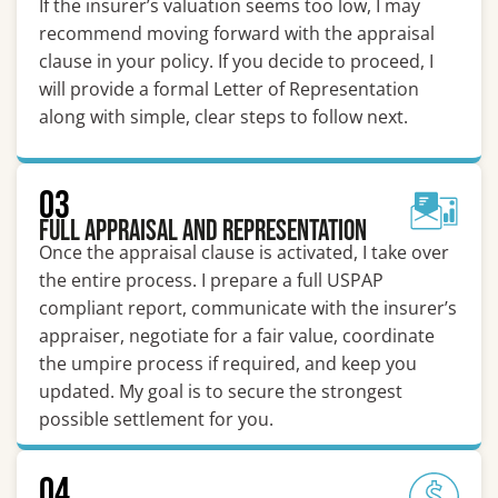
If the insurer’s valuation seems too low, I may
recommend moving forward with the appraisal
clause in your policy. If you decide to proceed, I
will provide a formal Letter of Representation
along with simple, clear steps to follow next.
03
Full Appraisal and Representation
Once the appraisal clause is activated, I take over
the entire process. I prepare a full USPAP
compliant report, communicate with the insurer’s
appraiser, negotiate for a fair value, coordinate
the umpire process if required, and keep you
updated. My goal is to secure the strongest
possible settlement for you.
04