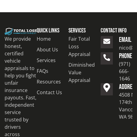
Quick Links
Services
Contact Info
Home
Fair Total
We provide
EMAIL
honest,
Loss
nico@to
About Us
certified
Appraisal
PHONE
Services
vehicle
(971)
Diminished
appraisals to
FAQs
666-
Value
help you fight
1646
Appraisal
Resources
unfair
ADDRES
insurance
Contact Us
4508 N
payouts. Fast,
174th S
independent
Vancouv
service
WA 986
trusted by
drivers
across