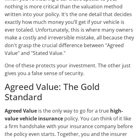
nothing is more critical than the valuation method
written into your policy. It's the one detail that decides
exactly how much money you’ll get if your vehicle is
ever totaled. Unfortunately, this is where many owners
make a costly and irreversible mistake, all because they
don't grasp the crucial difference between "Agreed
Value" and "Stated Value."
One of these protects your investment. The other just
gives you a false sense of security.
Agreed Value: The Gold
Standard
Agreed Value
is the only way to go for a true
high-
value vehicle insurance
policy. You can think of it like
a firm handshake with your insurance company before
the policy even starts. Together, you and the insurer