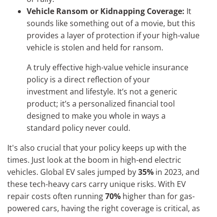
Vehicle Ransom or Kidnapping Coverage:
It
sounds like something out of a movie, but this
provides a layer of protection if your high-value
vehicle is stolen and held for ransom.
A truly effective high-value vehicle insurance
policy is a direct reflection of your
investment and lifestyle. It’s not a generic
product; it’s a personalized financial tool
designed to make you whole in ways a
standard policy never could.
It's also crucial that your policy keeps up with the
times. Just look at the boom in high-end electric
vehicles. Global EV sales jumped by
35%
in 2023, and
these tech-heavy cars carry unique risks. With EV
repair costs often running
70%
higher than for gas-
powered cars, having the right coverage is critical, as