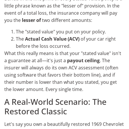
little phrase known as the "lesser of" provision. In the
event of a total loss, the insurance company will pay
you the
lesser of
two different amounts:
The "stated value" you put on your policy.
The
Actual Cash Value (ACV)
of your car right
before the loss occurred.
What this really means is that your "stated value" isn't
a guarantee at all—it's just a
payout ceiling
. The
insurer will always do its own ACV assessment (often
using software that favors their bottom line), and if
their number is lower than what you stated, you get
the lower amount. Every single time.
A Real-World Scenario: The
Restored Classic
Let's say you own a beautifully restored 1969 Chevrolet