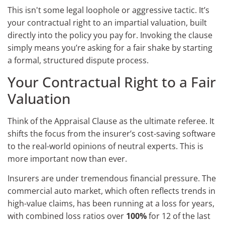
This isn't some legal loophole or aggressive tactic. It’s
your contractual right to an impartial valuation, built
directly into the policy you pay for. Invoking the clause
simply means you’re asking for a fair shake by starting
a formal, structured dispute process.
Your Contractual Right to a Fair
Valuation
Think of the Appraisal Clause as the ultimate referee. It
shifts the focus from the insurer’s cost-saving software
to the real-world opinions of neutral experts. This is
more important now than ever.
Insurers are under tremendous financial pressure. The
commercial auto market, which often reflects trends in
high-value claims, has been running at a loss for years,
with combined loss ratios over
100%
for 12 of the last