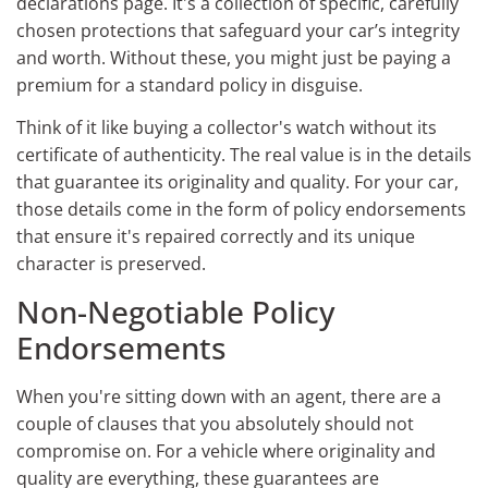
declarations page. It's a collection of specific, carefully
chosen protections that safeguard your car’s integrity
and worth. Without these, you might just be paying a
premium for a standard policy in disguise.
Think of it like buying a collector's watch without its
certificate of authenticity. The real value is in the details
that guarantee its originality and quality. For your car,
those details come in the form of policy endorsements
that ensure it's repaired correctly and its unique
character is preserved.
Non-Negotiable Policy
Endorsements
When you're sitting down with an agent, there are a
couple of clauses that you absolutely should not
compromise on. For a vehicle where originality and
quality are everything, these guarantees are