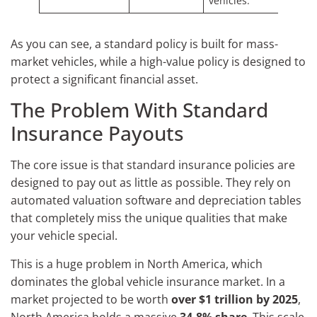
vehicles.
As you can see, a standard policy is built for mass-
market vehicles, while a high-value policy is designed to
protect a significant financial asset.
The Problem With Standard
Insurance Payouts
The core issue is that standard insurance policies are
designed to pay out as little as possible. They rely on
automated valuation software and depreciation tables
that completely miss the unique qualities that make
your vehicle special.
This is a huge problem in North America, which
dominates the global vehicle insurance market. In a
market projected to be worth
over $1 trillion by 2025
,
North America holds a massive
34.8% share
. This scale