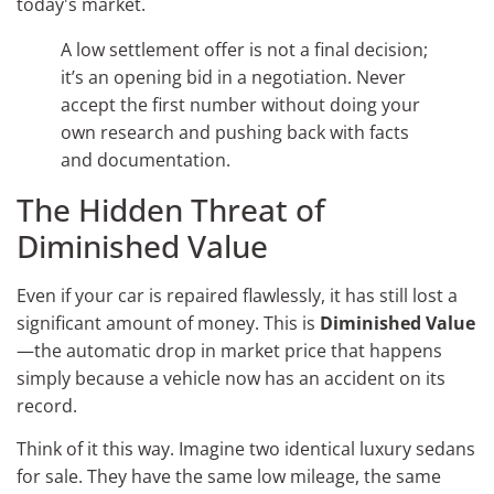
today's market.
A low settlement offer is not a final decision;
it’s an opening bid in a negotiation. Never
accept the first number without doing your
own research and pushing back with facts
and documentation.
The Hidden Threat of
Diminished Value
Even if your car is repaired flawlessly, it has still lost a
significant amount of money. This is
Diminished Value
—the automatic drop in market price that happens
simply because a vehicle now has an accident on its
record.
Think of it this way. Imagine two identical luxury sedans
for sale. They have the same low mileage, the same