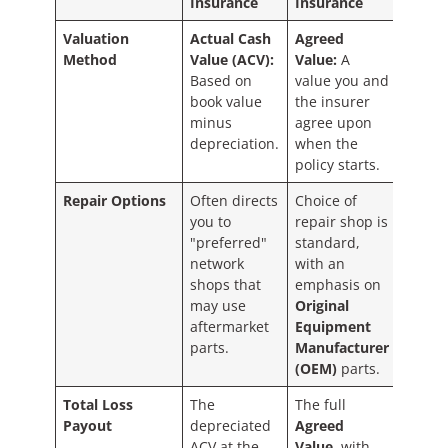
Insurance
Insurance
Valuation
Actual Cash
Agreed
Method
Value (ACV):
Value:
A
Based on
value you and
book value
the insurer
minus
agree upon
depreciation.
when the
policy starts.
Repair Options
Often directs
Choice of
you to
repair shop is
"preferred"
standard,
network
with an
shops that
emphasis on
may use
Original
aftermarket
Equipment
parts.
Manufacturer
(OEM)
parts.
Total Loss
The
The full
Payout
depreciated
Agreed
ACV at the
Value
, with