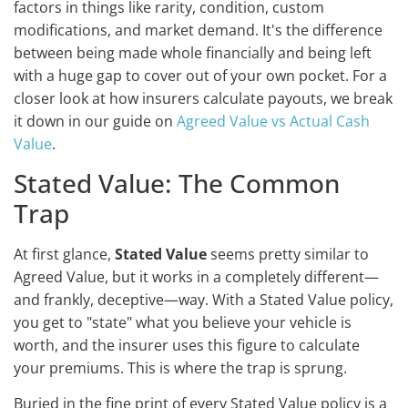
factors in things like rarity, condition, custom
modifications, and market demand. It's the difference
between being made whole financially and being left
with a huge gap to cover out of your own pocket. For a
closer look at how insurers calculate payouts, we break
it down in our guide on
Agreed Value vs Actual Cash
Value
.
Stated Value: The Common
Trap
At first glance,
Stated Value
seems pretty similar to
Agreed Value, but it works in a completely different—
and frankly, deceptive—way. With a Stated Value policy,
you get to "state" what you believe your vehicle is
worth, and the insurer uses this figure to calculate
your premiums. This is where the trap is sprung.
Buried in the fine print of every Stated Value policy is a