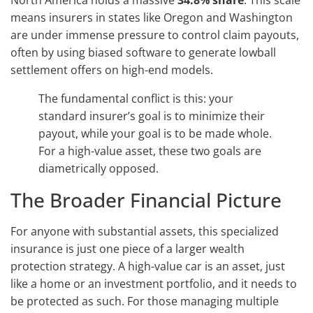
means insurers in states like Oregon and Washington
are under immense pressure to control claim payouts,
often by using biased software to generate lowball
settlement offers on high-end models.
The fundamental conflict is this: your
standard insurer’s goal is to minimize their
payout, while your goal is to be made whole.
For a high-value asset, these two goals are
diametrically opposed.
The Broader Financial Picture
For anyone with substantial assets, this specialized
insurance is just one piece of a larger wealth
protection strategy. A high-value car is an asset, just
like a home or an investment portfolio, and it needs to
be protected as such. For those managing multiple