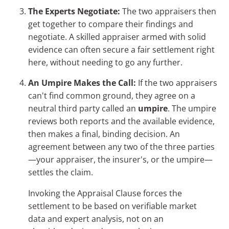
The Experts Negotiate:
The two appraisers then
get together to compare their findings and
negotiate. A skilled appraiser armed with solid
evidence can often secure a fair settlement right
here, without needing to go any further.
An Umpire Makes the Call:
If the two appraisers
can't find common ground, they agree on a
neutral third party called an
umpire
. The umpire
reviews both reports and the available evidence,
then makes a final, binding decision. An
agreement between any two of the three parties
—your appraiser, the insurer's, or the umpire—
settles the claim.
Invoking the Appraisal Clause forces the
settlement to be based on verifiable market
data and expert analysis, not on an