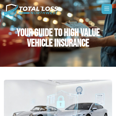
YOUR GUIDE TO HIGH VALUE
VEHICLE INSURANCE