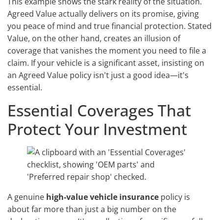
This example shows the stark reality of the situation.
Agreed Value actually delivers on its promise, giving
you peace of mind and true financial protection. Stated
Value, on the other hand, creates an illusion of
coverage that vanishes the moment you need to file a
claim. If your vehicle is a significant asset, insisting on
an Agreed Value policy isn't just a good idea—it's
essential.
Essential Coverages That
Protect Your Investment
A genuine
high-value vehicle insurance
policy is
about far more than just a big number on the