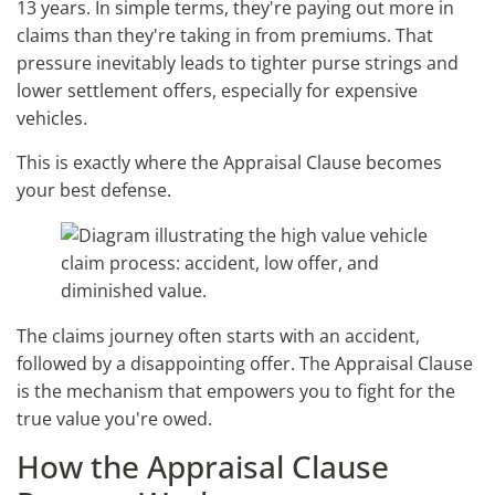
13 years. In simple terms, they're paying out more in
claims than they're taking in from premiums. That
pressure inevitably leads to tighter purse strings and
lower settlement offers, especially for expensive
vehicles.
This is exactly where the Appraisal Clause becomes
your best defense.
The claims journey often starts with an accident,
followed by a disappointing offer. The Appraisal Clause
is the mechanism that empowers you to fight for the
true value you're owed.
How the Appraisal Clause