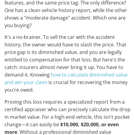
features, and the same price tag. The only difference?
One has a clean vehicle history report, while the other
shows a "moderate damage" accident. Which one are
you buying?
It's a no-brainer. To sell the car with the accident
history, the owner would have to slash the price. That
price gap is its diminished value, and you are legally
entitled to compensation for that loss. But here's the
catch: insurers almost never bring it up. You have to
demand it. Knowing
how to calculate diminished value
and win your claim
is crucial for recovering the money
you're owed.
Proving this loss requires a specialized report from a
certified appraiser who can precisely calculate the drop
in market value. For a high-end vehicle, this isn't pocket
change—it can easily be
$10,000, $20,000, or even
more
. Without a professional diminished value