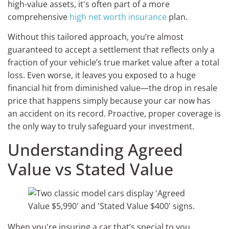
high-value assets, it's often part of a more
comprehensive
high net worth insurance
plan.
Without this tailored approach, you’re almost
guaranteed to accept a settlement that reflects only a
fraction of your vehicle’s true market value after a total
loss. Even worse, it leaves you exposed to a huge
financial hit from diminished value—the drop in resale
price that happens simply because your car now has
an accident on its record. Proactive, proper coverage is
the only way to truly safeguard your investment.
Understanding Agreed
Value vs Stated Value
When you're insuring a car that’s special to you,