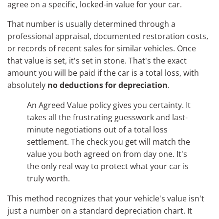
agree on a specific, locked-in value for your car.
That number is usually determined through a
professional appraisal, documented restoration costs,
or records of recent sales for similar vehicles. Once
that value is set, it's set in stone. That's the exact
amount you will be paid if the car is a total loss, with
absolutely
no deductions for depreciation
.
An Agreed Value policy gives you certainty. It
takes all the frustrating guesswork and last-
minute negotiations out of a total loss
settlement. The check you get will match the
value you both agreed on from day one. It's
the only real way to protect what your car is
truly worth.
This method recognizes that your vehicle's value isn't
just a number on a standard depreciation chart. It