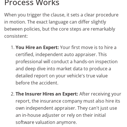
Process Works
When you trigger the clause, it sets a clear procedure
in motion. The exact language can differ slightly
between policies, but the core steps are remarkably
consistent:
You Hire an Expert:
Your first move is to hire a
certified, independent auto appraiser. This
professional will conduct a hands-on inspection
and deep dive into market data to produce a
detailed report on your vehicle's true value
before the accident.
The Insurer Hires an Expert:
After receiving your
report, the insurance company must also hire its
own independent appraiser. They can't just use
an in-house adjuster or rely on their initial
software valuation anymore.