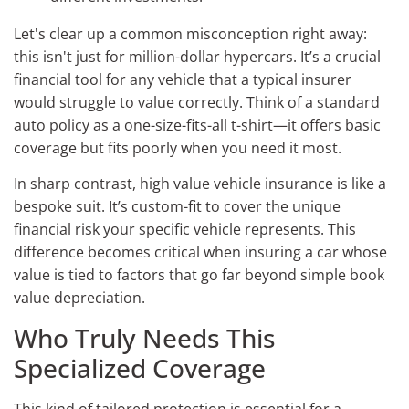
Let's clear up a common misconception right away:
this isn't just for million-dollar hypercars. It’s a crucial
financial tool for any vehicle that a typical insurer
would struggle to value correctly. Think of a standard
auto policy as a one-size-fits-all t-shirt—it offers basic
coverage but fits poorly when you need it most.
In sharp contrast, high value vehicle insurance is like a
bespoke suit. It’s custom-fit to cover the unique
financial risk your specific vehicle represents. This
difference becomes critical when insuring a car whose
value is tied to factors that go far beyond simple book
value depreciation.
Who Truly Needs This
Specialized Coverage
This kind of tailored protection is essential for a