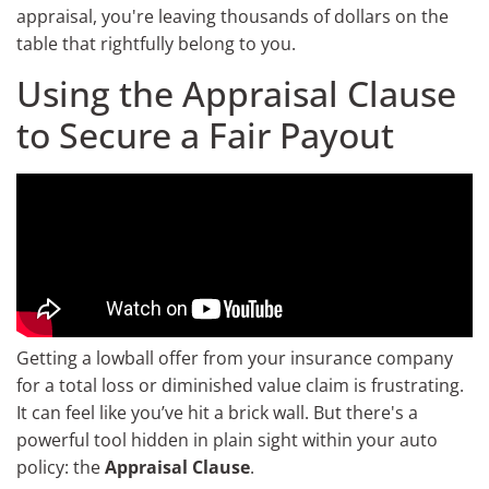
appraisal, you're leaving thousands of dollars on the
table that rightfully belong to you.
Using the Appraisal Clause
to Secure a Fair Payout
Getting a lowball offer from your insurance company
for a total loss or diminished value claim is frustrating.
It can feel like you’ve hit a brick wall. But there's a
powerful tool hidden in plain sight within your auto
policy: the
Appraisal Clause
.