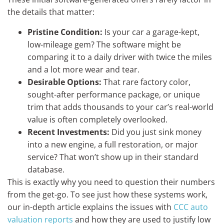
the details that matter:
Pristine Condition:
Is your car a garage-kept,
low-mileage gem? The software might be
comparing it to a daily driver with twice the miles
and a lot more wear and tear.
Desirable Options:
That rare factory color,
sought-after performance package, or unique
trim that adds thousands to your car’s real-world
value is often completely overlooked.
Recent Investments:
Did you just sink money
into a new engine, a full restoration, or major
service? That won’t show up in their standard
database.
This is exactly why you need to question their numbers
from the get-go. To see just how these systems work,
our in-depth article explains the issues with
CCC auto
valuation reports
and how they are used to justify low