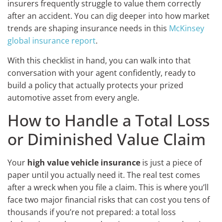
insurers frequently struggle to value them correctly
after an accident. You can dig deeper into how market
trends are shaping insurance needs in this
McKinsey
global insurance report
.
With this checklist in hand, you can walk into that
conversation with your agent confidently, ready to
build a policy that actually protects your prized
automotive asset from every angle.
How to Handle a Total Loss
or Diminished Value Claim
Your
high value vehicle insurance
is just a piece of
paper until you actually need it. The real test comes
after a wreck when you file a claim. This is where you’ll
face two major financial risks that can cost you tens of
thousands if you’re not prepared: a total loss