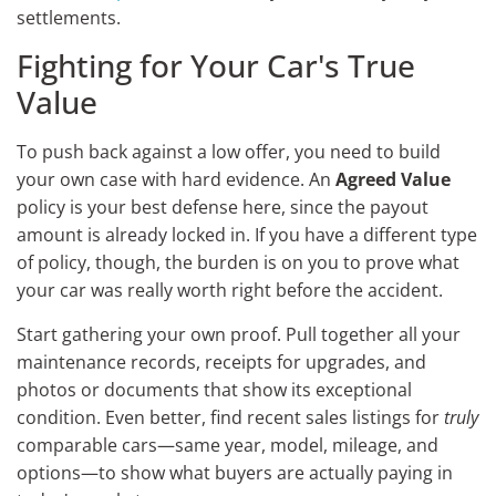
settlements.
Fighting for Your Car's True
Value
To push back against a low offer, you need to build
your own case with hard evidence. An
Agreed Value
policy is your best defense here, since the payout
amount is already locked in. If you have a different type
of policy, though, the burden is on you to prove what
your car was really worth right before the accident.
Start gathering your own proof. Pull together all your
maintenance records, receipts for upgrades, and
photos or documents that show its exceptional
condition. Even better, find recent sales listings for
truly
comparable cars—same year, model, mileage, and
options—to show what buyers are actually paying in