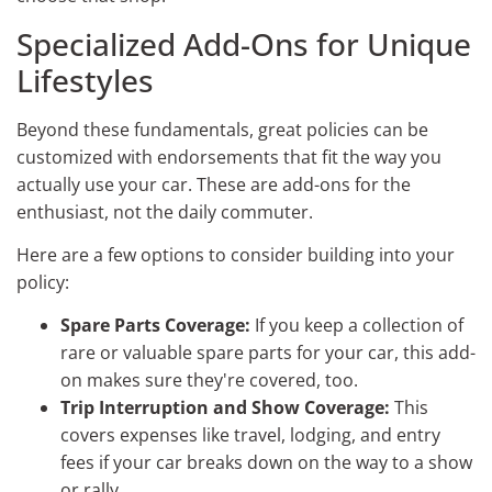
Specialized Add-Ons for Unique
Lifestyles
Beyond these fundamentals, great policies can be
customized with endorsements that fit the way you
actually use your car. These are add-ons for the
enthusiast, not the daily commuter.
Here are a few options to consider building into your
policy:
Spare Parts Coverage:
If you keep a collection of
rare or valuable spare parts for your car, this add-
on makes sure they're covered, too.
Trip Interruption and Show Coverage:
This
covers expenses like travel, lodging, and entry
fees if your car breaks down on the way to a show
or rally.