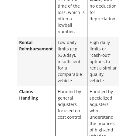
time of the
no deduction
loss, which is
for
often a
depreciation.
lowball
number.
Rental
Low daily
High daily
Reimbursement
limits (e.g.,
limits or
$30/day),
"cash-out"
insufficient
options to
for a
rent a similar
comparable
quality
vehicle.
vehicle.
Claims
Handled by
Handled by
Handling
general
specialized
adjusters
adjusters
focused on
who
cost control.
understand
the nuances
of high-end