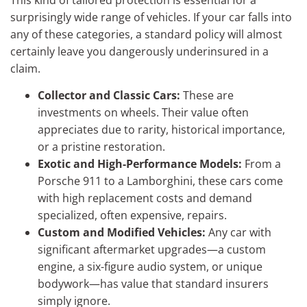
surprisingly wide range of vehicles. If your car falls into
any of these categories, a standard policy will almost
certainly leave you dangerously underinsured in a
claim.
Collector and Classic Cars:
These are
investments on wheels. Their value often
appreciates due to rarity, historical importance,
or a pristine restoration.
Exotic and High-Performance Models:
From a
Porsche 911 to a Lamborghini, these cars come
with high replacement costs and demand
specialized, often expensive, repairs.
Custom and Modified Vehicles:
Any car with
significant aftermarket upgrades—a custom
engine, a six-figure audio system, or unique
bodywork—has value that standard insurers
simply ignore.