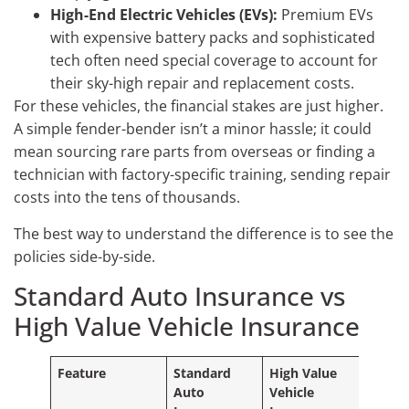
High-End Electric Vehicles (EVs):
Premium EVs
with expensive battery packs and sophisticated
tech often need special coverage to account for
their sky-high repair and replacement costs.
For these vehicles, the financial stakes are just higher.
A simple fender-bender isn’t a minor hassle; it could
mean sourcing rare parts from overseas or finding a
technician with factory-specific training, sending repair
costs into the tens of thousands.
The best way to understand the difference is to see the
policies side-by-side.
Standard Auto Insurance vs
High Value Vehicle Insurance
Feature
Standard
High Value
Auto
Vehicle