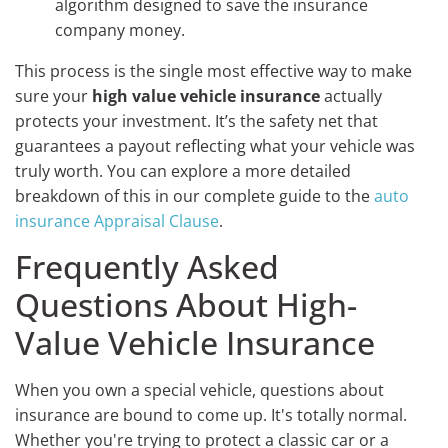
algorithm designed to save the insurance
company money.
This process is the single most effective way to make
sure your
high value vehicle insurance
actually
protects your investment. It’s the safety net that
guarantees a payout reflecting what your vehicle was
truly worth. You can explore a more detailed
breakdown of this in our complete guide to the
auto
insurance Appraisal Clause
.
Frequently Asked
Questions About High-
Value Vehicle Insurance
When you own a special vehicle, questions about
insurance are bound to come up. It's totally normal.
Whether you're trying to protect a classic car or a