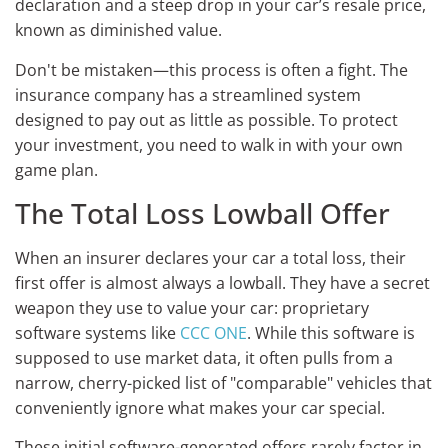
declaration and a steep drop in your car’s resale price,
known as diminished value.
Don't be mistaken—this process is often a fight. The
insurance company has a streamlined system
designed to pay out as little as possible. To protect
your investment, you need to walk in with your own
game plan.
The Total Loss Lowball Offer
When an insurer declares your car a total loss, their
first offer is almost always a lowball. They have a secret
weapon they use to value your car: proprietary
software systems like
CCC ONE
. While this software is
supposed to use market data, it often pulls from a
narrow, cherry-picked list of "comparable" vehicles that
conveniently ignore what makes your car special.
These initial software-generated offers rarely factor in