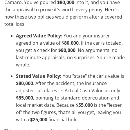
Camaro. You've poured
$80,000
into it, and you have
the appraisal to prove it's worth every penny. Here’s
how these two policies would perform after a covered
total loss.
Agreed Value Policy:
You and your insurer
agreed on a value of
$80,000
. If the car is totaled,
you get a check for
$80,000
. No arguments, no
last-minute appraisals, no surprises. You're made
whole.
Stated Value Policy:
You "state" the car's value is
$80,000
. After the accident, the insurance
adjuster calculates its Actual Cash Value as only
$55,000
, pointing to standard depreciation and
local market data. Because
$55,000
is the "lesser
of" the two figures, that’s all you get, leaving you
with a
$25,000
financial hole.