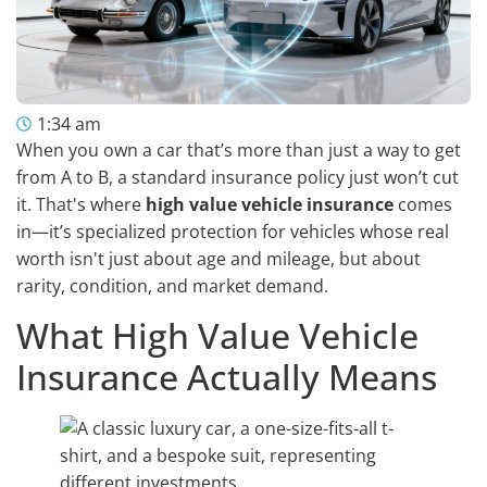
1:34 am
When you own a car that’s more than just a way to get
from A to B, a standard insurance policy just won’t cut
it. That's where
high value vehicle insurance
comes
in—it’s specialized protection for vehicles whose real
worth isn't just about age and mileage, but about
rarity, condition, and market demand.
What High Value Vehicle
Insurance Actually Means