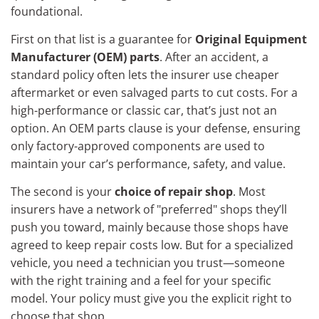
foundational.
First on that list is a guarantee for
Original Equipment
Manufacturer (OEM) parts
. After an accident, a
standard policy often lets the insurer use cheaper
aftermarket or even salvaged parts to cut costs. For a
high-performance or classic car, that’s just not an
option. An OEM parts clause is your defense, ensuring
only factory-approved components are used to
maintain your car’s performance, safety, and value.
The second is your
choice of repair shop
. Most
insurers have a network of "preferred" shops they’ll
push you toward, mainly because those shops have
agreed to keep repair costs low. But for a specialized
vehicle, you need a technician you trust—someone
with the right training and a feel for your specific
model. Your policy must give you the explicit right to
choose that shop.