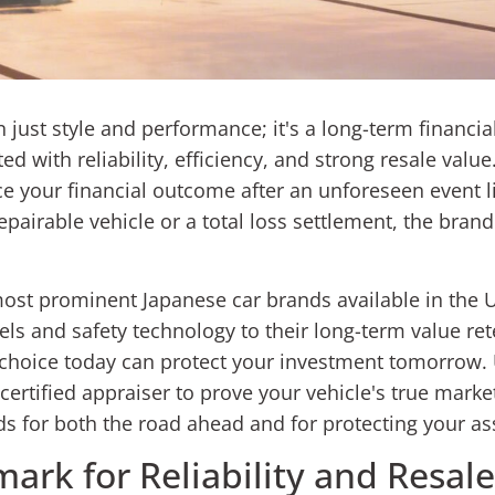
just style and performance; it's a long-term financia
d with reliability, efficiency, and strong resale value
uence your financial outcome after an unforeseen event 
pairable vehicle or a total loss settlement, the brand 
ost prominent Japanese car brands available in the
s and safety technology to their long-term value rete
ur choice today can protect your investment tomorrow.
rtified appraiser to prove your vehicle's true market 
s for both the road ahead and for protecting your as
ark for Reliability and Resale