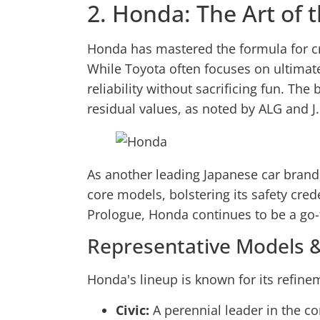
2. Honda: The Art of
Honda has mastered the formula for cre
While Toyota often focuses on ultimate
reliability without sacrificing fun. Th
residual values, as noted by ALG and J
As another leading Japanese car brand
core models, bolstering its safety cre
Prologue, Honda continues to be a go-t
Representative Models &
Honda's lineup is known for its refin
Civic:
A perennial leader in the com