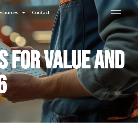
esources
Contact
S FOR VALUE AND
6