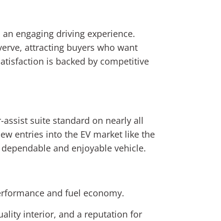
d an engaging driving experience.
 verve, attracting buyers who want
satisfaction is backed by competitive
ssist suite standard on nearly all
ew entries into the EV market like the
a dependable and enjoyable vehicle.
performance and fuel economy.
ality interior, and a reputation for