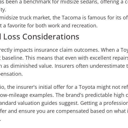
s been a benchmark for midsize sedans, offering a c
ty.
midsize truck market, the Tacoma is famous for its o
it a favorite for both work and recreation.
l Loss Considerations
rectly impacts insurance claim outcomes. When a Toyot
t baseline. This means that even with excellent repair
n as diminished value. Insurers often underestimate t
pensation.
io, the insurer's initial offer for a Toyota might not re
r low-mileage examples. The brand's predictable high
standard valuation guides suggest. Getting a professi
offer and ensure you are compensated based on what it
.