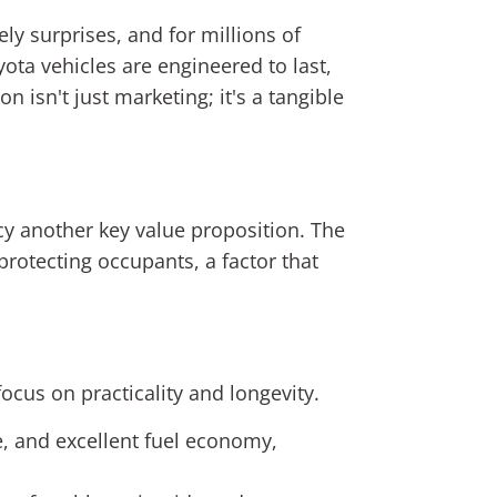
ely surprises, and for millions of
ota vehicles are engineered to last,
n isn't just marketing; it's a tangible
cy another key value proposition. The
protecting occupants, a factor that
ocus on practicality and longevity.
, and excellent fuel economy,