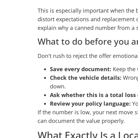
This is especially important when the 
distort expectations and replacement c
explain why a canned number from a s
What to do before you a
Don't rush to reject the offer emotional
Save every document:
Keep the v
Check the vehicle details:
Wrong 
down.
Ask whether this is a total loss
Review your policy language:
Yo
If the number is low, your next move s
can document the value properly.
What Exactly Is a Loc