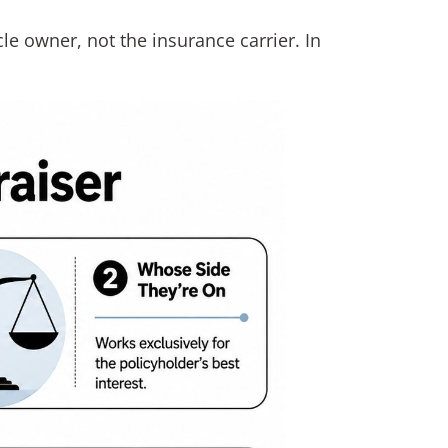
le owner, not the insurance carrier. In