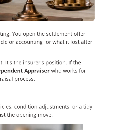
iting. You open the settlement offer
le or accounting for what it lost after
It's the insurer's position. If the
ependent Appraiser
who works for
raisal process.
icles, condition adjustments, or a tidy
just the opening move.