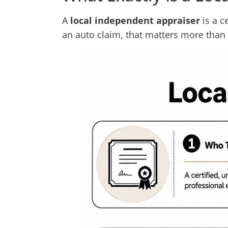
A
local independent appraiser
is a c
an auto claim, that matters more tha