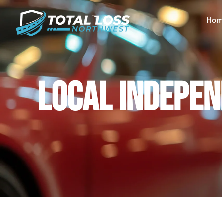
Hom
LOCAL INDEPEN