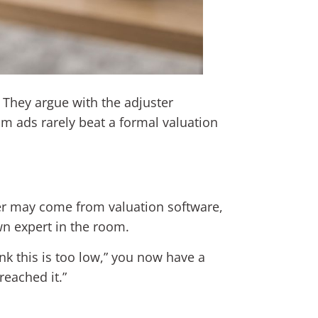
. They argue with the adjuster
om ads rarely beat a formal valuation
ber may come from valuation software,
wn expert in the room.
nk this is too low,” you now have a
reached it.”