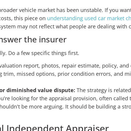
broader vehicle market has been unstable. If you want
osts, this piece on
understanding used car market c
ystem may not reflect what people are dealing with 
nswer the insurer
ly. Do a few specific things first.
aluation report, photos, repair estimate, policy, and 
trim, missed options, prior condition errors, and mi
 or diminished value dispute:
The strategy is related
u're looking for the appraisal provision, often called
houldn't be more arguing. It should be building a st
al Independent Appraiser