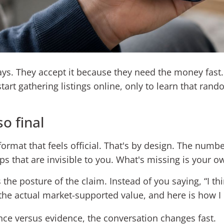
ways. They accept it because they need the money fast
art gathering listings online, only to learn that rand
so final
ormat that feels official. That's by design. The num
ps that are invisible to you. What's missing is your o
he posture of the claim. Instead of you saying, “I thi
 the actual market-supported value, and here is how I 
e versus evidence, the conversation changes fast.