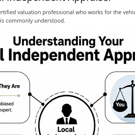
ertified valuation professional who works for the vehic
n is commonly understood.