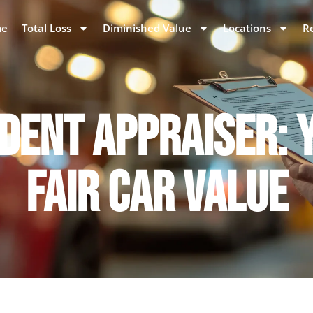
e
Total Loss
Diminished Value
Locations
R
DENT APPRAISER: Y
FAIR CAR VALUE