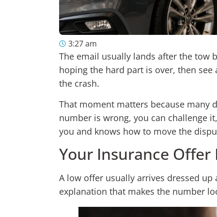
3:27 am
The email usually lands after the tow b
hoping the hard part is over, then see 
the crash.
That moment matters because many driver
number is wrong, you can challenge it,
you and knows how to move the dispute
Your Insurance Offer
A low offer usually arrives dressed up 
explanation that makes the number look