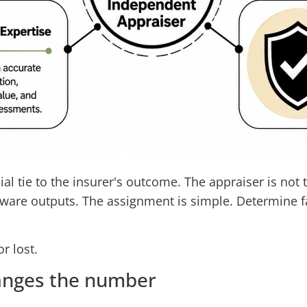
l tie to the insurer's outcome. The appraiser is not t
ware outputs. The assignment is simple. Determine fa
r lost.
anges the number