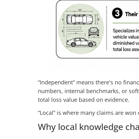
“Independent” means there's no financia
numbers, internal benchmarks, or soft
total loss value based on evidence.
“Local” is where many claims are won o
Why local knowledge ch