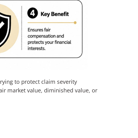
rying to protect claim severity
ir market value, diminished value, or