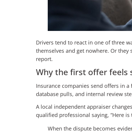
Drivers tend to react in one of three 
themselves and get nowhere. Or they st
report.
Why the first offer feels 
Insurance companies send offers in a f
database pulls, and internal review ste
A local independent appraiser changes t
qualified professional saying, “Here is
When the dispute becomes evidenc