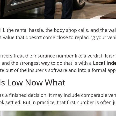
ill, the rental hassle, the body shop calls, and the wa
a value that doesn't come close to replacing your vehic
s treat the insurance number like a verdict. It isn't. 
 and the strongest way to do that is with a
Local Ind
 out of the insurer's software and into a formal app
 Is Low Now What
as a finished decision. It may include comparable veh
 settled. But in practice, that first number is often 