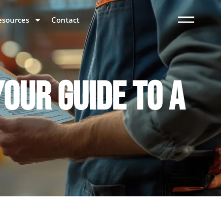
esources
Contact
OUR GUIDE TO A