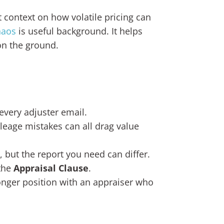
 context on how volatile pricing can
haos
is useful background. It helps
on the ground.
every adjuster email.
leage mistakes can all drag value
, but the report you need can differ.
 the
Appraisal Clause
.
ronger position with an appraiser who