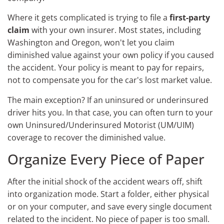
Where it gets complicated is trying to file a
first-party
claim
with your own insurer. Most states, including
Washington and Oregon, won't let you claim
diminished value against your own policy if you caused
the accident. Your policy is meant to pay for repairs,
not to compensate you for the car's lost market value.
The main exception? If an uninsured or underinsured
driver hits you. In that case, you can often turn to your
own Uninsured/Underinsured Motorist (UM/UIM)
coverage to recover the diminished value.
Organize Every Piece of Paper
After the initial shock of the accident wears off, shift
into organization mode. Start a folder, either physical
or on your computer, and save every single document
related to the incident. No piece of paper is too small.