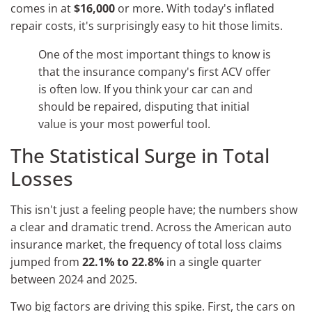
comes in at
$16,000
or more. With today's inflated
repair costs, it's surprisingly easy to hit those limits.
One of the most important things to know is
that the insurance company's first ACV offer
is often low. If you think your car can and
should be repaired, disputing that initial
value is your most powerful tool.
The Statistical Surge in Total
Losses
This isn't just a feeling people have; the numbers show
a clear and dramatic trend. Across the American auto
insurance market, the frequency of total loss claims
jumped from
22.1% to 22.8%
in a single quarter
between 2024 and 2025.
Two big factors are driving this spike. First, the cars on