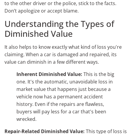
to the other driver or the police, stick to the facts.
Don’t apologize or accept blame.
Understanding the Types of
Diminished Value
It also helps to know exactly what kind of loss you're
claiming. When a car is damaged and repaired, its
value can diminish in a few different ways.
Inherent Diminished Value:
This is the big
one. It's the automatic, unavoidable loss in
market value that happens just because a
vehicle now has a permanent accident
history. Even if the repairs are flawless,
buyers will pay less for a car that's been
wrecked.
Repair-Related Diminished Value:
This type of loss is