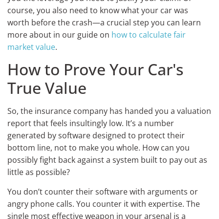
course, you also need to know what your car was
worth before the crash—a crucial step you can learn
more about in our guide on
how to calculate fair
market value
.
How to Prove Your Car's
True Value
So, the insurance company has handed you a valuation
report that feels insultingly low. It’s a number
generated by software designed to protect their
bottom line, not to make you whole. How can you
possibly fight back against a system built to pay out as
little as possible?
You don’t counter their software with arguments or
angry phone calls. You counter it with expertise. The
single most effective weapon in your arsenal is a