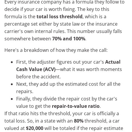
Every insurance company has a formula they follow to
decide if your car is worth fixing. The key to this
formula is the
total loss threshold
, which is a
percentage set either by state law or the insurance
carrier's own internal rules. This number usually falls
somewhere between
70% and 100%
.
Here's a breakdown of how they make the call:
First, the adjuster figures out your car's
Actual
Cash Value (ACV)
—what it was worth moments
before the accident.
Next, they add up the estimated cost for all the
repairs.
Finally, they divide the repair cost by the car's
value to get the
repair-to-value ratio
.
If that ratio hits the threshold, your car is officially a
total loss. So, in a state with an
80%
threshold, a car
valued at
$20,000
will be totaled if the repair estimate