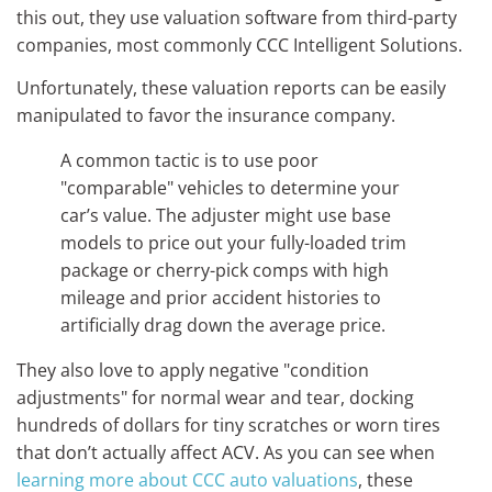
this out, they use valuation software from third-party
companies, most commonly CCC Intelligent Solutions.
Unfortunately, these valuation reports can be easily
manipulated to favor the insurance company.
A common tactic is to use poor
"comparable" vehicles to determine your
car’s value. The adjuster might use base
models to price out your fully-loaded trim
package or cherry-pick comps with high
mileage and prior accident histories to
artificially drag down the average price.
They also love to apply negative "condition
adjustments" for normal wear and tear, docking
hundreds of dollars for tiny scratches or worn tires
that don’t actually affect ACV. As you can see when
learning more about CCC auto valuations
, these