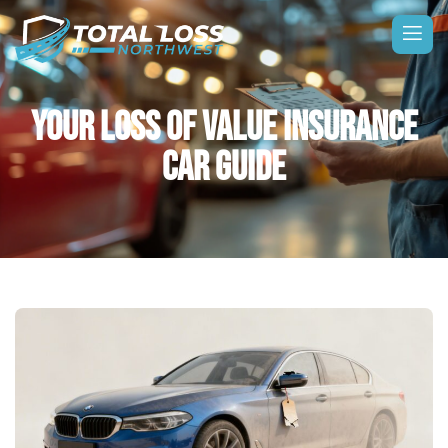
YOUR LOSS OF VALUE INSURANCE
CAR GUIDE