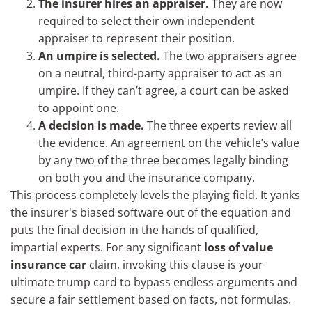
The insurer hires an appraiser.
They are now
required to select their own independent
appraiser to represent their position.
An umpire is selected.
The two appraisers agree
on a neutral, third-party appraiser to act as an
umpire. If they can’t agree, a court can be asked
to appoint one.
A decision is made.
The three experts review all
the evidence. An agreement on the vehicle’s value
by any two of the three becomes legally binding
on both you and the insurance company.
This process completely levels the playing field. It yanks
the insurer's biased software out of the equation and
puts the final decision in the hands of qualified,
impartial experts. For any significant
loss of value
insurance car
claim, invoking this clause is your
ultimate trump card to bypass endless arguments and
secure a fair settlement based on facts, not formulas.