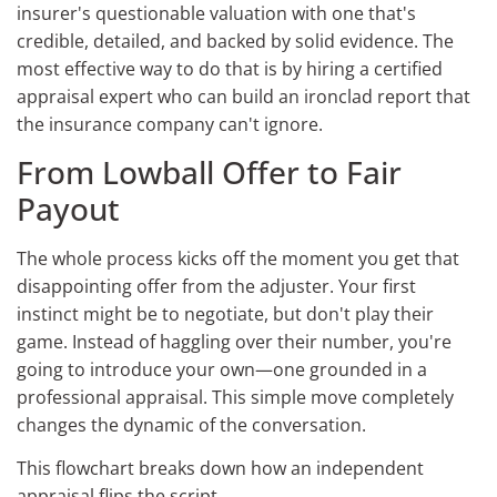
insurer's questionable valuation with one that's
credible, detailed, and backed by solid evidence. The
most effective way to do that is by hiring a certified
appraisal expert who can build an ironclad report that
the insurance company can't ignore.
From Lowball Offer to Fair
Payout
The whole process kicks off the moment you get that
disappointing offer from the adjuster. Your first
instinct might be to negotiate, but don't play their
game. Instead of haggling over their number, you're
going to introduce your own—one grounded in a
professional appraisal. This simple move completely
changes the dynamic of the conversation.
This flowchart breaks down how an independent
appraisal flips the script.