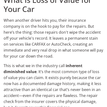
Your Car
When another driver hits you, their insurance
company is on the hook to pay for the repairs. But
here’s the thing: those repairs don't wipe the accident
off your vehicle's record. It leaves a permanent stain
on services like CARFAX or AutoCheck, creating an
immediate and very real drop in what someone will pay
for your car down the road.
This is what we in the industry call
inherent
diminished value
. It’s the most common type of loss
of value you can claim. It exists purely because the car
now has a documented damage history, making it less
attractive than an identical car that’s never been in an
accident—even if the repairs are flawless. The repair
check from the insurer covers the physical damage,