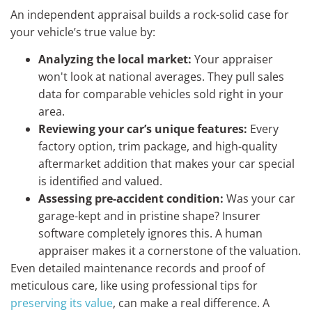
An independent appraisal builds a rock-solid case for
your vehicle’s true value by:
Analyzing the local market:
Your appraiser
won't look at national averages. They pull sales
data for comparable vehicles sold right in your
area.
Reviewing your car’s unique features:
Every
factory option, trim package, and high-quality
aftermarket addition that makes your car special
is identified and valued.
Assessing pre-accident condition:
Was your car
garage-kept and in pristine shape? Insurer
software completely ignores this. A human
appraiser makes it a cornerstone of the valuation.
Even detailed maintenance records and proof of
meticulous care, like using professional tips for
preserving its value
, can make a real difference. A