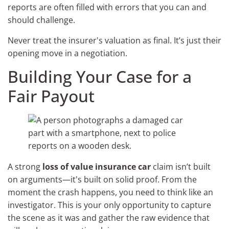
reports are often filled with errors that you can and
should challenge.
Never treat the insurer's valuation as final. It’s just their
opening move in a negotiation.
Building Your Case for a
Fair Payout
A strong
loss of value insurance car
claim isn’t built
on arguments—it's built on solid proof. From the
moment the crash happens, you need to think like an
investigator. This is your only opportunity to capture
the scene as it was and gather the raw evidence that