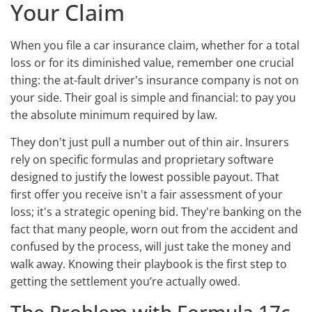
Your Claim
When you file a car insurance claim, whether for a total
loss or for its diminished value, remember one crucial
thing: the at-fault driver's insurance company is not on
your side. Their goal is simple and financial: to pay you
the absolute minimum required by law.
They don't just pull a number out of thin air. Insurers
rely on specific formulas and proprietary software
designed to justify the lowest possible payout. That
first offer you receive isn't a fair assessment of your
loss; it's a strategic opening bid. They're banking on the
fact that many people, worn out from the accident and
confused by the process, will just take the money and
walk away. Knowing their playbook is the first step to
getting the settlement you’re actually owed.
The Problem with Formula 17c