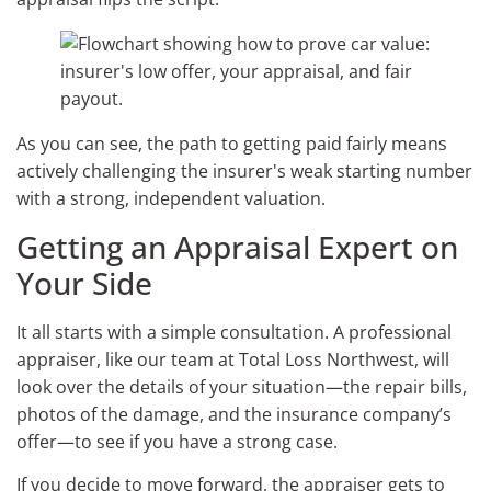
As you can see, the path to getting paid fairly means
actively challenging the insurer's weak starting number
with a strong, independent valuation.
Getting an Appraisal Expert on
Your Side
It all starts with a simple consultation. A professional
appraiser, like our team at Total Loss Northwest, will
look over the details of your situation—the repair bills,
photos of the damage, and the insurance company’s
offer—to see if you have a strong case.
If you decide to move forward, the appraiser gets to