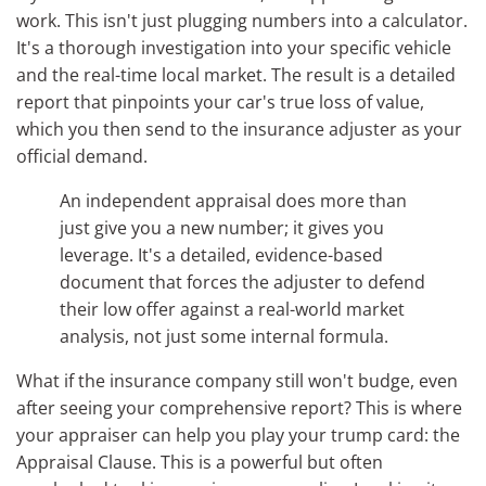
work. This isn't just plugging numbers into a calculator.
It's a thorough investigation into your specific vehicle
and the real-time local market. The result is a detailed
report that pinpoints your car's true loss of value,
which you then send to the insurance adjuster as your
official demand.
An independent appraisal does more than
just give you a new number; it gives you
leverage. It's a detailed, evidence-based
document that forces the adjuster to defend
their low offer against a real-world market
analysis, not just some internal formula.
What if the insurance company still won't budge, even
after seeing your comprehensive report? This is where
your appraiser can help you play your trump card: the
Appraisal Clause. This is a powerful but often