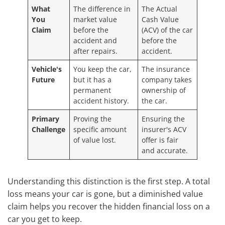
What
The difference in
The Actual
You
market value
Cash Value
Claim
before the
(ACV) of the car
accident and
before the
after repairs.
accident.
Vehicle's
You keep the car,
The insurance
Future
but it has a
company takes
permanent
ownership of
accident history.
the car.
Primary
Proving the
Ensuring the
Challenge
specific amount
insurer's ACV
of value lost.
offer is fair
and accurate.
Understanding this distinction is the first step. A total
loss means your car is gone, but a diminished value
claim helps you recover the hidden financial loss on a
car you get to keep.