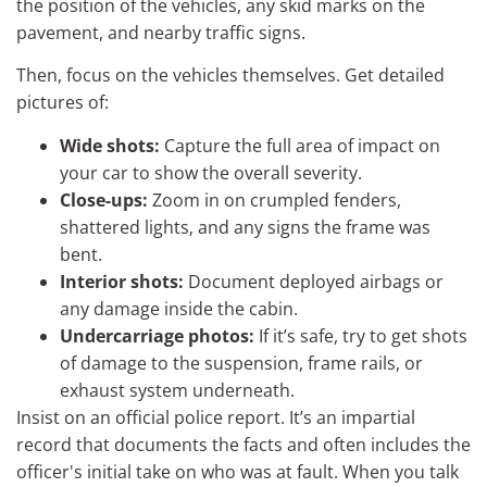
the position of the vehicles, any skid marks on the
pavement, and nearby traffic signs.
Then, focus on the vehicles themselves. Get detailed
pictures of:
Wide shots:
Capture the full area of impact on
your car to show the overall severity.
Close-ups:
Zoom in on crumpled fenders,
shattered lights, and any signs the frame was
bent.
Interior shots:
Document deployed airbags or
any damage inside the cabin.
Undercarriage photos:
If it’s safe, try to get shots
of damage to the suspension, frame rails, or
exhaust system underneath.
Insist on an official police report. It’s an impartial
record that documents the facts and often includes the
officer's initial take on who was at fault. When you talk