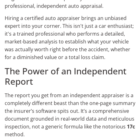
professional, independent auto appraisal.
Hiring a certified auto appraiser brings an unbiased
expert into your corner. This isn't just a car enthusiast;
it's a trained professional who performs a detailed,
market-based analysis to establish what your vehicle
was actually worth right before the accident, whether
for a diminished value or a total loss claim.
The Power of an Independent
Report
The report you get from an independent appraiser is a
completely different beast than the one-page summary
the insurer’s software spits out. It’s a comprehensive
document grounded in real-world data and meticulous
inspection, not a generic formula like the notorious
17c
method.