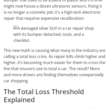
bumper that used to be a piece of plastic and chrome
might now house a dozen ultrasonic sensors. Fixing it
is no longer a cosmetic job; it's a high-tech electronic
repair that requires expensive recalibration.
This new math is causing what many in the industry are
calling a total loss crisis. As repair bills climb higher and
higher, it’s becoming much easier for them to cross the
line that insurers use to total a car. The result? More
and more drivers are finding themselves unexpectedly
car shopping.
The Total Loss Threshold
Explained