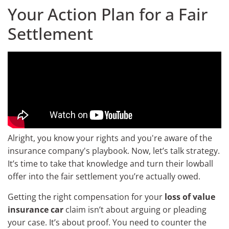
Your Action Plan for a Fair
Settlement
Alright, you know your rights and you're aware of the
insurance company's playbook. Now, let’s talk strategy.
It’s time to take that knowledge and turn their lowball
offer into the fair settlement you’re actually owed.
Getting the right compensation for your
loss of value
insurance car
claim isn’t about arguing or pleading
your case. It’s about proof. You need to counter the