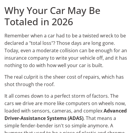
Why Your Car May Be
Totaled in 2026
Remember when a car had to be a twisted wreck to be
declared a "total loss"? Those days are long gone.
Today, even a moderate collision can be enough for an
insurance company to write your vehicle off, and it has
nothing to do with how well your car is built.
The real culprit is the sheer cost of repairs, which has
shot through the roof.
It all comes down to a perfect storm of factors. The
cars we drive are more like computers on wheels now,
loaded with sensors, cameras, and complex
Advanced
Driver-Assistance Systems (ADAS)
. That means a
simple fender-bender isn't so simple anymore. A