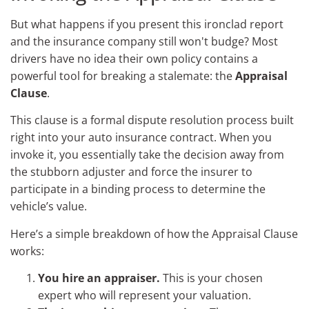
But what happens if you present this ironclad report
and the insurance company still won't budge? Most
drivers have no idea their own policy contains a
powerful tool for breaking a stalemate: the
Appraisal
Clause
.
This clause is a formal dispute resolution process built
right into your auto insurance contract. When you
invoke it, you essentially take the decision away from
the stubborn adjuster and force the insurer to
participate in a binding process to determine the
vehicle’s value.
Here’s a simple breakdown of how the Appraisal Clause
works:
You hire an appraiser.
This is your chosen
expert who will represent your valuation.