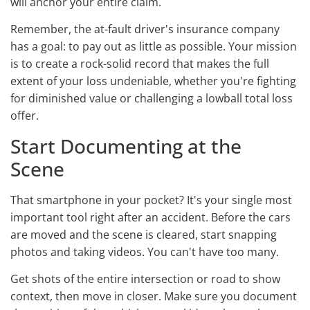
will anchor your entire claim.
Remember, the at-fault driver's insurance company
has a goal: to pay out as little as possible. Your mission
is to create a rock-solid record that makes the full
extent of your loss undeniable, whether you're fighting
for diminished value or challenging a lowball total loss
offer.
Start Documenting at the
Scene
That smartphone in your pocket? It's your single most
important tool right after an accident. Before the cars
are moved and the scene is cleared, start snapping
photos and taking videos. You can't have too many.
Get shots of the entire intersection or road to show
context, then move in closer. Make sure you document