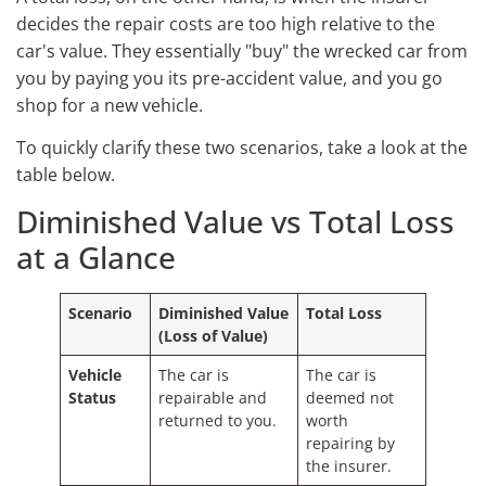
decides the repair costs are too high relative to the
car's value. They essentially "buy" the wrecked car from
you by paying you its pre-accident value, and you go
shop for a new vehicle.
To quickly clarify these two scenarios, take a look at the
table below.
Diminished Value vs Total Loss
at a Glance
Scenario
Diminished Value
Total Loss
(Loss of Value)
Vehicle
The car is
The car is
Status
repairable and
deemed not
returned to you.
worth
repairing by
the insurer.