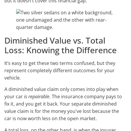
but it doesn't cover this financial gap.
Diminished Value vs. Total
Loss: Knowing the Difference
It’s easy to get these two terms confused, but they
represent completely different outcomes for your
vehicle.
A diminished value claim only comes into play when
your car
is repairable
. The insurance company pays to
fix it, and you get it back. Your separate diminished
value claim is for the money you've lost because the
car is now worth less on the open market.
A total loss, on the other hand, is when the insurer