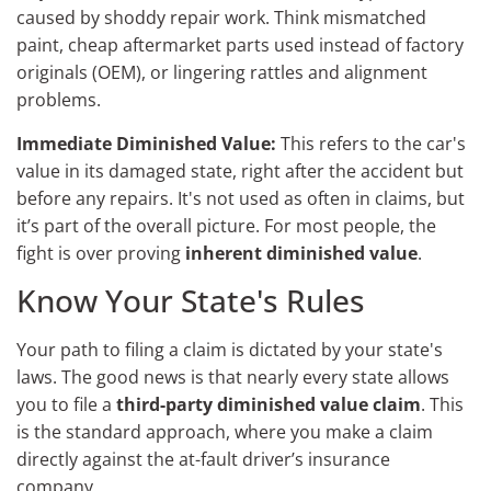
caused by shoddy repair work. Think mismatched
paint, cheap aftermarket parts used instead of factory
originals (OEM), or lingering rattles and alignment
problems.
Immediate Diminished Value:
This refers to the car's
value in its damaged state, right after the accident but
before any repairs. It's not used as often in claims, but
it’s part of the overall picture. For most people, the
fight is over proving
inherent diminished value
.
Know Your State's Rules
Your path to filing a claim is dictated by your state's
laws. The good news is that nearly every state allows
you to file a
third-party diminished value claim
. This
is the standard approach, where you make a claim
directly against the at-fault driver’s insurance
company.