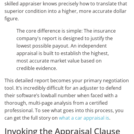
skilled appraiser knows precisely how to translate that
superior condition into a higher, more accurate dollar
figure.
The core difference is simple: The insurance
company's report is designed to justify the
lowest possible payout. An independent
appraisal is built to establish the highest,
most accurate market value based on
credible evidence.
This detailed report becomes your primary negotiation
tool. It’s incredibly difficult for an adjuster to defend
their software’s lowball number when faced with a
thorough, multi-page analysis from a certified
professional. To see what goes into this process, you
can get the full story on
what a car appraisal is
.
Invoking the Appraisal Clause