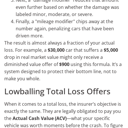
Next, a "damage modifier" reduces that amount
even further based on whether the damage was
labeled minor, moderate, or severe.
Finally, a "mileage modifier" chips away at the
number again, penalizing cars that have been
driven more.
The result is almost always a fraction of your actual
loss. For example, a
$30,000
car that suffers a
$5,000
drop in real market value might only receive a
diminished value offer of
$900
using this formula. It’s a
system designed to protect their bottom line, not to
make you whole.
Lowballing Total Loss Offers
When it comes to a total loss, the insurer’s objective is
exactly the same. They are legally obligated to pay you
the
Actual Cash Value (ACV)
—what your specific
vehicle was worth moments before the crash. To figure