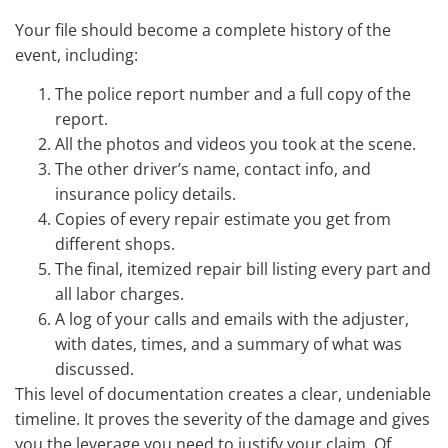
Your file should become a complete history of the
event, including:
The police report number and a full copy of the
report.
All the photos and videos you took at the scene.
The other driver’s name, contact info, and
insurance policy details.
Copies of every repair estimate you get from
different shops.
The final, itemized repair bill listing every part and
all labor charges.
A log of your calls and emails with the adjuster,
with dates, times, and a summary of what was
discussed.
This level of documentation creates a clear, undeniable
timeline. It proves the severity of the damage and gives
you the leverage you need to justify your claim. Of