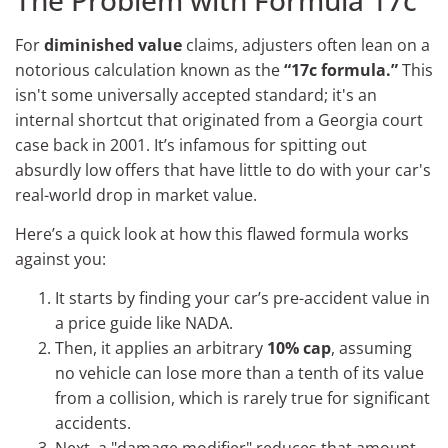
For
diminished value
claims, adjusters often lean on a
notorious calculation known as the
“17c formula.”
This
isn't some universally accepted standard; it's an
internal shortcut that originated from a Georgia court
case back in 2001. It’s infamous for spitting out
absurdly low offers that have little to do with your car's
real-world drop in market value.
Here’s a quick look at how this flawed formula works
against you:
It starts by finding your car’s pre-accident value in
a price guide like NADA.
Then, it applies an arbitrary
10% cap
, assuming
no vehicle can lose more than a tenth of its value
from a collision, which is rarely true for significant
accidents.