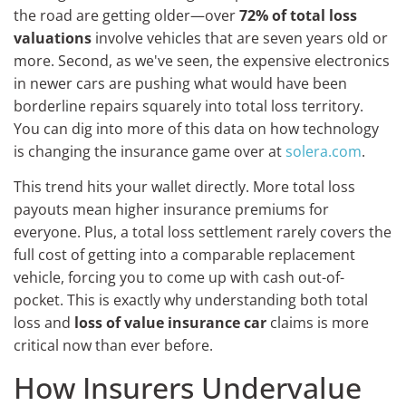
the road are getting older—over
72% of total loss
valuations
involve vehicles that are seven years old or
more. Second, as we've seen, the expensive electronics
in newer cars are pushing what would have been
borderline repairs squarely into total loss territory.
You can dig into more of this data on how technology
is changing the insurance game over at
solera.com
.
This trend hits your wallet directly. More total loss
payouts mean higher insurance premiums for
everyone. Plus, a total loss settlement rarely covers the
full cost of getting into a comparable replacement
vehicle, forcing you to come up with cash out-of-
pocket. This is exactly why understanding both total
loss and
loss of value insurance car
claims is more
critical now than ever before.
How Insurers Undervalue