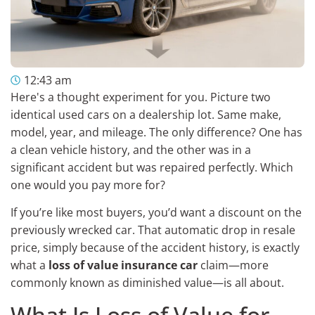
12:43 am
Here's a thought experiment for you. Picture two
identical used cars on a dealership lot. Same make,
model, year, and mileage. The only difference? One has
a clean vehicle history, and the other was in a
significant accident but was repaired perfectly. Which
one would you pay more for?
If you’re like most buyers, you’d want a discount on the
previously wrecked car. That automatic drop in resale
price, simply because of the accident history, is exactly
what a
loss of value insurance car
claim—more
commonly known as diminished value—is all about.
What Is Loss of Value for