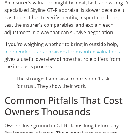
An insurer's valuation might be neat, fast, and wrong. A
specialized Skyline GT-R appraisal is slower because it
has to be. It has to verify identity, inspect condition,
test the insurer's comparables, and explain each
adjustment in a way that can survive negotiation.
If you're weighing whether to bring in outside help,
independent car appraisers for disputed valuations
gives a useful overview of how that role differs from
the insurer's process.
The strongest appraisal reports don't ask
for trust. They show their work.
Common Pitfalls That Cost
Owners Thousands
Owners lose ground in GT-R claims long before any
final number is issued. The expensive mistakes are