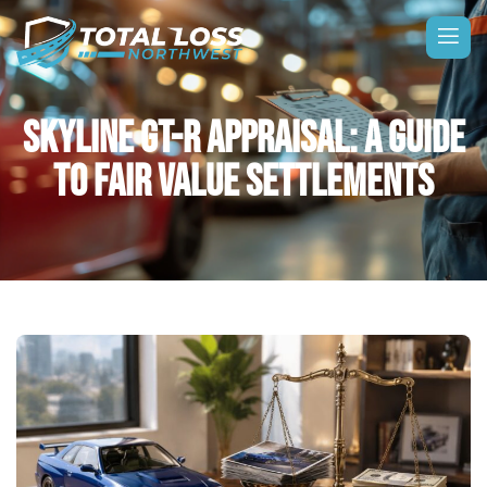
SKYLINE GT-R APPRAISAL: A GUIDE
TO FAIR VALUE SETTLEMENTS