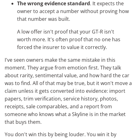
The wrong evidence standard
. It expects the
owner to accept a number without proving how
that number was built.
A low offer isn't proof that your GT-R isn't
worth more. It's often proof that no one has
forced the insurer to value it correctly.
I've seen owners make the same mistake in this
moment. They argue from emotion first. They talk
about rarity, sentimental value, and how hard the car
was to find. All of that may be true, but it won't move a
claim unless it gets converted into evidence: import
papers, trim verification, service history, photos,
receipts, sale comparables, and a report from
someone who knows what a Skyline is in the market
that buys them.
You don't win this by being louder. You win it by