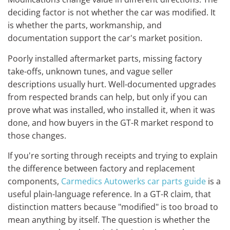
deciding factor is not whether the car was modified. It
is whether the parts, workmanship, and
documentation support the car's market position.
Poorly installed aftermarket parts, missing factory
take-offs, unknown tunes, and vague seller
descriptions usually hurt. Well-documented upgrades
from respected brands can help, but only if you can
prove what was installed, who installed it, when it was
done, and how buyers in the GT-R market respond to
those changes.
If you're sorting through receipts and trying to explain
the difference between factory and replacement
components,
Carmedics Autowerks car parts guide
is a
useful plain-language reference. In a GT-R claim, that
distinction matters because "modified" is too broad to
mean anything by itself. The question is whether the