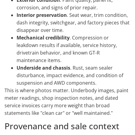
corrosion, and signs of prior repair.
Interior preservation
. Seat wear, trim condition,
dash integrity, switchgear, and factory pieces that
disappear over time.
Mechanical credibility
. Compression or
leakdown results if available, service history,
drivetrain behavior, and known GT-R
maintenance items.
Underside and chassis
. Rust, seam sealer
disturbance, impact evidence, and condition of
suspension and AWD components.
This is where photos matter. Underbody images, paint
meter readings, shop inspection notes, and dated
service invoices carry more weight than broad
statements like "clean car" or "well maintained."
Provenance and sale context