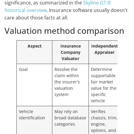
significance, as summarized in the
Skyline GT-R
historical overview
. Insurance software usually doesn't
care about those facts at all.
Valuation method comparison
Aspect
Insurance
Independent
Company
Appraiser
Valuator
Goal
Resolve the
Determine
claim within
supportable
the insurer's
fair market
valuation
value for the
system
specific
vehicle
Vehicle
May rely on
Verifies
identification
broad database
chassis, trim,
categories
engine,
options, and