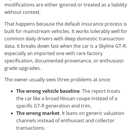
modifications are either ignored or treated as a liability
without context.
That happens because the default insurance process is
built for mainstream vehicles. It works tolerably well for
common daily drivers with deep domestic transaction
data. It breaks down fast when the car is a Skyline GT-R,
especially an imported one with rare factory
specification, documented provenance, or enthusiast-
grade upgrades.
The owner usually sees three problems at once:
The wrong vehicle baseline
. The report treats
the car like a broad Nissan coupe instead of a
specific GT-R generation and trim.
The wrong market
. It leans on generic valuation
channels instead of enthusiast and collector
transactions.