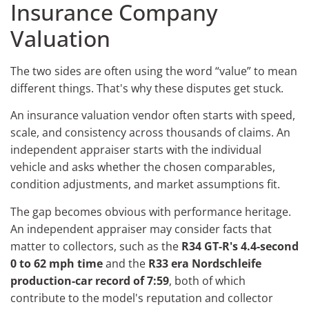
Insurance Company
Valuation
The two sides are often using the word “value” to mean
different things. That's why these disputes get stuck.
An insurance valuation vendor often starts with speed,
scale, and consistency across thousands of claims. An
independent appraiser starts with the individual
vehicle and asks whether the chosen comparables,
condition adjustments, and market assumptions fit.
The gap becomes obvious with performance heritage.
An independent appraiser may consider facts that
matter to collectors, such as the
R34 GT-R's 4.4-second
0 to 62 mph time
and the
R33 era Nordschleife
production-car record of 7:59
, both of which
contribute to the model's reputation and collector