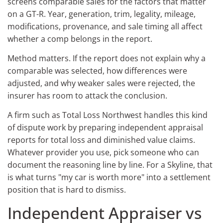
screens comparable sales for the factors that matter
on a GT-R. Year, generation, trim, legality, mileage,
modifications, provenance, and sale timing all affect
whether a comp belongs in the report.
Method matters. If the report does not explain why a
comparable was selected, how differences were
adjusted, and why weaker sales were rejected, the
insurer has room to attack the conclusion.
A firm such as Total Loss Northwest handles this kind
of dispute work by preparing independent appraisal
reports for total loss and diminished value claims.
Whatever provider you use, pick someone who can
document the reasoning line by line. For a Skyline, that
is what turns "my car is worth more" into a settlement
position that is hard to dismiss.
Independent Appraiser vs