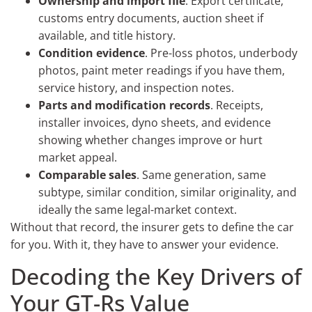
Ownership and import file
. Export certificate,
customs entry documents, auction sheet if
available, and title history.
Condition evidence
. Pre-loss photos, underbody
photos, paint meter readings if you have them,
service history, and inspection notes.
Parts and modification records
. Receipts,
installer invoices, dyno sheets, and evidence
showing whether changes improve or hurt
market appeal.
Comparable sales
. Same generation, same
subtype, similar condition, similar originality, and
ideally the same legal-market context.
Without that record, the insurer gets to define the car
for you. With it, they have to answer your evidence.
Decoding the Key Drivers of
Your GT-Rs Value