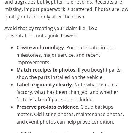
and upgrades but kept terrible records. Receipts are
missing. Import paperwork is scattered. Photos are low
quality or taken only after the crash.
Avoid that by treating your claim file like a
presentation, not a junk drawer:
Create a chronology
. Purchase date, import
milestones, major service, and recent
improvements.
Match receipts to photos
. If you bought parts,
show the parts installed on the vehicle.
Label originality clearly
. Note what remains
factory, what has been changed, and whether
factory take-off parts are included.
Preserve pre-loss evidence
. Cloud backups
matter. Old listing photos, maintenance photos,
and event photos can help prove condition.