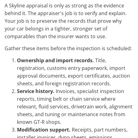
A Skyline appraisal is only as strong as the evidence
behind it. The appraiser's job is to verify and explain.
Your job is to preserve the records that prove why
your car belongs in a tighter, stronger set of
comparables than the insurer wants to use.
Gather these items before the inspection is scheduled:
Ownership and import records.
Title,
registration, customs entry paperwork, import
approval documents, export certificates, auction
sheets, and foreign registration records.
Service history.
Invoices, specialist inspection
reports, timing belt or chain service where
relevant, fluid services, drivetrain work, alignment
sheets, and tuning or maintenance notes from
known GT-R shops.
Modification support.
Receipts, part numbers,
installer invoices, dyno sheets, emissions