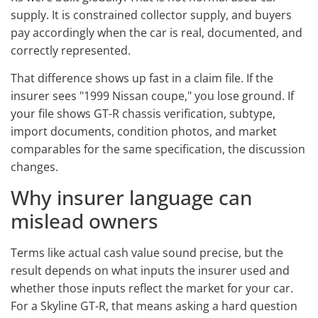
supply. It is constrained collector supply, and buyers
pay accordingly when the car is real, documented, and
correctly represented.
That difference shows up fast in a claim file. If the
insurer sees "1999 Nissan coupe," you lose ground. If
your file shows GT-R chassis verification, subtype,
import documents, condition photos, and market
comparables for the same specification, the discussion
changes.
Why insurer language can
mislead owners
Terms like actual cash value sound precise, but the
result depends on what inputs the insurer used and
whether those inputs reflect the market for your car.
For a Skyline GT-R, that means asking a hard question