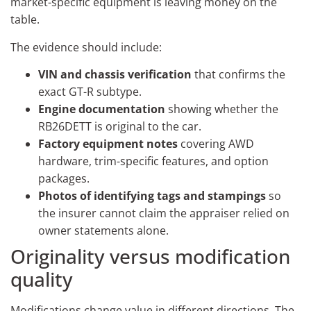
market-specific equipment is leaving money on the
table.
The evidence should include:
VIN and chassis verification
that confirms the
exact GT-R subtype.
Engine documentation
showing whether the
RB26DETT is original to the car.
Factory equipment notes
covering AWD
hardware, trim-specific features, and option
packages.
Photos of identifying tags and stampings
so
the insurer cannot claim the appraiser relied on
owner statements alone.
Originality versus modification
quality
Modifications change value in different directions. The