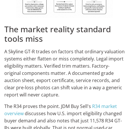
The market reality standard
tools miss
A Skyline GT-R trades on factors that ordinary valuation
systems either flatten or miss completely. Legal import
eligibility matters. Verified trim matters. Factory-
original components matter. A documented grade
auction sheet, export certificate, service records, and
clear pre-loss photos can shift value in a way a generic
report will never capture.
The R34 proves the point. JDM Buy Sell's
R34 market
overview
discusses how U.S. import eligibility changed
buyer demand and also notes that just 11,578 R34 GT-
Rs were built globally. That is not normal used-car