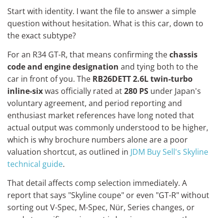
Start with identity. I want the file to answer a simple
question without hesitation. What is this car, down to
the exact subtype?
For an R34 GT-R, that means confirming the
chassis
code and engine designation
and tying both to the
car in front of you. The
RB26DETT 2.6L twin-turbo
inline-six
was officially rated at
280 PS
under Japan's
voluntary agreement, and period reporting and
enthusiast market references have long noted that
actual output was commonly understood to be higher,
which is why brochure numbers alone are a poor
valuation shortcut, as outlined in
JDM Buy Sell's Skyline
technical guide
.
That detail affects comp selection immediately. A
report that says "Skyline coupe" or even "GT-R" without
sorting out V-Spec, M-Spec, Nür, Series changes, or