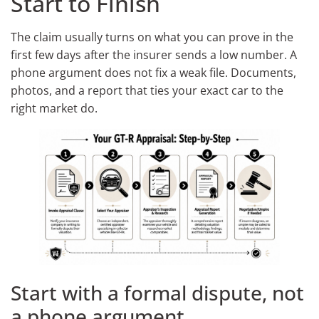
Start to Finish
The claim usually turns on what you can prove in the
first few days after the insurer sends a low number. A
phone argument does not fix a weak file. Documents,
photos, and a report that ties your exact car to the
right market do.
Start with a formal dispute, not
a phone argument