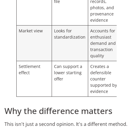
file
records,
photos, and
provenance
evidence
Market view
Looks for
Accounts for
standardization
enthusiast
demand and
transaction
quality
Settlement
Can support a
Creates a
effect
lower starting
defensible
offer
counter
supported by
evidence
Why the difference matters
This isn't just a second opinion. It's a different method.