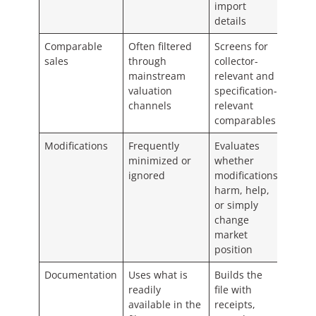
import
details
Comparable
Often filtered
Screens for
sales
through
collector-
mainstream
relevant and
valuation
specification-
channels
relevant
comparables
Modifications
Frequently
Evaluates
minimized or
whether
ignored
modifications
harm, help,
or simply
change
market
position
Documentation
Uses what is
Builds the
readily
file with
available in the
receipts,