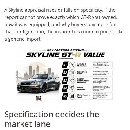
A Skyline appraisal rises or falls on specificity. If the
report cannot prove exactly which GT-R you owned,
how it was equipped, and why buyers pay more for
that configuration, the insurer has room to price it like
a generic import.
Specification decides the
market lane