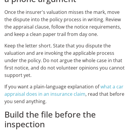
Once the insurer's valuation misses the mark, move
the dispute into the policy process in writing. Review
the appraisal clause, follow the notice requirements,
and keep a clean paper trail from day one.
Keep the letter short. State that you dispute the
valuation and are invoking the applicable process
under the policy. Do not argue the whole case in that
first notice, and do not volunteer opinions you cannot
support yet.
If you want a plain-language explanation of
what a car
appraisal does in an insurance claim
, read that before
you send anything.
Build the file before the
inspection