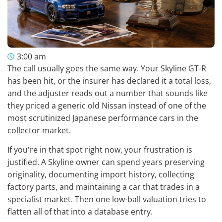
3:00 am
The call usually goes the same way. Your Skyline GT-R
has been hit, or the insurer has declared it a total loss,
and the adjuster reads out a number that sounds like
they priced a generic old Nissan instead of one of the
most scrutinized Japanese performance cars in the
collector market.
If you're in that spot right now, your frustration is
justified. A Skyline owner can spend years preserving
originality, documenting import history, collecting
factory parts, and maintaining a car that trades in a
specialist market. Then one low-ball valuation tries to
flatten all of that into a database entry.