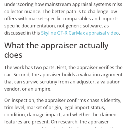
underscoring how mainstream appraisal systems miss
collector nuance. The better path is to challenge low
offers with market-specific comparables and import-
specific documentation, not generic software, as
discussed in this
Skyline GT-R CarMax appraisal video
.
What the appraiser actually
does
The work has two parts. First, the appraiser verifies the
car. Second, the appraiser builds a valuation argument
that can survive scrutiny from an adjuster, a valuation
vendor, or an umpire.
On inspection, the appraiser confirms chassis identity,
trim level, market of origin, legal import status,
condition, damage impact, and whether the claimed
features are present. On research, the appraiser