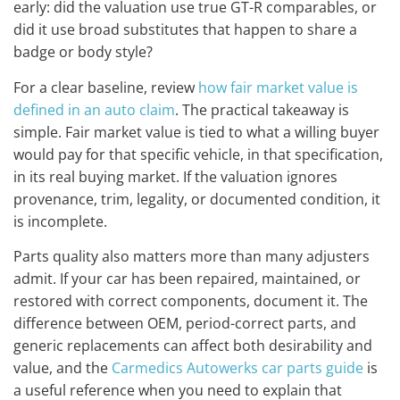
early: did the valuation use true GT-R comparables, or
did it use broad substitutes that happen to share a
badge or body style?
For a clear baseline, review
how fair market value is
defined in an auto claim
. The practical takeaway is
simple. Fair market value is tied to what a willing buyer
would pay for that specific vehicle, in that specification,
in its real buying market. If the valuation ignores
provenance, trim, legality, or documented condition, it
is incomplete.
Parts quality also matters more than many adjusters
admit. If your car has been repaired, maintained, or
restored with correct components, document it. The
difference between OEM, period-correct parts, and
generic replacements can affect both desirability and
value, and the
Carmedics Autowerks car parts guide
is
a useful reference when you need to explain that