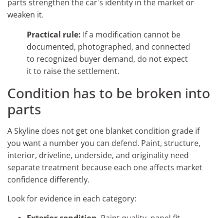
parts strengthen the car's identity in the market or
weaken it.
Practical rule:
If a modification cannot be
documented, photographed, and connected
to recognized buyer demand, do not expect
it to raise the settlement.
Condition has to be broken into
parts
A Skyline does not get one blanket condition grade if
you want a number you can defend. Paint, structure,
interior, driveline, underside, and originality need
separate treatment because each one affects market
confidence differently.
Look for evidence in each category:
Exterior condition
. Paint quality, panel fit,