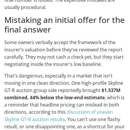
usually procedural.
Mistaking an initial offer for the
final answer
Some owners verbally accept the framework of the
insurer's valuation before they've reviewed the report
carefully. They may not cash a check yet, but they start
negotiating inside the insurer's low baseline.
That's dangerous, especially in a market that isn't
moving in one clean direction. One high-profile Skyline
GT-R auction group sale reportedly brought
$1.537M
combined, 44% below the low-end estimate
, which is
a reminder that headline pricing can mislead in both
directions, according to this
discussion of uneven
Skyline GT-R auction results
. You can't use one flashy
result, or one disappointing one, as a shortcut for your