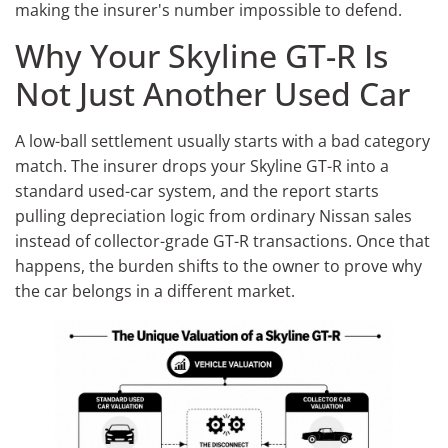
making the insurer's number impossible to defend.
Why Your Skyline GT-R Is
Not Just Another Used Car
A low-ball settlement usually starts with a bad category
match. The insurer drops your Skyline GT-R into a
standard used-car system, and the report starts
pulling depreciation logic from ordinary Nissan sales
instead of collector-grade GT-R transactions. Once that
happens, the burden shifts to the owner to prove why
the car belongs in a different market.