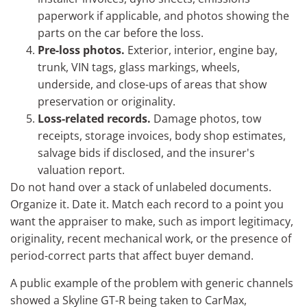
paperwork if applicable, and photos showing the
parts on the car before the loss.
Pre-loss photos.
Exterior, interior, engine bay,
trunk, VIN tags, glass markings, wheels,
underside, and close-ups of areas that show
preservation or originality.
Loss-related records.
Damage photos, tow
receipts, storage invoices, body shop estimates,
salvage bids if disclosed, and the insurer's
valuation report.
Do not hand over a stack of unlabeled documents.
Organize it. Date it. Match each record to a point you
want the appraiser to make, such as import legitimacy,
originality, recent mechanical work, or the presence of
period-correct parts that affect buyer demand.
A public example of the problem with generic channels
showed a Skyline GT-R being taken to CarMax,