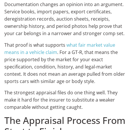
Documentation changes an opinion into an argument.
Service books, import papers, export certificates,
deregistration records, auction sheets, receipts,
ownership history, and period photos help prove that
your car belongs in a narrower and stronger comp set.
That proof is what supports
what fair market value
means in a vehicle claim
. For a GT-R, that means the
price supported by the market for your exact
specification, condition, history, and legal-market
context. It does not mean an average pulled from older
sports cars with similar age or body style.
The strongest appraisal files do one thing well. They
make it hard for the insurer to substitute a weaker
comparable without getting caught.
The Appraisal Process From