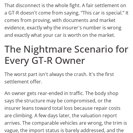
That disconnect is the whole fight. A fair settlement on
a GT-R doesn't come from saying, “This car is special.” It
comes from proving, with documents and market
evidence, exactly why the insurer's number is wrong
and exactly what your car is worth on the market.
The Nightmare Scenario for
Every GT-R Owner
The worst part isn't always the crash. It's the first
settlement offer.
An owner gets rear-ended in traffic. The body shop
says the structure may be compromised, or the
insurer leans toward total loss because repair costs
are climbing. A few days later, the valuation report
arrives. The comparable vehicles are wrong, the trim is
vague, the import status is barely addressed, and the