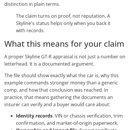
distinction in plain terms.
The claim turns on proof, not reputation. A
Skyline's status helps only when you back it
with records.
What this means for your claim
A proper Skyline GT-R appraisal is not just a number on
letterhead. It is a documented argument.
The file should show exactly what the car is, why this
example commands stronger money than a generic
comp, and how that conclusion was reached. In
practice, that means gathering the documents an
insurer can verify and a buyer would care about:
Identity records
. VIN or chassis verification, trim
confirmation, and market-of-origin paperwork.