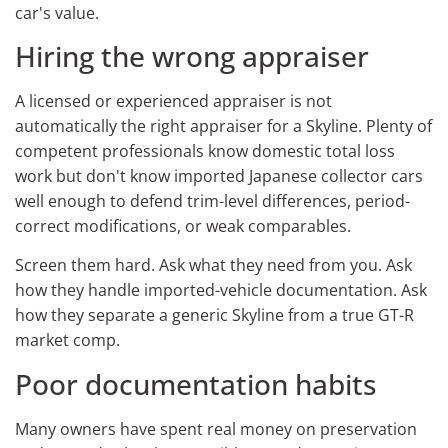
car's value.
Hiring the wrong appraiser
A licensed or experienced appraiser is not
automatically the right appraiser for a Skyline. Plenty of
competent professionals know domestic total loss
work but don't know imported Japanese collector cars
well enough to defend trim-level differences, period-
correct modifications, or weak comparables.
Screen them hard. Ask what they need from you. Ask
how they handle imported-vehicle documentation. Ask
how they separate a generic Skyline from a true GT-R
market comp.
Poor documentation habits
Many owners have spent real money on preservation