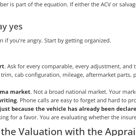
 is part of the equation. If either the ACV or salvage 
ay yes
 if you're angry. Start by getting organized.
rt
. Ask for every comparable, every adjustment, and t
, trim, cab configuration, mileage, aftermarket parts,
coma market
. Not a broad national market. Your mark
riting
. Phone calls are easy to forget and hard to pr
just because the vehicle has already been declare
king for a favor. You are evaluating whether the insur
 the Valuation with the Apprai