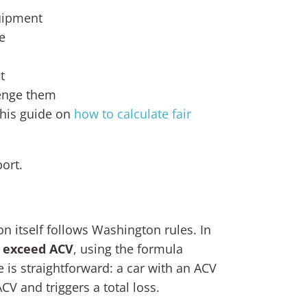
quipment
e
t
lenge them
this guide on
how to calculate fair
port.
on itself follows Washington rules. In
r exceed ACV
, using the formula
e is straightforward: a car with an ACV
CV and triggers a total loss.