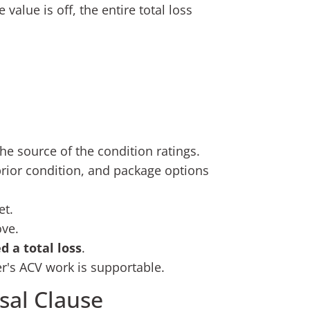
value is off, the entire total loss
he source of the condition ratings.
 prior condition, and package options
et.
ove.
d a total loss
.
er's ACV work is supportable.
sal Clause