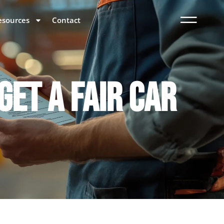
esources
Contact
GET A FAIR CAR