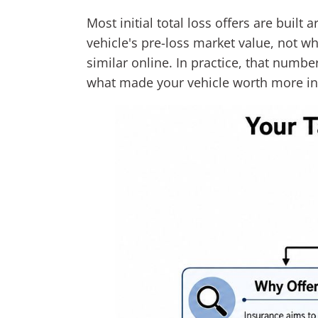
Most initial total loss offers are built
vehicle's pre-loss market value, not wh
similar online. In practice, that num
what made your vehicle worth more in 