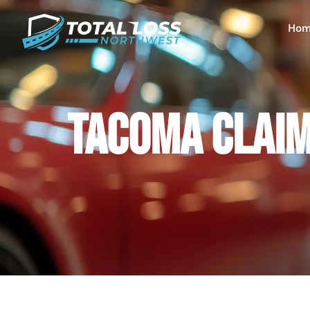
Hom
TACOMA CLAIM 