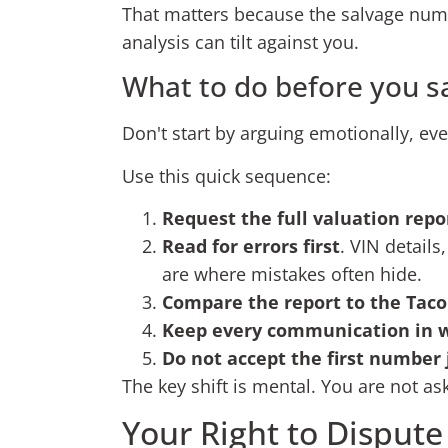
That matters because the salvage number
analysis can tilt against you.
What to do before you s
Don't start by arguing emotionally, even
Use this quick sequence:
Request the full valuation repo
Read for errors first
. VIN details
are where mistakes often hide.
Compare the report to the Ta
Keep every communication in w
Do not accept the first number 
The key shift is mental. You are not as
Your Right to Dispute