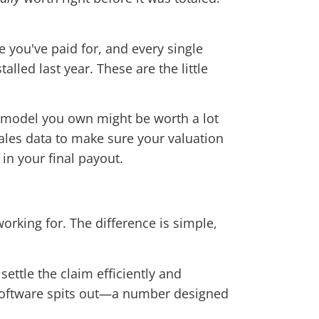
e you've paid for, and every single
led last year. These are the little
k model you own might be worth a lot
sales data to make sure your valuation
in your final payout.
 working for. The difference is simple,
ettle the claim efficiently and
l software spits out—a number designed