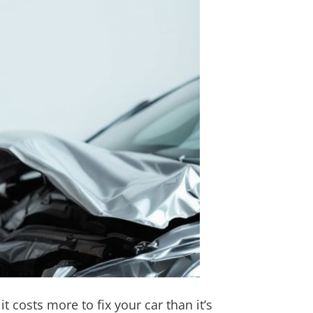
t costs more to fix your car than it’s