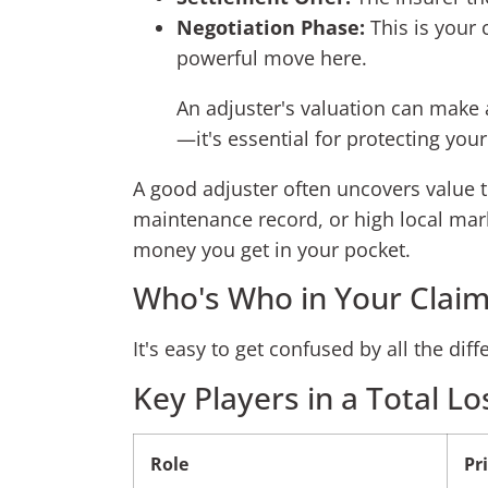
Negotiation Phase:
This is your 
powerful move here.
An adjuster's valuation can make a
—it's essential for protecting your
A good adjuster often uncovers value 
maintenance record, or high local mark
money you get in your pocket.
Who's Who in Your Claim
It's easy to get confused by all the di
Key Players in a Total Lo
Role
Pr