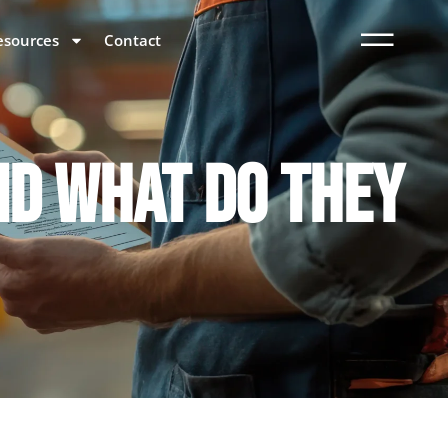
esources
Contact
ND WHAT DO THEY