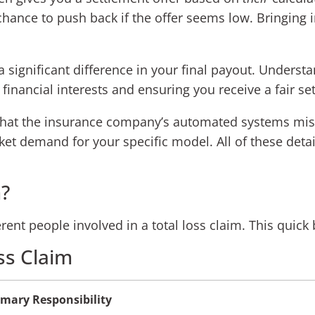
chance to push back if the offer seems low. Bringing i
 significant difference in your final payout. Understan
 financial interests and ensuring you receive a fair se
that the insurance company’s automated systems miss
et demand for your specific model. All of these detai
?
fferent people involved in a total loss claim. This qui
ss Claim
imary Responsibility