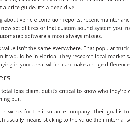
a price guide. It's a deep dive.
ing about vehicle condition reports, recent maintenanc
ew set of tires or that custom sound system you instal
 automated software almost always misses.
's value isn't the same everywhere. That popular truc
n it would be in Florida. They research local market 
aying in your area, which can make a huge difference 
ers
 total loss claim, but it’s critical to know who they're
hing but.
on works for the insurance company. Their goal is to s
h usually means sticking to the value their interna