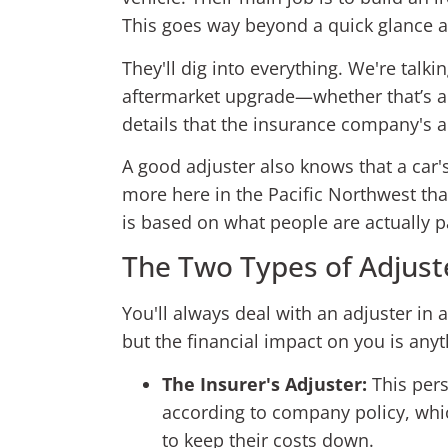
This goes way beyond a quick glance at 
They'll dig into everything. We're talk
aftermarket upgrade—whether that’s a n
details that the insurance company's
A good adjuster also knows that a car
more here in the Pacific Northwest tha
is based on what people are actually p
The Two Types of Adjust
You'll always deal with an adjuster in a
but the financial impact on you is anyt
The Insurer's Adjuster:
This pers
according to company policy, whic
to keep their costs down.