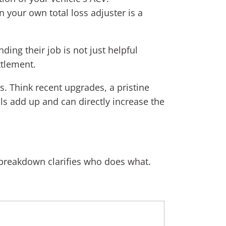
n your own total loss adjuster is a
ding their job is not just helpful
ttlement.
. Think recent upgrades, a pristine
ls add up and can directly increase the
ck breakdown clarifies who does what.