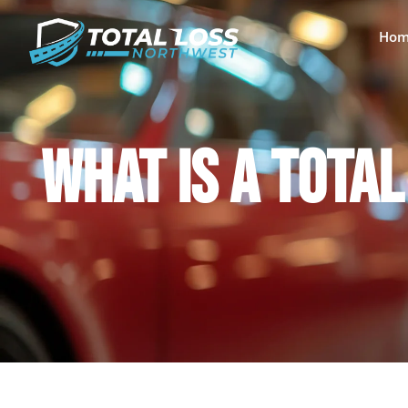
Hom
WHAT IS A TOTA