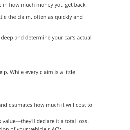
nce in how much money you get back.
tle the claim, often as quickly and
ig deep and determine your car’s actual
 While every claim is a little
nd estimates how much it will cost to
s value—they’ll declare it a total loss.
tion of your vehicle's ACV.