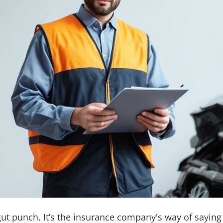
gut punch. It’s the insurance company's way of saying i