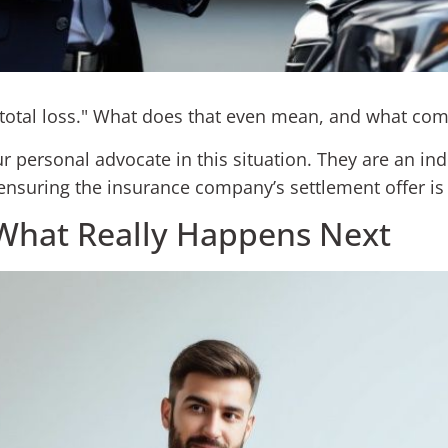
a "total loss." What does that even mean, and what co
ur personal advocate in this situation. They are an in
ensuring the insurance company’s settlement offer is 
What Really Happens Next