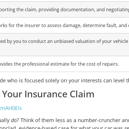
porting the claim, providing documentation, and negotiating
rks for the insurer to assess damage, determine fault, and 
red by you to conduct an unbiased valuation of your vehicle 
ovides the professional estimate for the cost of repairs.
de who is focused solely on your interests can level th
n Your Insurance Claim
TmAH0EIs
ually
do
? Think of them less as a number-cruncher and
 ironclad, evidence-based case for what your car was
re