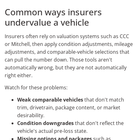
Common ways insurers
undervalue a vehicle
Insurers often rely on valuation systems such as CCC
or Mitchell, then apply condition adjustments, mileage
adjustments, and comparable-vehicle selections that
can pull the number down. Those tools aren't
automatically wrong, but they are not automatically
right either.
Watch for these problems:
Weak comparable vehicles
that don't match
trim, drivetrain, package content, or market
desirability.
Condition downgrades
that don't reflect the
vehicle's actual pre-loss state.
Missing options and packages
such as