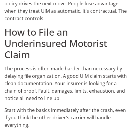
policy drives the next move. People lose advantage
when they treat UIM as automatic. It's contractual. The
contract controls.
How to File an
Underinsured Motorist
Claim
The process is often made harder than necessary by
delaying file organization. A good UIM claim starts with
clean documentation. Your insurer is looking for a
chain of proof. Fault, damages, limits, exhaustion, and
notice all need to line up.
Start with the basics immediately after the crash, even
if you think the other driver's carrier will handle
everything.