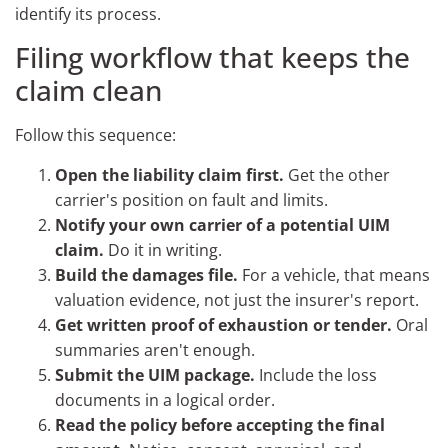
identify its process.
Filing workflow that keeps the
claim clean
Follow this sequence:
Open the liability claim first.
Get the other
carrier's position on fault and limits.
Notify your own carrier of a potential UIM
claim.
Do it in writing.
Build the damages file.
For a vehicle, that means
valuation evidence, not just the insurer's report.
Get written proof of exhaustion or tender.
Oral
summaries aren't enough.
Submit the UIM package.
Include the loss
documents in a logical order.
Read the policy before accepting the final