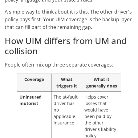
A simple way to think about it is this. The other driver's
policy pays first. Your UIM coverage is the backup layer
that can fill part of the remaining gap.
How UIM differs from UM and
collision
People often mix up three separate coverages:
Coverage
What
What it
triggers it
generally does
Uninsured
The at-fault
Helps cover
motorist
driver has
losses that
no
would have
applicable
been paid by
insurance
the other
driver's liability
policy