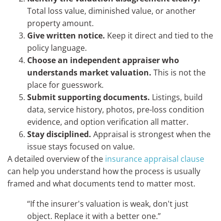
Total loss value, diminished value, or another
property amount.
Give written notice.
Keep it direct and tied to the
policy language.
Choose an independent appraiser who
understands market valuation.
This is not the
place for guesswork.
Submit supporting documents.
Listings, build
data, service history, photos, pre-loss condition
evidence, and option verification all matter.
Stay disciplined.
Appraisal is strongest when the
issue stays focused on value.
A detailed overview of the
insurance appraisal clause
can help you understand how the process is usually
framed and what documents tend to matter most.
“If the insurer's valuation is weak, don't just
object. Replace it with a better one.”