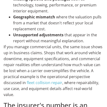
technology, towing, performance, or premium
interior equipment.
Geographic mismatch
where the valuation pulls
from a market that doesn't reflect your local
replacement cost.
Unsupported adjustments
that appear in the
report without meaningful explanation.
If you manage commercial units, the same issue shows
up in business claims. Shops that work around vehicle
downtime, equipment specifications, and commercial
repair realities often understand how much value can
be lost when a carrier oversimplifies the vehicle. A
practical example is the operational perspective
discussed in
fleet collision repair
, where repairability,
use case, and equipment details affect real-world
value.
The insurer's number is an