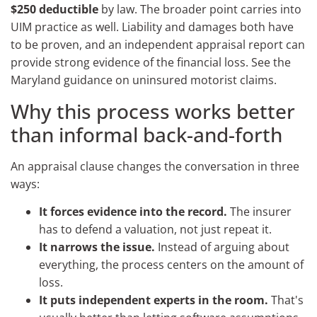
$250 deductible
by law. The broader point carries into
UIM practice as well. Liability and damages both have
to be proven, and an independent appraisal report can
provide strong evidence of the financial loss. See the
Maryland guidance on uninsured motorist claims.
Why this process works better
than informal back-and-forth
An appraisal clause changes the conversation in three
ways:
It forces evidence into the record.
The insurer
has to defend a valuation, not just repeat it.
It narrows the issue.
Instead of arguing about
everything, the process centers on the amount of
loss.
It puts independent experts in the room.
That's