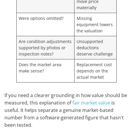
move price
materially
Were options omitted?
Missing
equipment lowers
the valuation
Are condition adjustments
Unsupported
supported by photos or
deductions
inspection notes?
deserve challenge
Does the market area
Replacement cost
make sense?
depends on the
actual market
If you need a clearer grounding in how value should be
measured, this explanation of
fair market value
is
useful. It helps separate a genuine market-based
number from a software-generated figure that hasn't
been tested.