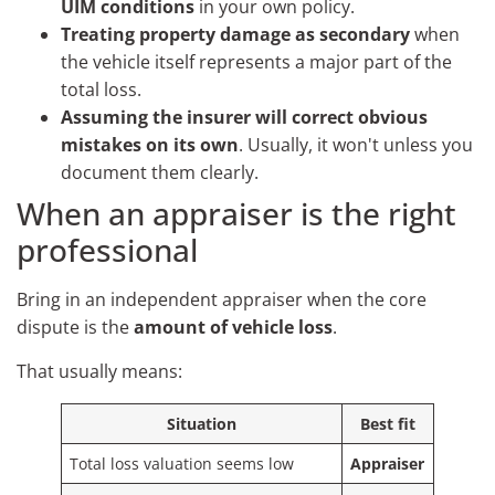
UIM conditions
in your own policy.
Treating property damage as secondary
when
the vehicle itself represents a major part of the
total loss.
Assuming the insurer will correct obvious
mistakes on its own
. Usually, it won't unless you
document them clearly.
When an appraiser is the right
professional
Bring in an independent appraiser when the core
dispute is the
amount of vehicle loss
.
That usually means:
Situation
Best fit
Total loss valuation seems low
Appraiser