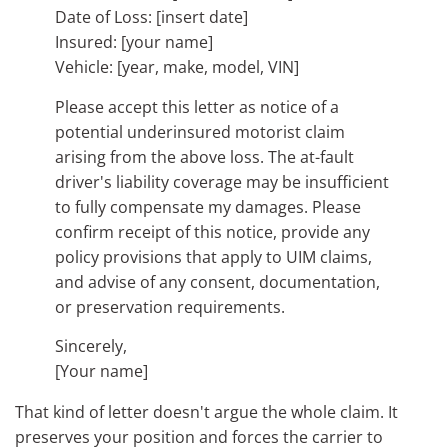
Date of Loss: [insert date]
Insured: [your name]
Vehicle: [year, make, model, VIN]
Please accept this letter as notice of a
potential underinsured motorist claim
arising from the above loss. The at-fault
driver's liability coverage may be insufficient
to fully compensate my damages. Please
confirm receipt of this notice, provide any
policy provisions that apply to UIM claims,
and advise of any consent, documentation,
or preservation requirements.
Sincerely,
[Your name]
That kind of letter doesn't argue the whole claim. It
preserves your position and forces the carrier to