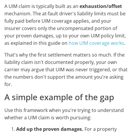
A UIM claim is typically built as an
exhaustion/offset
mechanism. The at-fault driver's liability limits must be
fully paid before UIM coverage applies, and your
insurer covers only the uncompensated portion of
your proven damages, up to your own UIM policy limit,
as explained in this guide on
how UIM coverage works
.
That's why the first settlement matters so much. If the
liability claim isn't documented properly, your own
carrier may argue that UIM was never triggered, or that
the numbers don't support the amount you're asking
for.
A simple example of the gap
Use this framework when you're trying to understand
whether a UIM claim is worth pursuing:
Add up the proven damages.
For a property