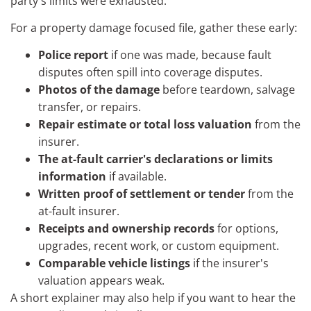
party's limits were exhausted.
For a property damage focused file, gather these early:
Police report
if one was made, because fault
disputes often spill into coverage disputes.
Photos of the damage
before teardown, salvage
transfer, or repairs.
Repair estimate or total loss valuation
from the
insurer.
The at-fault carrier's declarations or limits
information
if available.
Written proof of settlement or tender
from the
at-fault insurer.
Receipts and ownership records
for options,
upgrades, recent work, or custom equipment.
Comparable vehicle listings
if the insurer's
valuation appears weak.
A short explainer may also help if you want to hear the