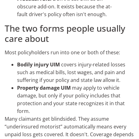
obscure add-on. It exists because the at-
fault driver's policy often isn't enough.
The two forms people usually
care about
Most policyholders run into one or both of these:
Bodily injury UIM
covers injury-related losses
such as medical bills, lost wages, and pain and
suffering if your policy and state law allow it.
Property damage UIM
may apply to vehicle
damage, but only if your policy includes that
protection and your state recognizes it in that
form.
Many claimants get blindsided. They assume
“underinsured motorist” automatically means every
unpaid loss gets covered. It doesn't. Coverage depends