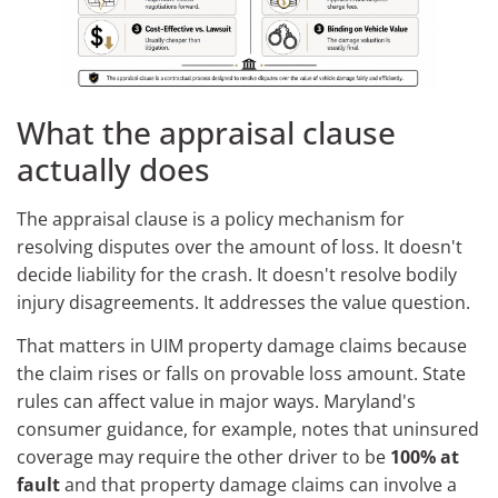
What the appraisal clause
actually does
The appraisal clause is a policy mechanism for
resolving disputes over the amount of loss. It doesn't
decide liability for the crash. It doesn't resolve bodily
injury disagreements. It addresses the value question.
That matters in UIM property damage claims because
the claim rises or falls on provable loss amount. State
rules can affect value in major ways. Maryland's
consumer guidance, for example, notes that uninsured
coverage may require the other driver to be
100% at
fault
and that property damage claims can involve a