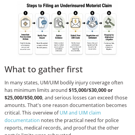
What to gather first
In many states, UM/UIM bodily injury coverage often
has minimum limits around
$15,000/$30,000 or
$25,000/$50,000
, and serious losses can exceed those
amounts. That's one reason documentation becomes
critical. This overview of
UM and UIM claim
documentation
notes the practical need for police
reports, medical records, and proof that the other