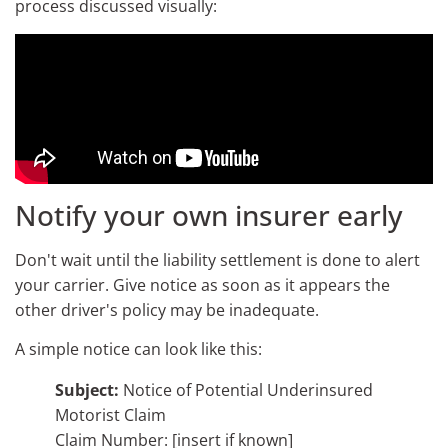
process discussed visually:
Notify your own insurer early
Don't wait until the liability settlement is done to alert
your carrier. Give notice as soon as it appears the
other driver's policy may be inadequate.
A simple notice can look like this:
Subject:
Notice of Potential Underinsured
Motorist Claim
Claim Number: [insert if known]