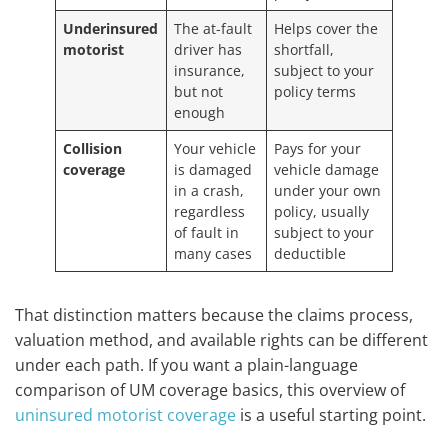
Underinsured
The at-fault
Helps cover the
motorist
driver has
shortfall,
insurance,
subject to your
but not
policy terms
enough
Collision
Your vehicle
Pays for your
coverage
is damaged
vehicle damage
in a crash,
under your own
regardless
policy, usually
of fault in
subject to your
many cases
deductible
That distinction matters because the claims process,
valuation method, and available rights can be different
under each path. If you want a plain-language
comparison of UM coverage basics, this overview of
uninsured motorist coverage
is a useful starting point.