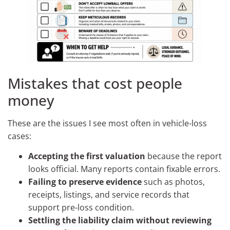
Mistakes that cost people
money
These are the issues I see most often in vehicle-loss
cases:
Accepting the first valuation
because the report
looks official. Many reports contain fixable errors.
Failing to preserve evidence
such as photos,
receipts, listings, and service records that
support pre-loss condition.
Settling the liability claim without reviewing