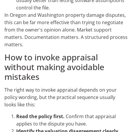
usually better than letting software assumptions
control the file.
In Oregon and Washington property damage disputes,
this can be far more effective than trying to negotiate
from the owner's opinion alone. Market support
matters. Documentation matters. A structured process
matters.
How to invoke appraisal
without making avoidable
mistakes
The right way to invoke appraisal depends on your
policy wording, but the practical sequence usually
looks like this:
Read the policy first.
Confirm that appraisal
applies to the dispute you have.
Identify the valuation disagreement clearly.