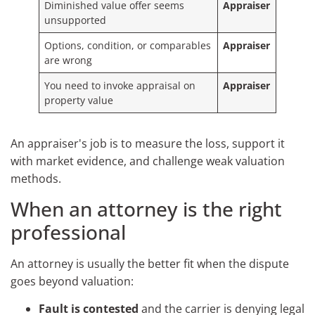
Diminished value offer seems
Appraiser
unsupported
Options, condition, or comparables
Appraiser
are wrong
You need to invoke appraisal on
Appraiser
property value
An appraiser's job is to measure the loss, support it
with market evidence, and challenge weak valuation
methods.
When an attorney is the right
professional
An attorney is usually the better fit when the dispute
goes beyond valuation:
Fault is contested
and the carrier is denying legal