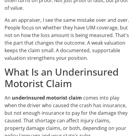
often turns on proof. Not just proof of fault, but proof
of value.
As an appraiser, I see the same mistake over and over.
People focus on whether they have UIM coverage, but
not on how the loss amount is being measured. That's
the part that changes the outcome. A weak valuation
keeps the claim small. A documented, supportable
valuation strengthens your position.
What Is an Underinsured
Motorist Claim
An
underinsured motorist claim
comes into play
when the driver who caused the crash has insurance,
but not enough insurance to pay for the damage they
caused. That shortage can affect injury claims,
property damage claims, or both, depending on your
policy language and your state's rules.