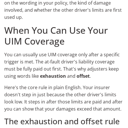
on the wording in your policy, the kind of damage
involved, and whether the other driver's limits are first
used up.
When You Can Use Your
UIM Coverage
You can usually use UIM coverage only after a specific
trigger is met. The at-fault driver's liability coverage
must be fully paid out first. That's why adjusters keep
using words like
exhaustion
and
offset
.
Here's the core rule in plain English. Your insurer
doesn't step in just because the other driver's limits
look low. It steps in after those limits are paid and after
you can show that your damages exceed that amount.
The exhaustion and offset rule