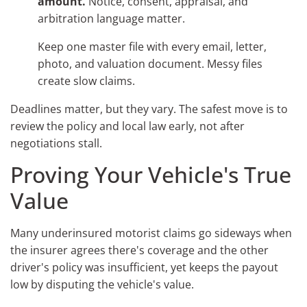
amount.
Notice, consent, appraisal, and
arbitration language matter.
Keep one master file with every email, letter,
photo, and valuation document. Messy files
create slow claims.
Deadlines matter, but they vary. The safest move is to
review the policy and local law early, not after
negotiations stall.
Proving Your Vehicle's True
Value
Many underinsured motorist claims go sideways when
the insurer agrees there's coverage and the other
driver's policy was insufficient, yet keeps the payout
low by disputing the vehicle's value.