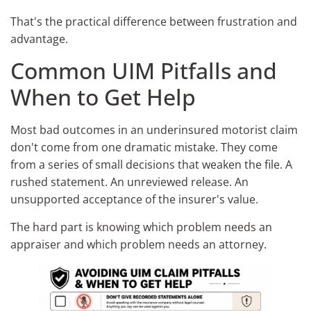
That's the practical difference between frustration and
advantage.
Common UIM Pitfalls and
When to Get Help
Most bad outcomes in an underinsured motorist claim
don't come from one dramatic mistake. They come
from a series of small decisions that weaken the file. A
rushed statement. An unreviewed release. An
unsupported acceptance of the insurer's value.
The hard part is knowing which problem needs an
appraiser and which problem needs an attorney.