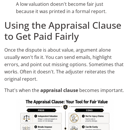
A low valuation doesn't become fair just
because it was printed in a formal report.
Using the Appraisal Clause
to Get Paid Fairly
Once the dispute is about value, argument alone
usually won't fix it. You can send emails, highlight
errors, and point out missing options. Sometimes that
works. Often it doesn't. The adjuster reiterates the
original report.
That's when the
appraisal clause
becomes important.