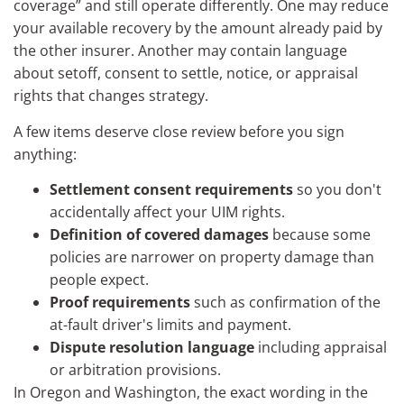
coverage” and still operate differently. One may reduce
your available recovery by the amount already paid by
the other insurer. Another may contain language
about setoff, consent to settle, notice, or appraisal
rights that changes strategy.
A few items deserve close review before you sign
anything:
Settlement consent requirements
so you don't
accidentally affect your UIM rights.
Definition of covered damages
because some
policies are narrower on property damage than
people expect.
Proof requirements
such as confirmation of the
at-fault driver's limits and payment.
Dispute resolution language
including appraisal
or arbitration provisions.
In Oregon and Washington, the exact wording in the