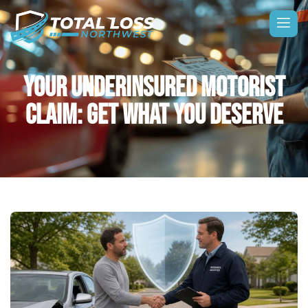
YOUR UNDERINSURED MOTORIST
CLAIM: GET WHAT YOU DESERVE