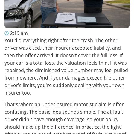
2:19 am
You did everything right after the crash. The other
driver was cited, their insurer accepted liability, and
then the offer arrived. It doesn't cover the full loss. If
your car is a total loss, the valuation feels thin. If it was
repaired, the diminished value number may feel pulled
from nowhere. And if your damages exceed the other
driver's limits, you're suddenly dealing with your own
insurer too.
That's where an underinsured motorist claim is often
confusing. The basic idea sounds simple. The at-fault
driver didn't have enough coverage, so your policy
should make up the difference. In practice, the fight