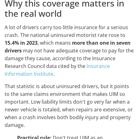
Why this coverage matters in
the real world
A lot of drivers carry too little insurance for a serious
crash. The national uninsured motorist rate rose to
15.4% in 2023
, which means
more than one in seven
drivers
may not have adequate coverage to pay for the
damage they cause, according to the Insurance
Research Council data cited by the
Insurance
Information Institute
.
That statistic is about uninsured drivers, but it points
to the same claims environment that makes UIM so
important. Low liability limits don't go very far when a
newer vehicle is totaled, when repairs are extensive, or
when a crash involves both bodily injury and property
damage.
Practical rule:
Don't treat UIM as an