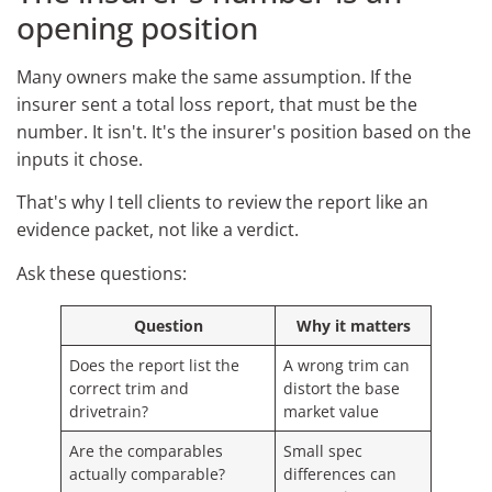
opening position
Many owners make the same assumption. If the
insurer sent a total loss report, that must be the
number. It isn't. It's the insurer's position based on the
inputs it chose.
That's why I tell clients to review the report like an
evidence packet, not like a verdict.
Ask these questions:
Question
Why it matters
Does the report list the
A wrong trim can
correct trim and
distort the base
drivetrain?
market value
Are the comparables
Small spec
actually comparable?
differences can