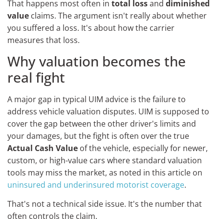
That happens most often in
total loss
and
diminished
value
claims. The argument isn't really about whether
you suffered a loss. It's about how the carrier
measures that loss.
Why valuation becomes the
real fight
A major gap in typical UIM advice is the failure to
address vehicle valuation disputes. UIM is supposed to
cover the gap between the other driver's limits and
your damages, but the fight is often over the true
Actual Cash Value
of the vehicle, especially for newer,
custom, or high-value cars where standard valuation
tools may miss the market, as noted in this article on
uninsured and underinsured motorist coverage
.
That's not a technical side issue. It's the number that
often controls the claim.