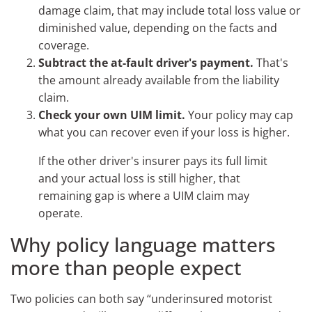
damage claim, that may include total loss value or
diminished value, depending on the facts and
coverage.
Subtract the at-fault driver's payment.
That's
the amount already available from the liability
claim.
Check your own UIM limit.
Your policy may cap
what you can recover even if your loss is higher.
If the other driver's insurer pays its full limit
and your actual loss is still higher, that
remaining gap is where a UIM claim may
operate.
Why policy language matters
more than people expect
Two policies can both say “underinsured motorist