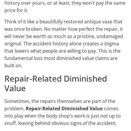
history over yours, or at least, they won't pay the same
price for it.
Think of it like a beautifully restored antique vase that
was once broken. No matter how perfect the repair, it
will never be worth as much as a pristine, undamaged
original. The accident history alone creates a stigma
that lowers what people are willing to pay. This is the
fundamental loss most diminished value claims are
built on.
Repair-Related Diminished
Value
Sometimes, the repairs themselves are part of the
problem.
Repair-Related Diminished Value
comes
into play when the body shop's work is just not up to
snuff, leaving behind obvious signs of the accident.