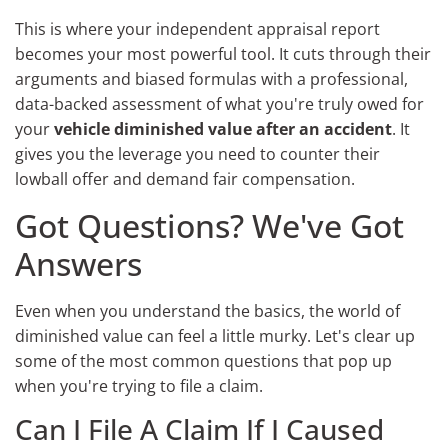
This is where your independent appraisal report
becomes your most powerful tool. It cuts through their
arguments and biased formulas with a professional,
data-backed assessment of what you're truly owed for
your
vehicle diminished value after an accident
. It
gives you the leverage you need to counter their
lowball offer and demand fair compensation.
Got Questions? We've Got
Answers
Even when you understand the basics, the world of
diminished value can feel a little murky. Let's clear up
some of the most common questions that pop up
when you're trying to file a claim.
Can I File A Claim If I Caused