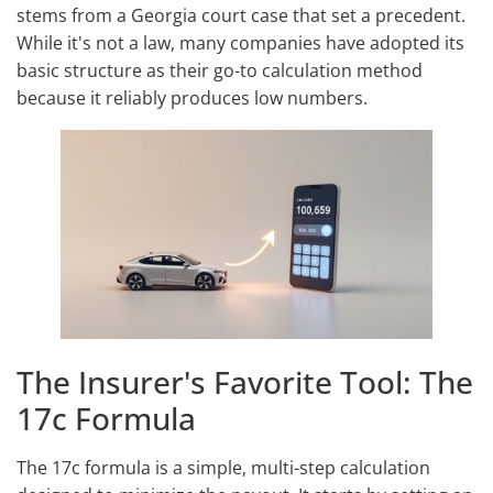
stems from a Georgia court case that set a precedent.
While it's not a law, many companies have adopted its
basic structure as their go-to calculation method
because it reliably produces low numbers.
The Insurer's Favorite Tool: The
17c Formula
The 17c formula is a simple, multi-step calculation