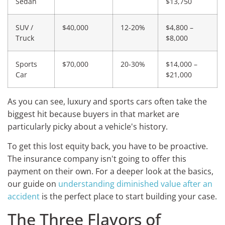
Sedan
$13,750
SUV /
$40,000
12-20%
$4,800 –
Truck
$8,000
Sports
$70,000
20-30%
$14,000 –
Car
$21,000
As you can see, luxury and sports cars often take the
biggest hit because buyers in that market are
particularly picky about a vehicle's history.
To get this lost equity back, you have to be proactive.
The insurance company isn't going to offer this
payment on their own. For a deeper look at the basics,
our guide on
understanding diminished value after an
accident
is the perfect place to start building your case.
The Three Flavors of