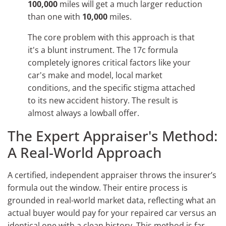
100,000
miles will get a much larger reduction
than one with
10,000
miles.
The core problem with this approach is that
it's a blunt instrument. The 17c formula
completely ignores critical factors like your
car's make and model, local market
conditions, and the specific stigma attached
to its new accident history. The result is
almost always a lowball offer.
The Expert Appraiser's Method:
A Real-World Approach
A certified, independent appraiser throws the insurer’s
formula out the window. Their entire process is
grounded in real-world market data, reflecting what an
actual buyer would pay for your repaired car versus an
identical one with a clean history. This method is far