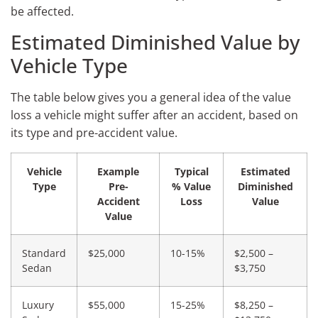
be affected.
Estimated Diminished Value by
Vehicle Type
The table below gives you a general idea of the value
loss a vehicle might suffer after an accident, based on
its type and pre-accident value.
Vehicle
Example
Typical
Estimated
Type
Pre-
% Value
Diminished
Accident
Loss
Value
Value
Standard
$25,000
10-15%
$2,500 –
Sedan
$3,750
Luxury
$55,000
15-25%
$8,250 –