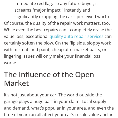
immediate red flag. To any future buyer, it
screams "major impact," instantly and
significantly dropping the car's perceived worth.
Of course, the quality of the repair work matters, too.
While even the best repairs can't completely erase the
value loss, exceptional
quality auto repair services
can
certainly soften the blow. On the flip side, sloppy work
with mismatched paint, cheap aftermarket parts, or
lingering issues will only make your financial loss
worse.
The Influence of the Open
Market
It’s not just about your car. The world outside the
garage plays a huge part in your claim. Local supply
and demand, what’s popular in your area, and even the
time of year can all affect your car’s resale value and, in