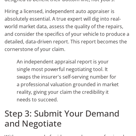
Hiring a licensed, independent auto appraiser is
absolutely essential. A true expert will dig into real-
world market data, assess the quality of the repairs,
and consider the specifics of your vehicle to produce a
detailed, data-driven report. This report becomes the
cornerstone of your claim.
An independent appraisal report is your
single most powerful negotiating tool. It
swaps the insurer's self-serving number for
a professional valuation grounded in market
reality, giving your claim the credibility it
needs to succeed.
Step 3: Submit Your Demand
and Negotiate