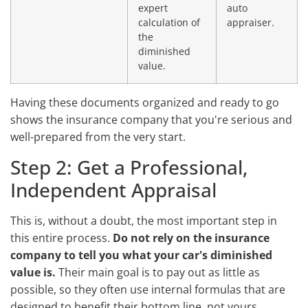
expert
auto
calculation of
appraiser.
the
diminished
value.
Having these documents organized and ready to go
shows the insurance company that you're serious and
well-prepared from the very start.
Step 2: Get a Professional,
Independent Appraisal
This is, without a doubt, the most important step in
this entire process.
Do not rely on the insurance
company to tell you what your car's diminished
value is.
Their main goal is to pay out as little as
possible, so they often use internal formulas that are
designed to benefit their bottom line, not yours.