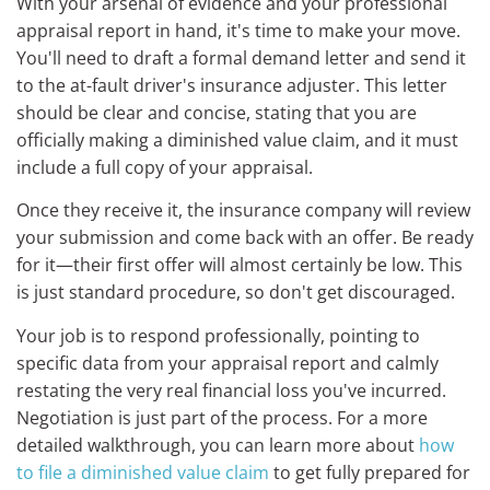
With your arsenal of evidence and your professional
appraisal report in hand, it's time to make your move.
You'll need to draft a formal demand letter and send it
to the at-fault driver's insurance adjuster. This letter
should be clear and concise, stating that you are
officially making a diminished value claim, and it must
include a full copy of your appraisal.
Once they receive it, the insurance company will review
your submission and come back with an offer. Be ready
for it—their first offer will almost certainly be low. This
is just standard procedure, so don't get discouraged.
Your job is to respond professionally, pointing to
specific data from your appraisal report and calmly
restating the very real financial loss you've incurred.
Negotiation is just part of the process. For a more
detailed walkthrough, you can learn more about
how
to file a diminished value claim
to get fully prepared for