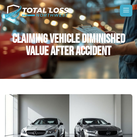
CLAIMING VEHICLE DIMINISHED
VALUE AFTER ACCIDENT