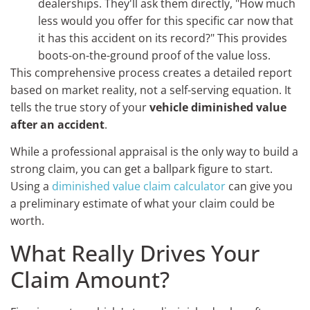
dealerships. They'll ask them directly, "How much
less would you offer for this specific car now that
it has this accident on its record?" This provides
boots-on-the-ground proof of the value loss.
This comprehensive process creates a detailed report
based on market reality, not a self-serving equation. It
tells the true story of your
vehicle diminished value
after an accident
.
While a professional appraisal is the only way to build a
strong claim, you can get a ballpark figure to start.
Using a
diminished value claim calculator
can give you
a preliminary estimate of what your claim could be
worth.
What Really Drives Your
Claim Amount?