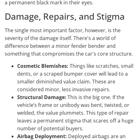
a permanent black mark in their eyes.
Damage, Repairs, and Stigma
The single most important factor, however, is the
severity of the damage itself. There's a world of
difference between a minor fender bender and
something that compromises the car's core structure.
Cosmetic Blemishes:
Things like scratches, small
dents, or a scraped bumper cover will lead to a
smaller diminished value claim. These are
considered minor, less invasive repairs.
Structural Damage:
This is the big one. If the
vehicle’s frame or unibody was bent, twisted, or
welded, the value plummets. This type of repair
leaves a permanent stigma that scares off a huge
number of potential buyers.
Airbag Deployment:
Deployed airbags are an