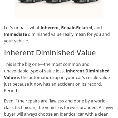
Let's unpack what
Inherent
,
Repair-Related
, and
Immediate
diminished value really mean for you and
your vehicle.
Inherent Diminished Value
This is the big one—the most common and
unavoidable type of value loss.
Inherent Diminished
Value
is the automatic drop in your car’s resale value
just because it now has an accident on its record.
Period.
Even if the repairs are flawless and done by a world-
class technician, the vehicle is forever branded. A savvy
buyer will always choose an identical car with a clean