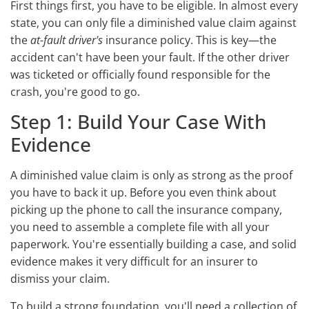
First things first, you have to be eligible. In almost every
state, you can only file a diminished value claim against
the
at-fault driver's
insurance policy. This is key—the
accident can't have been your fault. If the other driver
was ticketed or officially found responsible for the
crash, you're good to go.
Step 1: Build Your Case With
Evidence
A diminished value claim is only as strong as the proof
you have to back it up. Before you even think about
picking up the phone to call the insurance company,
you need to assemble a complete file with all your
paperwork. You're essentially building a case, and solid
evidence makes it very difficult for an insurer to
dismiss your claim.
To build a strong foundation, you'll need a collection of