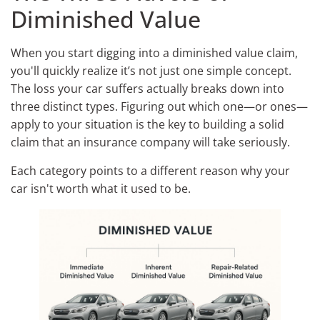
Diminished Value
When you start digging into a diminished value claim,
you'll quickly realize it’s not just one simple concept.
The loss your car suffers actually breaks down into
three distinct types. Figuring out which one—or ones—
apply to your situation is the key to building a solid
claim that an insurance company will take seriously.
Each category points to a different reason why your
car isn't worth what it used to be.