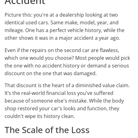
Accident
Picture this: you're at a dealership looking at two
identical used cars. Same make, model, year, and
mileage. One has a perfect vehicle history, while the
other shows it was in a major accident a year ago.
Even if the repairs on the second car are flawless,
which one would you choose? Most people would pick
the one with no accident history or demand a serious
discount on the one that was damaged.
That discount is the heart of a diminished value claim.
It’s the real-world financial loss you've suffered
because of someone else's mistake. While the body
shop restored your car's looks and function, they
couldn't wipe its history clean.
The Scale of the Loss