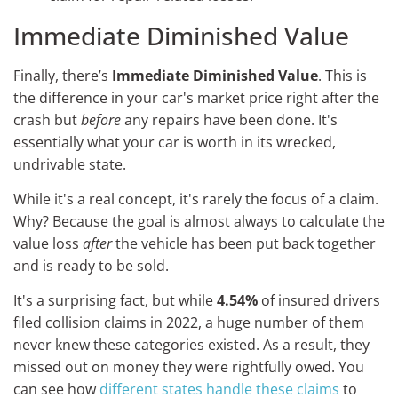
Immediate Diminished Value
Finally, there’s
Immediate Diminished Value
. This is
the difference in your car's market price right after the
crash but
before
any repairs have been done. It's
essentially what your car is worth in its wrecked,
undrivable state.
While it's a real concept, it's rarely the focus of a claim.
Why? Because the goal is almost always to calculate the
value loss
after
the vehicle has been put back together
and is ready to be sold.
It's a surprising fact, but while
4.54%
of insured drivers
filed collision claims in 2022, a huge number of them
never knew these categories existed. As a result, they
missed out on money they were rightfully owed. You
can see how
different states handle these claims
to