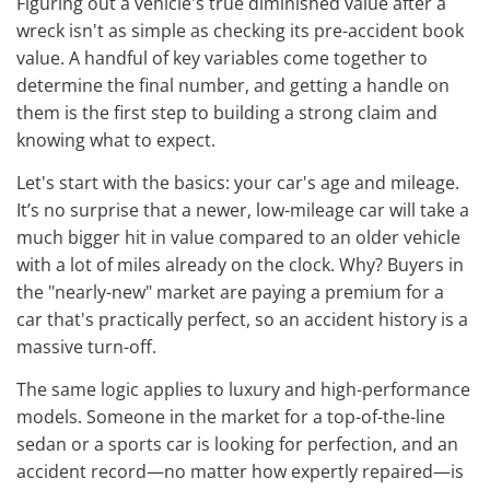
Figuring out a vehicle's true diminished value after a
wreck isn't as simple as checking its pre-accident book
value. A handful of key variables come together to
determine the final number, and getting a handle on
them is the first step to building a strong claim and
knowing what to expect.
Let's start with the basics: your car's age and mileage.
It’s no surprise that a newer, low-mileage car will take a
much bigger hit in value compared to an older vehicle
with a lot of miles already on the clock. Why? Buyers in
the "nearly-new" market are paying a premium for a
car that's practically perfect, so an accident history is a
massive turn-off.
The same logic applies to luxury and high-performance
models. Someone in the market for a top-of-the-line
sedan or a sports car is looking for perfection, and an
accident record—no matter how expertly repaired—is