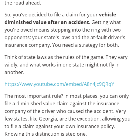
the road ahead.
So, you’ve decided to file a claim for your
vehicle
diminished value after an accident
. Getting what
you're owed means stepping into the ring with two
opponents: your state's laws and the at-fault driver's
insurance company. You need a strategy for both.
Think of state laws as the rules of the game. They vary
wildly, and what works in one state might not fly in
another.
https://www.youtube.com/embed/A8n4Jc9QRqY
The most important rule? In most places, you can only
file a diminished value claim against the insurance
company of the driver who caused the accident. Very
few states, like Georgia, are the exception, allowing you
to file a claim against your own insurance policy.
Knowing this distinction is step one.