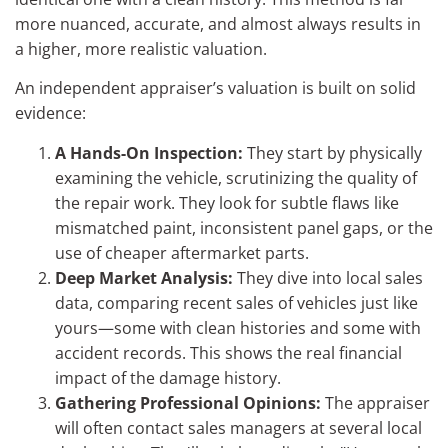
more nuanced, accurate, and almost always results in
a higher, more realistic valuation.
An independent appraiser’s valuation is built on solid
evidence:
A Hands-On Inspection:
They start by physically
examining the vehicle, scrutinizing the quality of
the repair work. They look for subtle flaws like
mismatched paint, inconsistent panel gaps, or the
use of cheaper aftermarket parts.
Deep Market Analysis:
They dive into local sales
data, comparing recent sales of vehicles just like
yours—some with clean histories and some with
accident records. This shows the real financial
impact of the damage history.
Gathering Professional Opinions:
The appraiser
will often contact sales managers at several local