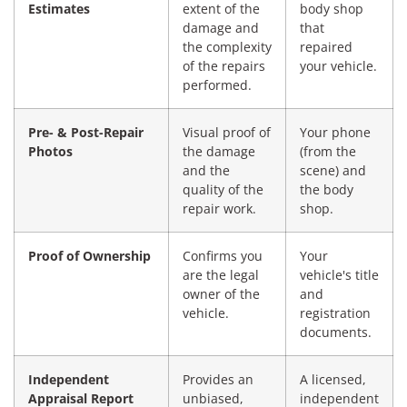
Estimates
extent of the
body shop
damage and
that
the complexity
repaired
of the repairs
your vehicle.
performed.
Pre- & Post-Repair
Visual proof of
Your phone
Photos
the damage
(from the
and the
scene) and
quality of the
the body
repair work.
shop.
Proof of Ownership
Confirms you
Your
are the legal
vehicle's title
owner of the
and
vehicle.
registration
documents.
Independent
Provides an
A licensed,
Appraisal Report
unbiased,
independent