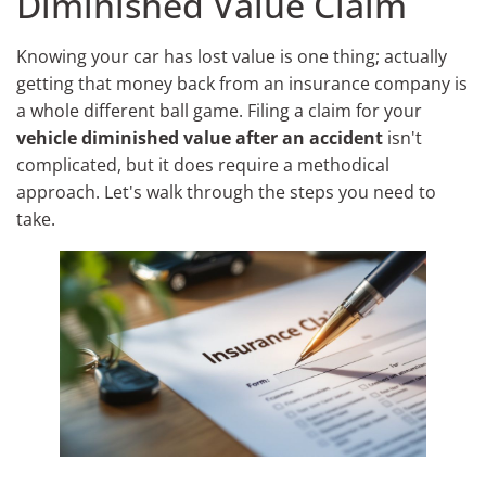
Diminished Value Claim
Knowing your car has lost value is one thing; actually
getting that money back from an insurance company is
a whole different ball game. Filing a claim for your
vehicle diminished value after an accident
isn't
complicated, but it does require a methodical
approach. Let's walk through the steps you need to
take.