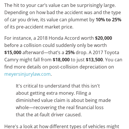
The hit to your car’s value can be surprisingly large.
Depending on how bad the accident was and the type
of car you drive, its value can plummet by
10% to 25%
of its pre-accident market price.
For instance, a 2018 Honda Accord worth
$20,000
before a collision could suddenly only be worth
$15,000
afterward—that’s a
25%
drop. A 2017 Toyota
Camry might fall from
$18,000
to just
$13,500
. You can
find more details on post-collision depreciation on
meyersinjurylaw.com
.
It's critical to understand that this isn't
about getting extra money. Filing a
diminished value claim is about being made
whole—recovering the real financial loss
that the at-fault driver caused.
Here's a look at how different types of vehicles might