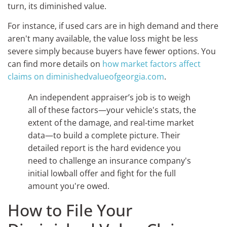
turn, its diminished value.
For instance, if used cars are in high demand and there
aren't many available, the value loss might be less
severe simply because buyers have fewer options. You
can find more details on
how market factors affect
claims on diminishedvalueofgeorgia.com
.
An independent appraiser’s job is to weigh
all of these factors—your vehicle's stats, the
extent of the damage, and real-time market
data—to build a complete picture. Their
detailed report is the hard evidence you
need to challenge an insurance company's
initial lowball offer and fight for the full
amount you're owed.
How to File Your