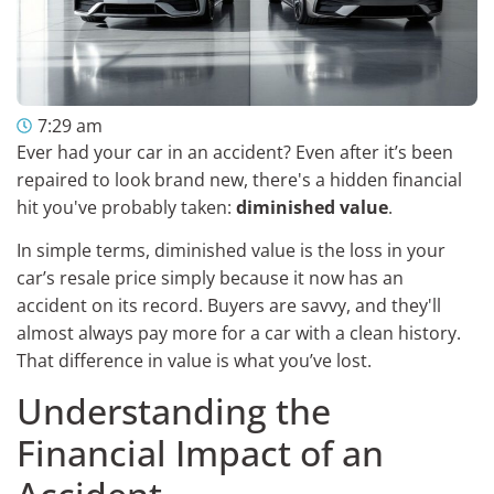
7:29 am
Ever had your car in an accident? Even after it’s been
repaired to look brand new, there's a hidden financial
hit you've probably taken:
diminished value
.
In simple terms, diminished value is the loss in your
car’s resale price simply because it now has an
accident on its record. Buyers are savvy, and they'll
almost always pay more for a car with a clean history.
That difference in value is what you’ve lost.
Understanding the
Financial Impact of an