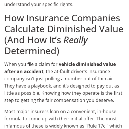
understand your specific rights.
How Insurance Companies
Calculate Diminished Value
(And How It’s
Really
Determined)
When you file a claim for
vehicle diminished value
after an accident
, the at-fault driver's insurance
company isn't just pulling a number out of thin air.
They have a playbook, and it’s designed to pay out as
little as possible. Knowing how they operate is the first
step to getting the fair compensation you deserve.
Most major insurers lean on a convenient, in-house
formula to come up with their initial offer. The most
infamous of these is widely known as "Rule 17c," which