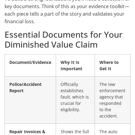
key documents. Think of this as your evidence toolkit—
each piece tells a part of the story and validates your
financial loss.
Essential Documents for Your
Diminished Value Claim
Document/Evidence
Why It Is
Where to
Important
Get It
Police/Accident
Officially
The law
Report
establishes
enforcement
fault, which is
agency that
crucial for
responded
eligibility.
to the
accident.
Repair Invoices &
Shows the full
The auto