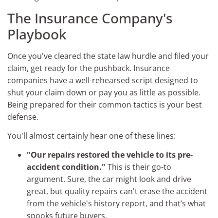
The Insurance Company's
Playbook
Once you've cleared the state law hurdle and filed your
claim, get ready for the pushback. Insurance
companies have a well-rehearsed script designed to
shut your claim down or pay you as little as possible.
Being prepared for their common tactics is your best
defense.
You'll almost certainly hear one of these lines:
"Our repairs restored the vehicle to its pre-
accident condition."
This is their go-to
argument. Sure, the car might look and drive
great, but quality repairs can't erase the accident
from the vehicle's history report, and that’s what
spooks future buyers.