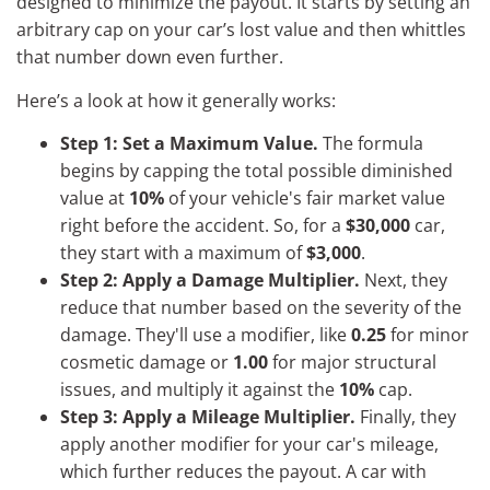
designed to minimize the payout. It starts by setting an
arbitrary cap on your car’s lost value and then whittles
that number down even further.
Here’s a look at how it generally works:
Step 1: Set a Maximum Value.
The formula
begins by capping the total possible diminished
value at
10%
of your vehicle's fair market value
right before the accident. So, for a
$30,000
car,
they start with a maximum of
$3,000
.
Step 2: Apply a Damage Multiplier.
Next, they
reduce that number based on the severity of the
damage. They'll use a modifier, like
0.25
for minor
cosmetic damage or
1.00
for major structural
issues, and multiply it against the
10%
cap.
Step 3: Apply a Mileage Multiplier.
Finally, they
apply another modifier for your car's mileage,
which further reduces the payout. A car with