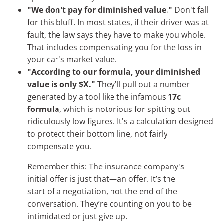
"We don't pay for diminished value."
Don't fall
for this bluff. In most states, if their driver was at
fault, the law says they have to make you whole.
That includes compensating you for the loss in
your car's market value.
"According to our formula, your diminished
value is only $X."
They’ll pull out a number
generated by a tool like the infamous
17c
formula
, which is notorious for spitting out
ridiculously low figures. It's a calculation designed
to protect their bottom line, not fairly
compensate you.
Remember this: The insurance company's
initial offer is just that—an offer. It’s the
start of a negotiation, not the end of the
conversation. They’re counting on you to be
intimidated or just give up.