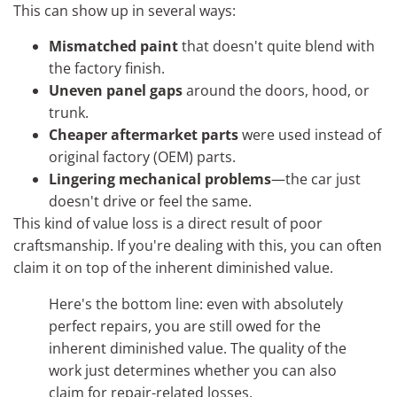
This can show up in several ways:
Mismatched paint
that doesn't quite blend with
the factory finish.
Uneven panel gaps
around the doors, hood, or
trunk.
Cheaper aftermarket parts
were used instead of
original factory (OEM) parts.
Lingering mechanical problems
—the car just
doesn't drive or feel the same.
This kind of value loss is a direct result of poor
craftsmanship. If you're dealing with this, you can often
claim it on top of the inherent diminished value.
Here's the bottom line: even with absolutely
perfect repairs, you are still owed for the
inherent diminished value. The quality of the
work just determines whether you can also
claim for repair-related losses.