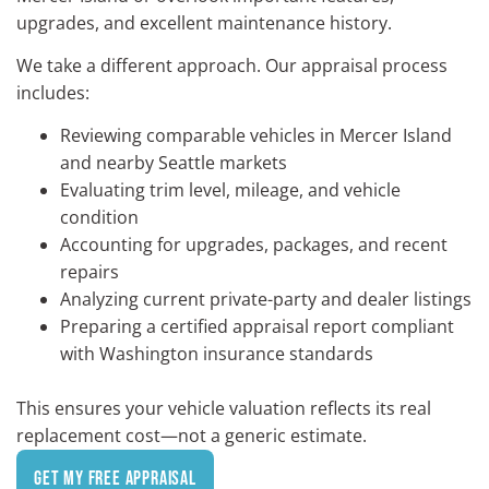
upgrades, and excellent maintenance history.
We take a different approach. Our appraisal process
includes:
Reviewing comparable vehicles in Mercer Island
and nearby
Seattle
markets
Evaluating trim level, mileage, and vehicle
condition
Accounting for upgrades, packages, and recent
repairs
Analyzing current private-party and dealer listings
Preparing a certified appraisal report compliant
with Washington insurance standards
This ensures your vehicle valuation reflects its real
replacement cost—not a generic estimate.
Get My Free Appraisal