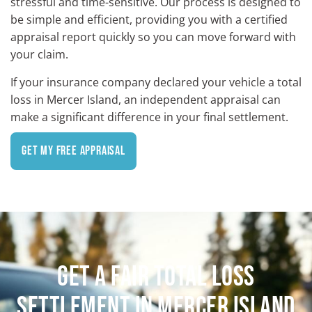
stressful and time-sensitive. Our process is designed to
be simple and efficient, providing you with a certified
appraisal report quickly so you can move forward with
your claim.
If your insurance company declared your vehicle a total
loss in Mercer Island, an independent appraisal can
make a significant difference in your final settlement.
Get My Free Appraisal
GET A FAIR TOTAL LOSS
SETTLEMENT IN MERCER ISLAND