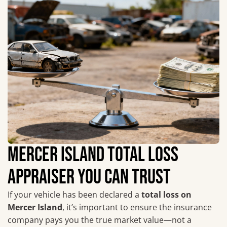
MERCER ISLAND TOTAL LOSS
APPRAISER YOU CAN TRUST
If your vehicle has been declared a
total loss on
Mercer Island
, it’s important to ensure the insurance
company pays you the true market value—not a