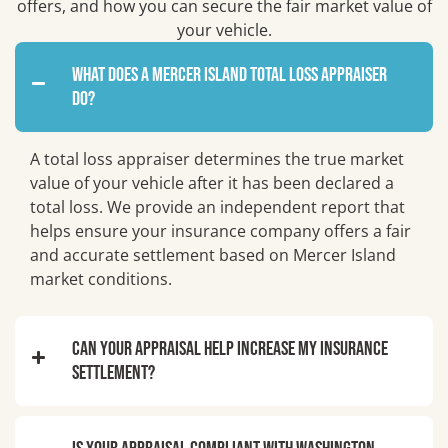
offers, and how you can secure the fair market value of
your vehicle.
What does a Mercer Island total loss appraiser
do?
A total loss appraiser determines the true market
value of your vehicle after it has been declared a
total loss. We provide an independent report that
helps ensure your insurance company offers a fair
and accurate settlement based on Mercer Island
market conditions.
Can your appraisal help increase my insurance
settlement?