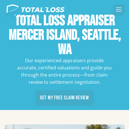
Total Loss Appraiser
Mercer Island, Seattle,
WA
Our experienced appraisers provide
accurate, certified valuations and guide you
through the entire process—from claim
review to settlement negotiation.
Get My Free Claim Review