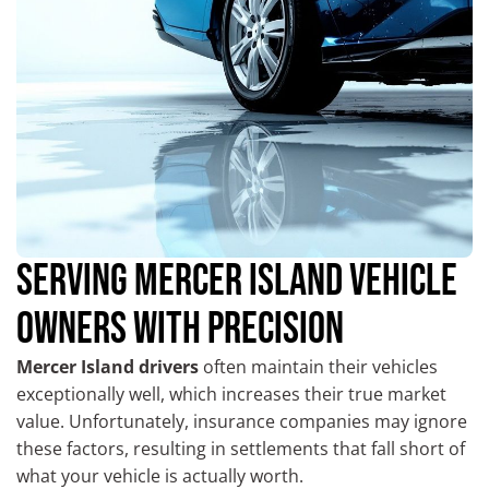
SERVING MERCER ISLAND VEHICLE
OWNERS WITH PRECISION
Mercer Island drivers
often maintain their vehicles
exceptionally well, which increases their true market
value. Unfortunately, insurance companies may ignore
these factors, resulting in settlements that fall short of
what your vehicle is actually worth.