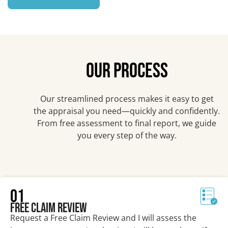
OUR PROCESS
Our streamlined process makes it easy to get
the appraisal you need—quickly and confidently.
From free assessment to final report, we guide
you every step of the way.
01
Free Claim Review
Request a Free Claim Review and I will assess the