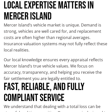
LOCAL EXPERTISE MATTERS IN
MERCER ISLAND
Mercer Island’s vehicle market is unique. Demand is
strong, vehicles are well cared for, and replacement
costs are often higher than regional averages.
Insurance valuation systems may not fully reflect these
local realities.
Our local knowledge ensures every appraisal reflects
Mercer Island’s true vehicle values. We focus on
accuracy, transparency, and helping you receive the
fair settlement you are legally entitled to.
FAST, RELIABLE, AND FULLY
COMPLIANT SERVICE
We understand that dealing with a total loss can be