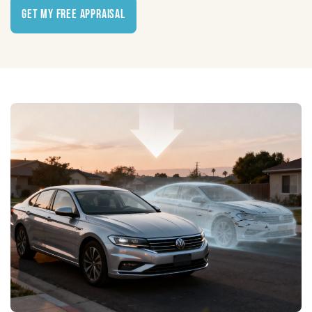
Get My Free Appraisal