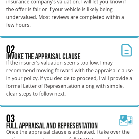
insurance company’s valuation. I will let you know if
the offer is fair or if your vehicle is likely being
undervalued. Most reviews are completed within a
few hours.
02
Invoke the Appraisal Clause
If the insurer’s valuation seems too low, I may
recommend moving forward with the appraisal clause
in your policy. If you decide to proceed, I will provide a
formal Letter of Representation along with simple,
clear steps to follow next.
03
Full Appraisal and Representation
Once the appraisal clause is activated, I take over the