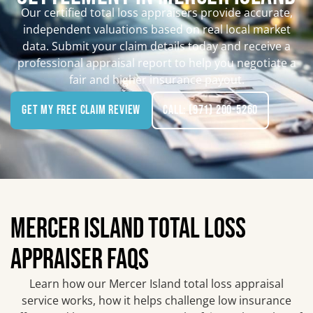
Our certified total loss appraisers provide accurate,
independent valuations based on real local market
data. Submit your claim details today and receive a
professional appraisal report to help you negotiate a
fair and higher insurance payout.
Get My Free Claim Review
Call: (971) 200-5260
MERCER ISLAND TOTAL LOSS
APPRAISER FAQS
Learn how our Mercer Island total loss appraisal
service works, how it helps challenge low insurance