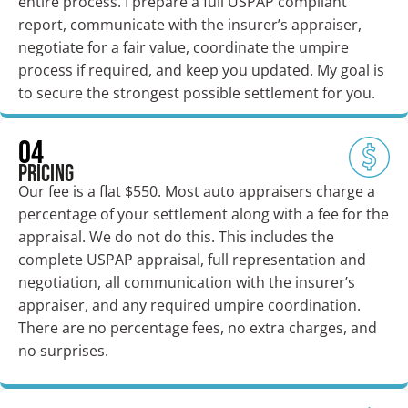
entire process. I prepare a full USPAP compliant
report, communicate with the insurer’s appraiser,
negotiate for a fair value, coordinate the umpire
process if required, and keep you updated. My goal is
to secure the strongest possible settlement for you.
04
Pricing
Our fee is a flat $550. Most auto appraisers charge a
percentage of your settlement along with a fee for the
appraisal. We do not do this. This includes the
complete USPAP appraisal, full representation and
negotiation, all communication with the insurer’s
appraiser, and any required umpire coordination.
There are no percentage fees, no extra charges, and
no surprises.