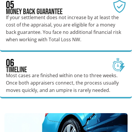
05
Money Back Guarantee
If your settlement does not increase by at least the
cost of the appraisal, you are eligible for a money
back guarantee. You face no additional financial risk
when working with Total Loss NW.
06
Timeline
Most cases are finished within one to three weeks.
Once both appraisers connect, the process usually
moves quickly, and an umpire is rarely needed.