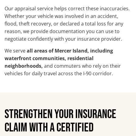
Our appraisal service helps correct these inaccuracies.
Whether your vehicle was involved in an accident,
flood, theft recovery, or declared a total loss for any
reason, we provide documentation you can use to
negotiate confidently with your insurance provider.
We serve
all areas of Mercer Island, including
waterfront communities, residential
neighborhoods,
and commuters who rely on their
vehicles for daily travel across the I-90 corridor.
STRENGTHEN YOUR INSURANCE
CLAIM WITH A CERTIFIED