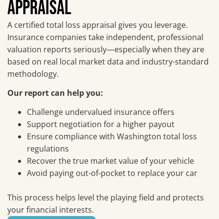
APPRAISAL
A certified total loss appraisal gives you leverage.
Insurance companies take independent, professional
valuation reports seriously—especially when they are
based on real local market data and industry-standard
methodology.
Our report can help you:
Challenge undervalued insurance offers
Support negotiation for a higher payout
Ensure compliance with Washington total loss
regulations
Recover the true market value of your vehicle
Avoid paying out-of-pocket to replace your car
This process helps level the playing field and protects
your financial interests.