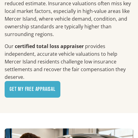
reduced estimate. Insurance valuations often miss key
local market factors, especially in high-value areas like
Mercer Island, where vehicle demand, condition, and
ownership standards are typically higher than
surrounding regions.
Our
certified total loss appraiser
provides
independent, accurate vehicle valuations to help
Mercer Island residents challenge low insurance
settlements and recover the fair compensation they
deserve.
Get My Free Appraisal