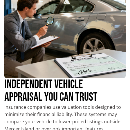
INDEPENDENT VEHICLE
APPRAISAL YOU CAN TRUST
Insurance companies use valuation tools designed to
minimize their financial liability. These systems may
compare your vehicle to lower-priced listings outside
Mercer Island or overlook important features,