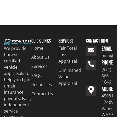
Quick Links
Services
Contact Info
Home
Fair Total
We provide
EMAIL
honest,
Loss
nico@to
About Us
certified
Appraisal
PHONE
Services
vehicle
(971)
Diminished
appraisals to
FAQs
666-
Value
help you fight
1646
Appraisal
Resources
unfair
ADDRES
insurance
Contact Us
4508 N
payouts. Fast,
174th S
independent
Vancouv
service
WA 986