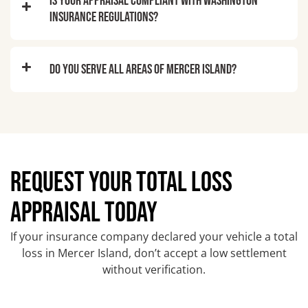
Is your appraisal compliant with Washington
insurance regulations?
Do you serve all areas of Mercer Island?
REQUEST YOUR TOTAL LOSS
APPRAISAL TODAY
If your insurance company declared your vehicle a total
loss in Mercer Island, don’t accept a low settlement
without verification.