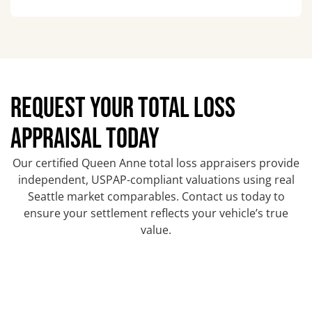
REQUEST YOUR TOTAL LOSS
APPRAISAL TODAY
Our certified Queen Anne total loss appraisers provide
independent, USPAP-compliant valuations using real
Seattle market comparables. Contact us today to
ensure your settlement reflects your vehicle’s true
value.