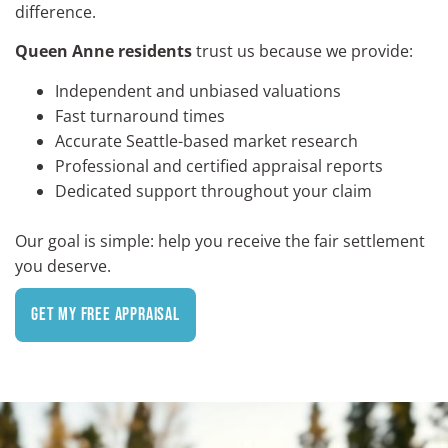
difference.
Queen Anne residents
trust us because we provide:
Independent and unbiased valuations
Fast turnaround times
Accurate Seattle-based market research
Professional and certified appraisal reports
Dedicated support throughout your claim
Our goal is simple: help you receive the fair settlement
you deserve.
Get My Free Appraisal