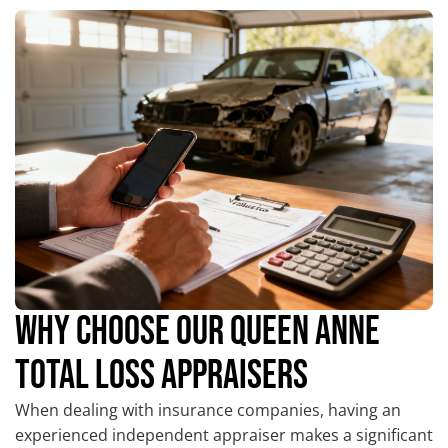
WHY CHOOSE OUR QUEEN ANNE
TOTAL LOSS APPRAISERS
When dealing with insurance companies, having an
experienced independent appraiser makes a significant