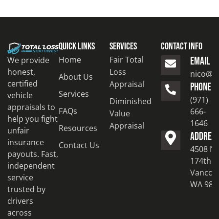
Quick Links
Services
Contact Info
Home
Fair Total
We provide
EMAIL
honest,
Loss
nico@to
About Us
certified
Appraisal
PHONE
Services
vehicle
(971)
Diminished
appraisals to
FAQs
666-
Value
help you fight
1646
Appraisal
Resources
unfair
ADDRES
insurance
Contact Us
4508 N
payouts. Fast,
174th S
independent
Vancouv
service
WA 986
trusted by
drivers
across