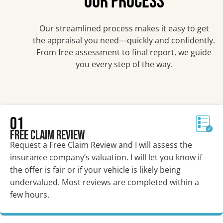
OUR PROCESS
Our streamlined process makes it easy to get
the appraisal you need—quickly and confidently.
From free assessment to final report, we guide
you every step of the way.
01
Free Claim Review
Request a Free Claim Review and I will assess the
insurance company’s valuation. I will let you know if
the offer is fair or if your vehicle is likely being
undervalued. Most reviews are completed within a
few hours.