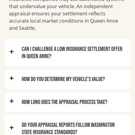
that undervalue your vehicle. An independent
appraisal ensures your settlement reflects
accurate local market conditions in Queen Anne
and Seattle.
Can I challenge a low insurance settlement offer
in Queen Anne?
How do you determine my vehicle’s value?
How long does the appraisal process take?
Do your appraisal reports follow Washington
State insurance standards?