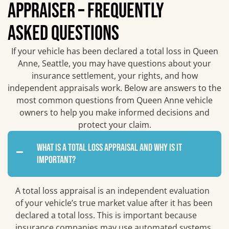
APPRAISER – FREQUENTLY
ASKED QUESTIONS
If your vehicle has been declared a total loss in Queen
Anne, Seattle, you may have questions about your
insurance settlement, your rights, and how
independent appraisals work. Below are answers to the
most common questions from Queen Anne vehicle
owners to help you make informed decisions and
protect your claim.
What is a total loss appraisal and why is it
important?
A total loss appraisal is an independent evaluation
of your vehicle’s true market value after it has been
declared a total loss. This is important because
insurance companies may use automated systems