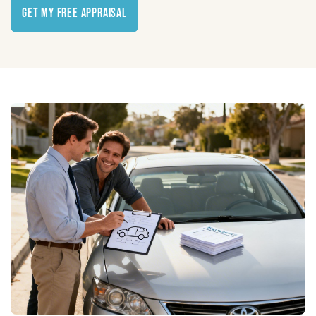
Get My Free Appraisal