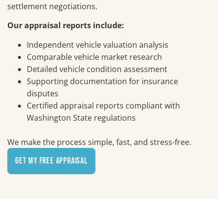
settlement negotiations.
Our appraisal reports include:
Independent vehicle valuation analysis
Comparable vehicle market research
Detailed vehicle condition assessment
Supporting documentation for insurance
disputes
Certified appraisal reports compliant with
Washington State regulations
We make the process simple, fast, and stress-free.
Get My Free Appraisal