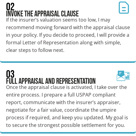
02
Invoke the Appraisal Clause
If the insurer’s valuation seems too low, I may
recommend moving forward with the appraisal clause
in your policy. If you decide to proceed, I will provide a
formal Letter of Representation along with simple,
clear steps to follow next.
03
Full Appraisal and Representation
Once the appraisal clause is activated, I take over the
entire process. I prepare a full USPAP compliant
report, communicate with the insurer’s appraiser,
negotiate for a fair value, coordinate the umpire
process if required, and keep you updated. My goal is
to secure the strongest possible settlement for you.