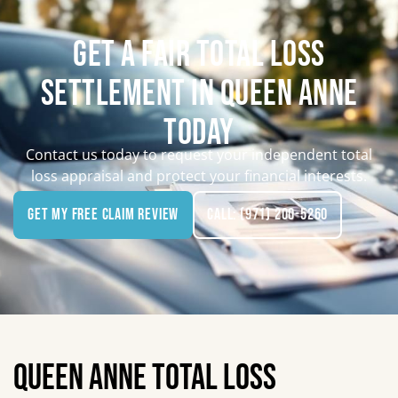
GET A FAIR TOTAL LOSS
SETTLEMENT IN QUEEN ANNE
TODAY
Contact us today to request your independent total
loss appraisal and protect your financial interests.
Get My Free Claim Review
Call: (971) 200-5260
QUEEN ANNE TOTAL LOSS