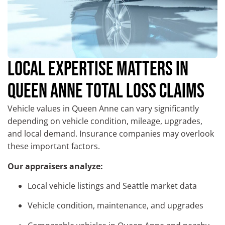
LOCAL EXPERTISE MATTERS IN
QUEEN ANNE TOTAL LOSS CLAIMS
Vehicle values in Queen Anne can vary significantly
depending on vehicle condition, mileage, upgrades,
and local demand. Insurance companies may overlook
these important factors.
Our appraisers analyze:
Local vehicle listings and Seattle market data
Vehicle condition, maintenance, and upgrades