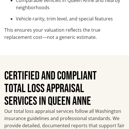
Comparable vehicles in Queen Anne and nearby
neighborhoods
Vehicle rarity, trim level, and special features
This ensures your valuation reflects the true
replacement cost—not a generic estimate.
CERTIFIED AND COMPLIANT
TOTAL LOSS APPRAISAL
SERVICES IN QUEEN ANNE
Our total loss appraisal services follow all Washington
insurance guidelines and professional standards. We
provide detailed, documented reports that support fair