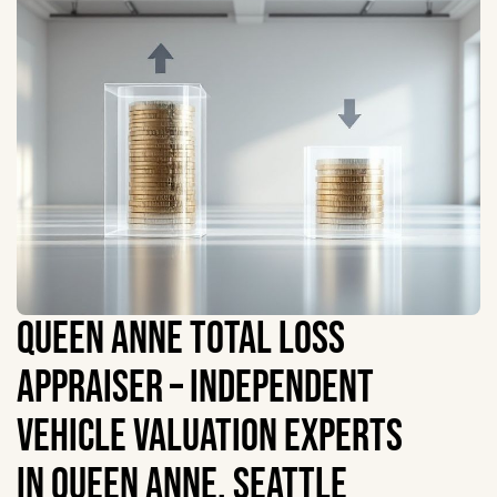
QUEEN ANNE TOTAL LOSS
APPRAISER – INDEPENDENT
VEHICLE VALUATION EXPERTS
IN QUEEN ANNE, SEATTLE