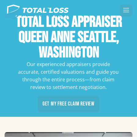
Total Loss Appraiser
Queen Anne Seattle,
Washington
Our experienced appraisers provide
accurate, certified valuations and guide you
through the entire process—from claim
review to settlement negotiation.
Get My Free Claim Review