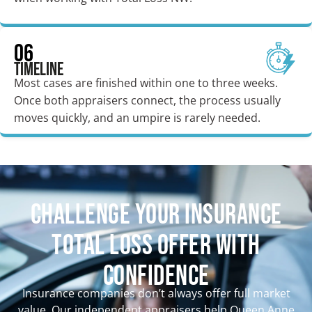
06
Timeline
Most cases are finished within one to three weeks.
Once both appraisers connect, the process usually
moves quickly, and an umpire is rarely needed.
CHALLENGE YOUR INSURANCE
TOTAL LOSS OFFER WITH
CONFIDENCE
Insurance companies don’t always offer full market
value. Our independent appraisers help Queen Anne