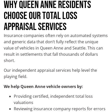
WHY QUEEN ANNE RESIDENTS
CHOOSE OUR TOTAL LOSS
APPRAISAL SERVICES
Insurance companies often rely on automated systems
and generic data that don’t fully reflect the unique
value of vehicles in Queen Anne and Seattle. This can
result in settlements that fall thousands of dollars
short.
Our independent appraisal services help level the
playing field.
We help Queen Anne vehicle owners by:
Providing certified, independent total loss
valuations
Reviewing insurance company reports for errors