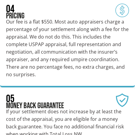
04
Pricing
Our fee is a flat $550. Most auto appraisers charge a
percentage of your settlement along with a fee for the
appraisal. We do not do this. This includes the
complete USPAP appraisal, full representation and
negotiation, all communication with the insurer’s
appraiser, and any required umpire coordination.
There are no percentage fees, no extra charges, and
no surprises.
05
Money Back Guarantee
If your settlement does not increase by at least the
cost of the appraisal, you are eligible for a money
back guarantee. You face no additional financial risk
when working with Total Loss NW.