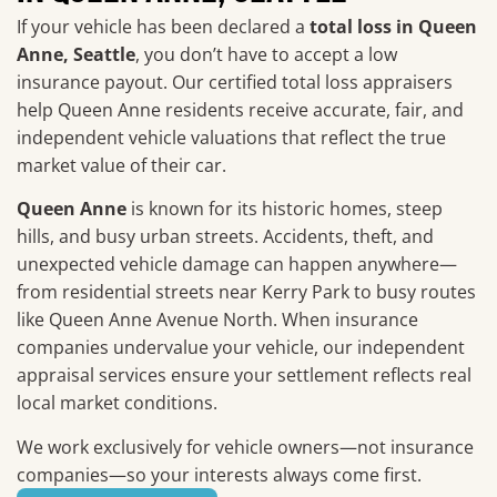
If your vehicle has been declared a
total loss in Queen
Anne, Seattle
, you don’t have to accept a low
insurance payout. Our certified total loss appraisers
help Queen Anne residents receive accurate, fair, and
independent vehicle valuations that reflect the true
market value of their car.
Queen Anne
is known for its historic homes, steep
hills, and busy urban streets. Accidents, theft, and
unexpected vehicle damage can happen anywhere—
from residential streets near Kerry Park to busy routes
like Queen Anne Avenue North. When insurance
companies undervalue your vehicle, our independent
appraisal services ensure your settlement reflects real
local market conditions.
We work exclusively for vehicle owners—not insurance
companies—so your interests always come first.