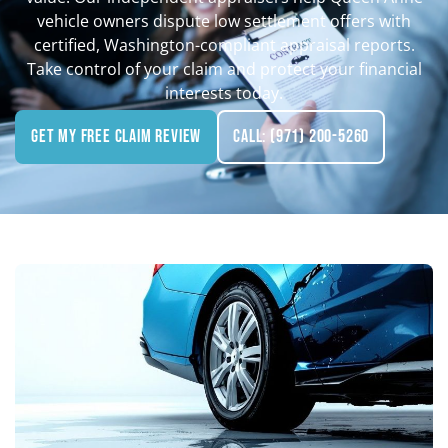
vehicle owners dispute low settlement offers with
certified, Washington-compliant appraisal reports.
Take control of your claim and protect your financial
interests today.
Get My Free Claim Review
Call: (971) 200-5260