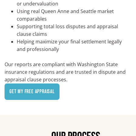
or undervaluation
Using real Queen Anne and Seattle market
comparables
Supporting total loss disputes and appraisal
clause claims
Helping maximize your final settlement legally
and professionally
Our reports are compliant with Washington State
insurance regulations and are trusted in dispute and
appraisal clause processes.
Get My Free Appraisal