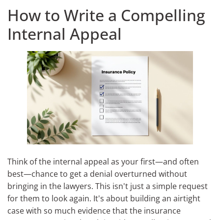
How to Write a Compelling
Internal Appeal
Think of the internal appeal as your first—and often
best—chance to get a denial overturned without
bringing in the lawyers. This isn't just a simple request
for them to look again. It's about building an airtight
case with so much evidence that the insurance