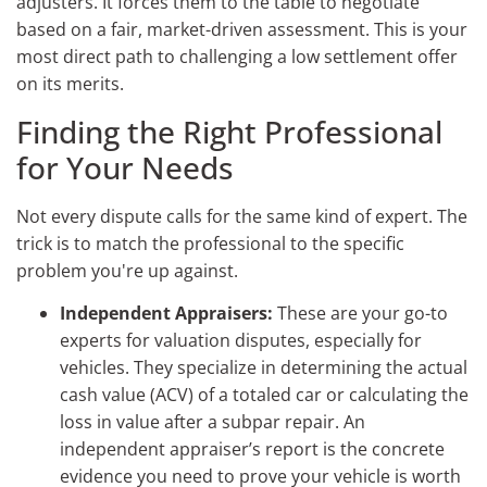
adjusters. It forces them to the table to negotiate
based on a fair, market-driven assessment. This is your
most direct path to challenging a low settlement offer
on its merits.
Finding the Right Professional
for Your Needs
Not every dispute calls for the same kind of expert. The
trick is to match the professional to the specific
problem you're up against.
Independent Appraisers:
These are your go-to
experts for valuation disputes, especially for
vehicles. They specialize in determining the actual
cash value (ACV) of a totaled car or calculating the
loss in value after a subpar repair. An
independent appraiser’s report is the concrete
evidence you need to prove your vehicle is worth