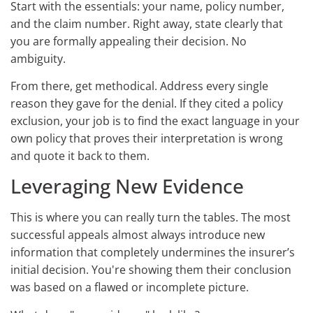
Start with the essentials: your name, policy number,
and the claim number. Right away, state clearly that
you are formally appealing their decision. No
ambiguity.
From there, get methodical. Address every single
reason they gave for the denial. If they cited a policy
exclusion, your job is to find the exact language in your
own policy that proves their interpretation is wrong
and quote it back to them.
Leveraging New Evidence
This is where you can really turn the tables. The most
successful appeals almost always introduce new
information that completely undermines the insurer’s
initial decision. You're showing them their conclusion
was based on a flawed or incomplete picture.