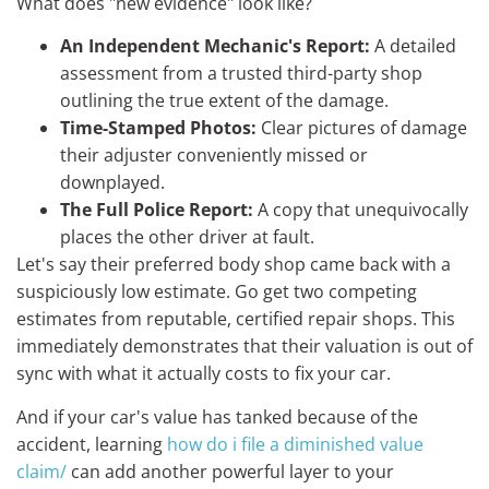
What does "new evidence" look like?
An Independent Mechanic's Report:
A detailed
assessment from a trusted third-party shop
outlining the true extent of the damage.
Time-Stamped Photos:
Clear pictures of damage
their adjuster conveniently missed or
downplayed.
The Full Police Report:
A copy that unequivocally
places the other driver at fault.
Let's say their preferred body shop came back with a
suspiciously low estimate. Go get two competing
estimates from reputable, certified repair shops. This
immediately demonstrates that their valuation is out of
sync with what it actually costs to fix your car.
And if your car's value has tanked because of the
accident, learning
how do i file a diminished value
claim/
can add another powerful layer to your