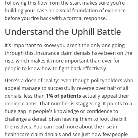
Following this flow from the start makes sure you’re
building your case on a solid foundation of evidence
before you fire back with a formal response.
Understand the Uphill Battle
It’s important to know you aren’t the only one going
through this. Insurance claim denials have been on the
rise, which makes it more important than ever for
people to know how to fight back effectively.
Here's a dose of reality: even though policyholders who
appeal manage to successfully reverse over half of all
denials, less than
1% of patients
actually appeal their
denied claims. That number is staggering. It points to a
huge gap in people's knowledge or confidence to
challenge a denial, often leaving them to foot the bill
themselves. You can read more about the rise in
healthcare claim denials and see just how few people