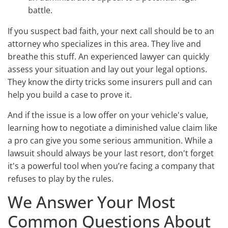
battle.
If you suspect bad faith, your next call should be to an
attorney who specializes in this area. They live and
breathe this stuff. An experienced lawyer can quickly
assess your situation and lay out your legal options.
They know the dirty tricks some insurers pull and can
help you build a case to prove it.
And if the issue is a low offer on your vehicle's value,
learning how to negotiate a diminished value claim like
a pro can give you some serious ammunition. While a
lawsuit should always be your last resort, don't forget
it's a powerful tool when you’re facing a company that
refuses to play by the rules.
We Answer Your Most
Common Questions About