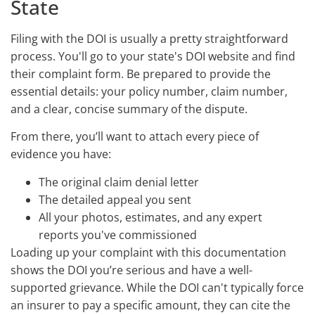
State
Filing with the DOI is usually a pretty straightforward
process. You'll go to your state's DOI website and find
their complaint form. Be prepared to provide the
essential details: your policy number, claim number,
and a clear, concise summary of the dispute.
From there, you’ll want to attach every piece of
evidence you have:
The original claim denial letter
The detailed appeal you sent
All your photos, estimates, and any expert
reports you've commissioned
Loading up your complaint with this documentation
shows the DOI you’re serious and have a well-
supported grievance. While the DOI can't typically force
an insurer to pay a specific amount, they can cite the