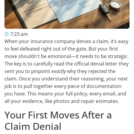
7:23 am
When your insurance company denies a claim, it’s easy
to feel defeated right out of the gate. But your first
move shouldn't be emotional—it needs to be strategic.
The key is to carefully read the official denial letter they
sent you to pinpoint
exactly
why they rejected the
claim. Once you understand their reasoning, your next
job is to pull together every piece of documentation
you have. This means your full policy, every email, and
all your evidence, like photos and repair estimates.
Your First Moves After a
Claim Denial