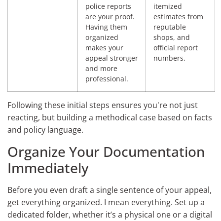
police reports
itemized
are your proof.
estimates from
Having them
reputable
organized
shops, and
makes your
official report
appeal stronger
numbers.
and more
professional.
Following these initial steps ensures you're not just
reacting, but building a methodical case based on facts
and policy language.
Organize Your Documentation
Immediately
Before you even draft a single sentence of your appeal,
get everything organized. I mean everything. Set up a
dedicated folder, whether it’s a physical one or a digital