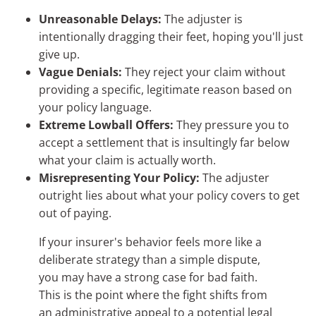
Unreasonable Delays:
The adjuster is
intentionally dragging their feet, hoping you'll just
give up.
Vague Denials:
They reject your claim without
providing a specific, legitimate reason based on
your policy language.
Extreme Lowball Offers:
They pressure you to
accept a settlement that is insultingly far below
what your claim is actually worth.
Misrepresenting Your Policy:
The adjuster
outright lies about what your policy covers to get
out of paying.
If your insurer's behavior feels more like a
deliberate strategy than a simple dispute,
you may have a strong case for bad faith.
This is the point where the fight shifts from
an administrative appeal to a potential legal