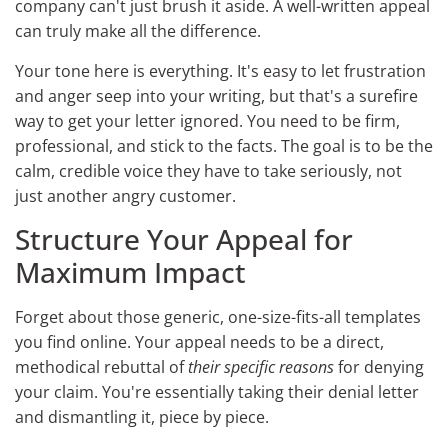
company can't just brush it aside. A well-written appeal
can truly make all the difference.
Your tone here is everything. It's easy to let frustration
and anger seep into your writing, but that's a surefire
way to get your letter ignored. You need to be firm,
professional, and stick to the facts. The goal is to be the
calm, credible voice they have to take seriously, not
just another angry customer.
Structure Your Appeal for
Maximum Impact
Forget about those generic, one-size-fits-all templates
you find online. Your appeal needs to be a direct,
methodical rebuttal of
their specific reasons
for denying
your claim. You're essentially taking their denial letter
and dismantling it, piece by piece.