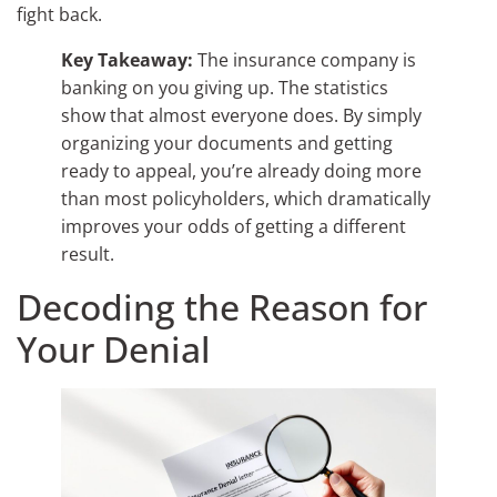
fight back.
Key Takeaway:
The insurance company is
banking on you giving up. The statistics
show that almost everyone does. By simply
organizing your documents and getting
ready to appeal, you’re already doing more
than most policyholders, which dramatically
improves your odds of getting a different
result.
Decoding the Reason for
Your Denial