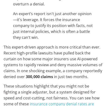
overturn a denial.
An expert’s report isn't just another opinion
—it's leverage. It forces the insurance
company to justify its position with facts, not
just internal policies, which is often a battle
they can't win.
This expert-driven approach is more critical than ever.
Recent high-profile lawsuits have pulled back the
curtain on how some major insurers use AI-powered
systems to rapidly review and deny massive volumes of
claims. In one shocking example, a company reportedly
denied over
300,000 claims
in just two months.
These situations highlight that you might not be
fighting a single adjuster, but a system designed for
speed and cost-cutting, not fairness. You can see how
some of these
insurance company denial rates are