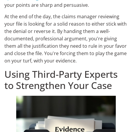
your points are sharp and persuasive.
At the end of the day, the claims manager reviewing
your file is looking for a solid reason to either stick with
the denial or reverse it. By handing them a well-
documented, professional argument, you're giving
them all the justification they need to rule in your favor
and close the file. You're forcing them to play the game
on your turf, with your evidence.
Using Third-Party Experts
to Strengthen Your Case