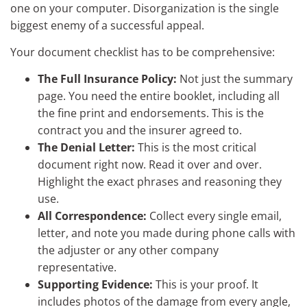
one on your computer. Disorganization is the single
biggest enemy of a successful appeal.
Your document checklist has to be comprehensive:
The Full Insurance Policy:
Not just the summary
page. You need the entire booklet, including all
the fine print and endorsements. This is the
contract you and the insurer agreed to.
The Denial Letter:
This is the most critical
document right now. Read it over and over.
Highlight the exact phrases and reasoning they
use.
All Correspondence:
Collect every single email,
letter, and note you made during phone calls with
the adjuster or any other company
representative.
Supporting Evidence:
This is your proof. It
includes photos of the damage from every angle,