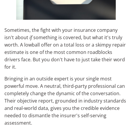
Sometimes, the fight with your insurance company
isn't about
if
something is covered, but what it's truly
worth. A lowball offer on a total loss or a skimpy repair
estimate is one of the most common roadblocks
drivers face. But you don't have to just take their word
for it.
Bringing in an outside expert is your single most
powerful move. A neutral, third-party professional can
completely change the dynamic of the conversation.
Their objective report, grounded in industry standards
and real-world data, gives you the credible evidence
needed to dismantle the insurer's self-serving
assessment.