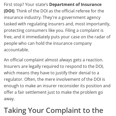
First stop? Your state’s
Department of Insurance
(DOI)
. Think of the DOI as the official referee for the
insurance industry. They're a government agency
tasked with regulating insurers and, most importantly,
protecting consumers like you. Filing a complaint is
free, and it immediately puts your case on the radar of
people who can hold the insurance company
accountable.
An official complaint almost always gets a reaction.
Insurers are legally required to respond to the DOI,
which means they have to justify their denial to a
regulator. Often, the mere involvement of the DOI is
enough to make an insurer reconsider its position and
offer a fair settlement just to make the problem go
away.
Taking Your Complaint to the