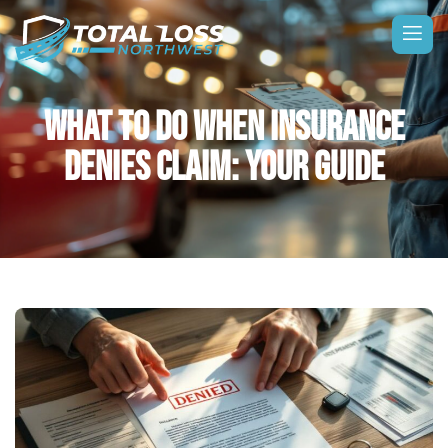
WHAT TO DO WHEN INSURANCE
DENIES CLAIM: YOUR GUIDE