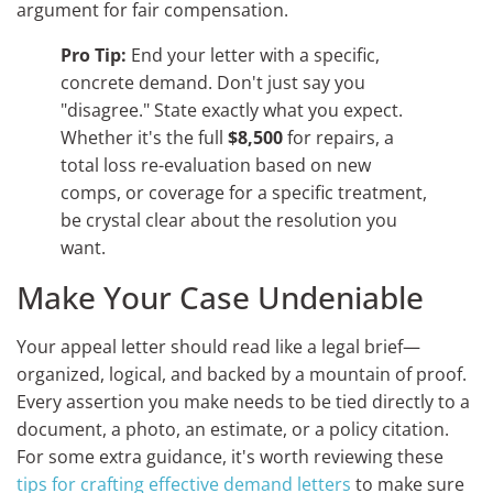
argument for fair compensation.
Pro Tip:
End your letter with a specific,
concrete demand. Don't just say you
"disagree." State exactly what you expect.
Whether it's the full
$8,500
for repairs, a
total loss re-evaluation based on new
comps, or coverage for a specific treatment,
be crystal clear about the resolution you
want.
Make Your Case Undeniable
Your appeal letter should read like a legal brief—
organized, logical, and backed by a mountain of proof.
Every assertion you make needs to be tied directly to a
document, a photo, an estimate, or a policy citation.
For some extra guidance, it's worth reviewing these
tips for crafting effective demand letters
to make sure