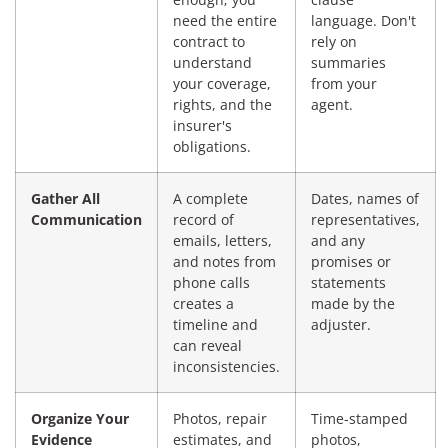
need the entire
language. Don't
contract to
rely on
understand
summaries
your coverage,
from your
rights, and the
agent.
insurer's
obligations.
Gather All
A complete
Dates, names of
Communication
record of
representatives,
emails, letters,
and any
and notes from
promises or
phone calls
statements
creates a
made by the
timeline and
adjuster.
can reveal
inconsistencies.
Organize Your
Photos, repair
Time-stamped
Evidence
estimates, and
photos,