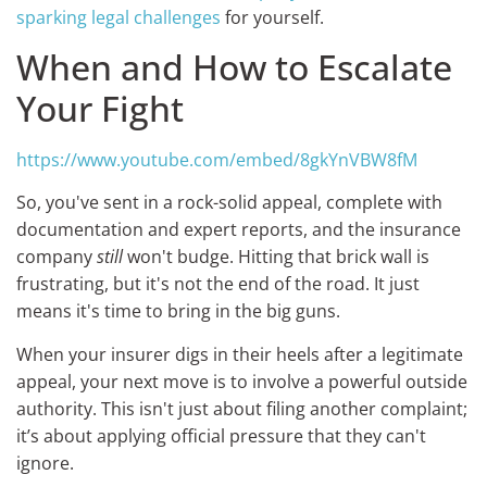
sparking legal challenges
for yourself.
When and How to Escalate
Your Fight
https://www.youtube.com/embed/8gkYnVBW8fM
So, you've sent in a rock-solid appeal, complete with
documentation and expert reports, and the insurance
company
still
won't budge. Hitting that brick wall is
frustrating, but it's not the end of the road. It just
means it's time to bring in the big guns.
When your insurer digs in their heels after a legitimate
appeal, your next move is to involve a powerful outside
authority. This isn't just about filing another complaint;
it’s about applying official pressure that they can't
ignore.