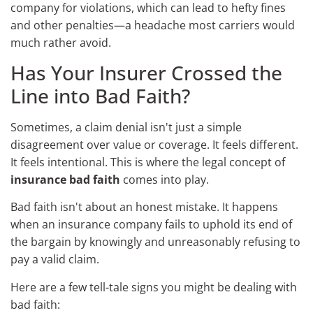
company for violations, which can lead to hefty fines
and other penalties—a headache most carriers would
much rather avoid.
Has Your Insurer Crossed the
Line into Bad Faith?
Sometimes, a claim denial isn't just a simple
disagreement over value or coverage. It feels different.
It feels intentional. This is where the legal concept of
insurance bad faith
comes into play.
Bad faith isn't about an honest mistake. It happens
when an insurance company fails to uphold its end of
the bargain by knowingly and unreasonably refusing to
pay a valid claim.
Here are a few tell-tale signs you might be dealing with
bad faith: