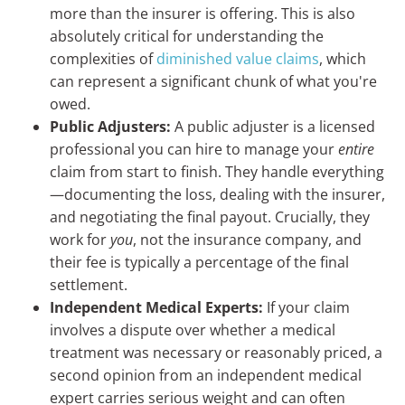
more than the insurer is offering. This is also
absolutely critical for understanding the
complexities of
diminished value claims
, which
can represent a significant chunk of what you're
owed.
Public Adjusters:
A public adjuster is a licensed
professional you can hire to manage your
entire
claim from start to finish. They handle everything
—documenting the loss, dealing with the insurer,
and negotiating the final payout. Crucially, they
work for
you
, not the insurance company, and
their fee is typically a percentage of the final
settlement.
Independent Medical Experts:
If your claim
involves a dispute over whether a medical
treatment was necessary or reasonably priced, a
second opinion from an independent medical
expert carries serious weight and can often