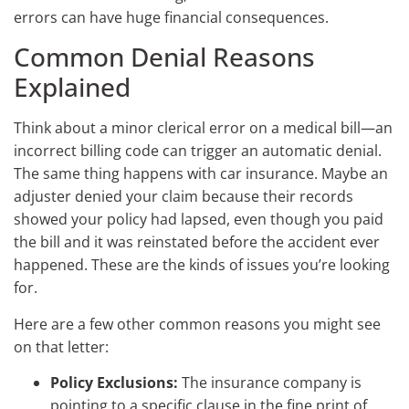
errors can have huge financial consequences.
Common Denial Reasons
Explained
Think about a minor clerical error on a medical bill—an
incorrect billing code can trigger an automatic denial.
The same thing happens with car insurance. Maybe an
adjuster denied your claim because their records
showed your policy had lapsed, even though you paid
the bill and it was reinstated before the accident ever
happened. These are the kinds of issues you’re looking
for.
Here are a few other common reasons you might see
on that letter:
Policy Exclusions:
The insurance company is
pointing to a specific clause in the fine print of