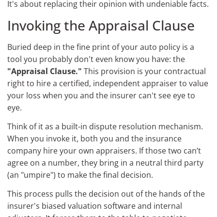
It's about replacing their opinion with undeniable facts.
Invoking the Appraisal Clause
Buried deep in the fine print of your auto policy is a
tool you probably don't even know you have: the
"Appraisal Clause."
This provision is your contractual
right to hire a certified, independent appraiser to value
your loss when you and the insurer can't see eye to
eye.
Think of it as a built-in dispute resolution mechanism.
When you invoke it, both you and the insurance
company hire your own appraisers. If those two can’t
agree on a number, they bring in a neutral third party
(an "umpire") to make the final decision.
This process pulls the decision out of the hands of the
insurer's biased valuation software and internal