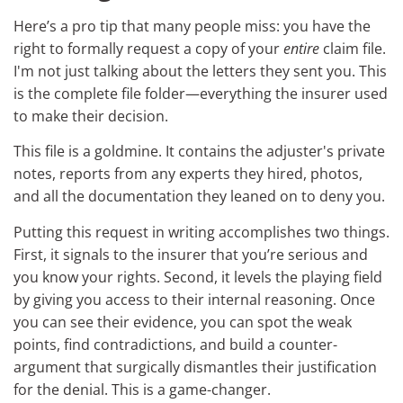
Here’s a pro tip that many people miss: you have the
right to formally request a copy of your
entire
claim file.
I'm not just talking about the letters they sent you. This
is the complete file folder—everything the insurer used
to make their decision.
This file is a goldmine. It contains the adjuster's private
notes, reports from any experts they hired, photos,
and all the documentation they leaned on to deny you.
Putting this request in writing accomplishes two things.
First, it signals to the insurer that you’re serious and
you know your rights. Second, it levels the playing field
by giving you access to their internal reasoning. Once
you can see their evidence, you can spot the weak
points, find contradictions, and build a counter-
argument that surgically dismantles their justification
for the denial. This is a game-changer.