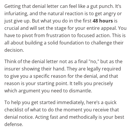
Getting that denial letter can feel like a gut punch. It’s
infuriating, and the natural reaction is to get angry or
just give up. But what you do in the first
48 hours
is
crucial and will set the stage for your entire appeal. You
have to pivot from frustration to focused action. This is
all about building a solid foundation to challenge their
decision.
Think of the denial letter not as a final "no," but as the
insurer showing their hand. They are legally required
to give you a specific reason for the denial, and that
reason is your starting point. It tells you precisely
which argument you need to dismantle.
To help you get started immediately, here’s a quick
checklist of what to do the moment you receive that
denial notice. Acting fast and methodically is your best
defense.