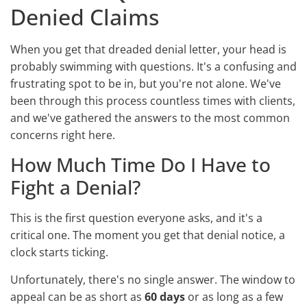
Denied Claims
When you get that dreaded denial letter, your head is
probably swimming with questions. It's a confusing and
frustrating spot to be in, but you're not alone. We've
been through this process countless times with clients,
and we've gathered the answers to the most common
concerns right here.
How Much Time Do I Have to
Fight a Denial?
This is the first question everyone asks, and it's a
critical one. The moment you get that denial notice, a
clock starts ticking.
Unfortunately, there's no single answer. The window to
appeal can be as short as
60 days
or as long as a few