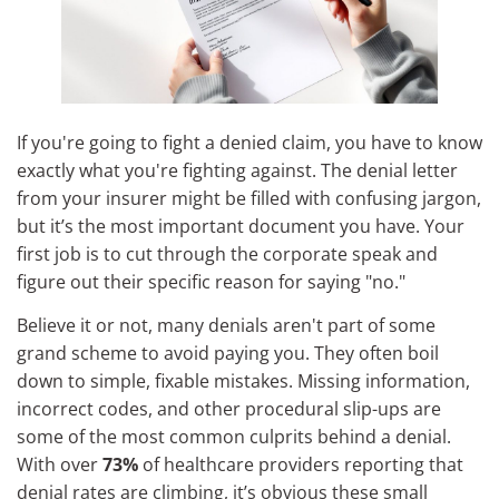
If you're going to fight a denied claim, you have to know
exactly what you're fighting against. The denial letter
from your insurer might be filled with confusing jargon,
but it’s the most important document you have. Your
first job is to cut through the corporate speak and
figure out their specific reason for saying "no."
Believe it or not, many denials aren't part of some
grand scheme to avoid paying you. They often boil
down to simple, fixable mistakes. Missing information,
incorrect codes, and other procedural slip-ups are
some of the most common culprits behind a denial.
With over
73%
of healthcare providers reporting that
denial rates are climbing, it’s obvious these small