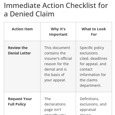
Immediate Action Checklist for
a Denied Claim
Action Item
Why It's
What to Look
Important
For
Review the
This document
Specific policy
Denial Letter
contains the
exclusions
insurer's official
cited, deadlines
reason for the
for appeal, and
denial and is
contact
the basis of
information for
your appeal.
the claims
department.
Request Your
The
Definitions,
Full Policy
declarations
exclusions, and
page isn't
appraisal
enough; you
clause