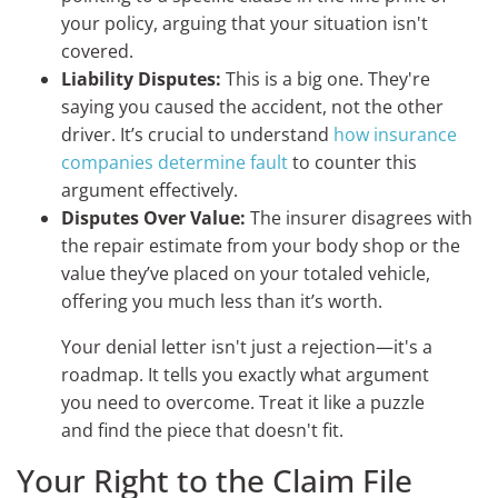
your policy, arguing that your situation isn't
covered.
Liability Disputes:
This is a big one. They're
saying you caused the accident, not the other
driver. It’s crucial to understand
how insurance
companies determine fault
to counter this
argument effectively.
Disputes Over Value:
The insurer disagrees with
the repair estimate from your body shop or the
value they’ve placed on your totaled vehicle,
offering you much less than it’s worth.
Your denial letter isn't just a rejection—it's a
roadmap. It tells you exactly what argument
you need to overcome. Treat it like a puzzle
and find the piece that doesn't fit.
Your Right to the Claim File