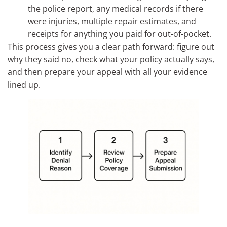
the police report, any medical records if there
were injuries, multiple repair estimates, and
receipts for anything you paid for out-of-pocket.
This process gives you a clear path forward: figure out
why they said no, check what your policy actually says,
and then prepare your appeal with all your evidence
lined up.