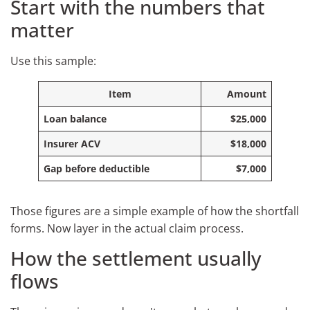
Start with the numbers that
matter
Use this sample:
Item
Amount
Loan balance
$25,000
Insurer ACV
$18,000
Gap before deductible
$7,000
Those figures are a simple example of how the shortfall
forms. Now layer in the actual claim process.
How the settlement usually
flows