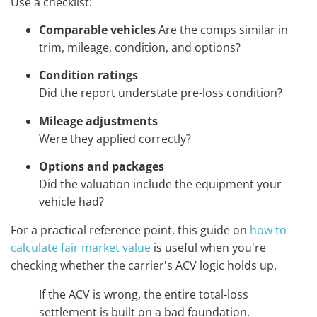
Use a checklist:
Comparable vehicles
Are the comps similar in
trim, mileage, condition, and options?
Condition ratings
Did the report understate pre-loss condition?
Mileage adjustments
Were they applied correctly?
Options and packages
Did the valuation include the equipment your
vehicle had?
For a practical reference point, this guide on
how to
calculate fair market value
is useful when you're
checking whether the carrier's ACV logic holds up.
If the ACV is wrong, the entire total-loss
settlement is built on a bad foundation.