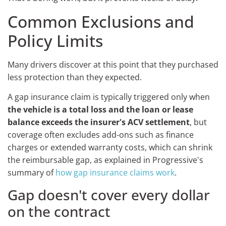
Common Exclusions and
Policy Limits
Many drivers discover at this point that they purchased
less protection than they expected.
A gap insurance claim is typically triggered only when
the vehicle is a total loss and the loan or lease
balance exceeds the insurer's ACV settlement
, but
coverage often excludes add-ons such as finance
charges or extended warranty costs, which can shrink
the reimbursable gap, as explained in Progressive's
summary of
how gap insurance claims work
.
Gap doesn't cover every dollar
on the contract