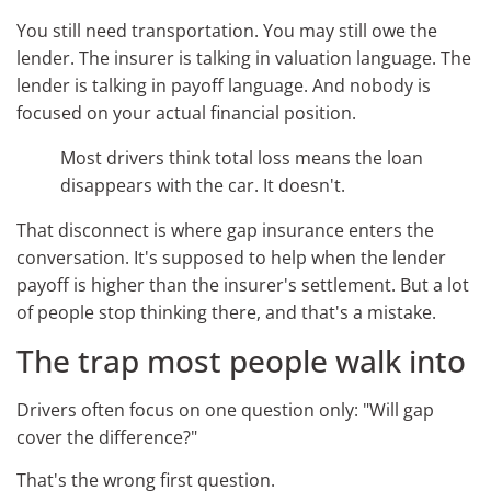
You still need transportation. You may still owe the
lender. The insurer is talking in valuation language. The
lender is talking in payoff language. And nobody is
focused on your actual financial position.
Most drivers think total loss means the loan
disappears with the car. It doesn't.
That disconnect is where gap insurance enters the
conversation. It's supposed to help when the lender
payoff is higher than the insurer's settlement. But a lot
of people stop thinking there, and that's a mistake.
The trap most people walk into
Drivers often focus on one question only: "Will gap
cover the difference?"
That's the wrong first question.