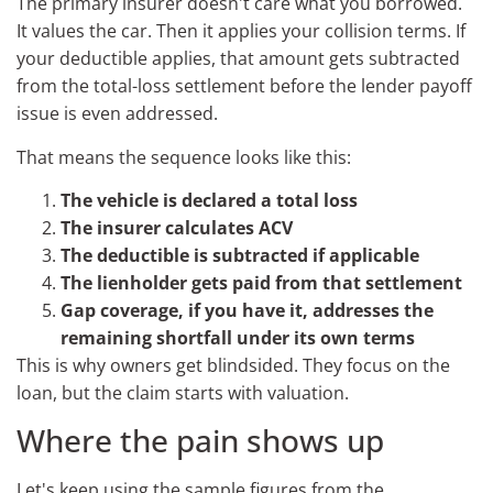
The primary insurer doesn't care what you borrowed.
It values the car. Then it applies your collision terms. If
your deductible applies, that amount gets subtracted
from the total-loss settlement before the lender payoff
issue is even addressed.
That means the sequence looks like this:
The vehicle is declared a total loss
The insurer calculates ACV
The deductible is subtracted if applicable
The lienholder gets paid from that settlement
Gap coverage, if you have it, addresses the
remaining shortfall under its own terms
This is why owners get blindsided. They focus on the
loan, but the claim starts with valuation.
Where the pain shows up
Let's keep using the sample figures from the