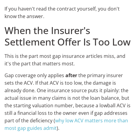
If you haven't read the contract yourself, you don't
know the answer.
When the Insurer's
Settlement Offer Is Too Low
This is the part most gap insurance articles miss, and
it's the part that matters most.
Gap coverage only applies
after
the primary insurer
sets the ACV. If that ACV is too low, the damage is
already done. One insurance source puts it plainly: the
actual issue in many claims is not the loan balance, but
the starting valuation number, because a lowball ACV is
still a financial loss to the owner even if gap addresses
part of the deficiency (
why low ACV matters more than
most gap guides admit
).