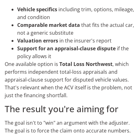
Vehicle specifics
including trim, options, mileage,
and condition
Comparable market data
that fits the actual car,
not a generic substitute
Valuation errors
in the insurer's report
Support for an appraisal-clause dispute
if the
policy allows it
One available option is
Total Loss Northwest
, which
performs independent total-loss appraisals and
appraisal-clause support for disputed vehicle values.
That's relevant when the ACV itself is the problem, not
just the financing shortfall.
The result you're aiming for
The goal isn't to "win" an argument with the adjuster.
The goal is to force the claim onto accurate numbers.