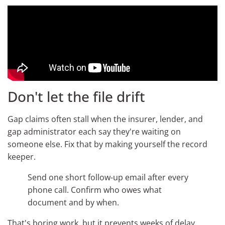
Don't let the file drift
Gap claims often stall when the insurer, lender, and
gap administrator each say they're waiting on
someone else. Fix that by making yourself the record
keeper.
Send one short follow-up email after every
phone call. Confirm who owes what
document and by when.
That's boring work, but it prevents weeks of delay.