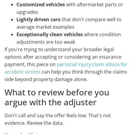
Customized vehicles
with aftermarket parts or
upgrades
Lightly driven cars
that don't compare well to
average market examples
Exceptionally clean vehicles
where condition
adjustments are too weak
If you're trying to understand your broader legal
options after accepting or considering an insurance
payment, this piece on
personal injury claim advice for
accident victims
can help you think through the claims
side beyond property damage alone.
What to review before you
argue with the adjuster
Don't call and say the offer feels low. That's not
evidence. Review the data.