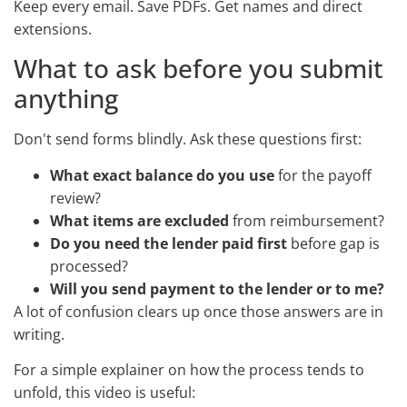
Keep every email. Save PDFs. Get names and direct
extensions.
What to ask before you submit
anything
Don't send forms blindly. Ask these questions first:
What exact balance do you use
for the payoff
review?
What items are excluded
from reimbursement?
Do you need the lender paid first
before gap is
processed?
Will you send payment to the lender or to me?
A lot of confusion clears up once those answers are in
writing.
For a simple explainer on how the process tends to
unfold, this video is useful: