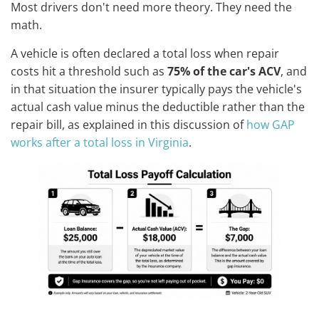
Most drivers don't need more theory. They need the
math.
A vehicle is often declared a total loss when repair
costs hit a threshold such as
75% of the car's ACV
, and
in that situation the insurer typically pays the vehicle's
actual cash value minus the deductible rather than the
repair bill, as explained in this discussion of
how GAP
works after a total loss in Virginia
.