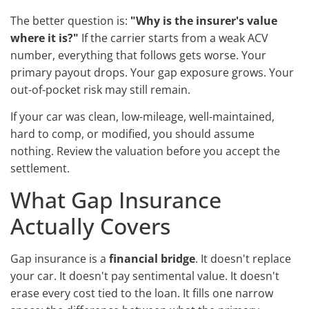
The better question is:
"Why is the insurer's value
where it is?"
If the carrier starts from a weak ACV
number, everything that follows gets worse. Your
primary payout drops. Your gap exposure grows. Your
out-of-pocket risk may still remain.
If your car was clean, low-mileage, well-maintained,
hard to comp, or modified, you should assume
nothing. Review the valuation before you accept the
settlement.
What Gap Insurance
Actually Covers
Gap insurance is a
financial bridge
. It doesn't replace
your car. It doesn't pay sentimental value. It doesn't
erase every cost tied to the loan. It fills one narrow