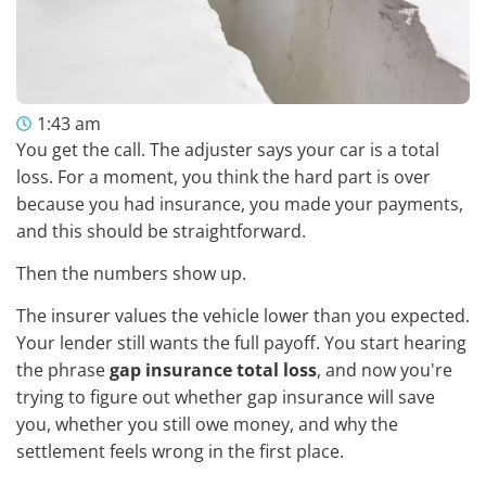
1:43 am
You get the call. The adjuster says your car is a total
loss. For a moment, you think the hard part is over
because you had insurance, you made your payments,
and this should be straightforward.
Then the numbers show up.
The insurer values the vehicle lower than you expected.
Your lender still wants the full payoff. You start hearing
the phrase
gap insurance total loss
, and now you're
trying to figure out whether gap insurance will save
you, whether you still owe money, and why the
settlement feels wrong in the first place.