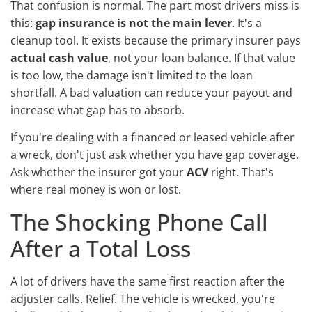
That confusion is normal. The part most drivers miss is
this:
gap insurance is not the main lever
. It's a
cleanup tool. It exists because the primary insurer pays
actual cash value
, not your loan balance. If that value
is too low, the damage isn't limited to the loan
shortfall. A bad valuation can reduce your payout and
increase what gap has to absorb.
If you're dealing with a financed or leased vehicle after
a wreck, don't just ask whether you have gap coverage.
Ask whether the insurer got your
ACV
right. That's
where real money is won or lost.
The Shocking Phone Call
After a Total Loss
A lot of drivers have the same first reaction after the
adjuster calls. Relief. The vehicle is wrecked, you're