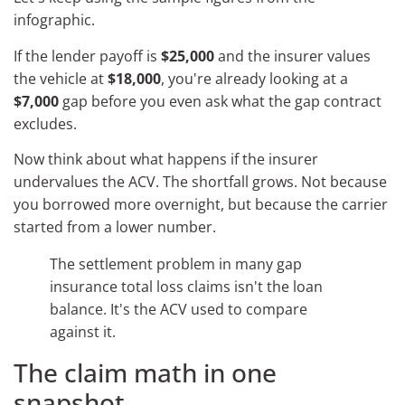
infographic.
If the lender payoff is
$25,000
and the insurer values
the vehicle at
$18,000
, you're already looking at a
$7,000
gap before you even ask what the gap contract
excludes.
Now think about what happens if the insurer
undervalues the ACV. The shortfall grows. Not because
you borrowed more overnight, but because the carrier
started from a lower number.
The settlement problem in many gap
insurance total loss claims isn't the loan
balance. It's the ACV used to compare
against it.
The claim math in one
snapshot