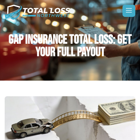
GAP INSURANCE TOTAL LOSS: GET
YOUR FULL PAYOUT