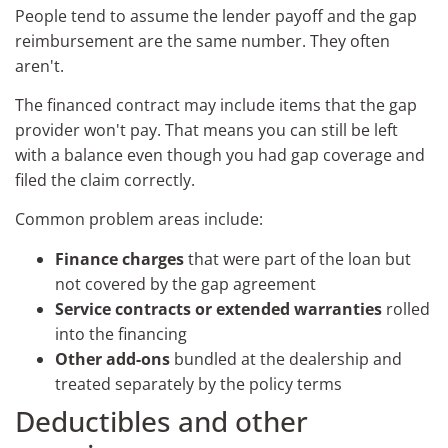
People tend to assume the lender payoff and the gap
reimbursement are the same number. They often
aren't.
The financed contract may include items that the gap
provider won't pay. That means you can still be left
with a balance even though you had gap coverage and
filed the claim correctly.
Common problem areas include:
Finance charges
that were part of the loan but
not covered by the gap agreement
Service contracts or extended warranties
rolled
into the financing
Other add-ons
bundled at the dealership and
treated separately by the policy terms
Deductibles and other