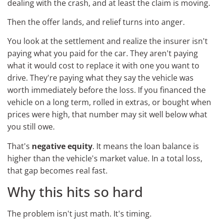
dealing with the crash, and at least the claim is moving.
Then the offer lands, and relief turns into anger.
You look at the settlement and realize the insurer isn't
paying what you paid for the car. They aren't paying
what it would cost to replace it with one you want to
drive. They're paying what they say the vehicle was
worth immediately before the loss. If you financed the
vehicle on a long term, rolled in extras, or bought when
prices were high, that number may sit well below what
you still owe.
That's
negative equity
. It means the loan balance is
higher than the vehicle's market value. In a total loss,
that gap becomes real fast.
Why this hits so hard
The problem isn't just math. It's timing.