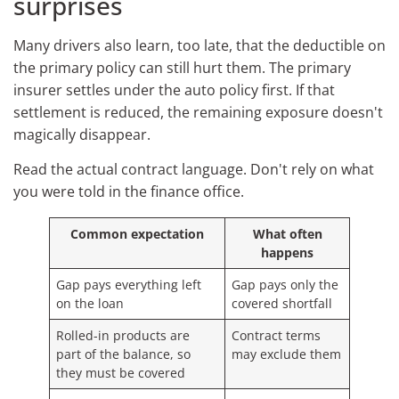
surprises
Many drivers also learn, too late, that the deductible on
the primary policy can still hurt them. The primary
insurer settles under the auto policy first. If that
settlement is reduced, the remaining exposure doesn't
magically disappear.
Read the actual contract language. Don't rely on what
you were told in the finance office.
Common expectation
What often
happens
Gap pays everything left
Gap pays only the
on the loan
covered shortfall
Rolled-in products are
Contract terms
part of the balance, so
may exclude them
they must be covered