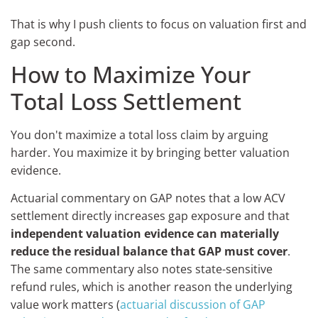
That is why I push clients to focus on valuation first and
gap second.
How to Maximize Your
Total Loss Settlement
You don't maximize a total loss claim by arguing
harder. You maximize it by bringing better valuation
evidence.
Actuarial commentary on GAP notes that a low ACV
settlement directly increases gap exposure and that
independent valuation evidence can materially
reduce the residual balance that GAP must cover
.
The same commentary also notes state-sensitive
refund rules, which is another reason the underlying
value work matters (
actuarial discussion of GAP