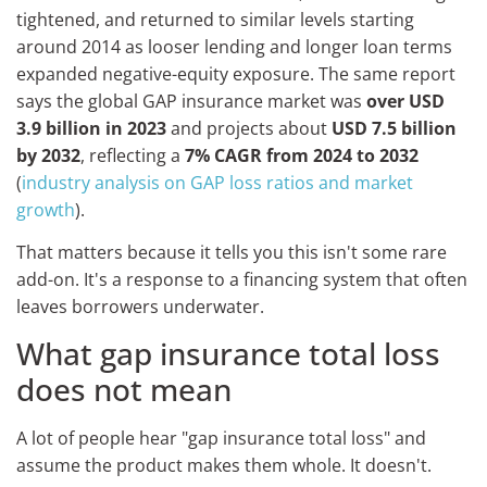
tightened, and returned to similar levels starting
around 2014 as looser lending and longer loan terms
expanded negative-equity exposure. The same report
says the global GAP insurance market was
over USD
3.9 billion in 2023
and projects about
USD 7.5 billion
by 2032
, reflecting a
7% CAGR from 2024 to 2032
(
industry analysis on GAP loss ratios and market
growth
).
That matters because it tells you this isn't some rare
add-on. It's a response to a financing system that often
leaves borrowers underwater.
What gap insurance total loss
does not mean
A lot of people hear "gap insurance total loss" and
assume the product makes them whole. It doesn't.