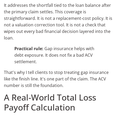
It addresses the shortfall tied to the loan balance after
the primary claim settles. This coverage is
straightforward. It is not a replacement-cost policy. It is
not a valuation correction tool. It is not a check that
wipes out every bad financial decision layered into the
loan.
Practical rule:
Gap insurance helps with
debt exposure. It does not fix a bad ACV
settlement.
That's why I tell clients to stop treating gap insurance
like the finish line. It's one part of the claim. The ACV
number is still the foundation.
A Real-World Total Loss
Payoff Calculation