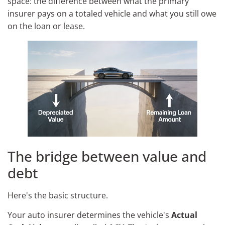
space: the difference between what the primary
insurer pays on a totaled vehicle and what you still owe
on the loan or lease.
The bridge between value and
debt
Here's the basic structure.
Your auto insurer determines the vehicle's
Actual