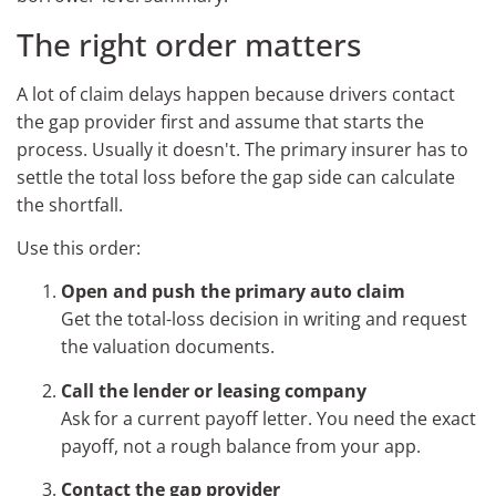
The right order matters
A lot of claim delays happen because drivers contact
the gap provider first and assume that starts the
process. Usually it doesn't. The primary insurer has to
settle the total loss before the gap side can calculate
the shortfall.
Use this order:
Open and push the primary auto claim
Get the total-loss decision in writing and request
the valuation documents.
Call the lender or leasing company
Ask for a current payoff letter. You need the exact
payoff, not a rough balance from your app.
Contact the gap provider