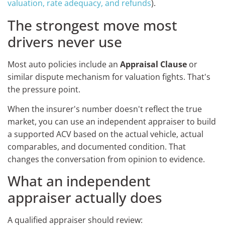
valuation, rate adequacy, and refunds
).
The strongest move most
drivers never use
Most auto policies include an
Appraisal Clause
or
similar dispute mechanism for valuation fights. That's
the pressure point.
When the insurer's number doesn't reflect the true
market, you can use an independent appraiser to build
a supported ACV based on the actual vehicle, actual
comparables, and documented condition. That
changes the conversation from opinion to evidence.
What an independent
appraiser actually does
A qualified appraiser should review: