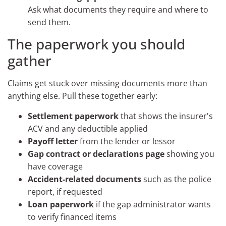
Ask what documents they require and where to
send them.
The paperwork you should
gather
Claims get stuck over missing documents more than
anything else. Pull these together early:
Settlement paperwork
that shows the insurer's
ACV and any deductible applied
Payoff letter
from the lender or lessor
Gap contract or declarations page
showing you
have coverage
Accident-related documents
such as the police
report, if requested
Loan paperwork
if the gap administrator wants
to verify financed items