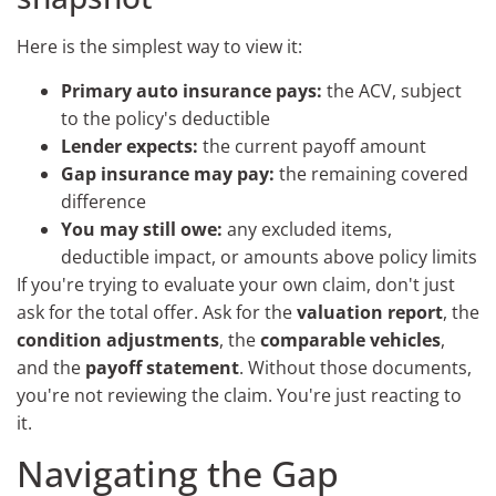
Here is the simplest way to view it:
Primary auto insurance pays:
the ACV, subject
to the policy's deductible
Lender expects:
the current payoff amount
Gap insurance may pay:
the remaining covered
difference
You may still owe:
any excluded items,
deductible impact, or amounts above policy limits
If you're trying to evaluate your own claim, don't just
ask for the total offer. Ask for the
valuation report
, the
condition adjustments
, the
comparable vehicles
,
and the
payoff statement
. Without those documents,
you're not reviewing the claim. You're just reacting to
it.
Navigating the Gap