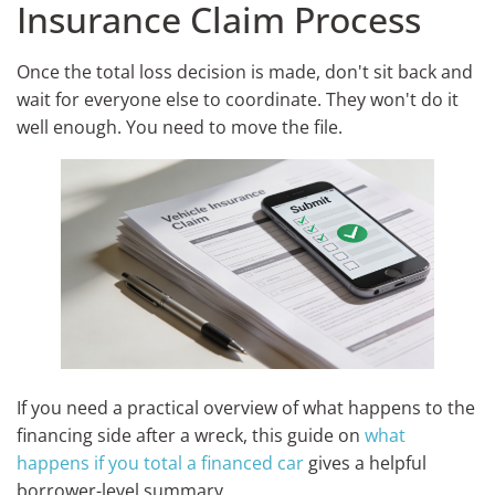
Insurance Claim Process
Once the total loss decision is made, don't sit back and
wait for everyone else to coordinate. They won't do it
well enough. You need to move the file.
If you need a practical overview of what happens to the
financing side after a wreck, this guide on
what
happens if you total a financed car
gives a helpful
borrower-level summary.