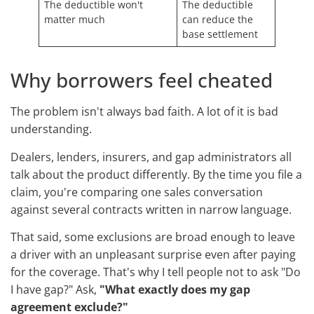
The deductible won't
The deductible
matter much
can reduce the
base settlement
Why borrowers feel cheated
The problem isn't always bad faith. A lot of it is bad
understanding.
Dealers, lenders, insurers, and gap administrators all
talk about the product differently. By the time you file a
claim, you're comparing one sales conversation
against several contracts written in narrow language.
That said, some exclusions are broad enough to leave
a driver with an unpleasant surprise even after paying
for the coverage. That's why I tell people not to ask "Do
I have gap?" Ask,
"What exactly does my gap
agreement exclude?"