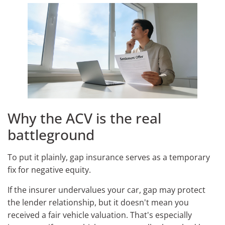
Why the ACV is the real
battleground
To put it plainly, gap insurance serves as a temporary
fix for negative equity.
If the insurer undervalues your car, gap may protect
the lender relationship, but it doesn't mean you
received a fair vehicle valuation. That's especially