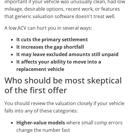
important if your vehicle was unusually clean, had low
mileage, desirable options, recent work, or features
that generic valuation software doesn't treat well.
A low ACV can hurt you in several ways:
It cuts the primary settlement
It increases the gap shortfall
It may leave excluded amounts still unpaid
It affects your ability to move into a
replacement vehicle
Who should be most skeptical
of the first offer
You should review the valuation closely if your vehicle
falls into any of these categories:
Higher-value models
where small comp errors
change the number fast