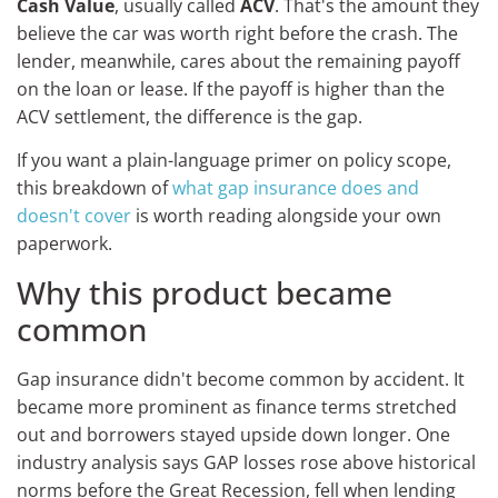
Cash Value
, usually called
ACV
. That's the amount they
believe the car was worth right before the crash. The
lender, meanwhile, cares about the remaining payoff
on the loan or lease. If the payoff is higher than the
ACV settlement, the difference is the gap.
If you want a plain-language primer on policy scope,
this breakdown of
what gap insurance does and
doesn't cover
is worth reading alongside your own
paperwork.
Why this product became
common
Gap insurance didn't become common by accident. It
became more prominent as finance terms stretched
out and borrowers stayed upside down longer. One
industry analysis says GAP losses rose above historical
norms before the Great Recession, fell when lending