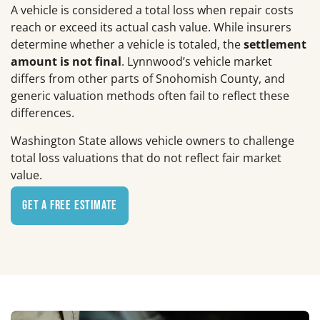
A vehicle is considered a total loss when repair costs
reach or exceed its actual cash value. While insurers
determine whether a vehicle is totaled, the
settlement
amount is not final
. Lynnwood’s vehicle market
differs from other parts of Snohomish County, and
generic valuation methods often fail to reflect these
differences.
Washington State allows vehicle owners to challenge
total loss valuations that do not reflect fair market
value.
Get a Free Estimate