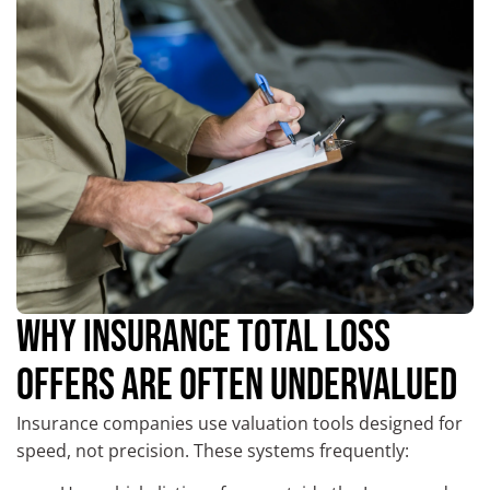
WHY INSURANCE TOTAL LOSS
OFFERS ARE OFTEN UNDERVALUED
Insurance companies use valuation tools designed for
speed, not precision. These systems frequently: