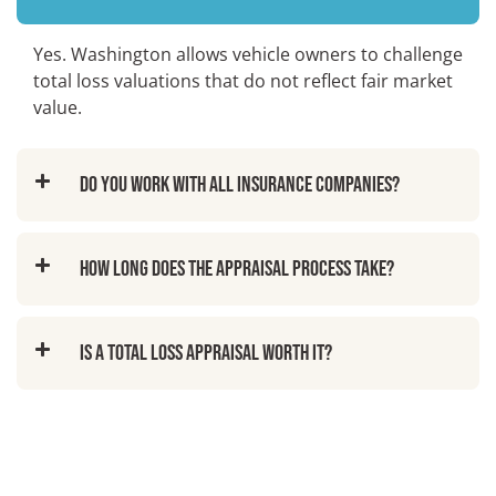
Yes. Washington allows vehicle owners to challenge
total loss valuations that do not reflect fair market
value.
Do you work with all insurance companies?
How long does the appraisal process take?
Is a total loss appraisal worth it?