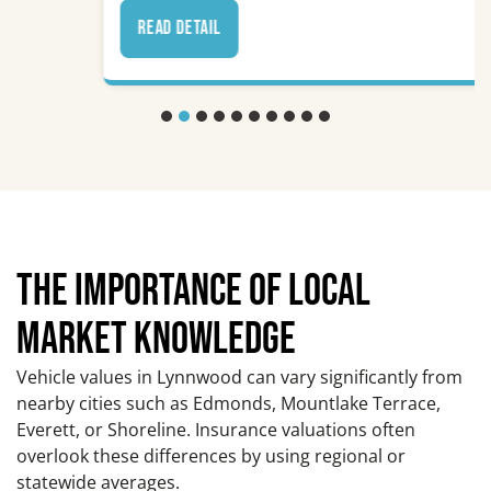
read detail
THE IMPORTANCE OF LOCAL
MARKET KNOWLEDGE
Vehicle values in Lynnwood can vary significantly from
nearby cities such as Edmonds, Mountlake Terrace,
Everett, or Shoreline. Insurance valuations often
overlook these differences by using regional or
statewide averages.