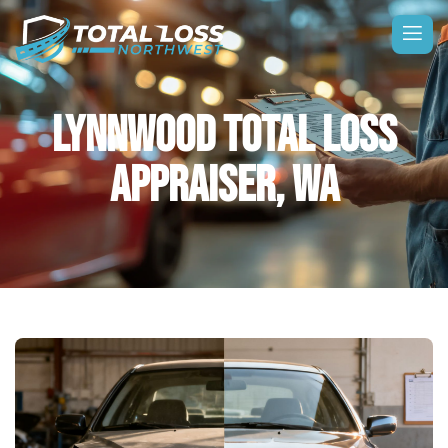
LYNNWOOD TOTAL LOSS
APPRAISER, WA