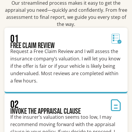
Our streamlined process makes it easy to get the
appraisal you need—quickly and confidently. From free
assessment to final report, we guide you every step of
the way.
01
Free Claim Review
Request a Free Claim Review and I will assess the
insurance company’s valuation. I will let you know
if the offer is fair or if your vehicle is likely being
undervalued. Most reviews are completed within
a few hours.
02
Invoke the Appraisal Clause
If the insurer’s valuation seems too low, I may
recommend moving forward with the appraisal
clause in your policy. If you decide to proceed, I