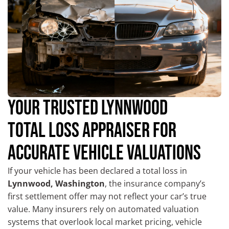
YOUR TRUSTED LYNNWOOD
TOTAL LOSS APPRAISER FOR
ACCURATE VEHICLE VALUATIONS
If your vehicle has been declared a total loss in
Lynnwood, Washington
, the insurance company’s
first settlement offer may not reflect your car’s true
value. Many insurers rely on automated valuation
systems that overlook local market pricing, vehicle