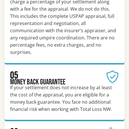
charge a percentage of your settlement along
with a fee for the appraisal. We do not do this.
This includes the complete USPAP appraisal, full
representation and negotiation, all
communication with the insurer’s appraiser, and
any required umpire coordination. There are no
percentage fees, no extra charges, and no
surprises.
05
Money Back Guarantee
If your settlement does not increase by at least
the cost of the appraisal, you are eligible for a
money back guarantee. You face no additional
financial risk when working with Total Loss NW.