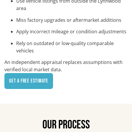
Use vehicle listings from outside the Lynnwood
area
Miss factory upgrades or aftermarket additions
Apply incorrect mileage or condition adjustments
Rely on outdated or low-quality comparable
vehicles
An independent appraisal replaces assumptions with
verified local market data.
Get a Free Estimate
OUR PROCESS