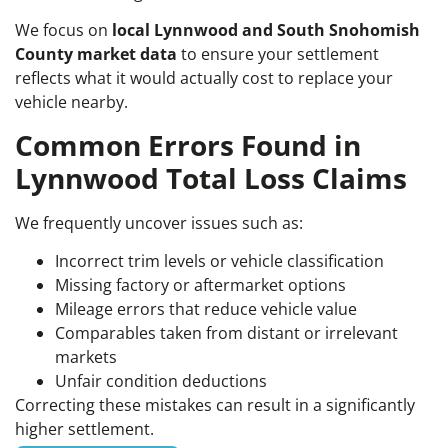
We focus on
local Lynnwood and South Snohomish
County market data
to ensure your settlement
reflects what it would actually cost to replace your
vehicle nearby.
Common Errors Found in
Lynnwood Total Loss Claims
We frequently uncover issues such as:
Incorrect trim levels or vehicle classification
Missing factory or aftermarket options
Mileage errors that reduce vehicle value
Comparables taken from distant or irrelevant
markets
Unfair condition deductions
Correcting these mistakes can result in a significantly
higher settlement.