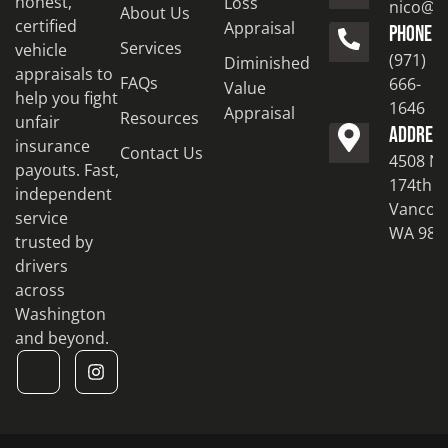
honest,
Loss
nico@to
About Us
certified
Appraisal
PHONE
Services
vehicle
(971)
Diminished
appraisals to
FAQs
666-
Value
help you fight
1646
Appraisal
Resources
unfair
ADDRES
insurance
Contact Us
4508 N
payouts. Fast,
174th S
independent
Vancouv
service
WA 986
trusted by
drivers
across
Washington
and beyond.