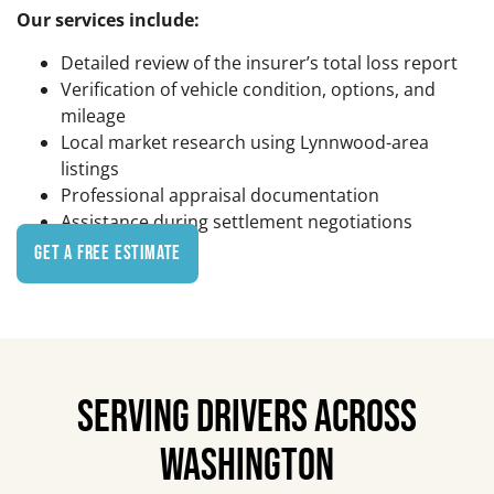
Our services include:
Detailed review of the insurer’s total loss report
Verification of vehicle condition, options, and
mileage
Local market research using Lynnwood-area
listings
Professional appraisal documentation
Assistance during settlement negotiations
Get a Free Estimate
SERVING DRIVERS ACROSS
WASHINGTON