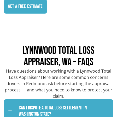
Get a Free Estimate
LYNNWOOD TOTAL LOSS
APPRAISER, WA – FAQS
Have questions about working with a Lynnwood Total
Loss Appraiser? Here are some common concerns
drivers in Redmond ask before starting the appraisal
process — and what you need to know to protect your
claim.
Can I dispute a total loss settlement in
Washington State?