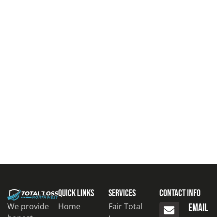
Quick Links
Services
Contact Info
Home
Fair Total
We provide
EMAIL