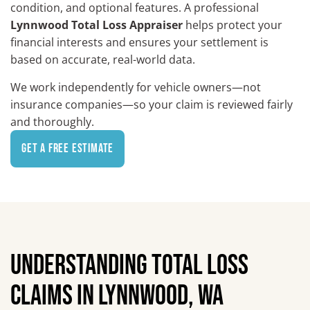
condition, and optional features. A professional
Lynnwood Total Loss Appraiser
helps protect your
financial interests and ensures your settlement is
based on accurate, real-world data.
We work independently for vehicle owners—not
insurance companies—so your claim is reviewed fairly
and thoroughly.
Get a Free Estimate
UNDERSTANDING TOTAL LOSS
CLAIMS IN LYNNWOOD, WA