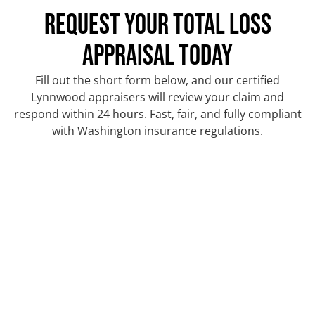
REQUEST YOUR TOTAL LOSS
APPRAISAL TODAY
Fill out the short form below, and our certified
Lynnwood appraisers will review your claim and
respond within 24 hours. Fast, fair, and fully compliant
with Washington insurance regulations.