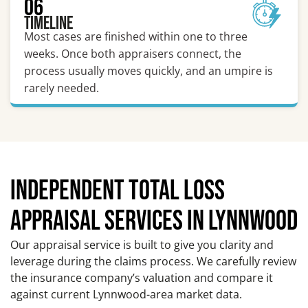
06
Timeline
Most cases are finished within one to three
weeks. Once both appraisers connect, the
process usually moves quickly, and an umpire is
rarely needed.
INDEPENDENT TOTAL LOSS
APPRAISAL SERVICES IN LYNNWOOD
Our appraisal service is built to give you clarity and
leverage during the claims process. We carefully review
the insurance company’s valuation and compare it
against current Lynnwood-area market data.