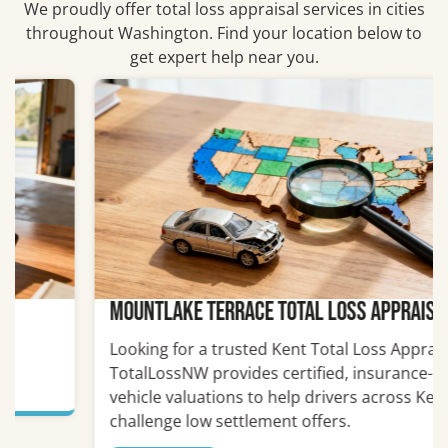
We proudly offer total loss appraisal services in cities
throughout Washington. Find your location below to
get expert help near you.
Mountlake Terrace Total Loss Appraiser
Looking for a trusted Kent Total Loss Appraiser?
TotalLossNW provides certified, insurance-ready
vehicle valuations to help drivers across Kent
challenge low settlement offers.