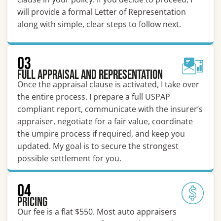
will provide a formal Letter of Representation
along with simple, clear steps to follow next.
03
Full Appraisal and Representation
Once the appraisal clause is activated, I take over
the entire process. I prepare a full USPAP
compliant report, communicate with the insurer’s
appraiser, negotiate for a fair value, coordinate
the umpire process if required, and keep you
updated. My goal is to secure the strongest
possible settlement for you.
04
Pricing
Our fee is a flat $550. Most auto appraisers