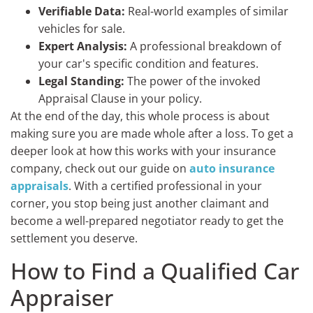
Verifiable Data:
Real-world examples of similar
vehicles for sale.
Expert Analysis:
A professional breakdown of
your car's specific condition and features.
Legal Standing:
The power of the invoked
Appraisal Clause in your policy.
At the end of the day, this whole process is about
making sure you are made whole after a loss. To get a
deeper look at how this works with your insurance
company, check out our guide on
auto insurance
appraisals
. With a certified professional in your
corner, you stop being just another claimant and
become a well-prepared negotiator ready to get the
settlement you deserve.
How to Find a Qualified Car
Appraiser