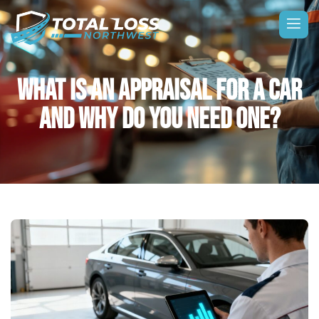
WHAT IS AN APPRAISAL FOR A CAR
AND WHY DO YOU NEED ONE?