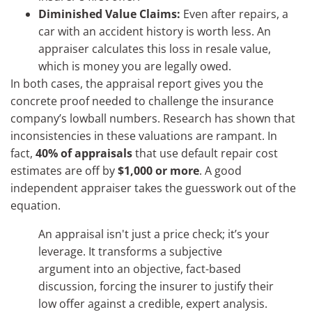
Diminished Value Claims:
Even after repairs, a
car with an accident history is worth less. An
appraiser calculates this loss in resale value,
which is money you are legally owed.
In both cases, the appraisal report gives you the
concrete proof needed to challenge the insurance
company’s lowball numbers. Research has shown that
inconsistencies in these valuations are rampant. In
fact,
40% of appraisals
that use default repair cost
estimates are off by
$1,000 or more
. A good
independent appraiser takes the guesswork out of the
equation.
An appraisal isn't just a price check; it’s your
leverage. It transforms a subjective
argument into an objective, fact-based
discussion, forcing the insurer to justify their
low offer against a credible, expert analysis.