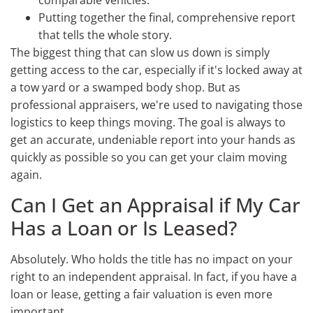
Putting together the final, comprehensive report
that tells the whole story.
The biggest thing that can slow us down is simply
getting access to the car, especially if it's locked away at
a tow yard or a swamped body shop. But as
professional appraisers, we're used to navigating those
logistics to keep things moving. The goal is always to
get an accurate, undeniable report into your hands as
quickly as possible so you can get your claim moving
again.
Can I Get an Appraisal if My Car
Has a Loan or Is Leased?
Absolutely. Who holds the title has no impact on your
right to an independent appraisal. In fact, if you have a
loan or lease, getting a fair valuation is even more
important.