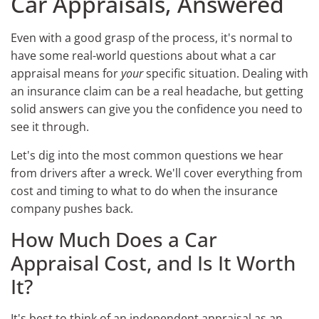
Car Appraisals, Answered
Even with a good grasp of the process, it's normal to
have some real-world questions about what a car
appraisal means for
your
specific situation. Dealing with
an insurance claim can be a real headache, but getting
solid answers can give you the confidence you need to
see it through.
Let's dig into the most common questions we hear
from drivers after a wreck. We'll cover everything from
cost and timing to what to do when the insurance
company pushes back.
How Much Does a Car
Appraisal Cost, and Is It Worth
It?
It's best to think of an independent appraisal as an