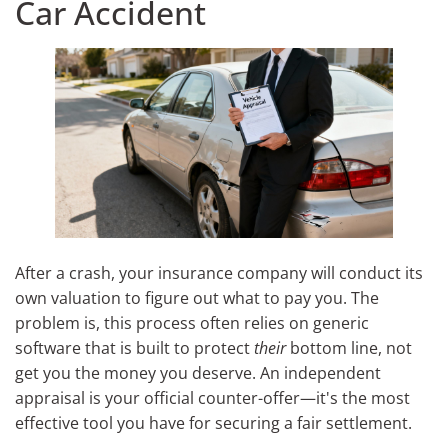
Car Accident
After a crash, your insurance company will conduct its
own valuation to figure out what to pay you. The
problem is, this process often relies on generic
software that is built to protect
their
bottom line, not
get you the money you deserve. An independent
appraisal is your official counter-offer—it's the most
effective tool you have for securing a fair settlement.