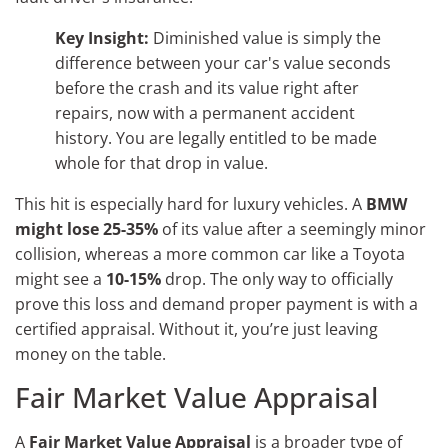
Key Insight:
Diminished value is simply the
difference between your car's value seconds
before the crash and its value right after
repairs, now with a permanent accident
history. You are legally entitled to be made
whole for that drop in value.
This hit is especially hard for luxury vehicles. A
BMW
might lose 25-35%
of its value after a seemingly minor
collision, whereas a more common car like a Toyota
might see a
10-15%
drop. The only way to officially
prove this loss and demand proper payment is with a
certified appraisal. Without it, you’re just leaving
money on the table.
Fair Market Value Appraisal
A
Fair Market Value Appraisal
is a broader type of