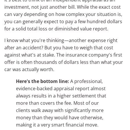
investment, not just another bill. While the exact cost
can vary depending on how complex your situation is,
you can generally expect to pay a few hundred dollars
for a solid total loss or diminished value report.
I know what you're thinking—another expense right
after an accident? But you have to weigh that cost
against what's at stake. The insurance company's first
offer is often thousands of dollars less than what your
car was actually worth.
Here's the bottom line:
A professional,
evidence-backed appraisal report almost
always results in a higher settlement that
more than covers the fee. Most of our
clients walk away with significantly more
money than they would have otherwise,
making it a very smart financial move.