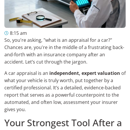
8:15 am
So, you're asking, "what is an appraisal for a car?"
Chances are, you're in the middle of a frustrating back-
and-forth with an insurance company after an
accident. Let’s cut through the jargon.
A car appraisal is an
independent, expert valuation
of
what your vehicle is truly worth, put together by a
certified professional. It’s a detailed, evidence-backed
report that serves as a powerful counterpoint to the
automated, and often low, assessment your insurer
gives you.
Your Strongest Tool After a