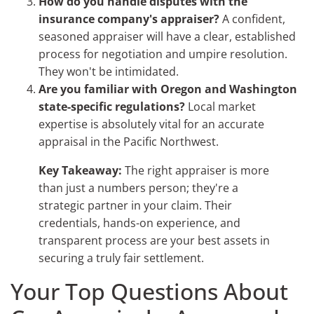
How do you handle disputes with the
insurance company's appraiser?
A confident,
seasoned appraiser will have a clear, established
process for negotiation and umpire resolution.
They won't be intimidated.
Are you familiar with Oregon and Washington
state-specific regulations?
Local market
expertise is absolutely vital for an accurate
appraisal in the Pacific Northwest.
Key Takeaway:
The right appraiser is more
than just a numbers person; they're a
strategic partner in your claim. Their
credentials, hands-on experience, and
transparent process are your best assets in
securing a truly fair settlement.
Your Top Questions About