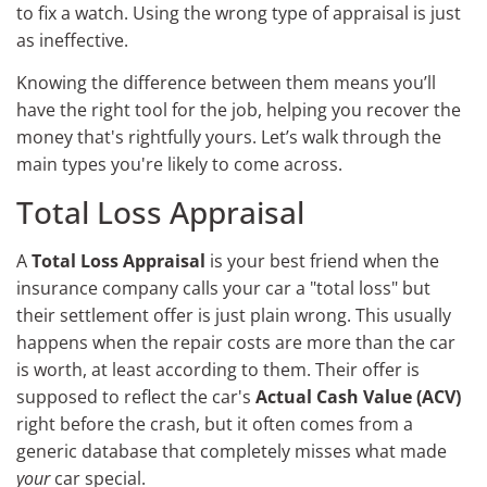
to fix a watch. Using the wrong type of appraisal is just
as ineffective.
Knowing the difference between them means you’ll
have the right tool for the job, helping you recover the
money that's rightfully yours. Let’s walk through the
main types you're likely to come across.
Total Loss Appraisal
A
Total Loss Appraisal
is your best friend when the
insurance company calls your car a "total loss" but
their settlement offer is just plain wrong. This usually
happens when the repair costs are more than the car
is worth, at least according to them. Their offer is
supposed to reflect the car's
Actual Cash Value (ACV)
right before the crash, but it often comes from a
generic database that completely misses what made
your
car special.