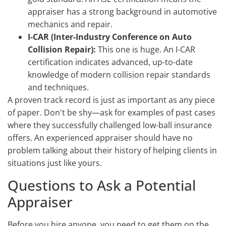
appraiser has a strong background in automotive
mechanics and repair.
I-CAR (Inter-Industry Conference on Auto
Collision Repair):
This one is huge. An I-CAR
certification indicates advanced, up-to-date
knowledge of modern collision repair standards
and techniques.
A proven track record is just as important as any piece
of paper. Don't be shy—ask for examples of past cases
where they successfully challenged low-ball insurance
offers. An experienced appraiser should have no
problem talking about their history of helping clients in
situations just like yours.
Questions to Ask a Potential
Appraiser
Before you hire anyone, you need to get them on the