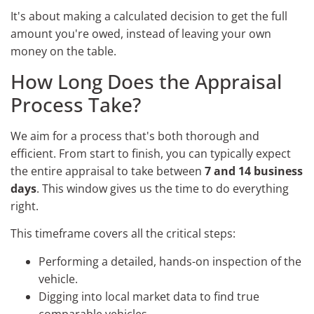
It's about making a calculated decision to get the full
amount you're owed, instead of leaving your own
money on the table.
How Long Does the Appraisal
Process Take?
We aim for a process that's both thorough and
efficient. From start to finish, you can typically expect
the entire appraisal to take between
7 and 14 business
days
. This window gives us the time to do everything
right.
This timeframe covers all the critical steps:
Performing a detailed, hands-on inspection of the
vehicle.
Digging into local market data to find true
comparable vehicles.