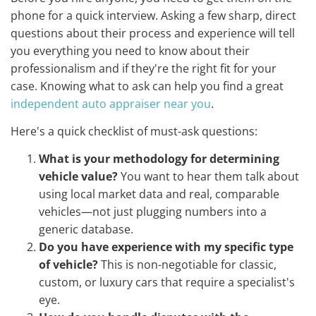
phone for a quick interview. Asking a few sharp, direct
questions about their process and experience will tell
you everything you need to know about their
professionalism and if they're the right fit for your
case. Knowing what to ask can help you find a great
independent auto appraiser near you
.
Here's a quick checklist of must-ask questions:
What is your methodology for determining
vehicle value?
You want to hear them talk about
using local market data and real, comparable
vehicles—not just plugging numbers into a
generic database.
Do you have experience with my specific type
of vehicle?
This is non-negotiable for classic,
custom, or luxury cars that require a specialist's
eye.