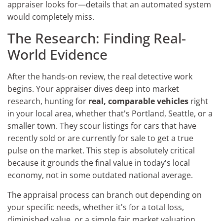
appraiser looks for—details that an automated system
would completely miss.
The Research: Finding Real-
World Evidence
After the hands-on review, the real detective work
begins. Your appraiser dives deep into market
research, hunting for
real, comparable vehicles
right
in your local area, whether that's Portland, Seattle, or a
smaller town. They scour listings for cars that have
recently sold or are currently for sale to get a true
pulse on the market. This step is absolutely critical
because it grounds the final value in today's local
economy, not in some outdated national average.
The appraisal process can branch out depending on
your specific needs, whether it's for a total loss,
diminished value, or a simple fair market valuation.