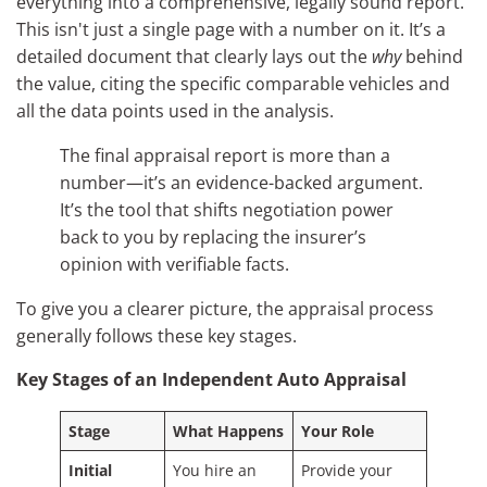
everything into a comprehensive, legally sound report.
This isn't just a single page with a number on it. It’s a
detailed document that clearly lays out the
why
behind
the value, citing the specific comparable vehicles and
all the data points used in the analysis.
The final appraisal report is more than a
number—it’s an evidence-backed argument.
It’s the tool that shifts negotiation power
back to you by replacing the insurer’s
opinion with verifiable facts.
To give you a clearer picture, the appraisal process
generally follows these key stages.
Key Stages of an Independent Auto Appraisal
Stage
What Happens
Your Role
Initial
You hire an
Provide your