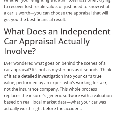
to recover lost resale value, or just need to know what
a car is worth—you can choose the appraisal that will
get you the best financial result.
What Does an Independent
Car Appraisal Actually
Involve?
Ever wondered what goes on behind the scenes of a
car appraisal? It’s not as mysterious as it sounds. Think
of it as a detailed investigation into your car’s true
value, performed by an expert who’s working for
you
,
not the insurance company. This whole process
replaces the insurer's generic software with a valuation
based on real, local market data—what your car was
actually worth right before the accident.