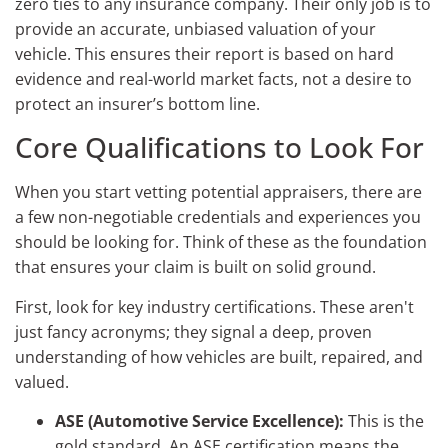
zero ties to any insurance company. Their only job is to
provide an accurate, unbiased valuation of your
vehicle. This ensures their report is based on hard
evidence and real-world market facts, not a desire to
protect an insurer’s bottom line.
Core Qualifications to Look For
When you start vetting potential appraisers, there are
a few non-negotiable credentials and experiences you
should be looking for. Think of these as the foundation
that ensures your claim is built on solid ground.
First, look for key industry certifications. These aren't
just fancy acronyms; they signal a deep, proven
understanding of how vehicles are built, repaired, and
valued.
ASE (Automotive Service Excellence):
This is the
gold standard. An ASE certification means the