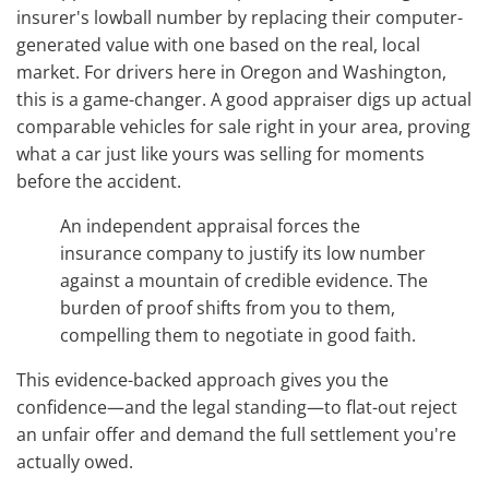
insurer's lowball number by replacing their computer-
generated value with one based on the real, local
market. For drivers here in Oregon and Washington,
this is a game-changer. A good appraiser digs up actual
comparable vehicles for sale right in your area, proving
what a car just like yours was selling for moments
before the accident.
An independent appraisal forces the
insurance company to justify its low number
against a mountain of credible evidence. The
burden of proof shifts from you to them,
compelling them to negotiate in good faith.
This evidence-backed approach gives you the
confidence—and the legal standing—to flat-out reject
an unfair offer and demand the full settlement you're
actually owed.