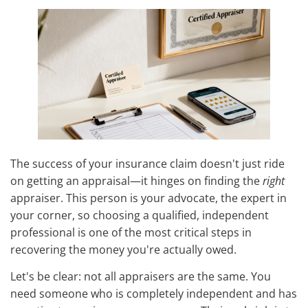
The success of your insurance claim doesn't just ride
on getting an appraisal—it hinges on finding the
right
appraiser. This person is your advocate, the expert in
your corner, so choosing a qualified, independent
professional is one of the most critical steps in
recovering the money you're actually owed.
Let's be clear: not all appraisers are the same. You
need someone who is completely independent and has