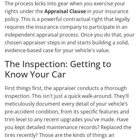
The process kicks into gear when you exercise your
rights under the
Appraisal Clause
in your insurance
policy. This is a powerful contractual right that legally
requires the insurance company to participate in an
independent appraisal process. Once you do that, your
chosen appraiser steps in and starts building a solid,
evidence-based case for your vehicle's value.
The Inspection: Getting to
Know Your Car
First things first, the appraiser conducts a thorough
inspection. This isn't just a quick walk-around. They'll
meticulously document every detail of your vehicle’s
pre-accident condition, from its specific features and
trim level to any recent upgrades you've made. Have
you kept detailed maintenance records? Replaced the
tires recently? Those are the kinds of things an