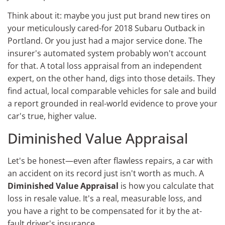
Think about it: maybe you just put brand new tires on
your meticulously cared-for 2018 Subaru Outback in
Portland. Or you just had a major service done. The
insurer's automated system probably won't account
for that. A total loss appraisal from an independent
expert, on the other hand, digs into those details. They
find actual, local comparable vehicles for sale and build
a report grounded in real-world evidence to prove your
car's true, higher value.
Diminished Value Appraisal
Let's be honest—even after flawless repairs, a car with
an accident on its record just isn't worth as much. A
Diminished Value Appraisal
is how you calculate that
loss in resale value. It's a real, measurable loss, and
you have a right to be compensated for it by the at-
fault driver's insurance.