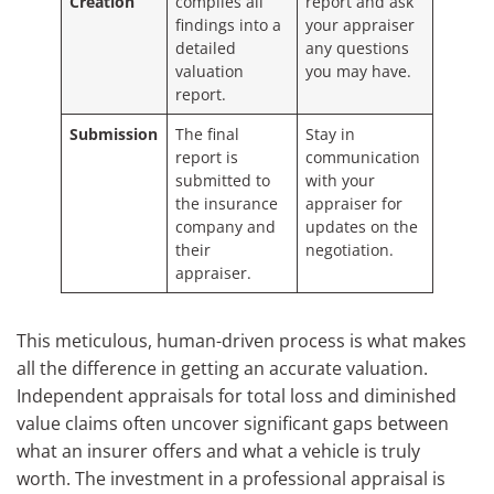
Creation
compiles all
report and ask
findings into a
your appraiser
detailed
any questions
valuation
you may have.
report.
Submission
The final
Stay in
report is
communication
submitted to
with your
the insurance
appraiser for
company and
updates on the
their
negotiation.
appraiser.
This meticulous, human-driven process is what makes
all the difference in getting an accurate valuation.
Independent appraisals for total loss and diminished
value claims often uncover significant gaps between
what an insurer offers and what a vehicle is truly
worth. The investment in a professional appraisal is