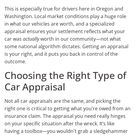
This is especially true for drivers here in Oregon and
Washington. Local market conditions play a huge role
in what our vehicles are worth, and a specialized
appraisal ensures your settlement reflects what your
car was
actually
worth in our community—not what
some national algorithm dictates. Getting an appraisal
is your right, and it puts you back in control of the
outcome.
Choosing the Right Type of
Car Appraisal
Not all car appraisals are the same, and picking the
right one is critical to getting what you're owed from an
insurance claim. The appraisal you need really hinges
on your specific situation after the wreck. It’s like
having a toolbox—you wouldn't grab a sledgehammer