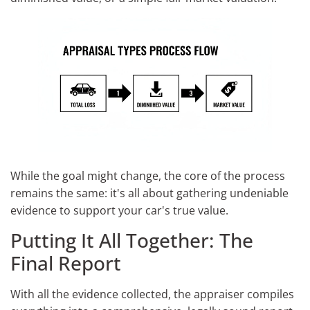
While the goal might change, the core of the process
remains the same: it's all about gathering undeniable
evidence to support your car's true value.
Putting It All Together: The
Final Report
With all the evidence collected, the appraiser compiles