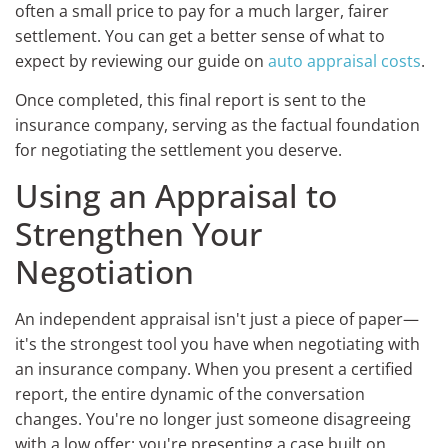
often a small price to pay for a much larger, fairer
settlement. You can get a better sense of what to
expect by reviewing our guide on
auto appraisal costs
.
Once completed, this final report is sent to the
insurance company, serving as the factual foundation
for negotiating the settlement you deserve.
Using an Appraisal to
Strengthen Your
Negotiation
An independent appraisal isn't just a piece of paper—
it's the strongest tool you have when negotiating with
an insurance company. When you present a certified
report, the entire dynamic of the conversation
changes. You're no longer just someone disagreeing
with a low offer; you're presenting a case built on