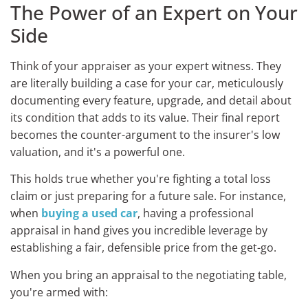
The Power of an Expert on Your
Side
Think of your appraiser as your expert witness. They
are literally building a case for your car, meticulously
documenting every feature, upgrade, and detail about
its condition that adds to its value. Their final report
becomes the counter-argument to the insurer's low
valuation, and it's a powerful one.
This holds true whether you're fighting a total loss
claim or just preparing for a future sale. For instance,
when
buying a used car
, having a professional
appraisal in hand gives you incredible leverage by
establishing a fair, defensible price from the get-go.
When you bring an appraisal to the negotiating table,
you're armed with: