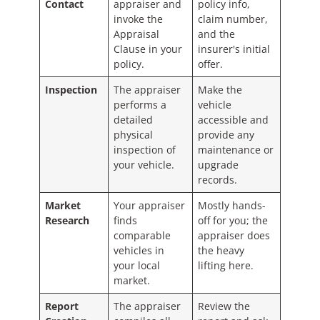
Contact
appraiser and
policy info,
invoke the
claim number,
Appraisal
and the
Clause in your
insurer's initial
policy.
offer.
Inspection
The appraiser
Make the
performs a
vehicle
detailed
accessible and
physical
provide any
inspection of
maintenance or
your vehicle.
upgrade
records.
Market
Your appraiser
Mostly hands-
Research
finds
off for you; the
comparable
appraiser does
vehicles in
the heavy
your local
lifting here.
market.
Report
The appraiser
Review the