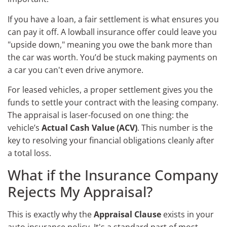
If you have a loan, a fair settlement is what ensures you
can pay it off. A lowball insurance offer could leave you
"upside down," meaning you owe the bank more than
the car was worth. You’d be stuck making payments on
a car you can't even drive anymore.
For leased vehicles, a proper settlement gives you the
funds to settle your contract with the leasing company.
The appraisal is laser-focused on one thing: the
vehicle’s
Actual Cash Value (ACV)
. This number is the
key to resolving your financial obligations cleanly after
a total loss.
What if the Insurance Company
Rejects My Appraisal?
This is exactly why the
Appraisal Clause
exists in your