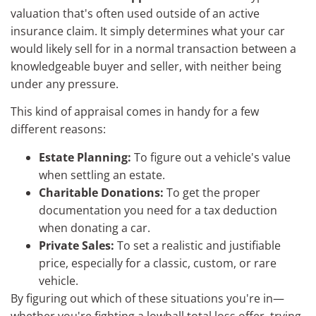
valuation that's often used outside of an active
insurance claim. It simply determines what your car
would likely sell for in a normal transaction between a
knowledgeable buyer and seller, with neither being
under any pressure.
This kind of appraisal comes in handy for a few
different reasons:
Estate Planning:
To figure out a vehicle's value
when settling an estate.
Charitable Donations:
To get the proper
documentation you need for a tax deduction
when donating a car.
Private Sales:
To set a realistic and justifiable
price, especially for a classic, custom, or rare
vehicle.
By figuring out which of these situations you're in—
whether you're fighting a lowball total loss offer, trying