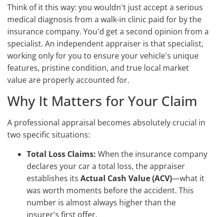
Think of it this way: you wouldn't just accept a serious
medical diagnosis from a walk-in clinic paid for by the
insurance company. You'd get a second opinion from a
specialist. An independent appraiser is that specialist,
working only for you to ensure your vehicle's unique
features, pristine condition, and true local market
value are properly accounted for.
Why It Matters for Your Claim
A professional appraisal becomes absolutely crucial in
two specific situations:
Total Loss Claims:
When the insurance company
declares your car a total loss, the appraiser
establishes its
Actual Cash Value (ACV)
—what it
was worth moments before the accident. This
number is almost always higher than the
insurer's first offer.