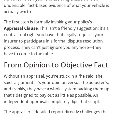
undeniable, fact-based evidence of what your vehicle is
actually worth.
The first step is formally invoking your policy's
Appraisal Clause
. This isn't a friendly suggestion; it's a
contractual right you have that legally requires your
insurer to participate in a formal dispute resolution
process. They can't just ignore you anymore—they
have to come to the table.
From Opinion to Objective Fact
Without an appraisal, you're stuck in a "he said, she
said" argument. It's your opinion versus the adjuster's,
and frankly, they have a whole system backing them up
that's designed to pay out as little as possible. An
independent appraisal completely flips that script.
The appraiser's detailed report directly challenges the