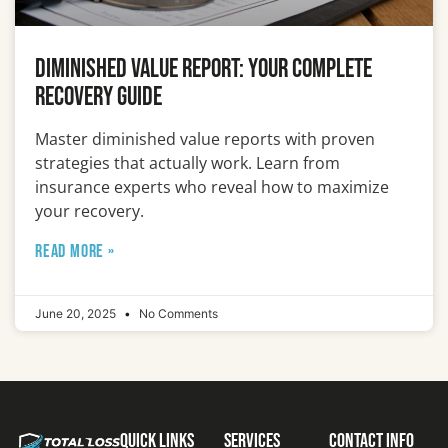
Diminished Value Report: Your Complete
Recovery Guide
Master diminished value reports with proven
strategies that actually work. Learn from
insurance experts who reveal how to maximize
your recovery.
READ MORE »
June 20, 2025
No Comments
Quick Links
Services
Contact Info