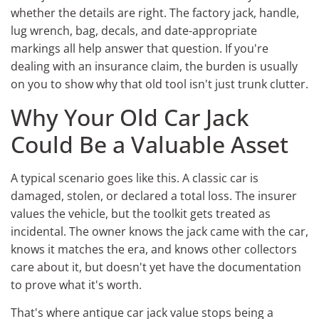
whether the details are right. The factory jack, handle,
lug wrench, bag, decals, and date-appropriate
markings all help answer that question. If you're
dealing with an insurance claim, the burden is usually
on you to show why that old tool isn't just trunk clutter.
Why Your Old Car Jack
Could Be a Valuable Asset
A typical scenario goes like this. A classic car is
damaged, stolen, or declared a total loss. The insurer
values the vehicle, but the toolkit gets treated as
incidental. The owner knows the jack came with the car,
knows it matches the era, and knows other collectors
care about it, but doesn't yet have the documentation
to prove what it's worth.
That's where antique car jack value stops being a