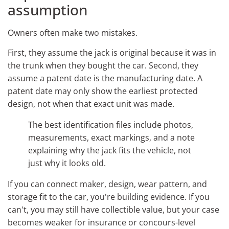
assumption
Owners often make two mistakes.
First, they assume the jack is original because it was in
the trunk when they bought the car. Second, they
assume a patent date is the manufacturing date. A
patent date may only show the earliest protected
design, not when that exact unit was made.
The best identification files include photos,
measurements, exact markings, and a note
explaining why the jack fits the vehicle, not
just why it looks old.
If you can connect maker, design, wear pattern, and
storage fit to the car, you're building evidence. If you
can't, you may still have collectible value, but your case
becomes weaker for insurance or concours-level