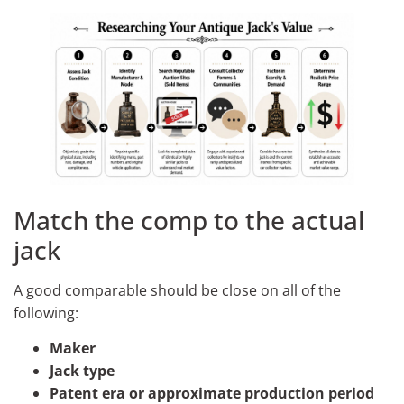
Match the comp to the actual
jack
A good comparable should be close on all of the
following:
Maker
Jack type
Patent era or approximate production period