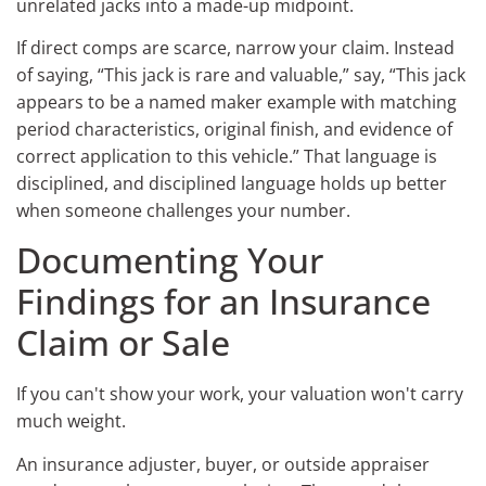
unrelated jacks into a made-up midpoint.
If direct comps are scarce, narrow your claim. Instead
of saying, “This jack is rare and valuable,” say, “This jack
appears to be a named maker example with matching
period characteristics, original finish, and evidence of
correct application to this vehicle.” That language is
disciplined, and disciplined language holds up better
when someone challenges your number.
Documenting Your
Findings for an Insurance
Claim or Sale
If you can't show your work, your valuation won't carry
much weight.
An insurance adjuster, buyer, or outside appraiser