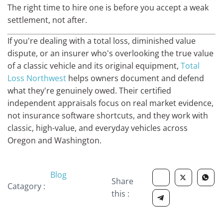
The right time to hire one is before you accept a weak
settlement, not after.
If you're dealing with a total loss, diminished value
dispute, or an insurer who's overlooking the true value
of a classic vehicle and its original equipment,
Total
Loss Northwest
helps owners document and defend
what they're genuinely owed. Their certified
independent appraisals focus on real market evidence,
not insurance software shortcuts, and they work with
classic, high-value, and everyday vehicles across
Oregon and Washington.
Blog
Share
Catagory :
this :