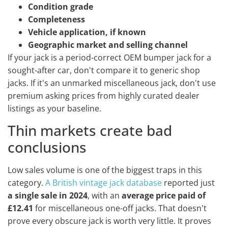
Condition grade
Completeness
Vehicle application, if known
Geographic market and selling channel
If your jack is a period-correct OEM bumper jack for a
sought-after car, don't compare it to generic shop
jacks. If it's an unmarked miscellaneous jack, don't use
premium asking prices from highly curated dealer
listings as your baseline.
Thin markets create bad
conclusions
Low sales volume is one of the biggest traps in this
category.
A British vintage jack database
reported just
a single sale in 2024
, with an
average price paid of
£12.41
for miscellaneous one-off jacks. That doesn't
prove every obscure jack is worth very little. It proves