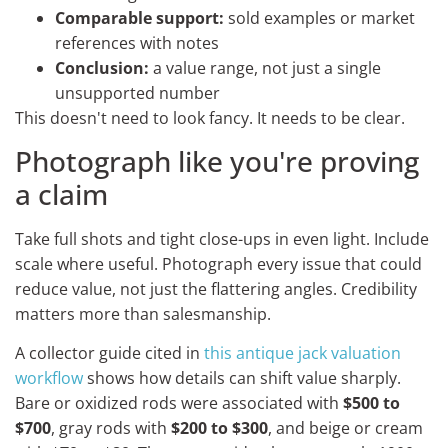
Comparable support:
sold examples or market
references with notes
Conclusion:
a value range, not just a single
unsupported number
This doesn't need to look fancy. It needs to be clear.
Photograph like you're proving
a claim
Take full shots and tight close-ups in even light. Include
scale where useful. Photograph every issue that could
reduce value, not just the flattering angles. Credibility
matters more than salesmanship.
A collector guide cited in
this antique jack valuation
workflow
shows how details can shift value sharply.
Bare or oxidized rods were associated with
$500 to
$700
, gray rods with
$200 to $300
, and beige or cream