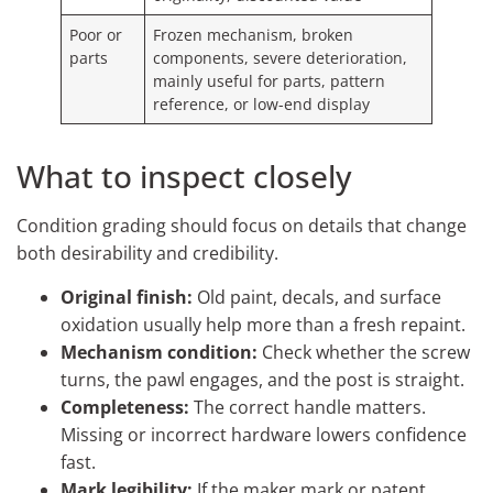
Poor or
Frozen mechanism, broken
parts
components, severe deterioration,
mainly useful for parts, pattern
reference, or low-end display
What to inspect closely
Condition grading should focus on details that change
both desirability and credibility.
Original finish:
Old paint, decals, and surface
oxidation usually help more than a fresh repaint.
Mechanism condition:
Check whether the screw
turns, the pawl engages, and the post is straight.
Completeness:
The correct handle matters.
Missing or incorrect hardware lowers confidence
fast.
Mark legibility:
If the maker mark or patent