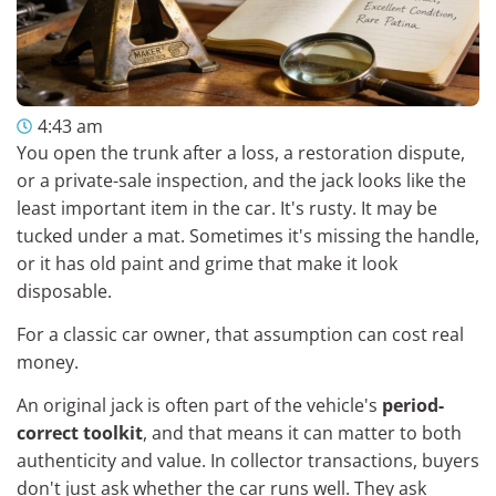
4:43 am
You open the trunk after a loss, a restoration dispute,
or a private-sale inspection, and the jack looks like the
least important item in the car. It's rusty. It may be
tucked under a mat. Sometimes it's missing the handle,
or it has old paint and grime that make it look
disposable.
For a classic car owner, that assumption can cost real
money.
An original jack is often part of the vehicle's
period-
correct toolkit
, and that means it can matter to both
authenticity and value. In collector transactions, buyers
don't just ask whether the car runs well. They ask