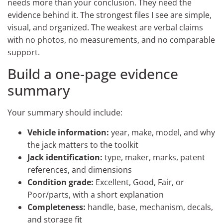
needs more than your conclusion. They need the
evidence behind it. The strongest files I see are simple,
visual, and organized. The weakest are verbal claims
with no photos, no measurements, and no comparable
support.
Build a one-page evidence
summary
Your summary should include:
Vehicle information:
year, make, model, and why
the jack matters to the toolkit
Jack identification:
type, maker, marks, patent
references, and dimensions
Condition grade:
Excellent, Good, Fair, or
Poor/parts, with a short explanation
Completeness:
handle, base, mechanism, decals,
and storage fit