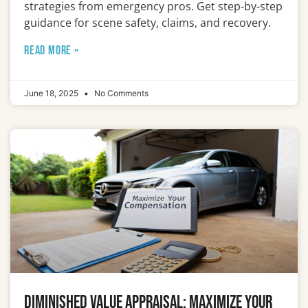
strategies from emergency pros. Get step-by-step
guidance for scene safety, claims, and recovery.
READ MORE »
June 18, 2025
No Comments
Diminished Value Appraisal: Maximize Your