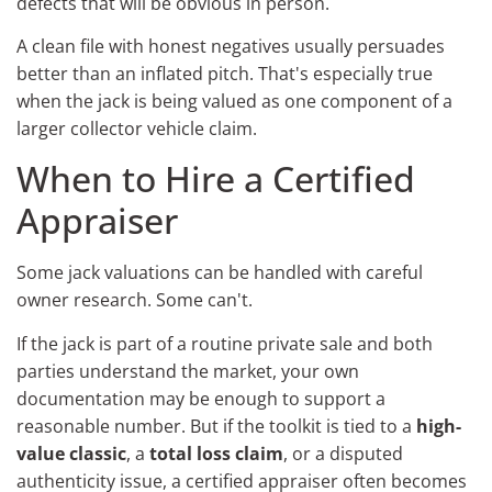
defects that will be obvious in person.
A clean file with honest negatives usually persuades
better than an inflated pitch. That's especially true
when the jack is being valued as one component of a
larger collector vehicle claim.
When to Hire a Certified
Appraiser
Some jack valuations can be handled with careful
owner research. Some can't.
If the jack is part of a routine private sale and both
parties understand the market, your own
documentation may be enough to support a
reasonable number. But if the toolkit is tied to a
high-
value classic
, a
total loss claim
, or a disputed
authenticity issue, a certified appraiser often becomes