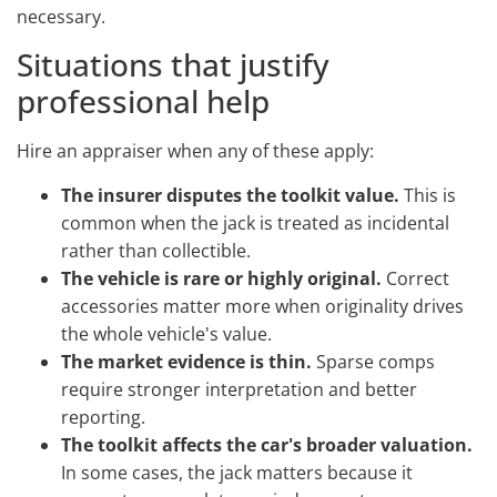
necessary.
Situations that justify
professional help
Hire an appraiser when any of these apply:
The insurer disputes the toolkit value.
This is
common when the jack is treated as incidental
rather than collectible.
The vehicle is rare or highly original.
Correct
accessories matter more when originality drives
the whole vehicle's value.
The market evidence is thin.
Sparse comps
require stronger interpretation and better
reporting.
The toolkit affects the car's broader valuation.
In some cases, the jack matters because it