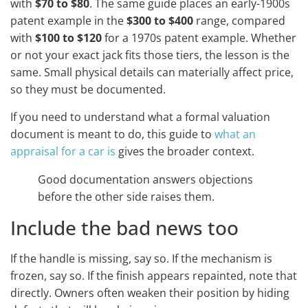
with
$70 to $80
. The same guide places an early-1900s
patent example in the
$300 to $400
range, compared
with
$100 to $120
for a 1970s patent example. Whether
or not your exact jack fits those tiers, the lesson is the
same. Small physical details can materially affect price,
so they must be documented.
If you need to understand what a formal valuation
document is meant to do, this guide to
what an
appraisal for a car is
gives the broader context.
Good documentation answers objections
before the other side raises them.
Include the bad news too
If the handle is missing, say so. If the mechanism is
frozen, say so. If the finish appears repainted, note that
directly. Owners often weaken their position by hiding