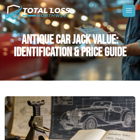
ANTIQUE CAR JACK VALUE:
IDENTIFICATION & PRICE GUIDE