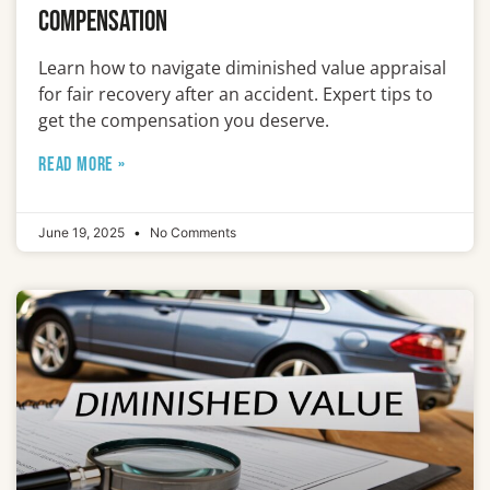
Compensation
Learn how to navigate diminished value appraisal
for fair recovery after an accident. Expert tips to
get the compensation you deserve.
READ MORE »
June 19, 2025
No Comments