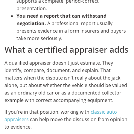
supports a complete, period-correct
presentation.
You need a report that can withstand
negotiation.
A professional report usually
presents evidence in a form insurers and buyers
take more seriously.
What a certified appraiser adds
A qualified appraiser doesn't just estimate. They
identify, compare, document, and explain. That
matters when the dispute isn't really about the jack
alone, but about whether the vehicle should be valued
as an ordinary old car or as a documented collector
example with correct accompanying equipment.
If you're in that position, working with
classic auto
appraisers
can help move the discussion from opinion
to evidence.