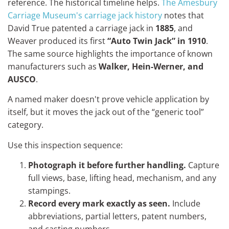
reference. The historical timeline helps.
The Amesbury
Carriage Museum's carriage jack history
notes that
David True patented a carriage jack in
1885
, and
Weaver produced its first
“Auto Twin Jack” in 1910
.
The same source highlights the importance of known
manufacturers such as
Walker, Hein-Werner, and
AUSCO
.
A named maker doesn't prove vehicle application by
itself, but it moves the jack out of the “generic tool”
category.
Use this inspection sequence:
Photograph it before further handling.
Capture
full views, base, lifting head, mechanism, and any
stampings.
Record every mark exactly as seen.
Include
abbreviations, partial letters, patent numbers,