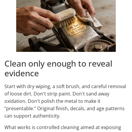
Clean only enough to reveal
evidence
Start with dry wiping, a soft brush, and careful removal
of loose dirt. Don't strip paint. Don't sand away
oxidation. Don't polish the metal to make it
“presentable.” Original finish, decals, and age patterns
can support authenticity.
What works is controlled cleaning aimed at exposing