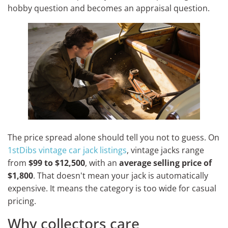
hobby question and becomes an appraisal question.
The price spread alone should tell you not to guess. On
1stDibs vintage car jack listings
, vintage jacks range
from
$99 to $12,500
, with an
average selling price of
$1,800
. That doesn't mean your jack is automatically
expensive. It means the category is too wide for casual
pricing.
Why collectors care