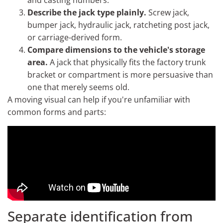
and casting numbers.
Describe the jack type plainly.
Screw jack,
bumper jack, hydraulic jack, ratcheting post jack,
or carriage-derived form.
Compare dimensions to the vehicle's storage
area.
A jack that physically fits the factory trunk
bracket or compartment is more persuasive than
one that merely seems old.
A moving visual can help if you're unfamiliar with
common forms and parts:
Separate identification from