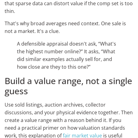
that sparse data can distort value if the comp set is too
thin.
That's why broad averages need context. One sale is
not a market. It's a clue.
A defensible appraisal doesn't ask, “What's
the highest number online?” It asks, “What
did similar examples actually sell for, and
how close are they to this one?”
Build a value range, not a single
guess
Use sold listings, auction archives, collector
discussions, and your physical evidence together. Then
create a value range with a reason behind it. If you
need a practical primer on how valuation standards
work, this explanation of
fair market value
is useful