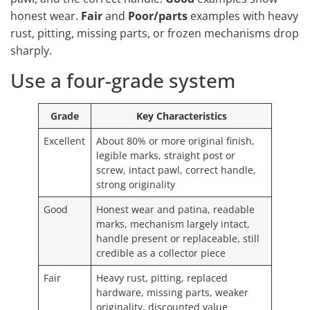
honest wear.
Fair
and
Poor/parts
examples with heavy
rust, pitting, missing parts, or frozen mechanisms drop
sharply.
Use a four-grade system
Grade
Key Characteristics
Excellent
About 80% or more original finish,
legible marks, straight post or
screw, intact pawl, correct handle,
strong originality
Good
Honest wear and patina, readable
marks, mechanism largely intact,
handle present or replaceable, still
credible as a collector piece
Fair
Heavy rust, pitting, replaced
hardware, missing parts, weaker
originality, discounted value