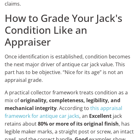
claims.
How to Grade Your Jack's
Condition Like an
Appraiser
Once identification is established, condition becomes
the next major driver of antique car jack value. This
part has to be objective. “Nice for its age” is not an
appraisal grade.
A practical collector framework treats condition as a
mix of
originality, completeness, legibility, and
mechanical integrity
. According to
this appraisal
framework for antique car jacks
, an
Excellent
jack
retains about
80% or more of its original finish
, has
legible maker marks, a straight post or screw, an intact
pawl, and the correct handle.
Good
examples show