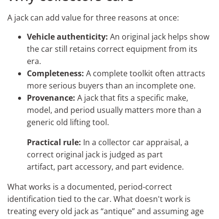
A jack can add value for three reasons at once:
Vehicle authenticity:
An original jack helps show
the car still retains correct equipment from its
era.
Completeness:
A complete toolkit often attracts
more serious buyers than an incomplete one.
Provenance:
A jack that fits a specific make,
model, and period usually matters more than a
generic old lifting tool.
Practical rule:
In a collector car appraisal, a
correct original jack is judged as part
artifact, part accessory, and part evidence.
What works is a documented, period-correct
identification tied to the car. What doesn't work is
treating every old jack as “antique” and assuming age