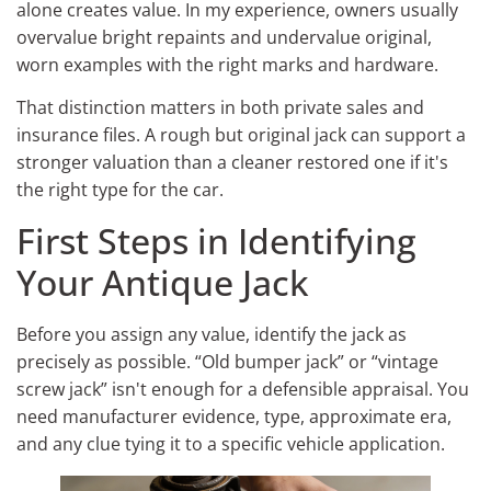
alone creates value. In my experience, owners usually
overvalue bright repaints and undervalue original,
worn examples with the right marks and hardware.
That distinction matters in both private sales and
insurance files. A rough but original jack can support a
stronger valuation than a cleaner restored one if it's
the right type for the car.
First Steps in Identifying
Your Antique Jack
Before you assign any value, identify the jack as
precisely as possible. “Old bumper jack” or “vintage
screw jack” isn't enough for a defensible appraisal. You
need manufacturer evidence, type, approximate era,
and any clue tying it to a specific vehicle application.