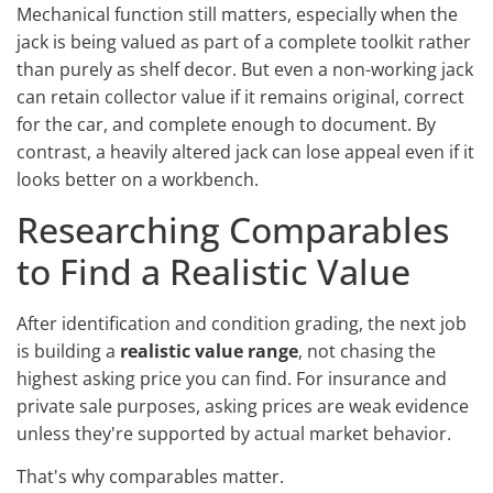
Mechanical function still matters, especially when the
jack is being valued as part of a complete toolkit rather
than purely as shelf decor. But even a non-working jack
can retain collector value if it remains original, correct
for the car, and complete enough to document. By
contrast, a heavily altered jack can lose appeal even if it
looks better on a workbench.
Researching Comparables
to Find a Realistic Value
After identification and condition grading, the next job
is building a
realistic value range
, not chasing the
highest asking price you can find. For insurance and
private sale purposes, asking prices are weak evidence
unless they're supported by actual market behavior.
That's why comparables matter.