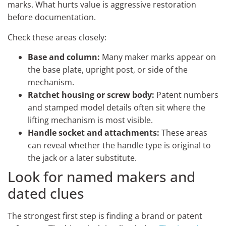
marks. What hurts value is aggressive restoration
before documentation.
Check these areas closely:
Base and column:
Many maker marks appear on
the base plate, upright post, or side of the
mechanism.
Ratchet housing or screw body:
Patent numbers
and stamped model details often sit where the
lifting mechanism is most visible.
Handle socket and attachments:
These areas
can reveal whether the handle type is original to
the jack or a later substitute.
Look for named makers and
dated clues
The strongest first step is finding a brand or patent