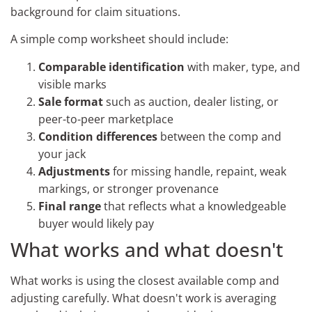
background for claim situations.
A simple comp worksheet should include:
Comparable identification
with maker, type, and
visible marks
Sale format
such as auction, dealer listing, or
peer-to-peer marketplace
Condition differences
between the comp and
your jack
Adjustments
for missing handle, repaint, weak
markings, or stronger provenance
Final range
that reflects what a knowledgeable
buyer would likely pay
What works and what doesn't
What works is using the closest available comp and
adjusting carefully. What doesn't work is averaging