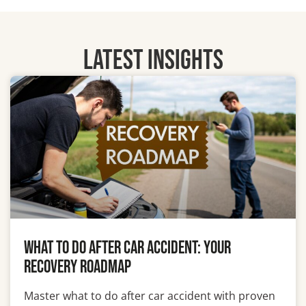
LATEST INSIGHTS
What To Do After Car Accident: Your
Recovery Roadmap
Master what to do after car accident with proven