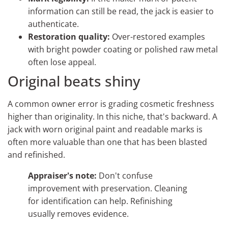
information can still be read, the jack is easier to
authenticate.
Restoration quality:
Over-restored examples
with bright powder coating or polished raw metal
often lose appeal.
Original beats shiny
A common owner error is grading cosmetic freshness
higher than originality. In this niche, that's backward. A
jack with worn original paint and readable marks is
often more valuable than one that has been blasted
and refinished.
Appraiser's note:
Don't confuse
improvement with preservation. Cleaning
for identification can help. Refinishing
usually removes evidence.