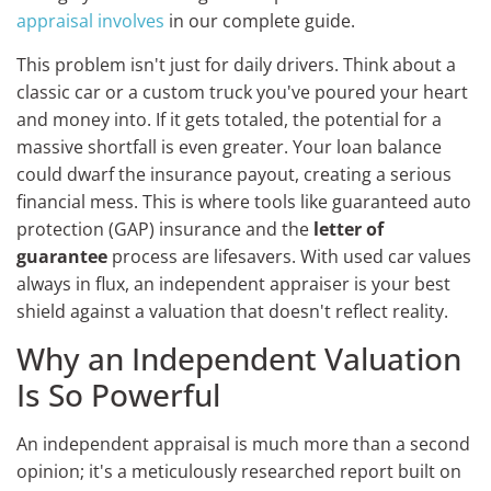
appraisal involves
in our complete guide.
This problem isn't just for daily drivers. Think about a
classic car or a custom truck you've poured your heart
and money into. If it gets totaled, the potential for a
massive shortfall is even greater. Your loan balance
could dwarf the insurance payout, creating a serious
financial mess. This is where tools like guaranteed auto
protection (GAP) insurance and the
letter of
guarantee
process are lifesavers. With used car values
always in flux, an independent appraiser is your best
shield against a valuation that doesn't reflect reality.
Why an Independent Valuation
Is So Powerful
An independent appraisal is much more than a second
opinion; it's a meticulously researched report built on