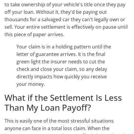
to take ownership of your vehicle's title once they pay
off your loan. Without it, they'd be paying out
thousands for a salvaged car they can't legally own or
sell. Your entire settlement is effectively on pause until
this piece of paper arrives.
Your claim is in a holding pattern until the
letter of guarantee arrives. It is the final
green light the insurer needs to cut the
check and close your claim, so any delay
directly impacts how quickly you receive
your money.
What if the Settlement Is Less
Than My Loan Payoff?
This is easily one of the most stressful situations
anyone can face in a total loss claim. When the