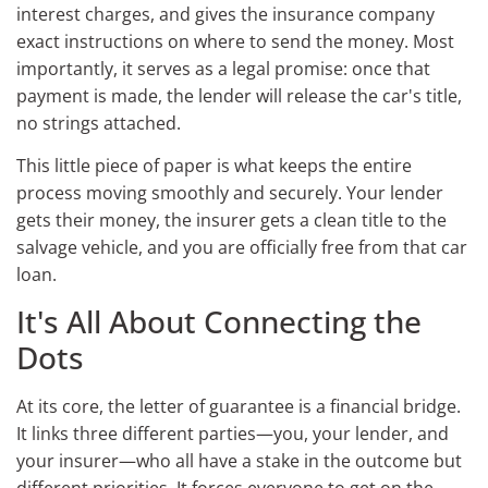
interest charges, and gives the insurance company
exact instructions on where to send the money. Most
importantly, it serves as a legal promise: once that
payment is made, the lender will release the car's title,
no strings attached.
This little piece of paper is what keeps the entire
process moving smoothly and securely. Your lender
gets their money, the insurer gets a clean title to the
salvage vehicle, and you are officially free from that car
loan.
It's All About Connecting the
Dots
At its core, the letter of guarantee is a financial bridge.
It links three different parties—you, your lender, and
your insurer—who all have a stake in the outcome but