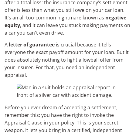
after a total loss: the insurance company’s settlement
offer is less than what you still owe on your car loan.
It's an all-too-common nightmare known as
negative
equity
, and it can leave you stuck making payments on
a car you can't even drive.
A
letter of guarantee
is crucial because it tells
everyone the exact payoff amount for your loan. But it
does absolutely nothing to fight a lowball offer from
your insurer. For that, you need an independent
appraisal.
Before you ever dream of accepting a settlement,
remember this: you have the right to invoke the
Appraisal Clause in your policy. This is your secret
weapon. It lets you bring in a certified, independent