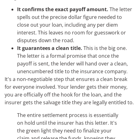
It confirms the exact payoff amount.
The letter
spells out the precise dollar figure needed to
close out your loan, including any per diem
interest. This leaves no room for guesswork or
disputes down the road.
It guarantees a clean title.
This is the big one.
The letter is a formal promise that once the
payoff is sent, the lender will hand over a clean,
unencumbered title to the insurance company.
It's a non-negotiable step that ensures a clean break
for everyone involved. Your lender gets their money,
you are officially off the hook for the loan, and the
insurer gets the salvage title they are legally entitled to.
The entire settlement process is essentially
on hold until the insurer has this letter. It's
the green light they need to finalize your
claim and release the funds, knowing they