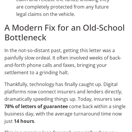
are completely protected from any future
legal claims on the vehicle.
A Modern Fix for an Old-School
Bottleneck
In the not-so-distant past, getting this letter was a
painfully slow ordeal. It often involved weeks of back-
and-forth phone calls and faxes, bringing your
settlement to a grinding halt.
Thankfully, technology has finally caught up. Digital
platforms now connect insurers and lenders directly,
dramatically speeding things up. Today, insurers see
78% of letters of guarantee
come back within a single
business day, with the average turnaround time now
just
14 hours
.