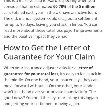
This is a massive leap forward, especially when you
consider that an estimated
60-70%
of the
5 million
cars totaled each year in the US have an active loan.
The old, manual system could drag out a settlement
for up to 90 days, leaving you stuck in limbo. You can
read more about these total loss payoff improvements
and the positive impact they've had.
How to Get the Letter of
Guarantee for Your Claim
When your insurance adjuster asks for a
letter of
guarantee for your total loss
, it’s easy to feel stuck in
the middle. On one hand, your insurer says they can’t
move forward without it. On the other, your lender
won’t just hand over your private financial info. The
good news? You hold the key to breaking this logjam
and getting your settlement moving again.