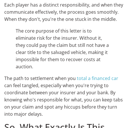
Each player has a distinct responsibility, and when they
communicate effectively, the process goes smoothly.
When they don't, you're the one stuck in the middle.
The core purpose of this letter is to
eliminate risk for the insurer. Without it,
they could pay the claim but still not have a
clear title to the salvaged vehicle, making it
impossible for them to recover costs at
auction.
The path to settlement when you
total a financed car
can feel tangled, especially when you're trying to
coordinate between your insurer and your bank. By
knowing who's responsible for what, you can keep tabs
on your claim and spot any hiccups before they turn
into major delays.
So, What Exactly Is This