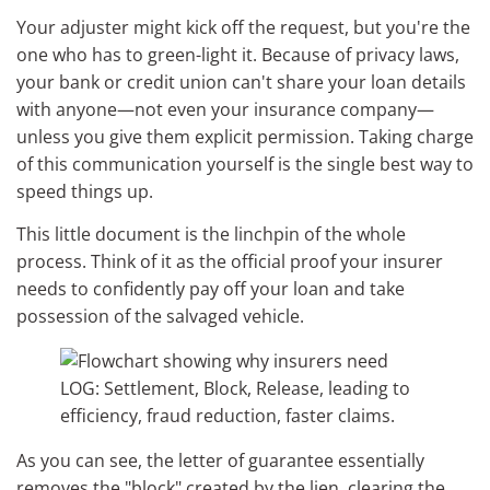
Your adjuster might kick off the request, but you're the
one who has to green-light it. Because of privacy laws,
your bank or credit union can't share your loan details
with anyone—not even your insurance company—
unless you give them explicit permission. Taking charge
of this communication yourself is the single best way to
speed things up.
This little document is the linchpin of the whole
process. Think of it as the official proof your insurer
needs to confidently pay off your loan and take
possession of the salvaged vehicle.
As you can see, the letter of guarantee essentially
removes the "block" created by the lien, clearing the