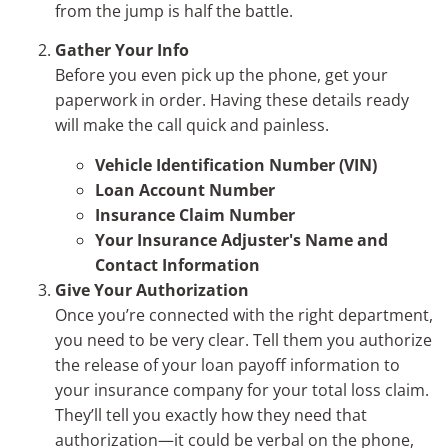
from the jump is half the battle.
Gather Your Info
Before you even pick up the phone, get your
paperwork in order. Having these details ready
will make the call quick and painless.
Vehicle Identification Number (VIN)
Loan Account Number
Insurance Claim Number
Your Insurance Adjuster's Name and
Contact Information
Give Your Authorization
Once you’re connected with the right department,
you need to be very clear. Tell them you authorize
the release of your loan payoff information to
your insurance company for your total loss claim.
They’ll tell you exactly how they need that
authorization—it could be verbal on the phone,