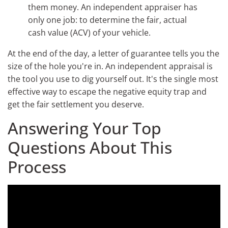
them money. An independent appraiser has
only one job: to determine the fair, actual
cash value (ACV) of your vehicle.
At the end of the day, a letter of guarantee tells you the
size of the hole you're in. An independent appraisal is
the tool you use to dig yourself out. It's the single most
effective way to escape the negative equity trap and
get the fair settlement you deserve.
Answering Your Top
Questions About This
Process