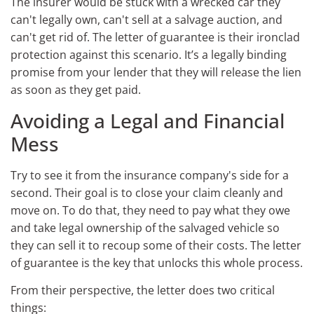
The insurer would be stuck with a wrecked car they
can't legally own, can't sell at a salvage auction, and
can't get rid of. The letter of guarantee is their ironclad
protection against this scenario. It’s a legally binding
promise from your lender that they will release the lien
as soon as they get paid.
Avoiding a Legal and Financial
Mess
Try to see it from the insurance company's side for a
second. Their goal is to close your claim cleanly and
move on. To do that, they need to pay what they owe
and take legal ownership of the salvaged vehicle so
they can sell it to recoup some of their costs. The letter
of guarantee is the key that unlocks this whole process.
From their perspective, the letter does two critical
things: