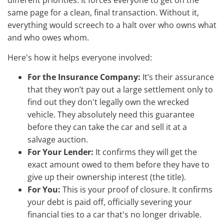
different priorities. It forces everyone to get on the
same page for a clean, final transaction. Without it,
everything would screech to a halt over who owns what
and who owes whom.
Here's how it helps everyone involved:
For the Insurance Company:
It’s their assurance
that they won’t pay out a large settlement only to
find out they don't legally own the wrecked
vehicle. They absolutely need this guarantee
before they can take the car and sell it at a
salvage auction.
For Your Lender:
It confirms they will get the
exact amount owed to them before they have to
give up their ownership interest (the title).
For You:
This is your proof of closure. It confirms
your debt is paid off, officially severing your
financial ties to a car that's no longer drivable.