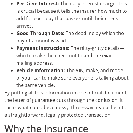
Per Diem Interest:
The daily interest charge. This
is crucial because it tells the insurer how much to
add for each day that passes until their check
arrives.
Good-Through Date:
The deadline by which the
payoff amount is valid.
Payment Instructions:
The nitty-gritty details—
who to make the check out to and the exact
mailing address.
Vehicle Information:
The VIN, make, and model
of your car to make sure everyone is talking about
the same vehicle.
By putting all this information in one official document,
the letter of guarantee cuts through the confusion. It
turns what could be a messy, three-way headache into
a straightforward, legally protected transaction.
Why the Insurance