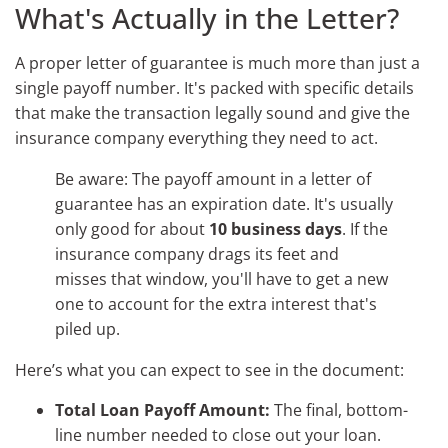
What's Actually in the Letter?
A proper letter of guarantee is much more than just a
single payoff number. It's packed with specific details
that make the transaction legally sound and give the
insurance company everything they need to act.
Be aware: The payoff amount in a letter of
guarantee has an expiration date. It's usually
only good for about
10 business days
. If the
insurance company drags its feet and
misses that window, you'll have to get a new
one to account for the extra interest that's
piled up.
Here’s what you can expect to see in the document:
Total Loan Payoff Amount:
The final, bottom-
line number needed to close out your loan.