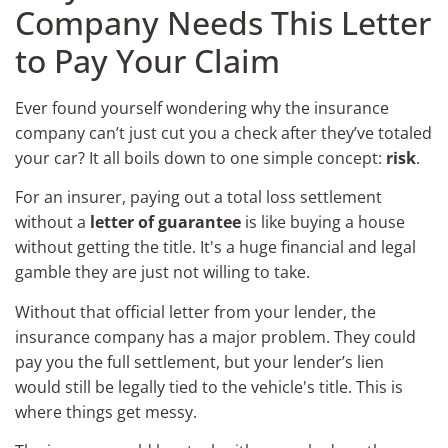
Company Needs This Letter
to Pay Your Claim
Ever found yourself wondering why the insurance
company can’t just cut you a check after they’ve totaled
your car? It all boils down to one simple concept:
risk
.
For an insurer, paying out a total loss settlement
without a
letter of guarantee
is like buying a house
without getting the title. It's a huge financial and legal
gamble they are just not willing to take.
Without that official letter from your lender, the
insurance company has a major problem. They could
pay you the full settlement, but your lender’s lien
would still be legally tied to the vehicle's title. This is
where things get messy.