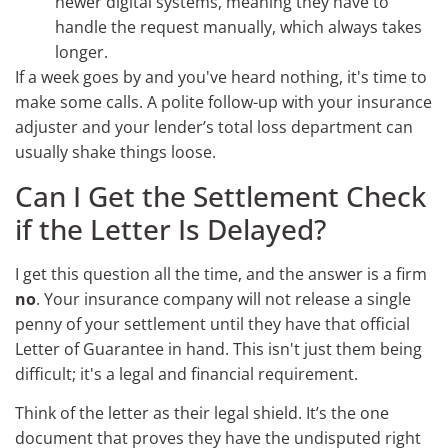
newer digital systems, meaning they have to
handle the request manually, which always takes
longer.
If a week goes by and you've heard nothing, it's time to
make some calls. A polite follow-up with your insurance
adjuster and your lender’s total loss department can
usually shake things loose.
Can I Get the Settlement Check
if the Letter Is Delayed?
I get this question all the time, and the answer is a firm
no
. Your insurance company will not release a single
penny of your settlement until they have that official
Letter of Guarantee in hand. This isn't just them being
difficult; it's a legal and financial requirement.
Think of the letter as their legal shield. It’s the one
document that proves they have the undisputed right