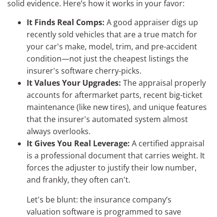
solid evidence. Here’s how it works in your favor:
It Finds Real Comps:
A good appraiser digs up
recently sold vehicles that are a true match for
your car's make, model, trim, and pre-accident
condition—not just the cheapest listings the
insurer's software cherry-picks.
It Values Your Upgrades:
The appraisal properly
accounts for aftermarket parts, recent big-ticket
maintenance (like new tires), and unique features
that the insurer's automated system almost
always overlooks.
It Gives You Real Leverage:
A certified appraisal
is a professional document that carries weight. It
forces the adjuster to justify their low number,
and frankly, they often can't.
Let's be blunt: the insurance company’s
valuation software is programmed to save