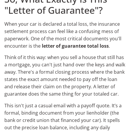
"Letter of Guarantee"?
When your car is declared a total loss, the insurance
settlement process can feel like a confusing mess of
paperwork. One of the most critical documents you'll
encounter is the
letter of guarantee total loss
.
Think of it this way: when you sell a house that still has
a mortgage, you can't just hand over the keys and walk
away. There's a formal closing process where the bank
states the exact amount needed to pay off the loan
and release their claim on the property. A letter of
guarantee does the same thing for your totaled car.
This isn't just a casual email with a payoff quote. It’s a
formal, binding document from your lienholder (the
bank or credit union that financed your car). It spells
out the precise loan balance, including any daily