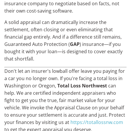
insurance company to negotiate based on facts, not
their own cost-saving software.
A solid appraisal can dramatically increase the
settlement, often closing or even eliminating that
financial gap entirely. And if a difference still remains,
Guaranteed Auto Protection (
GAP
) insurance—if you
bought it with your loan—is designed to cover exactly
that shortfall.
Don't let an insurer's lowball offer leave you paying for
a car you no longer own. If you're facing a total loss in
Washington or Oregon,
Total Loss Northwest
can
help. We are certified independent appraisers who
fight to get you the true, fair market value for your
vehicle. We invoke the Appraisal Clause on your behalf
to ensure your settlement is accurate and just. Protect
your finances by visiting us at
https://totallossnw.com
to get the expert appraisal you deserve.