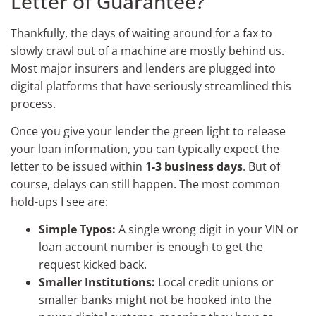
Letter of Guarantee?
Thankfully, the days of waiting around for a fax to
slowly crawl out of a machine are mostly behind us.
Most major insurers and lenders are plugged into
digital platforms that have seriously streamlined this
process.
Once you give your lender the green light to release
your loan information, you can typically expect the
letter to be issued within
1-3 business days
. But of
course, delays can still happen. The most common
hold-ups I see are:
Simple Typos:
A single wrong digit in your VIN or
loan account number is enough to get the
request kicked back.
Smaller Institutions:
Local credit unions or
smaller banks might not be hooked into the