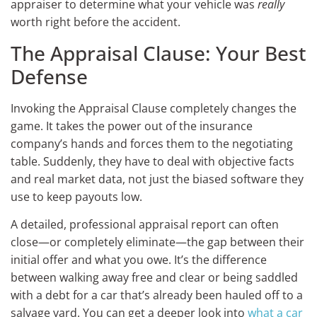
appraiser to determine what your vehicle was
really
worth right before the accident.
The Appraisal Clause: Your Best
Defense
Invoking the Appraisal Clause completely changes the
game. It takes the power out of the insurance
company’s hands and forces them to the negotiating
table. Suddenly, they have to deal with objective facts
and real market data, not just the biased software they
use to keep payouts low.
A detailed, professional appraisal report can often
close—or completely eliminate—the gap between their
initial offer and what you owe. It’s the difference
between walking away free and clear or being saddled
with a debt for a car that’s already been hauled off to a
salvage yard. You can get a deeper look into
what a car