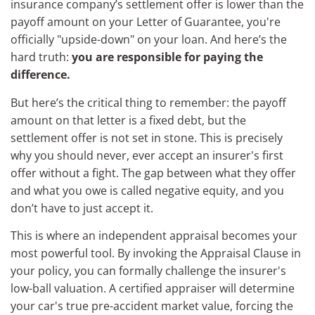
insurance company’s settlement offer is lower than the
payoff amount on your Letter of Guarantee, you're
officially "upside-down" on your loan. And here’s the
hard truth:
you are responsible for paying the
difference.
But here’s the critical thing to remember: the payoff
amount on that letter is a fixed debt, but the
settlement offer is not set in stone. This is precisely
why you should never, ever accept an insurer's first
offer without a fight. The gap between what they offer
and what you owe is called negative equity, and you
don’t have to just accept it.
This is where an independent appraisal becomes your
most powerful tool. By invoking the Appraisal Clause in
your policy, you can formally challenge the insurer's
low-ball valuation. A certified appraiser will determine
your car's true pre-accident market value, forcing the