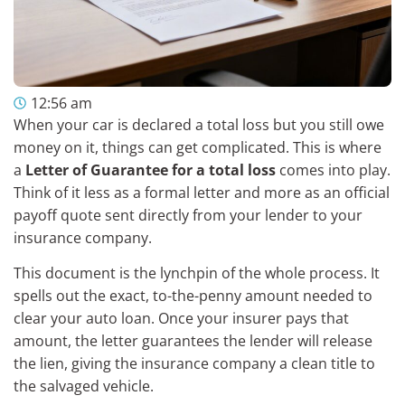
12:56 am
When your car is declared a total loss but you still owe
money on it, things can get complicated. This is where
a
Letter of Guarantee for a total loss
comes into play.
Think of it less as a formal letter and more as an official
payoff quote sent directly from your lender to your
insurance company.
This document is the lynchpin of the whole process. It
spells out the exact, to-the-penny amount needed to
clear your auto loan. Once your insurer pays that
amount, the letter guarantees the lender will release
the lien, giving the insurance company a clean title to
the salvaged vehicle.