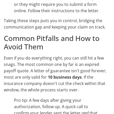
or they might require you to submit a form
online. Follow their instructions to the letter.
Taking these steps puts you in control, bridging the
communication gap and keeping your claim on track.
Common Pitfalls and How to
Avoid Them
Even if you do everything right, you can still hit a few
snags. The most common one by far is an expired
payoff quote. A letter of guarantee isn't good forever;
most are only valid for
10 business days
. If the
insurance company doesn't cut the check within that
window, the whole process starts over.
Pro tip: A few days after giving your
authorization, follow up. A quick call to
confirm your lender sent the letter
and
that