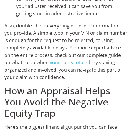
your adjuster received it can save you from
getting stuck in administrative limbo.
Also, double-check every single piece of information
you provide. A simple typo in your VIN or claim number
is enough for the request to be rejected, causing
completely avoidable delays. For more expert advice
on the entire process, check out our complete guide
on what to do when
your car is totaled
. By staying
organized and involved, you can navigate this part of
your claim with confidence.
How an Appraisal Helps
You Avoid the Negative
Equity Trap
Here’s the biggest financial gut punch you can face