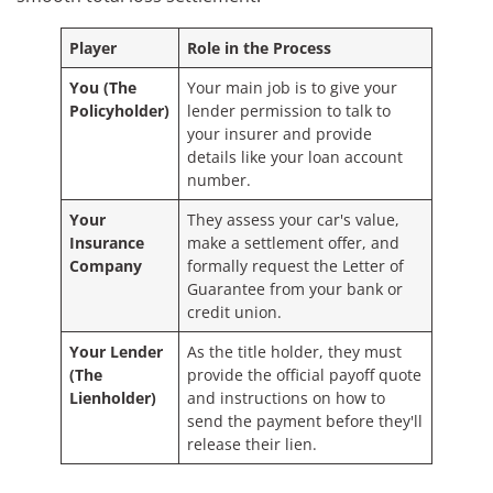
Player
Role in the Process
You (The
Your main job is to give your
Policyholder)
lender permission to talk to
your insurer and provide
details like your loan account
number.
Your
They assess your car's value,
Insurance
make a settlement offer, and
Company
formally request the Letter of
Guarantee from your bank or
credit union.
Your Lender
As the title holder, they must
(The
provide the official payoff quote
Lienholder)
and instructions on how to
send the payment before they'll
release their lien.