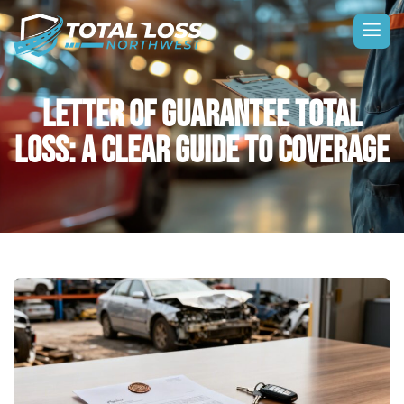
LETTER OF GUARANTEE TOTAL
LOSS: A CLEAR GUIDE TO COVERAGE