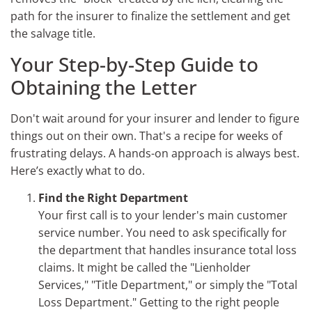
path for the insurer to finalize the settlement and get
the salvage title.
Your Step-by-Step Guide to
Obtaining the Letter
Don't wait around for your insurer and lender to figure
things out on their own. That's a recipe for weeks of
frustrating delays. A hands-on approach is always best.
Here’s exactly what to do.
Find the Right Department
Your first call is to your lender's main customer
service number. You need to ask specifically for
the department that handles insurance total loss
claims. It might be called the "Lienholder
Services," "Title Department," or simply the "Total
Loss Department." Getting to the right people