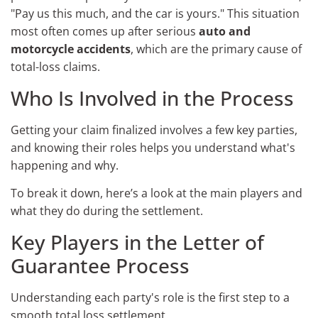
"Pay us this much, and the car is yours." This situation
most often comes up after serious
auto and
motorcycle accidents
, which are the primary cause of
total-loss claims.
Who Is Involved in the Process
Getting your claim finalized involves a few key parties,
and knowing their roles helps you understand what's
happening and why.
To break it down, here’s a look at the main players and
what they do during the settlement.
Key Players in the Letter of
Guarantee Process
Understanding each party's role is the first step to a
smooth total loss settlement.