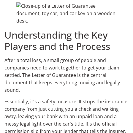
Understanding the Key
Players and the Process
After a total loss, a small group of people and
companies need to work together to get your claim
settled. The Letter of Guarantee is the central
document that keeps everything moving and legally
sound.
Essentially, it's a safety measure. It stops the insurance
company from just cutting you a check and walking
away, leaving your bank with an unpaid loan and a
messy legal fight over the car's title. It's the official
permission slip from your lender that tells the insurer,