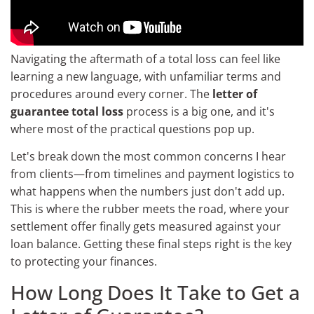
Navigating the aftermath of a total loss can feel like
learning a new language, with unfamiliar terms and
procedures around every corner. The
letter of
guarantee total loss
process is a big one, and it's
where most of the practical questions pop up.
Let's break down the most common concerns I hear
from clients—from timelines and payment logistics to
what happens when the numbers just don't add up.
This is where the rubber meets the road, where your
settlement offer finally gets measured against your
loan balance. Getting these final steps right is the key
to protecting your finances.
How Long Does It Take to Get a