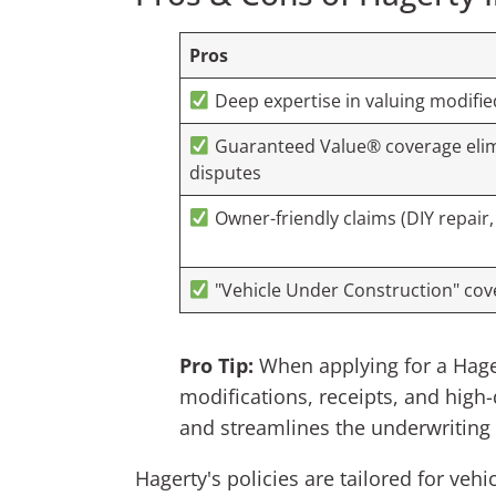
Pros
Deep expertise in valuing modifie
Guaranteed Value® coverage elim
disputes
Owner-friendly claims (DIY repair,
"Vehicle Under Construction" cove
Pro Tip:
When applying for a Hager
modifications, receipts, and high
and streamlines the underwriting
Hagerty's policies are tailored for veh