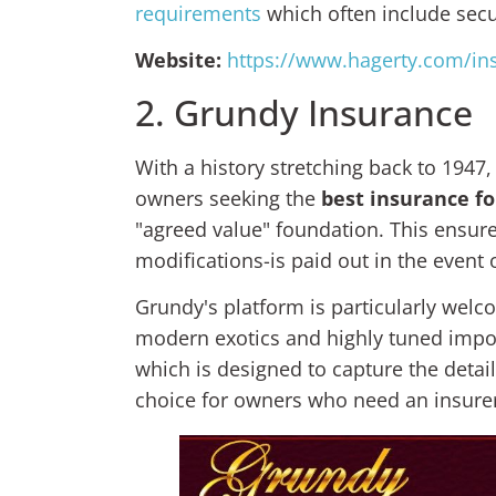
requirements
which often include secur
Website:
https://www.hagerty.com/in
2. Grundy Insurance
With a history stretching back to 1947,
owners seeking the
best insurance fo
"agreed value" foundation. This ensure
modifications-is paid out in the event 
Grundy's platform is particularly wel
modern exotics and highly tuned impor
which is designed to capture the detai
choice for owners who need an insurer