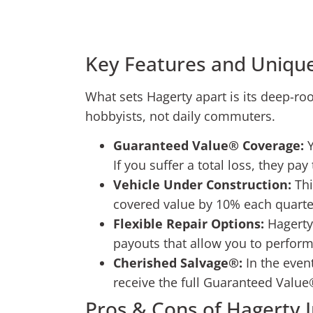
Key Features and Unique
What sets Hagerty apart is its deep-root
hobbyists, not daily commuters.
Guaranteed Value® Coverage:
Y
If you suffer a total loss, they pa
Vehicle Under Construction:
Thi
covered value by 10% each quarter
Flexible Repair Options:
Hagerty 
payouts that allow you to perform
Cherished Salvage®:
In the event
receive the full Guaranteed Value
Pros & Cons of Hagerty 