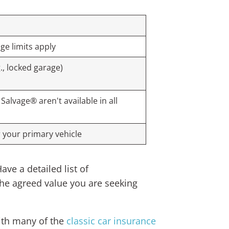
age limits apply
., locked garage)
alvage® aren't available in all
 your primary vehicle
ve a detailed list of
the agreed value you are seeking
with many of the
classic car insurance