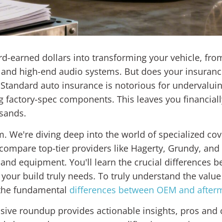
rd-earned dollars into transforming your vehicle, f
and high-end audio systems. But does your insuranc
? Standard auto insurance is notorious for undervaluin
g factory-spec components. This leaves you financially
usands.
em. We're diving deep into the world of specialized co
 compare top-tier providers like Hagerty, Grundy, and P
nd equipment. You'll learn the crucial differences b
 your build truly needs. To truly understand the valu
p the fundamental
differences between OEM and afterm
ve roundup provides actionable insights, pros and co