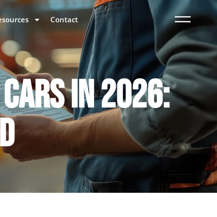
esources
Contact
 CARS IN 2026:
LD