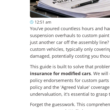
12:51 am
You’ve poured countless hours and ha
suspension overhauls to custom paint 
just another car off the assembly line
custom vehicles, typically only coverin
damaged, potentially costing you tho
This guide is built to solve that probl
insurance for modified cars
. We will
policy endorsements for custom parts a
policy and the 'Agreed Value' coverage
undervaluation, it's essential to gras
Forget the guesswork. This comprehensi