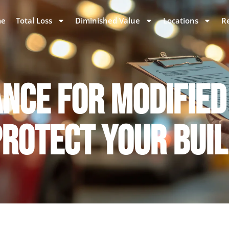
e
Total Loss
Diminished Value
Locations
R
NCE FOR MODIFIED
ROTECT YOUR BUI