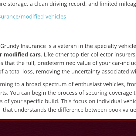
e storage, a clean driving record, and limited mileag
surance/modified-vehicles
 Grundy Insurance is a veteran in the specialty vehic
r modified cars
. Like other top-tier collector insurer
s that the full, predetermined value of your car-inclu
of a total loss, removing the uncertainty associated w
coming to a broad spectrum of enthusiast vehicles, fr
ts. You can begin the process of securing coverage t
ls of your specific build. This focus on individual ve
 that understands the difference between book value