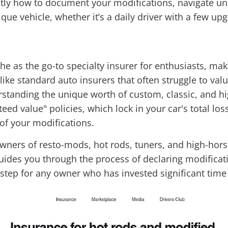
ctly how to document your modifications, navigate und
ique vehicle, whether it’s a daily driver with a few up
e as the go-to specialty insurer for enthusiasts, maki
like standard auto insurers that often struggle to valu
standing the unique worth of custom, classic, and h
teed value" policies, which lock in your car's total lo
 of your modifications.
owners of resto-mods, hot rods, tuners, and high-hor
guides you through the process of declaring modificat
al step for any owner who has invested significant tim