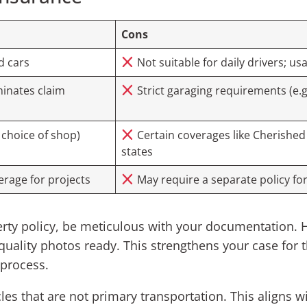
Cons
d cars
Not suitable for daily drivers; us
inates claim
Strict garaging requirements (e.g
 choice of shop)
Certain coverages like Cherished S
states
rage for projects
May require a separate policy for
ty policy, be meticulous with your documentation. Ha
-quality photos ready. This strengthens your case for 
 process.
icles that are not primary transportation. This aligns 