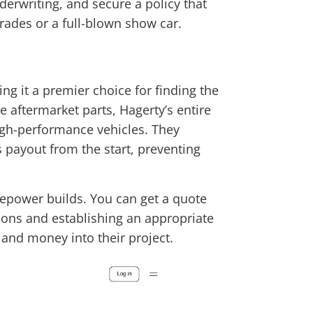
erwriting, and secure a policy that
grades or a full-blown show car.
ng it a premier choice for finding the
e aftermarket parts, Hagerty’s entire
igh-performance vehicles. They
ss payout from the start, preventing
sepower builds. You can get a quote
ions and establishing an appropriate
e and money into their project.