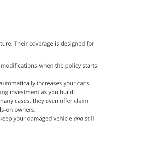
lture. Their coverage is designed for
 modifications-when the policy starts.
automatically increases your car’s
wing investment as you build.
many cases, they even offer claim
nds-on owners.
you keep your damaged vehicle
and
still