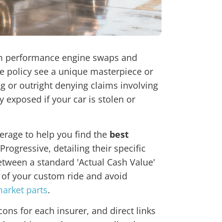
rom performance engine swaps and
e policy see a unique masterpiece or
g or outright denying claims involving
 exposed if your car is stolen or
verage to help you find the
best
rogressive, detailing their specific
etween a standard 'Actual Cash Value'
e of your custom ride and avoid
arket parts
.
ns for each insurer, and direct links