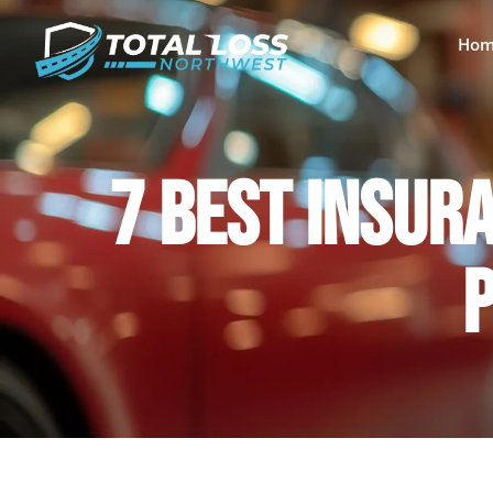
Hom
7 BEST INSURA
P