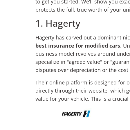
to get you started. We’ll show you exa
protects the full, true worth of your un
1. Hagerty
Hagerty has carved out a dominant nich
best insurance for modified cars
. Un
business model revolves around under
specialize in "agreed value" or "guaran
disputes over depreciation or the cost
Their online platform is designed for 
directly through their website, which 
value for your vehicle. This is a cruci