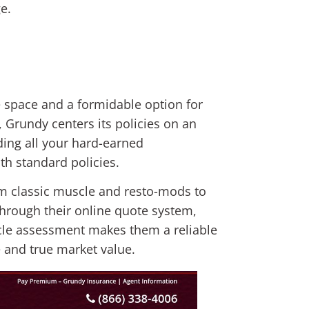
e.
le space and a formidable option for
s, Grundy centers its policies on an
ding all your hard-earned
ith standard policies.
om classic muscle and resto-mods to
hrough their online quote system,
hicle assessment makes them a reliable
 and true market value.