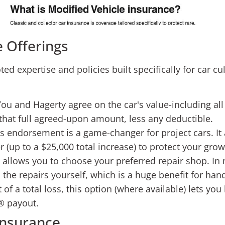
 Offerings
ed expertise and policies built specifically for car cu
ou and Hagerty agree on the car's value-including all
y that full agreed-upon amount, less any deductible.
s endorsement is a game-changer for project cars. It 
 (up to a $25,000 total increase) to protect your gro
allows you to choose your preferred repair shop. In 
 the repairs yourself, which is a huge benefit for ha
 of a total loss, this option (where available) lets 
® payout.
Insurance